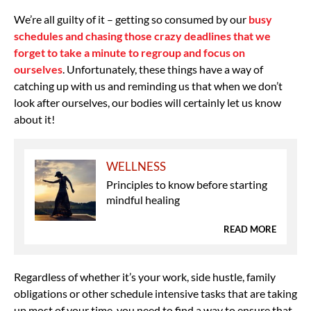
We’re all guilty of it – getting so consumed by our
busy
schedules and chasing those crazy deadlines that we
forget to take a minute to regroup and focus on
ourselves
. Unfortunately, these things have a way of
catching up with us and reminding us that when we don’t
look after ourselves, our bodies will certainly let us know
about it!
WELLNESS
Principles to know before starting
mindful healing
READ MORE
Regardless of whether it’s your work, side hustle, family
obligations or other schedule intensive tasks that are taking
up most of your time, you need to find a way to ensure that