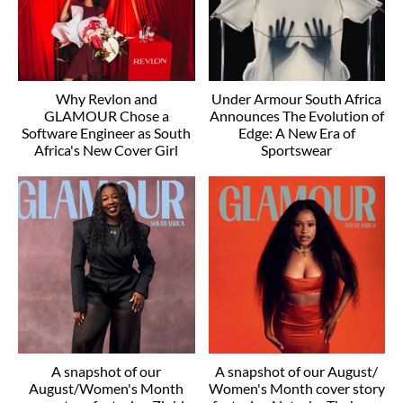
Why Revlon and
Under Armour South Africa
GLAMOUR Chose a
Announces The Evolution of
Software Engineer as South
Edge: A New Era of
Africa's New Cover Girl
Sportswear
A snapshot of our
A snapshot of our August/
August/Women's Month
Women's Month cover story