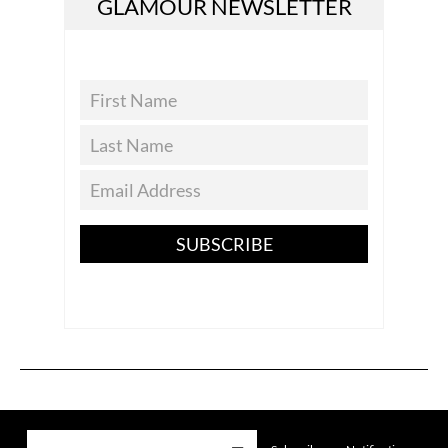
GLAMOUR NEWSLETTER
SUBSCRIBE