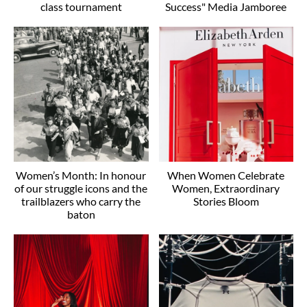
class tournament
Success" Media Jamboree
Women’s Month: In honour
When Women Celebrate
of our struggle icons and the
Women, Extraordinary
trailblazers who carry the
Stories Bloom
baton