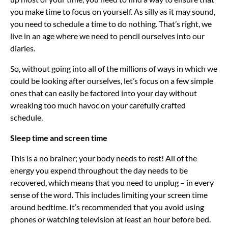
you make time to focus on yourself. As silly as it may sound,
you need to schedule a time to do nothing. That’s right, we
live in an age where we need to pencil ourselves into our
diaries.
So, without going into all of the millions of ways in which we
could be looking after ourselves, let’s focus on a few simple
ones that can easily be factored into your day without
wreaking too much havoc on your carefully crafted
schedule.
Sleep time and screen time
This is a no brainer; your body needs to rest! All of the
energy you expend throughout the day needs to be
recovered, which means that you need to unplug – in every
sense of the word. This includes limiting your screen time
around bedtime. It’s recommended that you avoid using
phones or watching television at least an hour before bed.