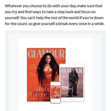
Whatever you choose to do with your day, make sure that
you try and find ways to take a step back and focus on
yourself. You can’t help the rest of the world if you’re down
for the count, so give yourself a break every once in a while.