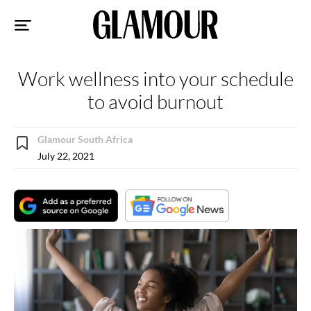
Sk
to
co
Work wellness into your schedule
to avoid burnout
Glamour South Africa
July 22, 2021