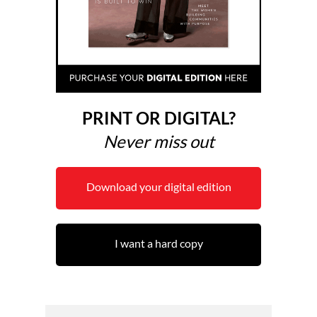
PRINT OR DIGITAL?
Never miss out
Download your digital edition
I want a hard copy