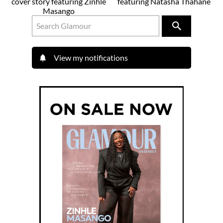
cover story featuring Zinhle
featuring Natasha Thahane
Masango
View my notifications