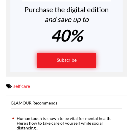
Purchase the digital edition
and save up to
40%
Subscribe
self care
GLAMOUR Recommends
Human touch is shown to be vital for mental health.
Here's how to take care of yourself while social
distancing...