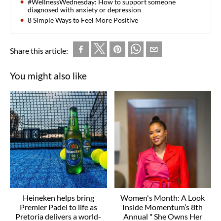
#WellnessWednesday: How to support someone
diagnosed with anxiety or depression
8 Simple Ways to Feel More Positive
Share this article:
You might also like
Heineken helps bring
Women's Month: A Look
Premier Padel to life as
Inside Momentum’s 8th
Pretoria delivers a world-
Annual " She Owns Her