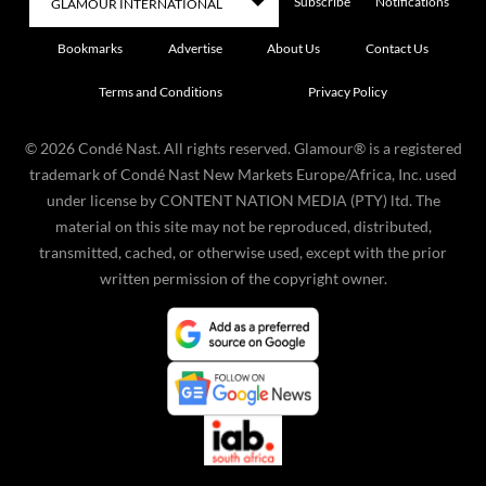
Subscribe
Notifications
Bookmarks
Advertise
About Us
Contact Us
Terms and Conditions
Privacy Policy
©
2026
Condé Nast. All rights reserved. Glamour® is a registered
trademark of Condé Nast New Markets Europe/Africa, Inc. used
under license by CONTENT NATION MEDIA (PTY) ltd. The
material on this site may not be reproduced, distributed,
transmitted, cached, or otherwise used, except with the prior
written permission of the copyright owner.