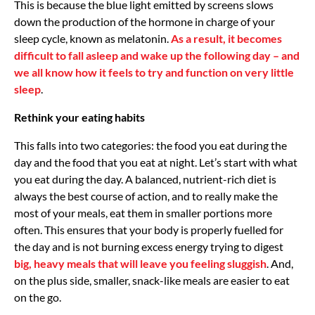
This is because the blue light emitted by screens slows
down the production of the hormone in charge of your
sleep cycle, known as melatonin.
As a result, it becomes
difficult to fall asleep and wake up the following day – and
we all know how it feels to try and function on very little
sleep
.
Rethink your eating habits
This falls into two categories: the food you eat during the
day and the food that you eat at night. Let’s start with what
you eat during the day. A balanced, nutrient-rich diet is
always the best course of action, and to really make the
most of your meals, eat them in smaller portions more
often. This ensures that your body is properly fuelled for
the day and is not burning excess energy trying to digest
big, heavy meals that will leave you feeling sluggish
. And,
on the plus side, smaller, snack-like meals are easier to eat
on the go.