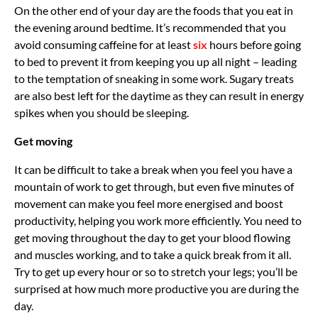
On the other end of your day are the foods that you eat in
the evening around bedtime. It’s recommended that you
avoid consuming caffeine for at least
six
hours before going
to bed to prevent it from keeping you up all night – leading
to the temptation of sneaking in some work. Sugary treats
are also best left for the daytime as they can result in energy
spikes when you should be sleeping.
Get moving
It can be difficult to take a break when you feel you have a
mountain of work to get through, but even five minutes of
movement can make you feel more energised and boost
productivity, helping you work more efficiently. You need to
get moving throughout the day to get your blood flowing
and muscles working, and to take a quick break from it all.
Try to get up every hour or so to stretch your legs; you’ll be
surprised at how much more productive you are during the
day.