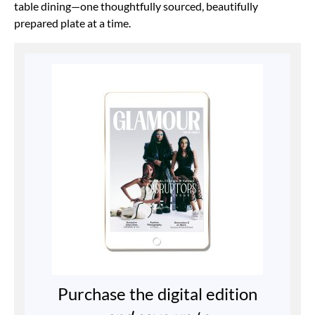
table dining—one
thoughtfully sourced, beautifully
prepared plate
at a time.
Purchase the digital edition