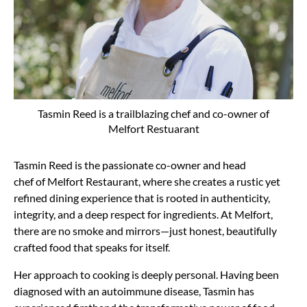
Tasmin Reed is a trailblazing chef and co-owner of
Melfort Restuarant
Tasmin Reed is the passionate
co-owner and head
chef
of
Melfort Restaurant, where she creates a
rustic yet
refined dining experience
that is rooted in authenticity,
integrity, and a deep respect for ingredients. At Melfort,
there are
no smoke and mirrors—just honest, beautifully
crafted food
that speaks for itself.
Her approach to cooking is deeply personal. Having been
diagnosed with an
autoimmune disease, Tasmin has