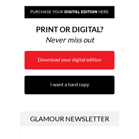
PRINT OR DIGITAL?
Never miss out
Download your digital edition
I want a hard copy
GLAMOUR NEWSLETTER