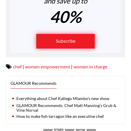
and save up to
40%
Subscribe
chef
|
women empowerment
|
women in charge
GLAMOUR Recommends
Everything about Chef Katlego Mlambo’s new show
GLAMOUR Recommends: Chef Matt Manning’s Grub &
Vine Norval
How to make fish tarragon like an executive chef