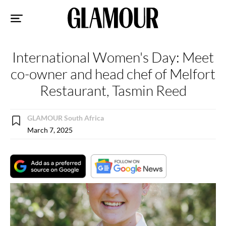
Sk
to
co
International Women's Day: Meet
co-owner and head chef of Melfort
Restaurant, Tasmin Reed
GLAMOUR South Africa
March 7, 2025