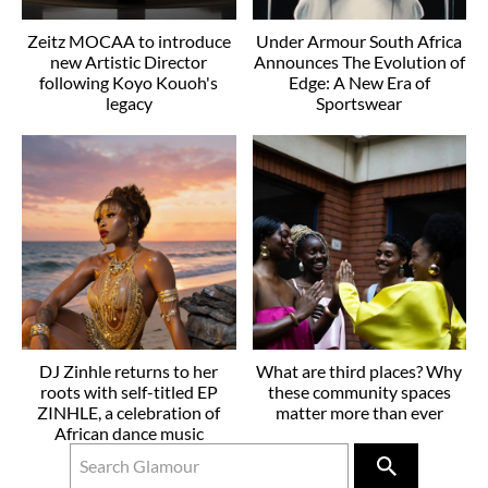
Zeitz MOCAA to introduce
Under Armour South Africa
new Artistic Director
Announces The Evolution of
following Koyo Kouoh's
Edge: A New Era of
legacy
Sportswear
DJ Zinhle returns to her
What are third places? Why
roots with self-titled EP
these community spaces
ZINHLE, a celebration of
matter more than ever
African dance music