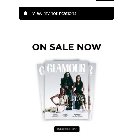
View my notifications