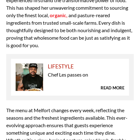
experienced firsthand the transformative power of food.
This has shaped her unwavering commitment to
sourcing
only the finest local,
organic,
and pasture-reared
ingredients
from
trusted small-scale farms. Every dish is
thoughtfully designed to be both
nourishing and indulgent,
proving that wholesome food can be just as satisfying as it
is good for you.
LIFESTYLE
Chef Les passes on
READ MORE
The
menu at Melfort changes every week, reflecting the
seasons and the freshest ingredients available. This ever-
evolving approach ensures that guests experience
something unique and exciting each time they dine.