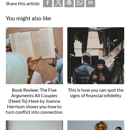
Share this article:
You might also like
Book Review: The Five
This is how you can spot the
Arguments All Couples
signs of financial infidelity
(Need To) Have by Joanna
Harrison shows you how to
turn conflict into connection