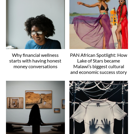
Why financial wellness
PAN African Spotlight: How
starts with having honest
Lake of Stars became
money conversations
Malawi’s biggest cultural
and economic success story