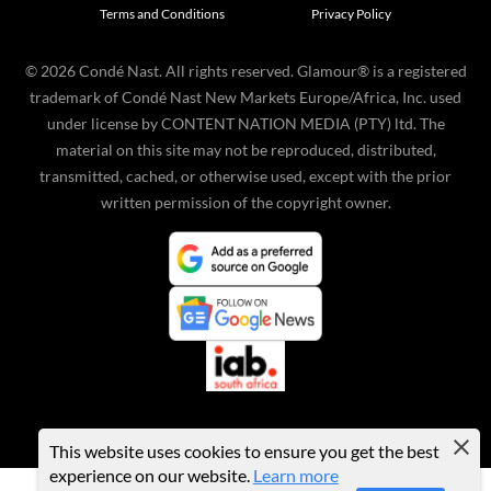
Terms and Conditions
Privacy Policy
©
2026
Condé Nast. All rights reserved. Glamour® is a registered
trademark of Condé Nast New Markets Europe/Africa, Inc. used
under license by CONTENT NATION MEDIA (PTY) ltd. The
material on this site may not be reproduced, distributed,
transmitted, cached, or otherwise used, except with the prior
written permission of the copyright owner.
This website uses cookies to ensure you get the best
experience on our website.
Learn more