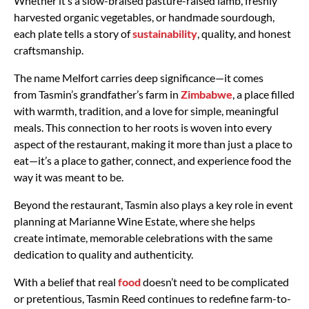
Whether it’s a slow-braised pasture-raised lamb, freshly
harvested organic vegetables, or handmade sourdough,
each plate tells a story of
sustainability
, quality, and honest
craftsmanship.
The name
Melfort
carries deep significance—it comes
from
Tasmin’s grandfather’s farm in
Zimbabwe
, a place filled
with warmth, tradition, and a love for simple, meaningful
meals. This connection to her roots is woven into every
aspect of the restaurant, making it more than just a place to
eat—it’s a place to gather, connect, and experience food the
way it was meant to be.
Beyond the restaurant, Tasmin also plays a key role in
event
planning at Marianne Wine Estate, where she helps
create
intimate, memorable celebrations
with the same
dedication to quality and authenticity.
With a belief that
real
food
doesn’t need to be complicated
or pretentious, Tasmin Reed continues to redefine farm-to-