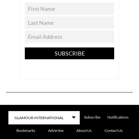
SUBSCRIBE
Subscribe
Notifications
Bookmarks
Advertise
About Us
Contact Us