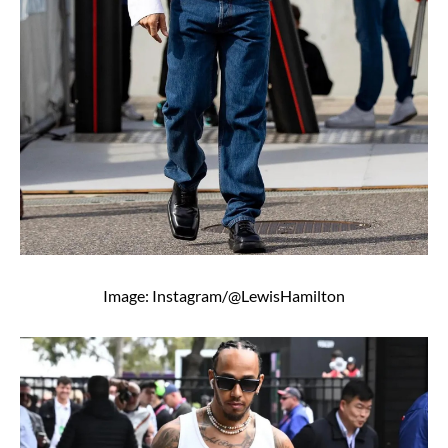
Image: Instagram/@LewisHamilton