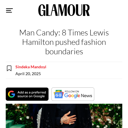
Sk
to
co
Man Candy: 8 Times Lewis
Hamilton pushed fashion
boundaries
Sindeka Mandoyi
April 20, 2025