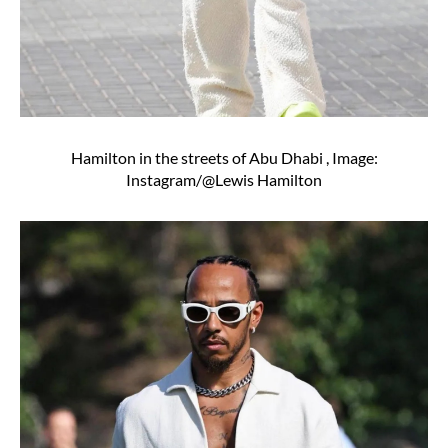
Hamilton in the streets of Abu Dhabi , Image:
Instagram/@Lewis Hamilton