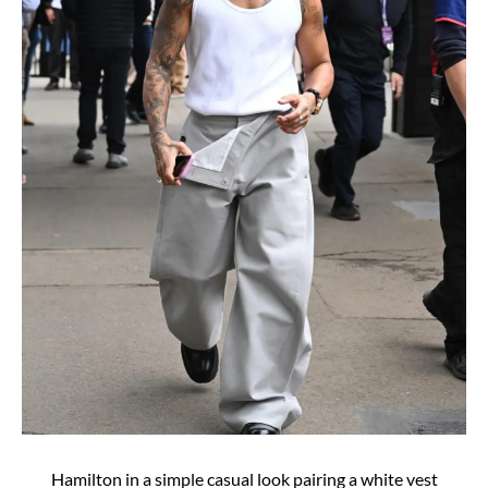
Hamilton in a simple casual look pairing a white vest