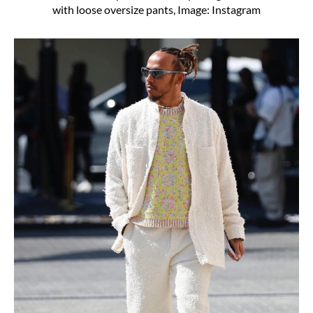
with loose oversize pants, Image: Instagram