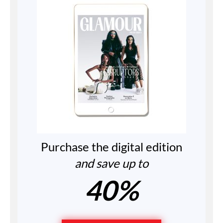
Purchase the digital edition
and save up to
40%