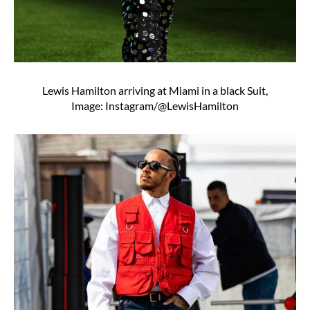
Lewis Hamilton arriving at Miami in a black Suit,
Image: Instagram/@LewisHamilton