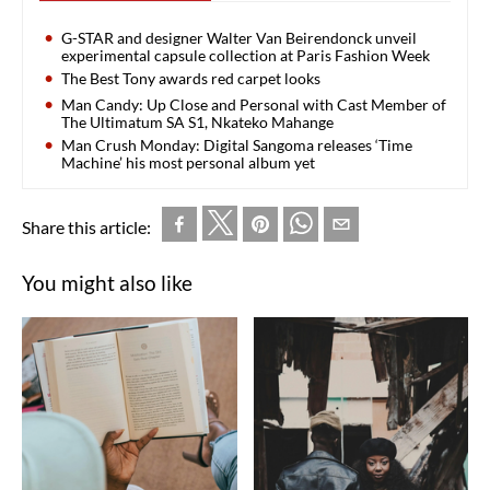
G-STAR and designer Walter Van Beirendonck unveil
experimental capsule collection at Paris Fashion Week
The Best Tony awards red carpet looks
Man Candy: Up Close and Personal with Cast Member of
The Ultimatum SA S1, Nkateko Mahange
Man Crush Monday: Digital Sangoma releases ‘Time
Machine’ his most personal album yet
Share this article:
You might also like