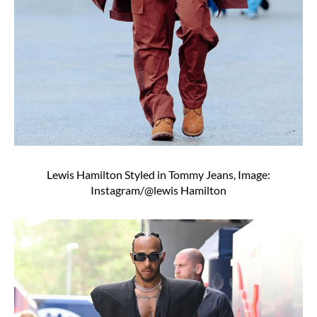
Lewis Hamilton Styled in Tommy Jeans, Image:
Instagram/@lewis Hamilton