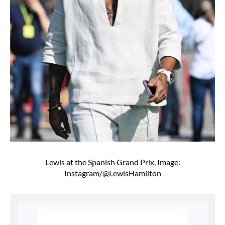
Lewis at the Spanish Grand Prix, Image:
Instagram/@LewisHamilton