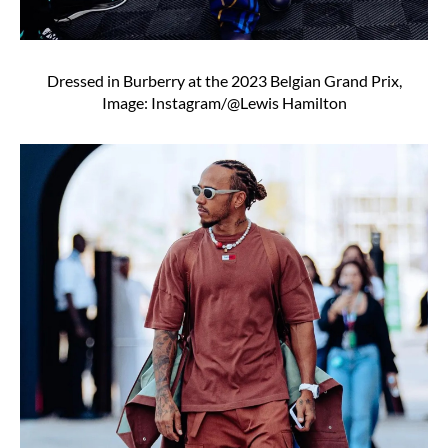
Dressed in Burberry at the 2023 Belgian Grand Prix,
Image: Instagram/@Lewis Hamilton