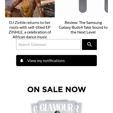
DJ Zinhle returns to her
Review: The Samsung
roots with self-titled EP
Galaxy Buds4 Take Sound to
ZINHLE, a celebration of
the Next Level
African dance music
View my notifications