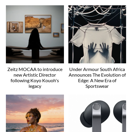
Zeitz MOCAA to introduce
Under Armour South Africa
new Artistic Director
Announces The Evolution of
following Koyo Kouoh's
Edge: A New Era of
legacy
Sportswear