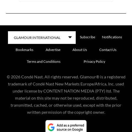
Subscribe
Notifications
Bookmarks
Advertise
About Us
Contact Us
Terms and Conditions
Privacy Policy
©
2026
Condé Nast. All rights reserved. Glamour® is a registered
trademark of Condé Nast New Markets Europe/Africa, Inc. used
under license by CONTENT NATION MEDIA (PTY) ltd. The
material on this site may not be reproduced, distributed,
transmitted, cached, or otherwise used, except with the prior
written permission of the copyright owner.