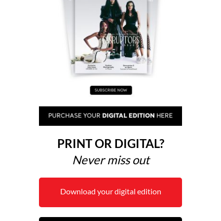
PRINT OR DIGITAL?
Never miss out
Download your digital edition