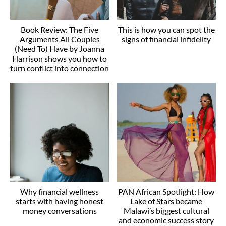
Book Review: The Five
This is how you can spot the
Arguments All Couples
signs of financial infidelity
(Need To) Have by Joanna
Harrison shows you how to
turn conflict into connection
Why financial wellness
PAN African Spotlight: How
starts with having honest
Lake of Stars became
money conversations
Malawi’s biggest cultural
and economic success story