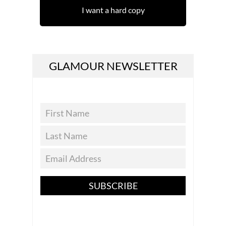
I want a hard copy
GLAMOUR NEWSLETTER
SUBSCRIBE