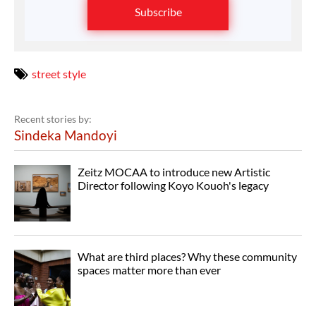
Subscribe
street style
Recent stories by:
Sindeka Mandoyi
Zeitz MOCAA to introduce new Artistic
Director following Koyo Kouoh's legacy
What are third places? Why these community
spaces matter more than ever