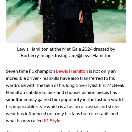
Lewis Hamilton at the Met Gala 2024 dressed by
Burberry, Image: Instagram/@LewisHamilton
Seven time F1 champion
Lewis Hamilton
is not only an
incredible driver - his skills have also transferred to his
wardrobe with the help of his long time stylist Eric McNeal.
Hamilton’s ability to pick and choose fashion pieces has
simultaneously gained him popularity in the fashion world -
his impeccable style which is a fusion of casual and street
wear has influenced not only his fans but re-established
what is now called
F1 Style
.