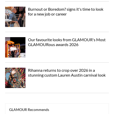
Burnout or Boredom? signs it's time to look
for a new job or career
Our favourite looks from GLAMOUR's Most
GLAMOURous awards 2026
Rihanna returns to crop over 2026 in a
stunning custom Lauren Austin carnival look
GLAMOUR Recommends