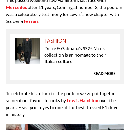
This passed weekend saw Hamilton’s last race with
Mercedes
after 11 years, Coming at number 3, the podium
was a celebratory testimony for Lewis’s new chapter with
Scuderia
Ferrari
.
FASHION
Dolce & Gabbana’s SS25 Men’s
collection is an homage to their
Italian culture
READ MORE
To celebrate his return to the podium we’ve put together
some of our favourite looks by
Lewis Hamilton
over the
years. Feast your eyes to one of the best dressed F1 driver
in history