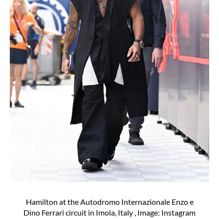
Hamilton at the Autodromo Internazionale Enzo e
Dino Ferrari circuit in Imola, Italy , Image: Instagram