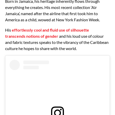
Born in Jamaica, his heritage inherently flows through
everything he creates. His most recent collection ‘Air
Jamaica’, named after the airline that first took him to
America as a child, wowed at New York Fashion Week.
His
effortlessly cool and fluid use of silhouette
transcends notions of gender
and his loud use of colour
and fabric textures speaks to the vibrancy of the Caribbean
culture he hopes to share with the world.