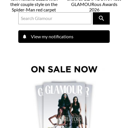
their couple style on the
GLAMOURous Awards
Spider-Man red carpet
2026
View my notifications