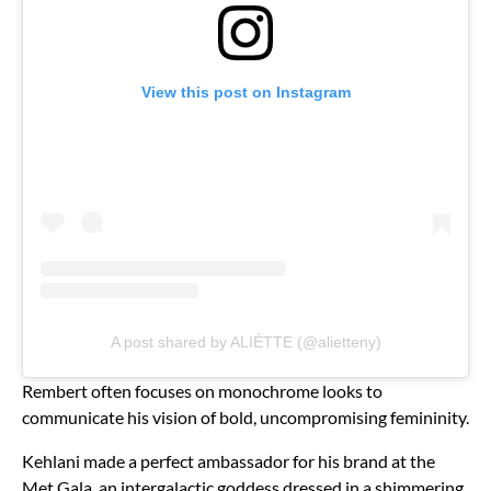
View this post on Instagram
A post shared by ALIÉTTE (@alietteny)
Rembert often focuses on monochrome looks to
communicate his vision of bold, uncompromising femininity.
Kehlani made a perfect ambassador for his brand at the
Met Gala, an intergalactic goddess dressed in a shimmering