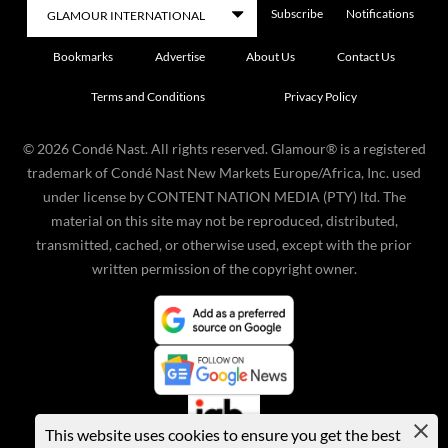
Subscribe
Notifications
Bookmarks
Advertise
About Us
Contact Us
Terms and Conditions
Privacy Policy
©
2026
Condé Nast. All rights reserved. Glamour® is a registered
trademark of Condé Nast New Markets Europe/Africa, Inc. used
under license by CONTENT NATION MEDIA (PTY) ltd. The
material on this site may not be reproduced, distributed,
transmitted, cached, or otherwise used, except with the prior
written permission of the copyright owner.
This website uses cookies to ensure you get the best