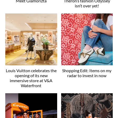
Meet Glamorizta
Theron’s fashion Odyssey
isn’t over yet!
Louis Vuitton celebrates the
Shopping Edit: Items on my
opening of its new
radar to invest in now
immersive store at V&A
Waterfront