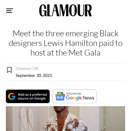
Sk
to
co
Meet the three emerging Black
designers Lewis Hamilton paid to
host at the Met Gala
Glamour UK
September 30, 2021