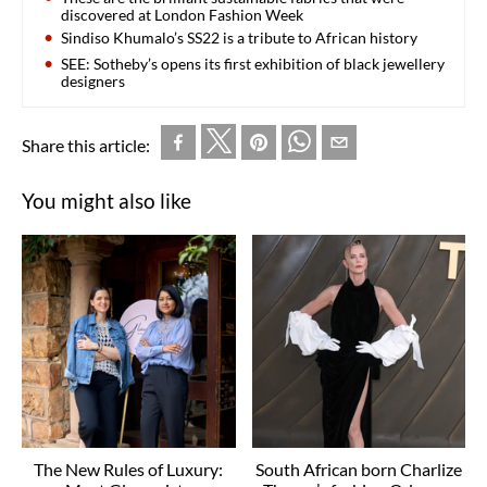
discovered at London Fashion Week
Sindiso Khumalo’s SS22 is a tribute to African history
SEE: Sotheby’s opens its first exhibition of black jewellery
designers
Share this article:
You might also like
The New Rules of Luxury:
South African born Charlize