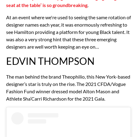
seat at the table’ is so groundbreaking
.
At an event where we're used to seeing the same rotation of
designer names each year, it was enormously refreshing to
see Hamilton providing a platform for young Black talent. It
was also a very strong hint that these three emerging
designers are well worth keeping an eye on…
EDVIN THOMPSON
The man behind the brand Theophilio, this New York-based
designer’s star is truly on the rise. The 2021 CFDA/Vogue
Fashion Fund winner dressed model Alton Mason and
Athlete Sha’Carri Richardson for the 2021 Gala.