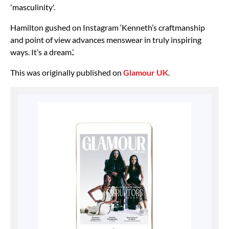
'masculinity'.
Hamilton gushed on Instagram ‘Kenneth’s craftmanship
and point of view advances menswear in truly inspiring
ways. It’s a dream.’.
This was originally published on
Glamour UK
.