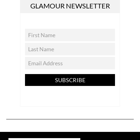
GLAMOUR NEWSLETTER
SUBSCRIBE