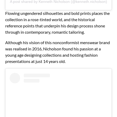
A post shared by Kenneth Nicholson (@kenneth.nicholson)
Flowing ungendered silhouettes and bold prints places the
collection in a rose-tinted world, and the historical
reference points that underpin his design process shone
through in contemporary, romantic tailoring.
Although his vision of this nonconformist menswear brand
was realised in 2016, Nicholson found his passion at a
young age designing collections and hosting fashion
presentations at just 14 years old.