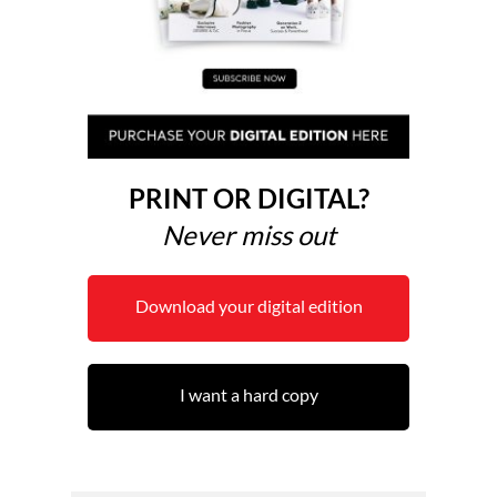
PRINT OR DIGITAL?
Never miss out
Download your digital edition
I want a hard copy