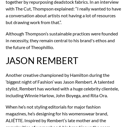
together by repurposing deadstock fabrics. In an interview
with The Cut, Thompson explained: “I really wanted to have
a conversation about artists not having a lot of resources
but drawing work from that.”.
Although Thompson’s sustainable practices were founded
in necessity, they remain central to his brand's ethos and
the future of Theophillio.
JASON REMBERT
Another creative championed by Hamilton during the
‘biggest night of Fashion’ was Jason Rembert. A talented
stylist, Rembert has worked with a huge celebrity clientele,
including Winnie Harlow, John Boyega, and Rita Ora.
When he’s not styling editorials for major fashion
magazines, he’s designing for his womenswear brand,
ALIÉTTE. Inspired by Rembert’s late mother and the