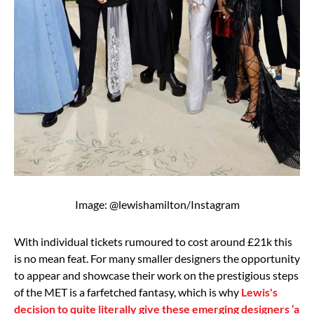
Image: @lewishamilton/Instagram
With individual tickets rumoured to cost around £21k this
is no mean feat. For many smaller designers the opportunity
to appear and showcase their work on the prestigious steps
of the MET is a farfetched fantasy, which is why
Lewis's
decision to quite literally give these emerging designers ‘a