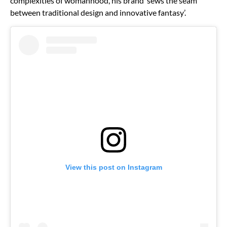
complexities of womanhood, his brand ‘sews the seam
between traditional design and innovative fantasy’.
View this post on Instagram