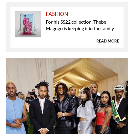
FASHION
For his SS22 collection, Thebe
Magugu is keeping it in the family
READ MORE