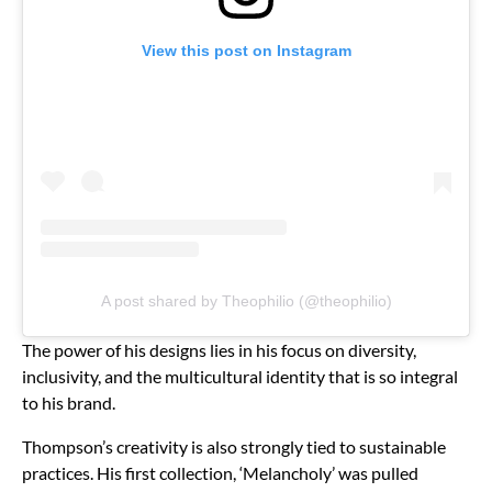
View this post on Instagram
A post shared by Theophilio (@theophilio)
The power of his designs lies in his focus on diversity,
inclusivity, and the multicultural identity that is so integral
to his brand.
Thompson’s creativity is also strongly tied to sustainable
practices. His first collection, ‘Melancholy’ was pulled