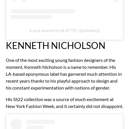
A post shared by ALIÉTTE (@alietteny)
KENNETH NICHOLSON
One of the most exciting young fashion designers of the
moment, Kenneth Nicholson is a name to remember. His
LA-based eponymous label has garnered much attention in
recent years thanks to his playful approach to design and
his constant experimentation with notions of gender.
His SS22 collection was a source of much excitement at
New York Fashion Week, and it certainly did not disappoint.