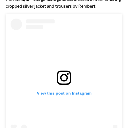
cropped silver jacket and trousers by Rembert.
View this post on Instagram