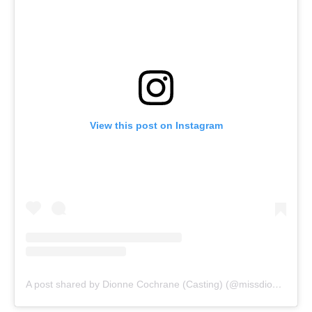
View this post on Instagram
A post shared by Dionne Cochrane (Casting) (@missdionnenyc)