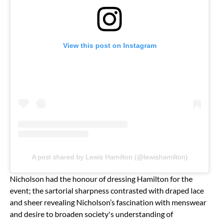
View this post on Instagram
A post shared by Lewis Hamilton (@lewishamilton)
Nicholson had the honour of dressing Hamilton for the
event; the sartorial sharpness contrasted with draped lace
and sheer revealing Nicholson’s fascination with menswear
and desire to broaden society's understanding of