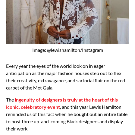
Image: @lewishamilton/Instagram
Every year the eyes of the world look on in eager
anticipation as the major fashion houses step out to flex
their creativity, extravagance, and sartorial flair on the red
carpet of the Met Gala.
The
ingenuity of designers is truly at the heart of this
iconic, celebratory event
, and this year Lewis Hamilton
reminded us of this fact when he bought out an entire table
to host three up-and-coming Black designers and display
their work.