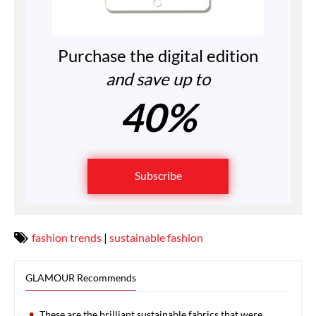
Purchase the digital edition
and save up to
40%
Subscribe
fashion trends
|
sustainable fashion
GLAMOUR Recommends
These are the brilliant sustainable fabrics that were