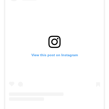
View this post on Instagram