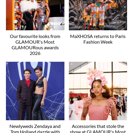
Our favourite looks from
MaXHOSA returns to Paris
GLAMOUR's Most
Fashion Week
GLAMOURous awards
2026
Newlyweds Zendaya and
Accessories that stole the
Tom Holland dazzle with
show at GLAMOUR's Most