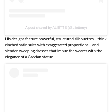
A post shared by ALIÉTTE (@alietteny)
His designs feature powerful, structured silhouettes – think
cinched satin suits with exaggerated proportions – and
slender sweeping dresses that imbue the wearer with the
elegance of a Grecian statue.