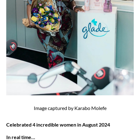
Image captured by Karabo Molefe
Celebrated 4 incredible women in August 2024
In real time…