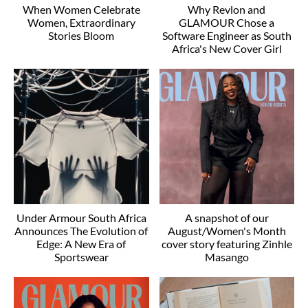
When Women Celebrate
Why Revlon and
Women, Extraordinary
GLAMOUR Chose a
Stories Bloom
Software Engineer as South
Africa's New Cover Girl
Under Armour South Africa
A snapshot of our
Announces The Evolution of
August/Women's Month
Edge: A New Era of
cover story featuring Zinhle
Sportswear
Masango