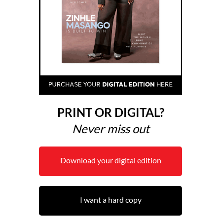
PRINT OR DIGITAL?
Never miss out
Download your digital edition
I want a hard copy