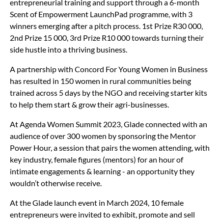
entrepreneurial training and support through a 6-month
Scent of Empowerment LaunchPad programme, with 3
winners emerging after a pitch process. 1st Prize R30 000,
2nd Prize 15 000, 3rd Prize R10 000 towards turning their
side hustle into a thriving business.
A partnership with Concord For Young Women in Business
has resulted in 150 women in rural communities being
trained across 5 days by the NGO and receiving starter kits
to help them start & grow their agri-businesses.
At Agenda Women Summit 2023, Glade connected with an
audience of over 300 women by sponsoring the Mentor
Power Hour, a session that pairs the women attending, with
key industry, female figures (mentors) for an hour of
intimate engagements & learning - an opportunity they
wouldn’t otherwise receive.
At the Glade launch event in March 2024, 10 female
entrepreneurs were invited to exhibit, promote and sell