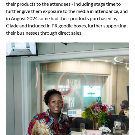
their products to the attendees - including stage time to
further give them exposure to the media in attendance, and
in August 2024 some had their products purchased by
Glade and included in PR goodie boxes, further supporting
their businesses through direct sales.