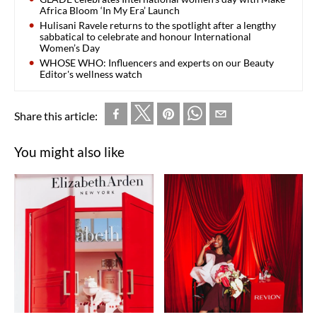
Africa Bloom ‘In My Era’ Launch
Hulisani Ravele returns to the spotlight after a lengthy
sabbatical to celebrate and honour International
Women’s Day
WHOSE WHO: Influencers and experts on our Beauty
Editor's wellness watch
Share this article:
You might also like