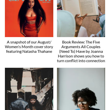
A snapshot of our August/
Book Review: The Five
Women's Month cover story
Arguments All Couples
featuring Natasha Thahane
(Need To) Have by Joanna
Harrison shows you how to
turn conflict into connection