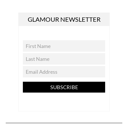
GLAMOUR NEWSLETTER
SUBSCRIBE