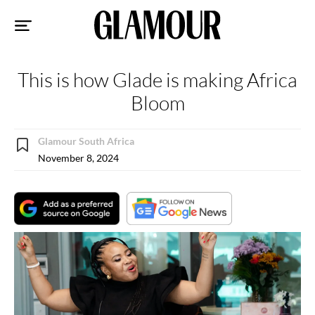
Sk
to
co
This is how Glade is making Africa
Bloom
Glamour South Africa
November 8, 2024