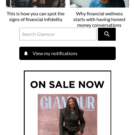
This is how you can spot the
Why financial wellness
signs of financial infidelity
starts with having honest
money conversations
View my notifications