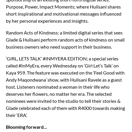
Purpose, Power, Impact Moments; where Hulisani shares
short inspirational and motivational messages influenced
by her personal experiences and insights.
Random Acts of Kindness; a limited digital series that sees
Glade & Hulisani perform random acts of kindness on small
business owners who need support in their business.
‘GIRL, LETS TALK’ #INMYERA EDITION; a special series
called #InMyEra, every Wednesday on ‘Girl Let’s Talk’ on
Kaya 959. The feature was executed on the ‘Feel Good with
Andy Maqondwana’ show, with Hulisani Ravele as a guest
host. Listeners nominated a woman in their life who
deserves her flowers, no matter her era. The selected
nominees were invited to the studio to tell their stories &
Glade celebrated each of them with R4000 towards making
their ‘ERA’.
Blooming forward...