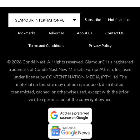
Subscribe
Notifications
Bookmarks
Advertise
About Us
Contact Us
Terms and Conditions
Privacy Policy
©
2026
Condé Nast. All rights reserved. Glamour® is a registered
trademark of Condé Nast New Markets Europe/Africa, Inc. used
under license by CONTENT NATION MEDIA (PTY) ltd. The
material on this site may not be reproduced, distributed,
transmitted, cached, or otherwise used, except with the prior
written permission of the copyright owner.