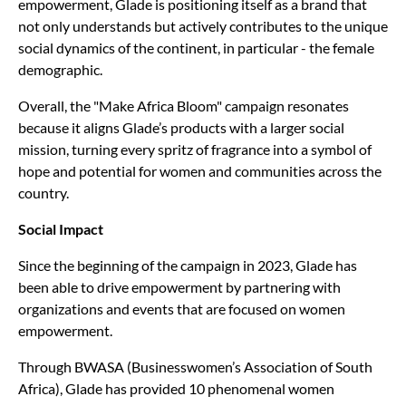
empowerment, Glade is positioning itself as a brand that
not only understands but actively contributes to the unique
social dynamics of the continent, in particular - the female
demographic.
Overall, the "Make Africa Bloom" campaign resonates
because it aligns Glade’s products with a larger social
mission, turning every spritz of fragrance into a symbol of
hope and potential for women and communities across the
country.
Social Impact
Since the beginning of the campaign in 2023, Glade has
been able to drive empowerment by partnering with
organizations and events that are focused on women
empowerment.
Through BWASA (Businesswomen’s Association of South
Africa), Glade has provided 10 phenomenal women