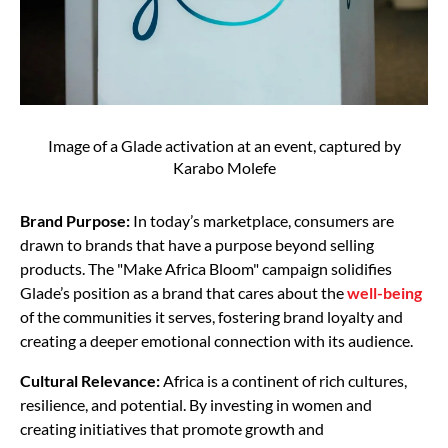
Image of a Glade activation at an event, captured by
Karabo Molefe
Brand Purpose:
In today’s marketplace, consumers are
drawn to brands that have a purpose beyond selling
products. The "Make Africa Bloom" campaign solidifies
Glade’s position as a brand that cares about the
well-being
of the communities it serves, fostering brand loyalty and
creating a deeper emotional connection with its audience.
Cultural Relevance:
Africa is a continent of rich cultures,
resilience, and potential. By investing in women and
creating initiatives that promote growth and