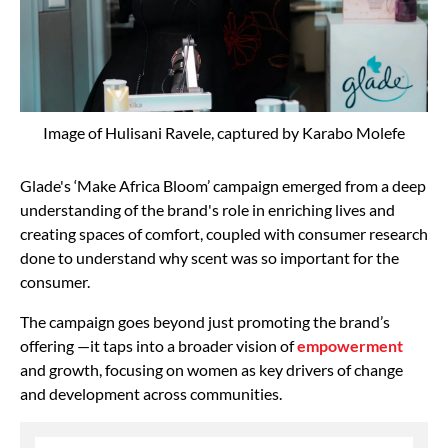
Image of Hulisani Ravele, captured by Karabo Molefe
Glade's ‘Make Africa Bloom’ campaign emerged from a deep
understanding of the brand's role in enriching lives and
creating spaces of comfort, coupled with consumer research
done to understand why scent was so important for the
consumer.
The campaign goes beyond just promoting the brand’s
offering —it taps into a broader vision of
empowerment
and growth, focusing on women as key drivers of change
and development across communities.