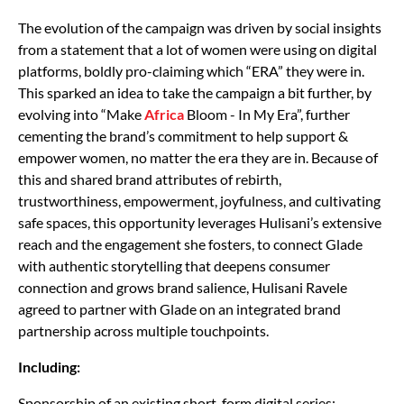
The evolution of the campaign was driven by social insights
from a statement that a lot of women were using on digital
platforms, boldly pro-claiming which “ERA” they were in.
This sparked an idea to take the campaign a bit further, by
evolving into “Make
Africa
Bloom - In My Era”, further
cementing the brand’s commitment to help support &
empower women, no matter the era they are in. Because of
this and shared brand attributes of rebirth,
trustworthiness, empowerment, joyfulness, and cultivating
safe spaces, this opportunity leverages Hulisani’s extensive
reach and the engagement she fosters, to connect Glade
with authentic storytelling that deepens consumer
connection and grows brand salience, Hulisani Ravele
agreed to partner with Glade on an integrated brand
partnership across multiple touchpoints.
Including:
Sponsorship of an existing short-form digital series;