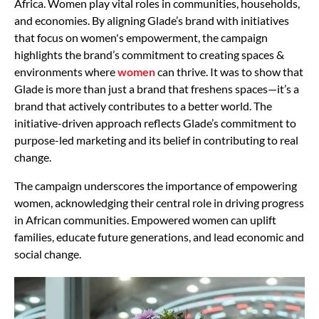
Africa. Women play vital roles in communities, households,
and economies. By aligning Glade’s brand with initiatives
that focus on women's empowerment, the campaign
highlights the brand’s commitment to creating spaces &
environments where
women
can thrive. It was to show that
Glade is more than just a brand that freshens spaces—it’s a
brand that actively contributes to a better world. The
initiative-driven approach reflects Glade’s commitment to
purpose-led marketing and its belief in contributing to real
change.
The campaign underscores the importance of empowering
women, acknowledging their central role in driving progress
in African communities. Empowered women can uplift
families, educate future generations, and lead economic and
social change.