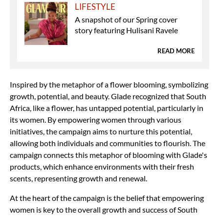
LIFESTYLE
A snapshot of our Spring cover
story featuring Hulisani Ravele
READ MORE
Inspired by the metaphor of a flower blooming, symbolizing
growth, potential, and beauty. Glade recognized that South
Africa, like a flower, has untapped potential, particularly in
its women. By empowering women through various
initiatives, the campaign aims to nurture this potential,
allowing both individuals and communities to flourish. The
campaign connects this metaphor of blooming with Glade's
products, which enhance environments with their fresh
scents, representing growth and renewal.
At the heart of the campaign is the belief that empowering
women is key to the overall growth and success of South