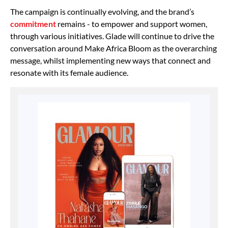
The campaign is continually evolving, and the brand’s
commitment
remains - to empower and support women,
through various initiatives. Glade will continue to drive the
conversation around Make Africa Bloom as the overarching
message, whilst implementing new ways that connect and
resonate with its female audience.