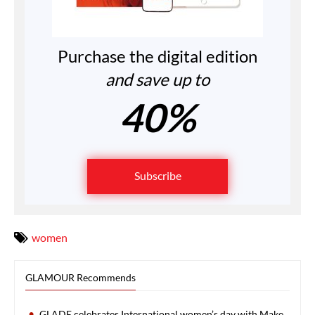
Purchase the digital edition
and save up to
40%
Subscribe
women
GLAMOUR Recommends
GLADE celebrates International women’s day with Make