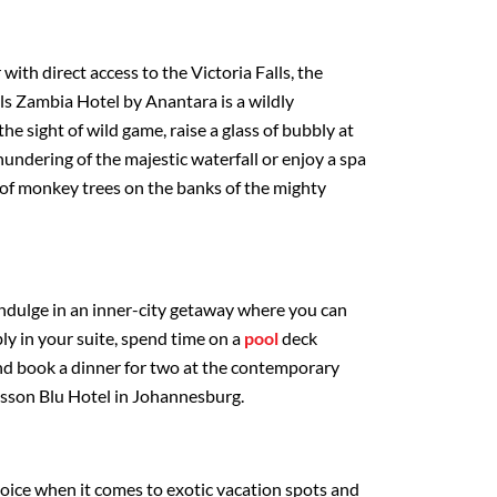
ith direct access to the Victoria Falls, the
ls Zambia Hotel by Anantara is a wildly
he sight of wild game, raise a glass of bubbly at
hundering of the majestic waterfall or enjoy a spa
of monkey trees on the banks of the mighty
dulge in an inner-city getaway where you can
bly in your suite, spend time on a
pool
deck
d book a dinner for two at the contemporary
isson Blu Hotel in Johannesburg.
choice when it comes to exotic vacation spots and