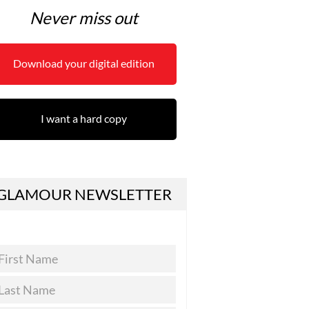
Never miss out
Download your digital edition
I want a hard copy
GLAMOUR NEWSLETTER