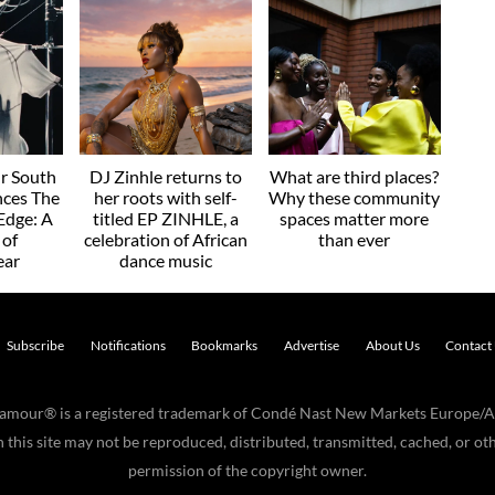
r South
DJ Zinhle returns to
What are third places?
nces The
her roots with self-
Why these community
Edge: A
titled EP ZINHLE, a
spaces matter more
 of
celebration of African
than ever
ear
dance music
Subscribe
Notifications
Bookmarks
Advertise
About Us
Contact
Glamour® is a registered trademark of Condé Nast New Markets Europe/A
his site may not be reproduced, distributed, transmitted, cached, or oth
permission of the copyright owner.