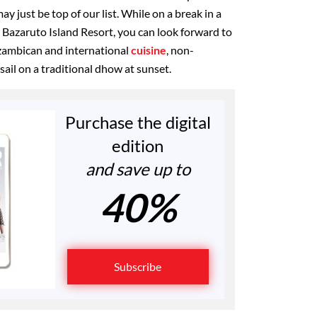
may just be top of our list. While on a break in a
a Bazaruto Island Resort, you can look forward to
zambican and international
cuisine
, non-
ail on a traditional dhow at sunset.
Purchase the digital
edition
and save up to
40%
Subscribe