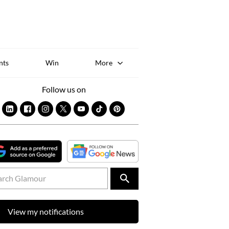
Sk
to
co
nts
Win
More
Follow us on
View my notifications