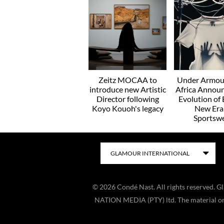
Zeitz MOCAA to
Under Armou
introduce new Artistic
Africa Annou
Director following
Evolution of 
Koyo Kouoh's legacy
New Era
Sportsw
©
2026
Condé Nast. All rights reserved. 
NATION MEDIA (PTY) ltd. The material on t