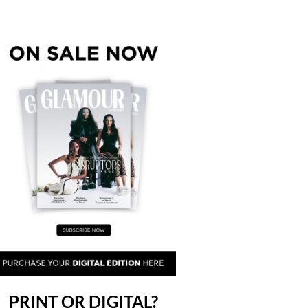
PRINT OR DIGITAL?