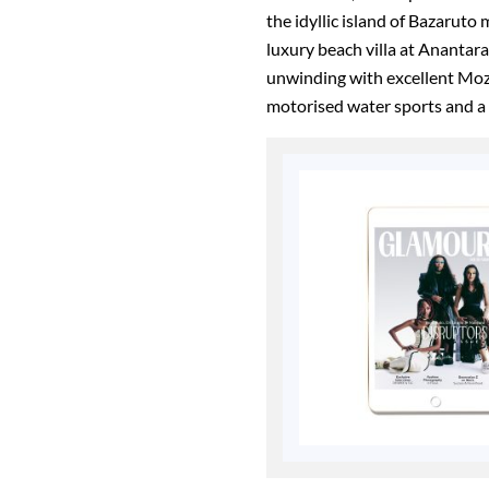
the idyllic island of Bazaruto 
luxury beach villa at Anantar
unwinding with excellent Mo
motorised water sports and a s