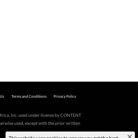
 Us
Terms and Conditions
Privacy Policy
frica, Inc. used under license by CONTENT
erwise used, except with the prior written
This website uses cookies to ensure you get the best