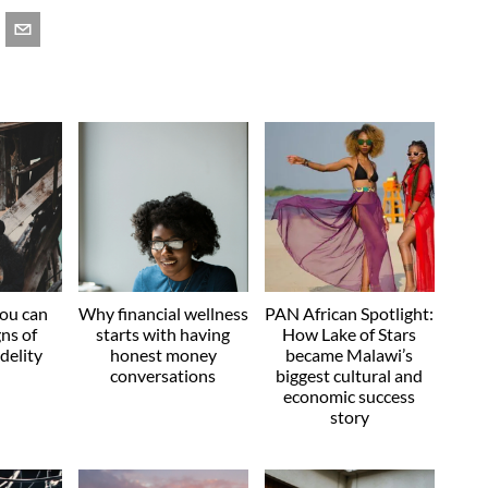
you can
Why financial wellness
PAN African Spotlight:
gns of
starts with having
How Lake of Stars
idelity
honest money
became Malawi’s
conversations
biggest cultural and
economic success
story