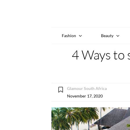
Fashion
Beauty
4 Ways to 
Glamour South Africa
November 17, 2020