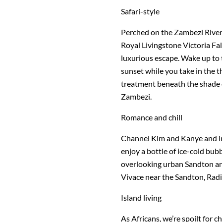
Safari-style
Perched on the Zambezi River w
Royal Livingstone Victoria Fal
luxurious escape. Wake up to t
sunset while you take in the t
treatment beneath the shade 
Zambezi.
Romance and chill
Channel Kim and Kanye and in
enjoy a bottle of ice-cold bub
overlooking urban Sandton an
Vivace near the Sandton, Rad
Island living
As Africans, we’re spoilt for 