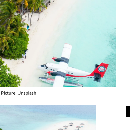
Picture: Unsplash