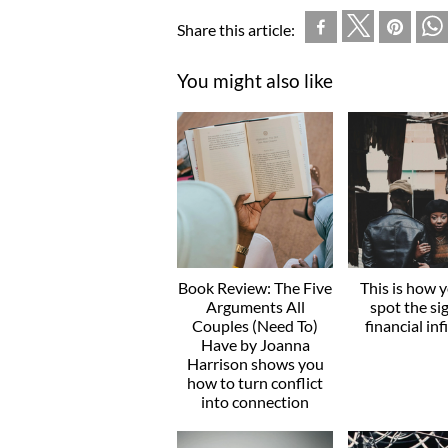
Share this article:
You might also like
Book Review: The Five
This is how 
Arguments All
spot the si
Couples (Need To)
financial inf
Have by Joanna
Harrison shows you
how to turn conflict
into connection