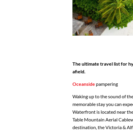
The ultimate travel list for 
afield.
Oceanside
pampering
Waking up to the sound of the 
memorable stay you can expec
Waterfront is located near the
Table Mountain Aerial Cablew
destination, the Victoria & Al