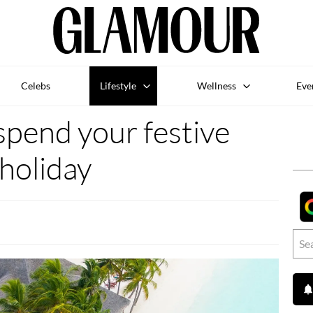
Celebs
Lifestyle
Wellness
Eve
spend your festive
holiday