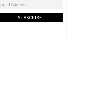
SUBSCRIBE