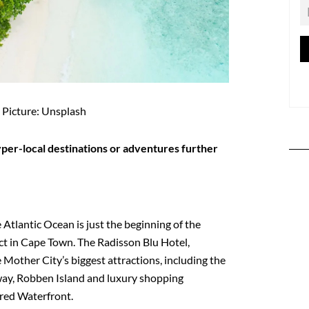
Picture: Unsplash
hyper-local destinations or adventures further
Atlantic Ocean is just the beginning of the
t in Cape Town. The Radisson Blu Hotel,
 Mother City’s biggest attractions, including the
ay, Robben Island and luxury shopping
fred Waterfront.