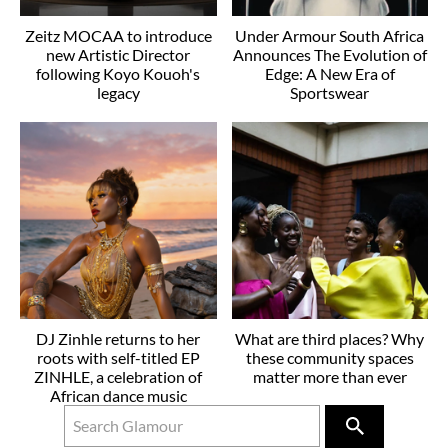
Zeitz MOCAA to introduce
Under Armour South Africa
new Artistic Director
Announces The Evolution of
following Koyo Kouoh's
Edge: A New Era of
legacy
Sportswear
DJ Zinhle returns to her
What are third places? Why
roots with self-titled EP
these community spaces
ZINHLE, a celebration of
matter more than ever
African dance music