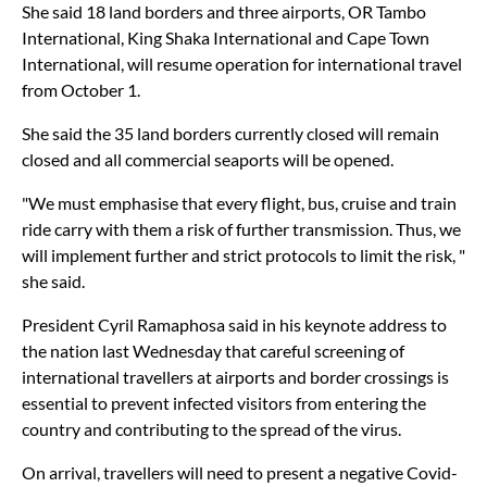
She said 18 land borders and three airports, OR Tambo
International, King Shaka International and Cape Town
International, will resume operation for international travel
from October 1.
She said the 35 land borders currently closed will remain
closed and all commercial seaports will be opened.
"We must emphasise that every flight, bus, cruise and train
ride carry with them a risk of further transmission. Thus, we
will implement further and strict protocols to limit the risk, "
she said.
President Cyril Ramaphosa said in his keynote address to
the nation last Wednesday that careful screening of
international travellers at airports and border crossings is
essential to prevent infected visitors from entering the
country and contributing to the spread of the virus.
On arrival, travellers will need to present a negative Covid-