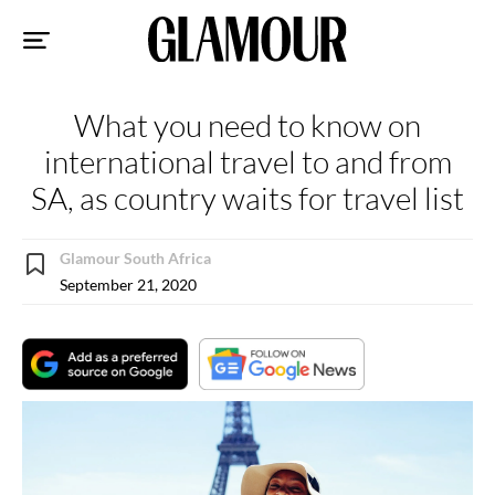
Sk
to
co
What you need to know on
international travel to and from
SA, as country waits for travel list
Glamour South Africa
September 21, 2020