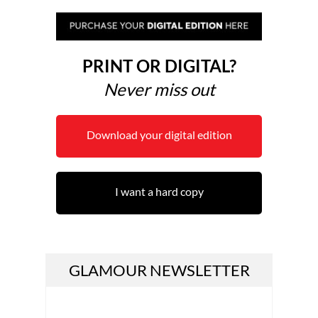
PRINT OR DIGITAL?
Never miss out
Download your digital edition
I want a hard copy
GLAMOUR NEWSLETTER