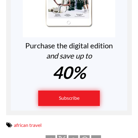
Purchase the digital edition
and save up to
40%
Subscribe
african travel