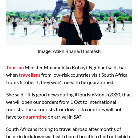
Image: Atikh Bhana/Unsplash
Tourism
Minister Mmamoloko Kubayi-Ngubani said that
when
travellers
from low-risk countries visit South Africa
from October 1, they won't need to be quarantined.
She said: "It is good news during #TourismMonth2020, that
we will open our borders from 1 Oct to international
tourists. These tourists from low-risk countries will not
have to
quarantine
on arrival in SA".
South Africans itching to travel abroad after months of
being in lockdown wait with bated breath to find out which