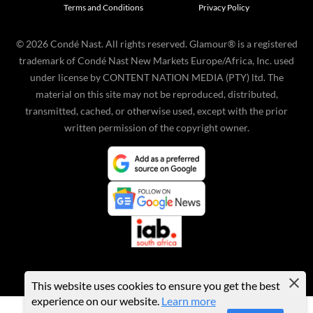
Terms and Conditions
Privacy Policy
©
2026
Condé Nast. All rights reserved. Glamour® is a registered
trademark of Condé Nast New Markets Europe/Africa, Inc. used
under license by CONTENT NATION MEDIA (PTY) ltd. The
material on this site may not be reproduced, distributed,
transmitted, cached, or otherwise used, except with the prior
written permission of the copyright owner.
This website uses cookies to ensure you get the best
experience on our website.
Learn more