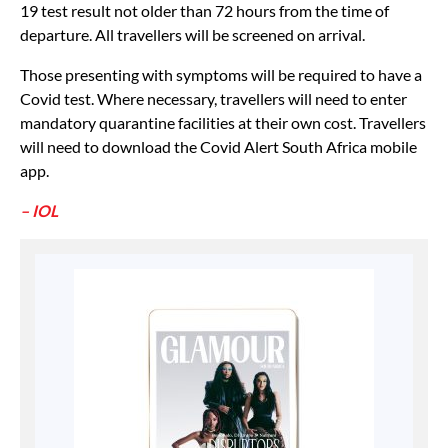
19 test result not older than 72 hours from the time of
departure. All travellers will be screened on arrival.
Those presenting with symptoms will be required to have a
Covid test. Where necessary, travellers will need to enter
mandatory quarantine facilities at their own cost. Travellers
will need to download the Covid Alert South Africa mobile
app.
– IOL