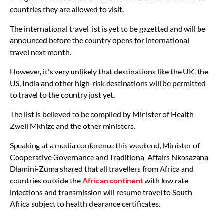
countries they are allowed to visit.
The international travel list is yet to be gazetted and will be
announced before the country opens for international
travel next month.
However, it's very unlikely that destinations like the UK, the
US, India and other high-risk destinations will be permitted
to travel to the country just yet.
The list is believed to be compiled by Minister of Health
Zweli Mkhize and the other ministers.
Speaking at a media conference this weekend, Minister of
Cooperative Governance and Traditional Affairs Nkosazana
Dlamini-Zuma shared that all travellers from Africa and
countries outside the
African continent
with low rate
infections and transmission will resume travel to South
Africa subject to health clearance certificates.