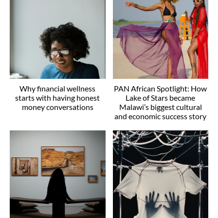
Why financial wellness
PAN African Spotlight: How
starts with having honest
Lake of Stars became
money conversations
Malawi’s biggest cultural
and economic success story