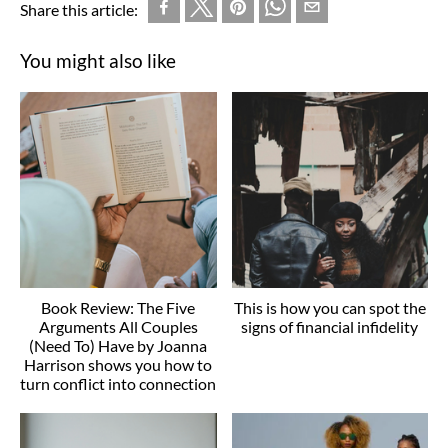
Share this article:
You might also like
Book Review: The Five
This is how you can spot the
Arguments All Couples
signs of financial infidelity
(Need To) Have by Joanna
Harrison shows you how to
turn conflict into connection