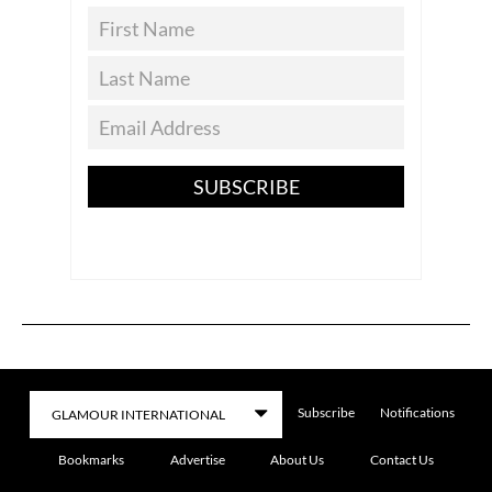
SUBSCRIBE
Subscribe
Notifications
Bookmarks
Advertise
About Us
Contact Us