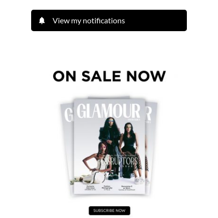
View my notifications