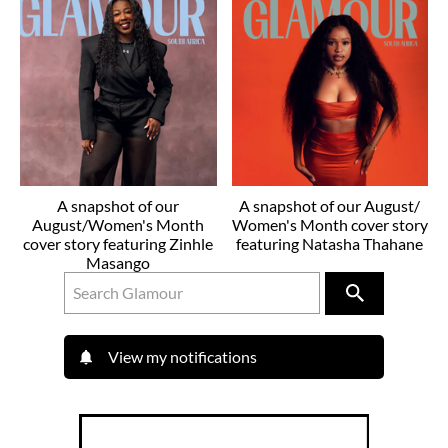
A snapshot of our
A snapshot of our August/
August/Women's Month
Women's Month cover story
cover story featuring Zinhle
featuring Natasha Thahane
Masango
View my notifications