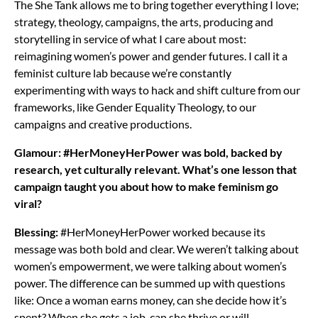
The She Tank allows me to bring together everything I love;
strategy, theology, campaigns, the arts, producing and
storytelling in service of what I care about most:
reimagining women’s power and gender futures. I call it a
feminist culture lab because we’re constantly
experimenting with ways to hack and shift culture from our
frameworks, like Gender Equality Theology, to our
campaigns and creative productions.
Glamour: #HerMoneyHerPower was bold, backed by
research, yet culturally relevant. What’s one lesson that
campaign taught you about how to make feminism go
viral?
Blessing:
#HerMoneyHerPower worked because its
message was both bold and clear. We weren’t talking about
women’s empowerment, we were talking about women’s
power. The difference can be summed up with questions
like: Once a woman earns money, can she decide how it’s
spent? When she gets a job, can she thrive or will