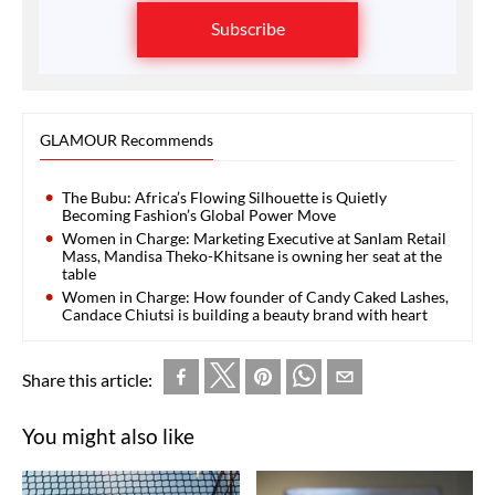
Subscribe
GLAMOUR Recommends
The Bubu: Africa’s Flowing Silhouette is Quietly
Becoming Fashion’s Global Power Move
Women in Charge: Marketing Executive at Sanlam Retail
Mass, Mandisa Theko-Khitsane is owning her seat at the
table
Women in Charge: How founder of Candy Caked Lashes,
Candace Chiutsi is building a beauty brand with heart
Share this article:
You might also like