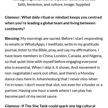
faith, feminism, and culture, Image: Supplied
Glamour: What daily ritual or mindset keeps you centred
when you’re leading a global team and living between
continents?
Blessing:
My mornings are sacred. Before I start responding
to emails or WhatsApps, I meditate, write in my gratitude
journal, listen to the Bible, pray, and say my affirmations. I
have team members in China, London, Canada, and Nigeria,
so that quiet time with myself before engaging everyone
else is essential. When I skip it, it shows. And movement is
non-negotiable.
I work out often, and there’s a Monday
dance class here in Johannesburg that I never miss when
I’m in town. I don’t move that slot, not even for a funder or a
partner. Having one hour a week where I can play has
become part of my secret sauce.
Glamour: If The She Tank could spark one big cultural