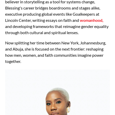
believer in storytelling as a tool for systems change,
Blessing's career bridges boardrooms and stages alike,
executive producing global events like Goalkeepers at
Lincoln Center, writing essays on faith and
womanhood,
and developing frameworks that reimagine gender equality
through both cultural and spiritual lenses.
Now splitting her time between New York, Johannesburg,
and Abuja, she is focused on the next frontier: reshaping
how men, women, and faith communities imagine power
together.