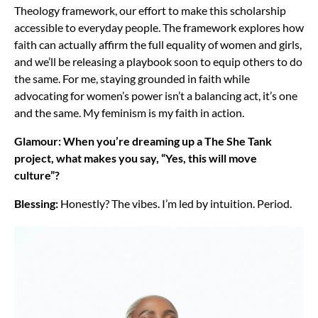
Theology framework, our effort to make this scholarship
accessible to everyday people. The framework explores how
faith can actually affirm the full equality of women and girls,
and we’ll be releasing a playbook soon to equip others to do
the same. For me, staying grounded in faith while
advocating for women’s power isn’t a balancing act, it’s one
and the same. My feminism is my faith in action.
Glamour: When you’re dreaming up a The She Tank
project, what makes you say, “Yes, this will move
culture”?
Blessing:
Honestly? The vibes. I’m led by intuition. Period.