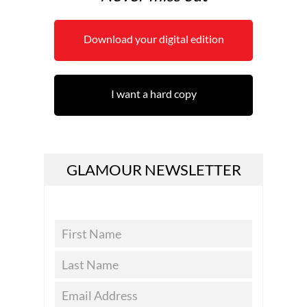
Download your digital edition
I want a hard copy
GLAMOUR NEWSLETTER