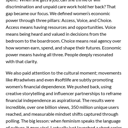
discrimination and unpaid care work hold her back? That
gap became our focus. We defined women’s economic
power through three pillars: Access, Voice, and Choice.
Access means having resources and opportunities. Voice
means being heard and valued in decisions from the
bedroom to the boardroom. Choice means real agency over
how women earn, spend, and shape their futures. Economic
power means having all three. People deeply resonated
with that clarity.
We also paid attention to the cultural moment; movements
like #tradwives and even #softlife are subtly promoting
women’s financial dependence. We pushed back, using
creative storytelling and influencer partnerships to reframe
financial independence as aspirational. The results were
incredible, over one billion views, 350 million unique users
reached, and measurable mindset shifts captured through
polling. The big lesson: when feminism speaks the language
of culture, it goes viral. I actually just launched a short series