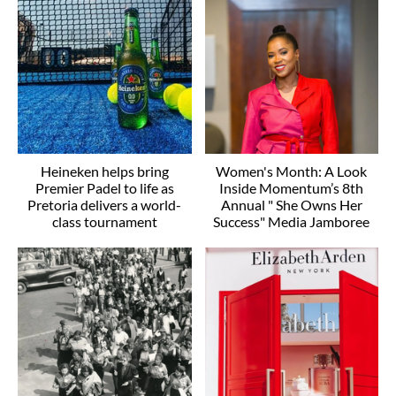
Heineken helps bring
Women's Month: A Look
Premier Padel to life as
Inside Momentum’s 8th
Pretoria delivers a world-
Annual " She Owns Her
class tournament
Success" Media Jamboree