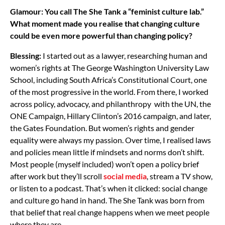
Glamour: You call The She Tank a “feminist culture lab.”
What moment made you realise that changing culture
could be even more powerful than changing policy?
Blessing:
I started out as a lawyer, researching human and
women’s rights at The George Washington University Law
School, including South Africa’s Constitutional Court, one
of the most progressive in the world. From there, I worked
across policy, advocacy, and philanthropy with the UN, the
ONE Campaign, Hillary Clinton’s 2016 campaign, and later,
the Gates Foundation. But women’s rights and gender
equality were always my passion. Over time, I realised laws
and policies mean little if mindsets and norms don’t shift.
Most people (myself included) won’t open a policy brief
after work but they’ll scroll
social media
, stream a TV show,
or listen to a podcast. That’s when it clicked: social change
and culture go hand in hand. The She Tank was born from
that belief that real change happens when we meet people
where they are.