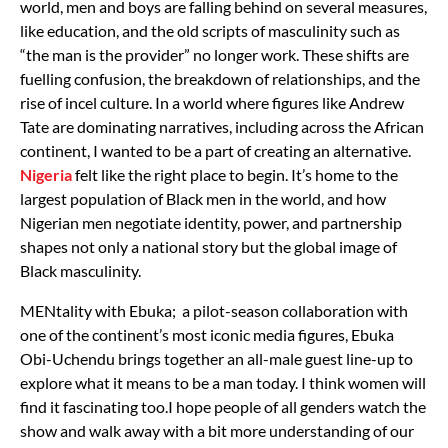
world, men and boys are falling behind on several measures,
like education, and the old scripts of masculinity such as
“the man is the provider” no longer work.
These shifts are
fuelling confusion, the breakdown of relationships, and the
rise of incel culture. In a world where figures like Andrew
Tate are dominating narratives, including across the African
continent, I wanted to be a part of creating an alternative.
Nigeria
felt like the right place to begin. It’s home to the
largest population of Black men in the world, and how
Nigerian men negotiate identity, power, and partnership
shapes not only a national story but the global image of
Black masculinity.
MENtality with Ebuka; a pilot-season collaboration with
one of the continent’s most iconic media figures, Ebuka
Obi-Uchendu brings together an all-male guest line-up to
explore what it means to be a man today. I think women will
find it fascinating too.I hope people of all genders watch the
show and walk away with a bit more understanding of our