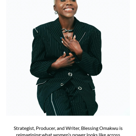
Strategist, Producer, and Writer, Blessing Omakwu is
reimagining what women’s power looks like across