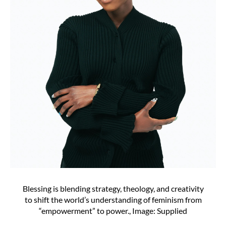
Blessing is blending strategy, theology, and creativity
to shift the world’s understanding of feminism from
“empowerment” to power., Image: Supplied