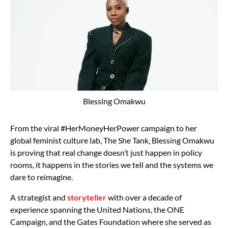
Blessing Omakwu
From the viral #HerMoneyHerPower campaign to her
global feminist culture lab, The She Tank, Blessing Omakwu
is proving that real change doesn’t just happen in policy
rooms, it happens in the stories we tell and the systems we
dare to reimagine.
A strategist and
storyteller
with over a decade of
experience spanning the United Nations, the ONE
Campaign, and the Gates Foundation where she served as