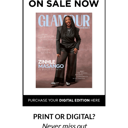
PRINT OR DIGITAL?
Never miss out