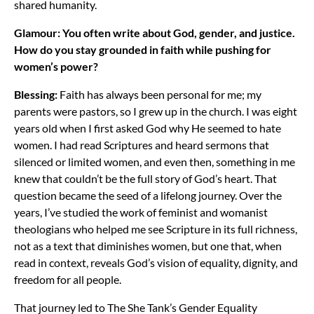
shared humanity.
Glamour: You often write about God, gender, and justice.
How do you stay grounded in faith while pushing for
women’s power?
Blessing:
Faith has always been personal for me; my
parents were pastors, so I grew up in the church. I was eight
years old when I first asked God why He seemed to hate
women. I had read Scriptures and heard sermons that
silenced or limited women, and even then, something in me
knew that couldn’t be the full story of God’s heart. That
question became the seed of a lifelong journey. Over the
years, I’ve studied the work of feminist and womanist
theologians who helped me see Scripture in its full richness,
not as a text that diminishes women, but one that, when
read in context, reveals God’s vision of equality, dignity, and
freedom for all people.
That journey led to The She Tank’s Gender Equality