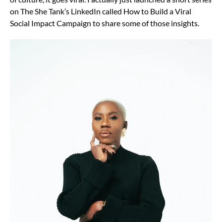
on The She Tank’s LinkedIn called How to Build a Viral
Social Impact Campaign to share some of those insights.