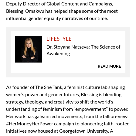
Deputy Director of Global Content and Campaigns,
Blessing Omakwu has helped shape some of the most
influential gender equality narratives of our time.
LIFESTYLE
Dr. Stoyana Natseva: The Science of
Awakening
READ MORE
As founder of The She Tank, a feminist culture lab shaping
women’s power and gender futures, Blessing is blending
strategy, theology, and creativity to shift the world’s
understanding of feminism from “empowerment” to power.
Her work has galvanized movements, from the billion-view
#HerMoneyHerPower campaign to pioneering faith-rooted
initiatives now housed at Georgetown University. A