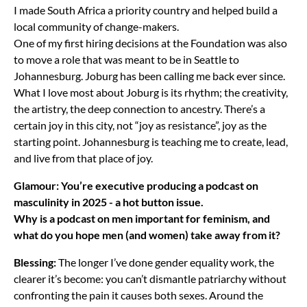
I made South Africa a priority country and helped build a
local community of change-makers.
One of my first hiring decisions at the Foundation was also
to move a role that was meant to be in Seattle to
Johannesburg. Joburg has been calling me back ever since.
What I love most about Joburg is its rhythm; the creativity,
the artistry, the deep connection to ancestry. There’s a
certain joy in this city, not “joy as resistance”, joy as the
starting point. Johannesburg is teaching me to create, lead,
and live from that place of joy.
Glamour:
You’re executive producing a podcast on
masculinity in 2025 - a hot button issue.
Why is a podcast on men important for feminism, and
what do you hope men (and women) take away from it?
Blessing:
The longer I’ve done gender equality work, the
clearer it’s become: you can’t dismantle patriarchy without
confronting the pain it causes both sexes. Around the