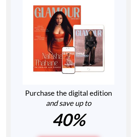
Purchase the digital edition
and save up to
40%