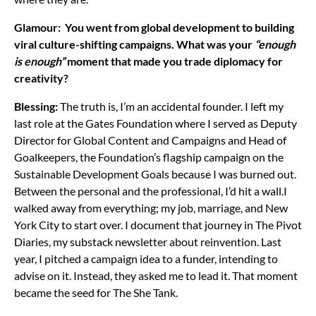
Glamour: You went from global development to building
viral culture-shifting campaigns. What was your
“enough
is enough”
moment that made you trade diplomacy for
creativity?
Blessing:
The truth is, I’m an accidental founder. I left my
last role at the Gates Foundation where I served as Deputy
Director for Global Content and Campaigns and Head of
Goalkeepers, the Foundation’s flagship campaign on the
Sustainable Development Goals because I was burned out.
Between the personal and the professional, I’d hit a wall.
I
walked away from everything; my job, marriage, and New
York City to start over. I document that journey in The Pivot
Diaries, my substack newsletter about reinvention. Last
year, I pitched a campaign idea to a funder, intending to
advise on it. Instead, they asked me to lead it. That moment
became the seed for The She Tank.