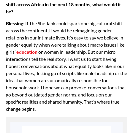
shift across Africa in the next 18 months, what would it
be?
Blessing:
If The She Tank could spark one big cultural shift
across the continent, it would be reimagining gender
relations in our intimate lives. It’s easy to say we believe in
gender equality when we’re talking about macro issues like
girls’
education
or women in leadership. But our micro
interactions tell the real story. I want us to start having
honest conversations about what equality looks like in our
personal lives; letting go of scripts like male headship or the
idea that women are automatically responsible for
household work. I hope we can provoke conversations that
go beyond outdated gender norms, and focus on our
specific realities and shared humanity. That’s where true
change begins.