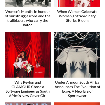
Women’s Month: In honour
When Women Celebrate
of our struggle icons and the
Women, Extraordinary
trailblazers who carry the
Stories Bloom
baton
Why Revlon and
Under Armour South Africa
GLAMOUR Chose a
Announces The Evolution of
Software Engineer as South
Edge: A New Era of
Africa's New Cover Girl
Sportswear