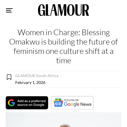
Sk
to
co
Women in Charge: Blessing
Omakwu is building the future of
feminism one culture shift at a
time
GLAMOUR South Africa
February 1, 2026