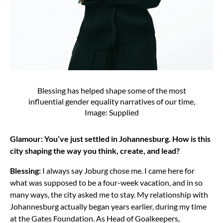
Blessing has helped shape some of the most
influential gender equality narratives of our time,
Image: Supplied
Glamour: You’ve just settled in Johannesburg. How is this
city shaping the way you think, create, and lead?
Blessing:
I always say Joburg chose me. I came here for
what was supposed to be a four-week vacation, and in so
many ways, the city asked me to stay. My relationship with
Johannesburg actually began years earlier, during my time
at the Gates Foundation. As Head of Goalkeepers,