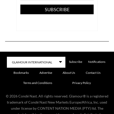
SUBSCRIBE
Subscribe
Notifications
Bookmarks
Advertise
About Us
Contact Us
Terms and Conditions
Privacy Policy
©
2026
Condé Nast. All rights reserved. Glamour® is a registered
trademark of Condé Nast New Markets Europe/Africa, Inc. used
under license by CONTENT NATION MEDIA (PTY) ltd. The