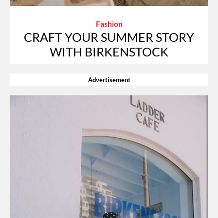
Fashion
CRAFT YOUR SUMMER STORY
WITH BIRKENSTOCK
Advertisement