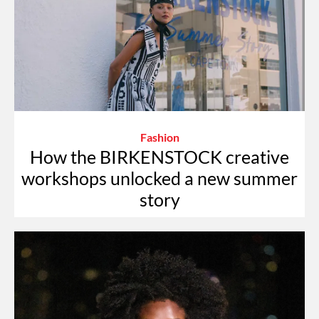
Fashion
How the BIRKENSTOCK creative
workshops unlocked a new summer
story