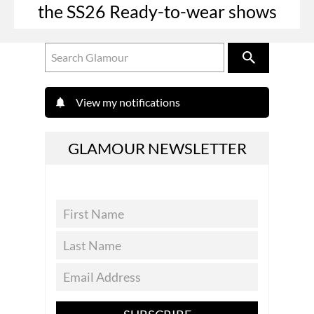
the SS26 Ready-to-wear shows
View my notifications
GLAMOUR NEWSLETTER