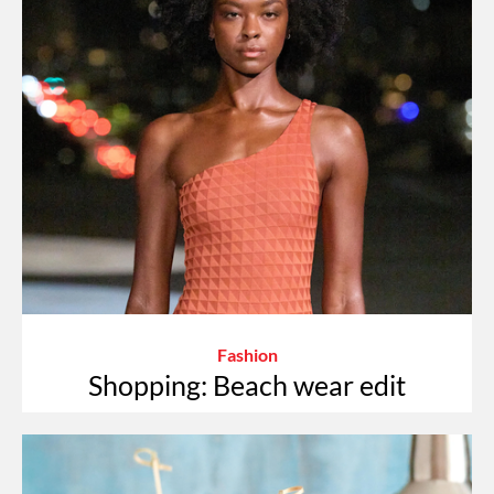
Fashion
Shopping: Beach wear edit