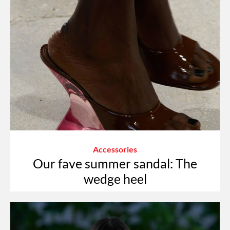
Accessories
Our fave summer sandal: The
wedge heel