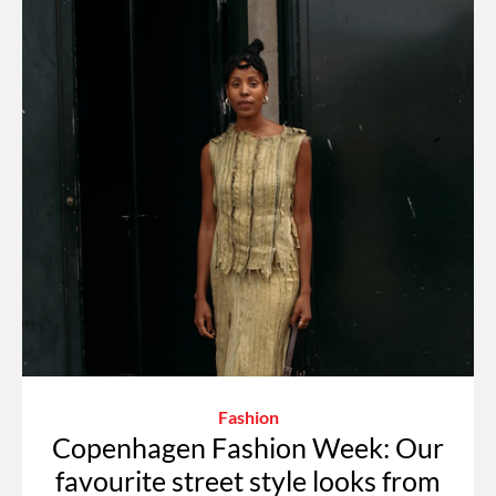
Fashion
Copenhagen Fashion Week: Our
favourite street style looks from