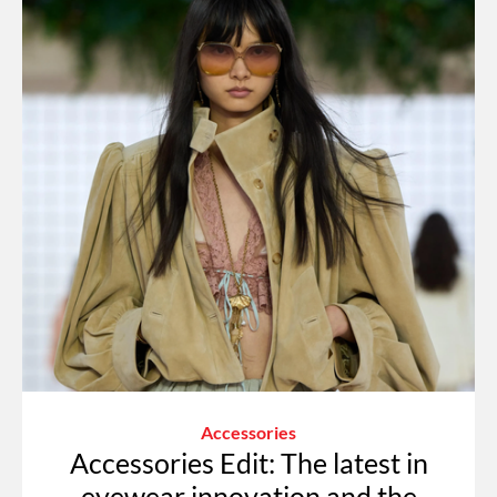
Accessories
Accessories Edit: The latest in
eyewear innovation and the