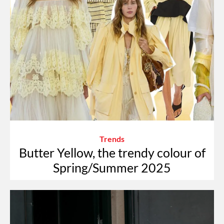
Trends
Butter Yellow, the trendy colour of
Spring/Summer 2025