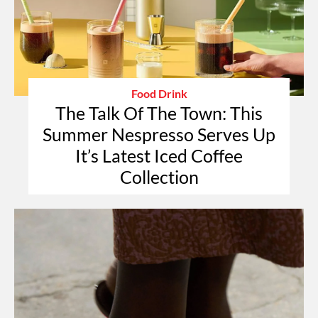
Food Drink
The Talk Of The Town: This
Summer Nespresso Serves Up
It’s Latest Iced Coffee
Collection