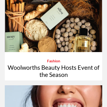
Fashion
Woolworths Beauty Hosts Event of
the Season