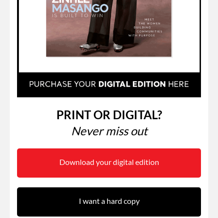
PRINT OR DIGITAL?
Never miss out
Download your digital edition
I want a hard copy