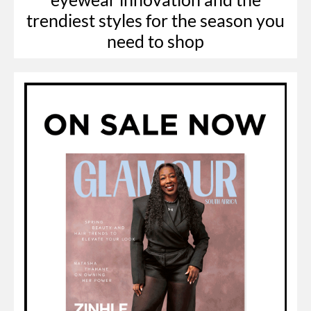
trendiest styles for the season you
need to shop