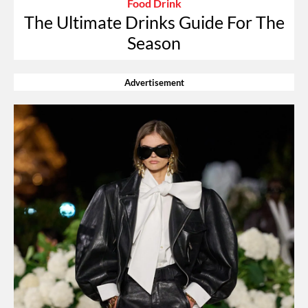
Food Drink
The Ultimate Drinks Guide For The
Season
Advertisement