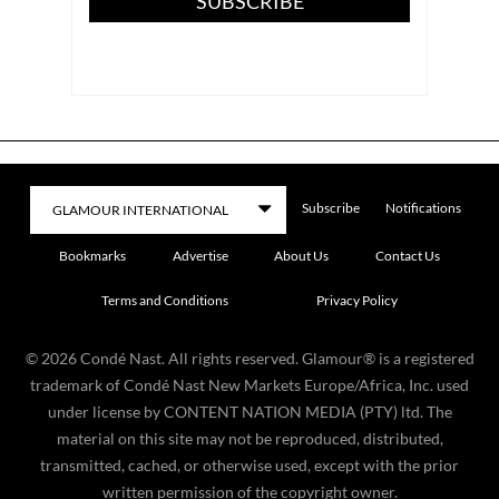
SUBSCRIBE
Subscribe
Notifications
Bookmarks
Advertise
About Us
Contact Us
Terms and Conditions
Privacy Policy
©
2026
Condé Nast. All rights reserved. Glamour® is a registered
trademark of Condé Nast New Markets Europe/Africa, Inc. used
under license by CONTENT NATION MEDIA (PTY) ltd. The
material on this site may not be reproduced, distributed,
transmitted, cached, or otherwise used, except with the prior
written permission of the copyright owner.