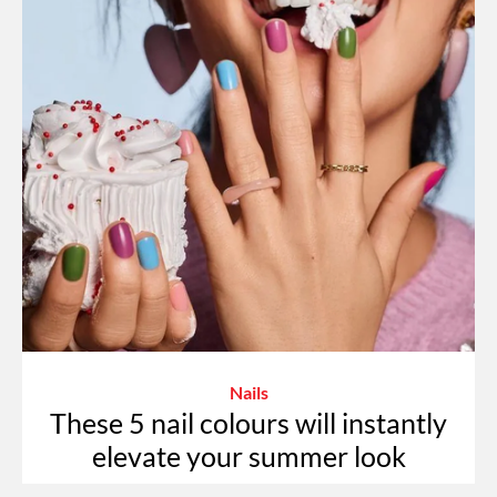
Nails
These 5 nail colours will instantly
elevate your summer look