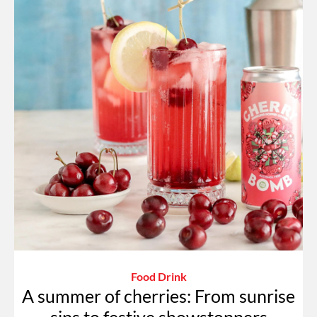
Food Drink
A summer of cherries: From sunrise
sips to festive showstoppers