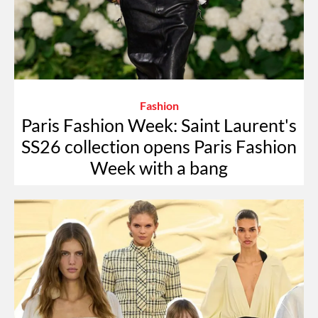
Fashion
Paris Fashion Week: Saint Laurent's
SS26 collection opens Paris Fashion
Week with a bang