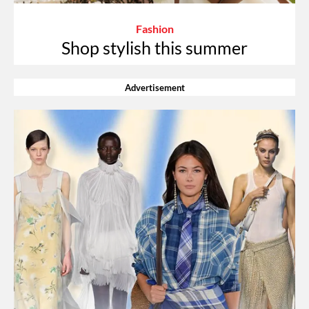
Fashion
Shop stylish this summer
Advertisement