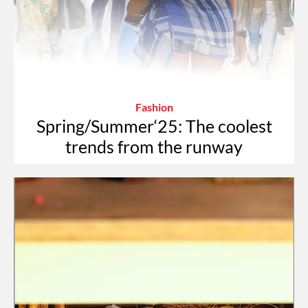
Fashion
Spring/Summer‘25: The coolest
trends from the runway