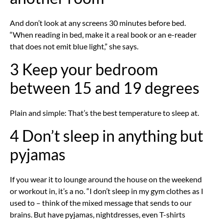
And don’t look at any screens 30 minutes before bed.
“When reading in bed, make it a real book or an e-reader
that does not emit blue light,” she says.
3 Keep your bedroom
between 15 and 19 degrees
Plain and simple: That’s the best temperature to sleep at.
4 Don’t sleep in anything but
pyjamas
If you wear it to lounge around the house on the weekend
or workout in, it’s a no. “I don’t sleep in my gym clothes as I
used to – think of the mixed message that sends to our
brains. But have pyjamas, nightdresses, even T-shirts