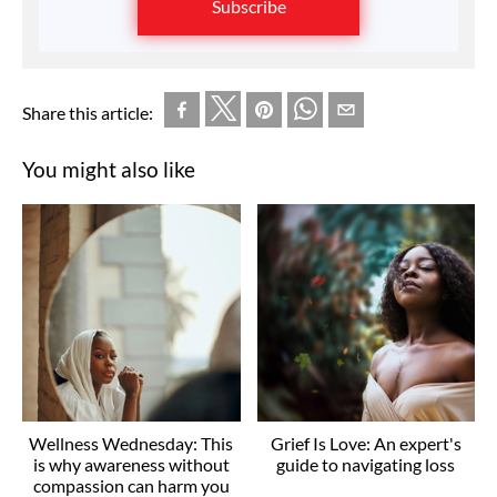
Subscribe
Share this article:
You might also like
Wellness Wednesday: This
Grief Is Love: An expert's
is why awareness without
guide to navigating loss
compassion can harm you