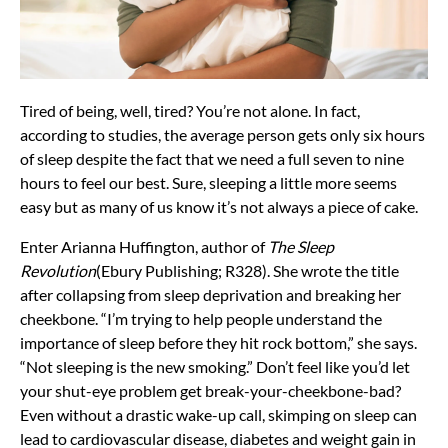
Tired of being, well, tired? You’re not alone. In fact,
according to studies, the average person gets only six hours
of sleep despite the fact that we need a full seven to nine
hours to feel our best. Sure, sleeping a little more seems
easy but as many of us know it’s not always a piece of cake.
Enter Arianna Huffington, author of
The Sleep
Revolution
(Ebury Publishing; R328). She wrote the title
after collapsing from sleep deprivation and breaking her
cheekbone. “I’m trying to help people understand the
importance of sleep before they hit rock bottom,” she says.
“Not sleeping is the new smoking.” Don’t feel like you’d let
your shut-eye problem get break-your-cheekbone-bad?
Even without a drastic wake-up call, skimping on sleep can
lead to cardiovascular disease, diabetes and weight gain in