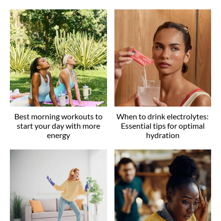
Best morning workouts to
When to drink electrolytes:
start your day with more
Essential tips for optimal
energy
hydration