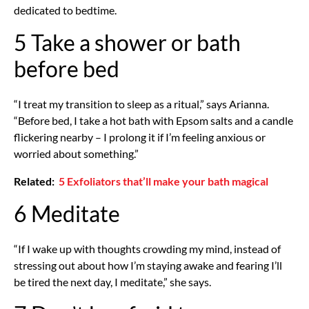
dedicated to bedtime.
5 Take a shower or bath
before bed
“I treat my transition to sleep as a ritual,” says Arianna.
“Before bed, I take a hot bath with Epsom salts and a candle
flickering nearby – I prolong it if I’m feeling anxious or
worried about something.”
Related:
5 Exfoliators that’ll make your bath magical
6 Meditate
“If I wake up with thoughts crowding my mind, instead of
stressing out about how I’m staying awake and fearing I’ll
be tired the next day, I meditate,” she says.