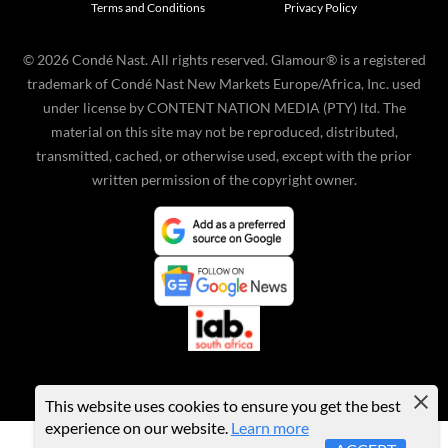
Terms and Conditions
Privacy Policy
©
2026
Condé Nast. All rights reserved. Glamour® is a registered
trademark of Condé Nast New Markets Europe/Africa, Inc. used
under license by CONTENT NATION MEDIA (PTY) ltd. The
material on this site may not be reproduced, distributed,
transmitted, cached, or otherwise used, except with the prior
written permission of the copyright owner.
This website uses cookies to ensure you get the best
experience on our website.
Learn more