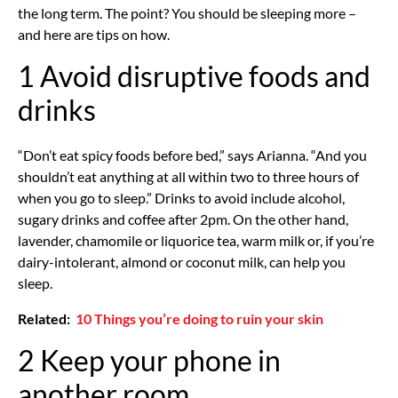
the long term. The point? You should be sleeping more –
and here are tips on how.
1 Avoid disruptive foods and
drinks
“Don’t eat spicy foods before bed,” says Arianna. “And you
shouldn’t eat anything at all within two to three hours of
when you go to sleep.” Drinks to avoid include alcohol,
sugary drinks and coffee after 2pm. On the other hand,
lavender, chamomile or liquorice tea, warm milk or, if you’re
dairy-intolerant, almond or coconut milk, can help you
sleep.
Related:
10 Things you’re doing to ruin your skin
2 Keep your phone in
another room