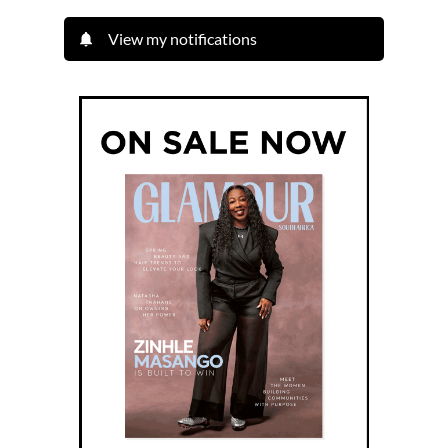
View my notifications