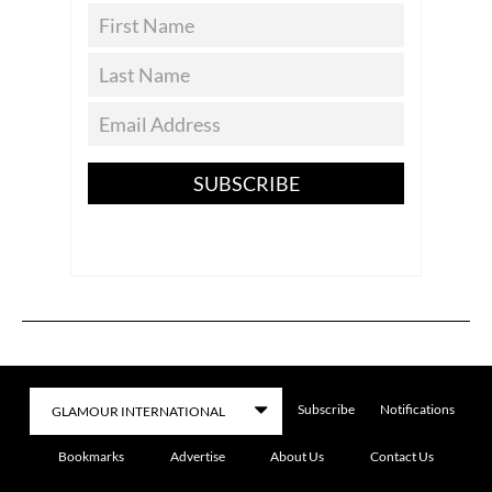
SUBSCRIBE
Subscribe
Notifications
Bookmarks
Advertise
About Us
Contact Us