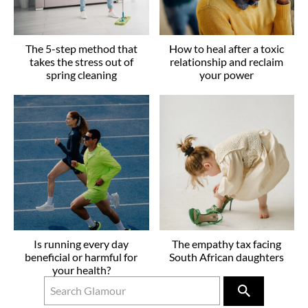
The 5-step method that
How to heal after a toxic
takes the stress out of
relationship and reclaim
spring cleaning
your power
Is running every day
The empathy tax facing
beneficial or harmful for
South African daughters
your health?