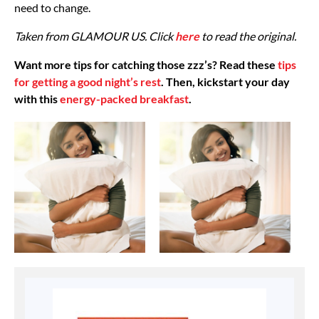
need to change.
Taken from GLAMOUR US. Click
here
to read the original.
Want more tips for catching those zzz’s? Read these
tips
for getting a good night’s rest
. Then, kickstart your day
with this
energy-packed breakfast
.