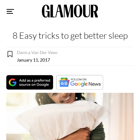
Sk
to
co
8 Easy tricks to get better sleep
Danica Van Der Veen
January 11, 2017