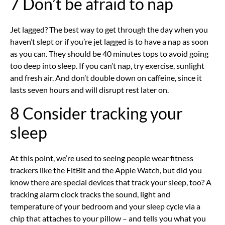
7 Don’t be afraid to nap
Jet lagged? The best way to get through the day when you
haven’t slept or if you’re jet lagged is to have a nap as soon
as you can. They should be 40 minutes tops to avoid going
too deep into sleep. If you can’t nap, try exercise, sunlight
and fresh air. And don’t double down on caffeine, since it
lasts seven hours and will disrupt rest later on.
8 Consider tracking your
sleep
At this point, we’re used to seeing people wear fitness
trackers like the FitBit and the Apple Watch, but did you
know there are special devices that track your sleep, too? A
tracking alarm clock tracks the sound, light and
temperature of your bedroom and your sleep cycle via a
chip that attaches to your pillow – and tells you what you