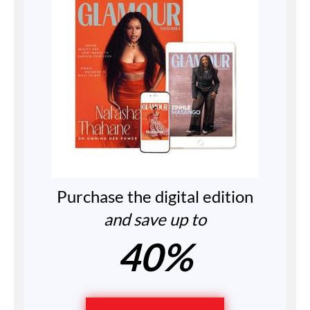
Purchase the digital edition
and save up to
40%