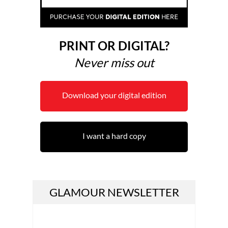
PRINT OR DIGITAL?
Never miss out
Download your digital edition
I want a hard copy
GLAMOUR NEWSLETTER