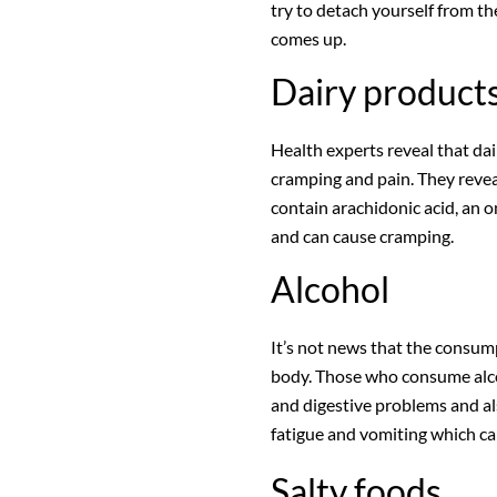
try to detach yourself from t
comes up.
Dairy product
Health experts reveal that dai
cramping and pain. They reveal
contain arachidonic acid, an 
and can cause cramping.
Alcohol
It’s not news that the consum
body. Those who consume alco
and digestive problems and a
fatigue and vomiting which can
Salty foods