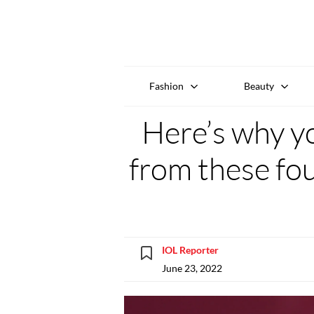
Fashion
Beauty
Here’s why y
from these fou
IOL Reporter
June 23, 2022