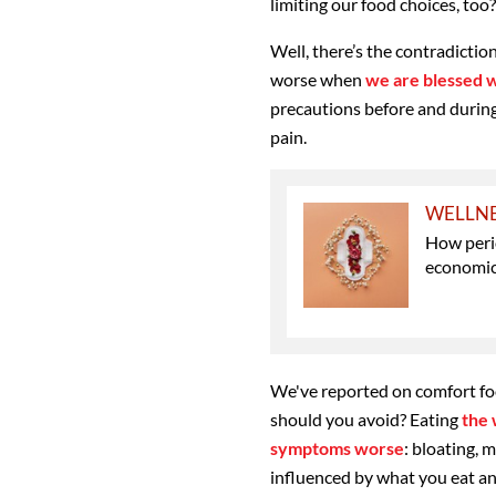
limiting our food choices, too?
Well, there’s the contradicti
worse when
we are blessed 
precautions before and during
pain.
WELLN
How perio
economic
We've reported on comfort fo
should you avoid? Eating
the 
symptoms worse
: bloating, 
influenced by what you eat and