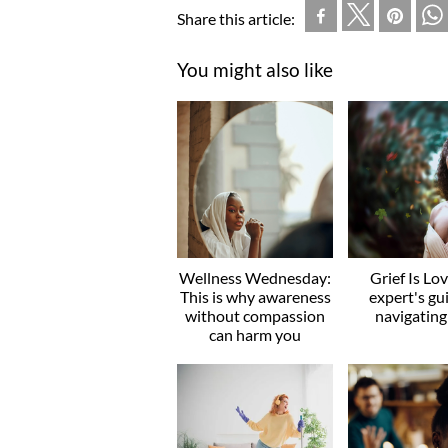
Share this article:
You might also like
Wellness Wednesday:
Grief Is Lo
This is why awareness
expert's gu
without compassion
navigating
can harm you