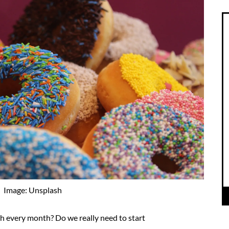
Image: Unsplash
h every month? Do we really need to start