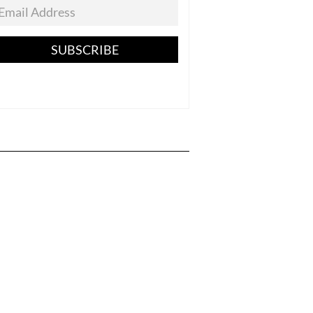
SUBSCRIBE