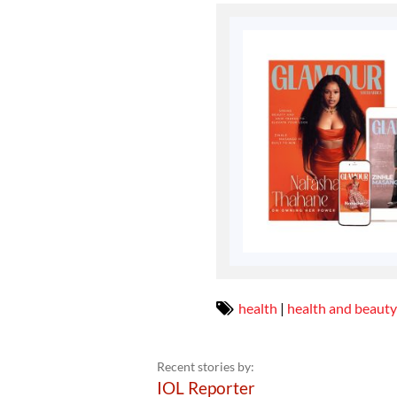
health
|
health and beauty
Recent stories by:
IOL Reporter