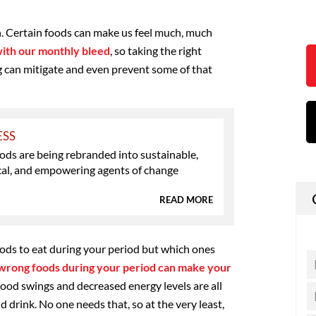
on. Certain foods can make us feel much, much
with our monthly bleed
, so taking the right
 can mitigate and even prevent some of that
ESS
ds are being rebranded into sustainable,
al, and empowering agents of change
READ MORE
ods to eat during your period but which ones
wrong foods during your period can make your
mood swings and decreased energy levels are all
 drink. No one needs that, so at the very least,