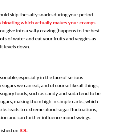
uld skip the salty snacks during your period.
s bloating which actually makes your cramps
ou give into a salty craving (happens to the best
lots of water and eat your fruits and veggies as
lt levels down.
sonable, especially in the face of serious
 sugars we can eat, and of course like all things,
 sugary foods, such as candy and soda tend to be
sugars, making them high in simple carbs, which
carbs leads to extreme blood sugar fluctuations,
tion and can further influence mood swings.
blished on
IOL
.