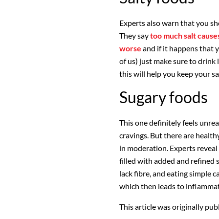
Experts also warn that you sho
They say
too much salt cause
worse
and if it happens that y
of us) just make sure to drink 
this will help you keep your sa
Sugary foods
This one definitely feels unrea
cravings. But there are healthy
in moderation. Experts reveal
filled with added and refined 
lack fibre, and eating simple 
which then leads to inflamma
This article was originally pu