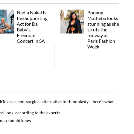
Nadia Nakai Is
Bonang
the Supporting
Matheba looks
Act for Da
stunning as she
Baby's
struts the
Freedom
runway at
Concert in SA
Paris Fashion
Week
ikTok as a non-surgical alternative to rhinoplasty – here's what
l look, according to the experts
woman should know