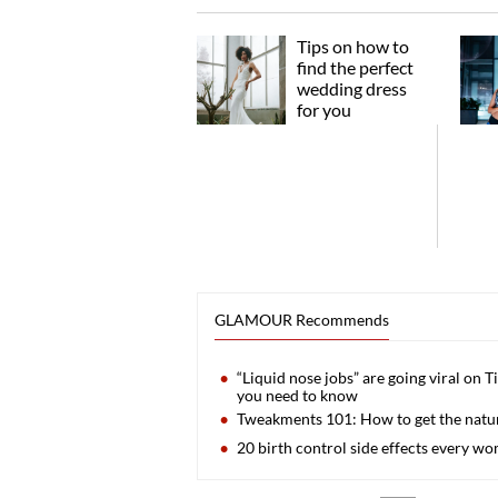
Tips on how to
find the perfect
wedding dress
for you
GLAMOUR Recommends
“Liquid nose jobs” are going viral on T
you need to know
Tweakments 101: How to get the natura
20 birth control side effects every 