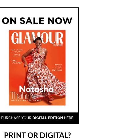
PRINT OR DIGITAL?