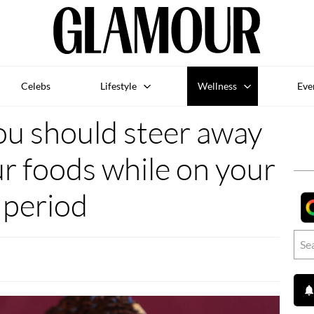
Celebs
Lifestyle
Wellness
Eve
ou should steer away
r foods while on your
period