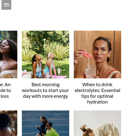
ve: An
Best morning
When to drink
ide to
workouts to start your
electrolytes: Essential
 loss
day with more energy
tips for optimal
hydration