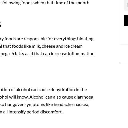
he following foods when that time of the month
s
ry foods are responsible for everything: bloating,
 that foods like milk, cheese and ice cream
omega-6 fatty acid that can increase inflammation
ption of alcohol can cause dehydration in the
hol will know. Alcohol can also cause diarrhoea
lso hangover symptoms like headache, nausea,
 all intensify period discomfort.