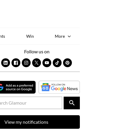
Sk
to
co
nts
Win
More
Follow us on
View my notifications