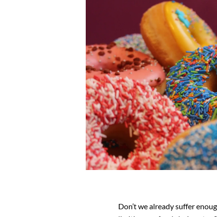
Don’t we already suffer enoug