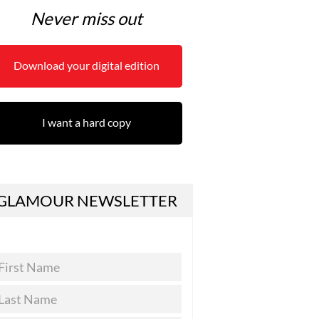
Never miss out
Download your digital edition
I want a hard copy
GLAMOUR NEWSLETTER