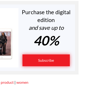
Purchase the digital
edition
and save up to
40%
Subscribe
 product
|
women