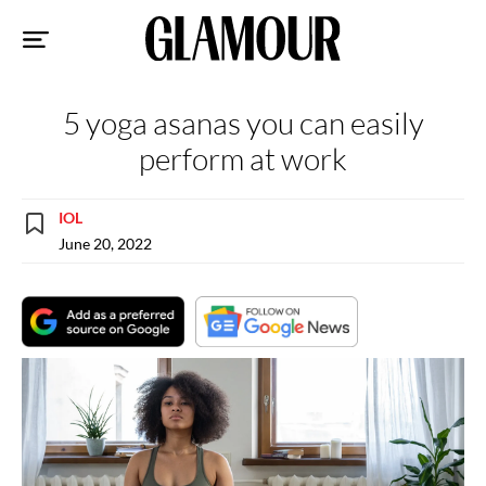
Sk
to
co
5 yoga asanas you can easily
perform at work
IOL
June 20, 2022