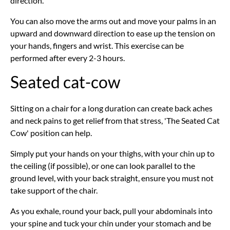
direction.
You can also move the arms out and move your palms in an
upward and downward direction to ease up the tension on
your hands, fingers and wrist. This exercise can be
performed after every 2-3 hours.
Seated cat-cow
Sitting on a chair for a long duration can create back aches
and neck pains to get relief from that stress, 'The Seated Cat
Cow' position can help.
Simply put your hands on your thighs, with your chin up to
the ceiling (if possible), or one can look parallel to the
ground level, with your back straight, ensure you must not
take support of the chair.
As you exhale, round your back, pull your abdominals into
your spine and tuck your chin under your stomach and be