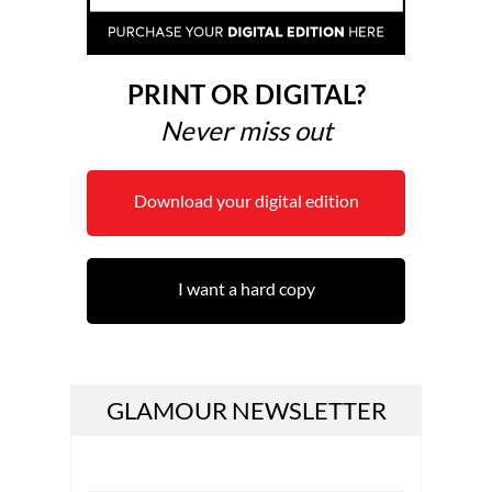
PRINT OR DIGITAL?
Never miss out
Download your digital edition
I want a hard copy
GLAMOUR NEWSLETTER