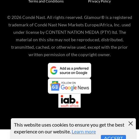
Terms and Conditions
Privacy Policy
©
2026
Condé Nast. All rights reserved. Glamour® is a registered
trademark of Condé Nast New Markets Europe/Africa, Inc. used
under license by CONTENT NATION MEDIA (PTY) ltd. The
material on this site may not be reproduced, distributed,
transmitted, cached, or otherwise used, except with the prior
written permission of the copyright owner.
This website uses cookies to ensure you get the best
experience on our website.
Learn more
ACCEPT