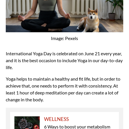
Image: Pexels
International Yoga Day is celebrated on June 21 every year,
and it is the best occasion to include Yoga in our day-to-day
life.
Yoga helps to maintain a healthy and fit life, but in order to
achieve that, one needs to perform it with consistency. At
least 1 hour of deep meditation per day can create a lot of
change in the body.
WELLNESS
6 Ways to boost your metabolism