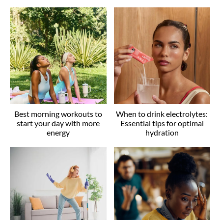
Best morning workouts to
When to drink electrolytes:
start your day with more
Essential tips for optimal
energy
hydration