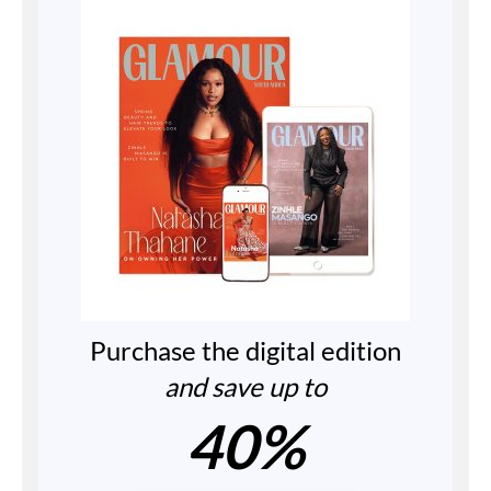
Purchase the digital edition
and save up to
40%