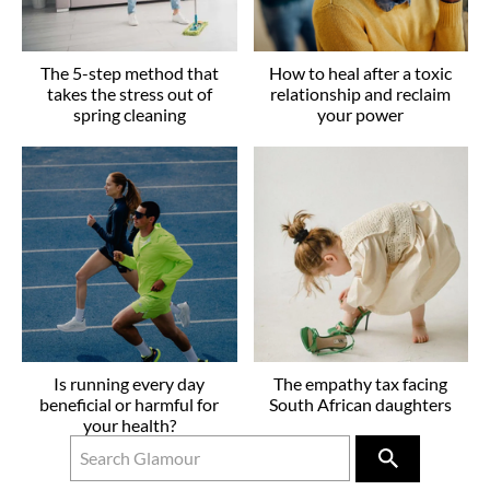
The 5-step method that
How to heal after a toxic
takes the stress out of
relationship and reclaim
spring cleaning
your power
Is running every day
The empathy tax facing
beneficial or harmful for
South African daughters
your health?