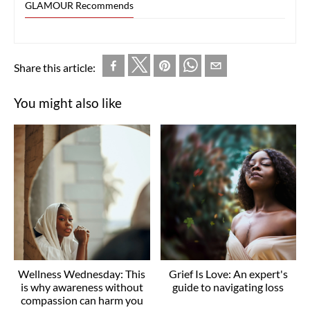
GLAMOUR Recommends
Share this article:
You might also like
Wellness Wednesday: This
Grief Is Love: An expert's
is why awareness without
guide to navigating loss
compassion can harm you