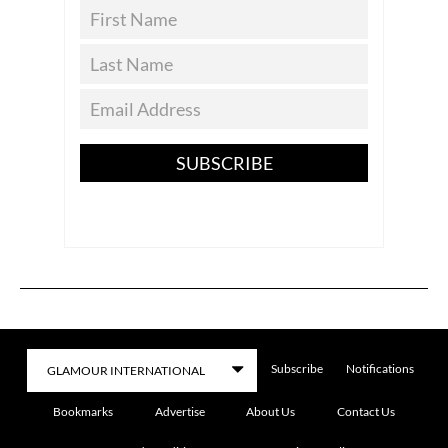
SUBSCRIBE
Subscribe
Notifications
Bookmarks
Advertise
About Us
Contact Us