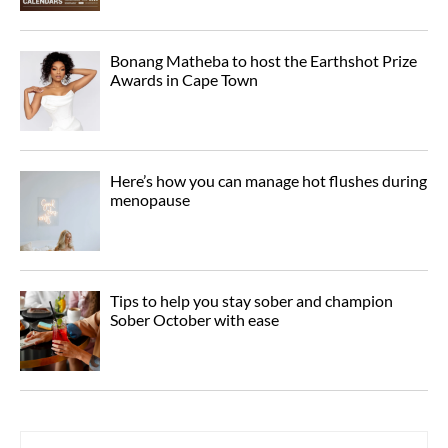
Bonang Matheba to host the Earthshot Prize
Awards in Cape Town
Here’s how you can manage hot flushes during
menopause
Tips to help you stay sober and champion
Sober October with ease