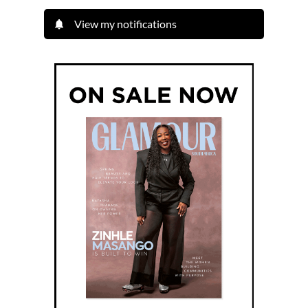
View my notifications