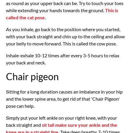
as round as your upper back can be. Try to touch your toes
while extending your hands towards the ground.
This is
called the cat pose
.
As you inhale, go back to the position where you started,
with your back straight and chin up to the ceiling and allow
your belly to move forward. This is called the cow pose.
Inhale-exhale 10-12 times after every 3-5 hours to relax
your back and neck.
Chair pigeon
Sitting for a long duration causes an imbalance in your hip
and the lower spine area, to get rid of that 'Chair Pigeon'
pose can help.
Simply put your left ankle on your right knee, with your
back straight and
sit tall make sure your ankle and the
knee are in a straight line
. Take deep breaths 7-10 times.