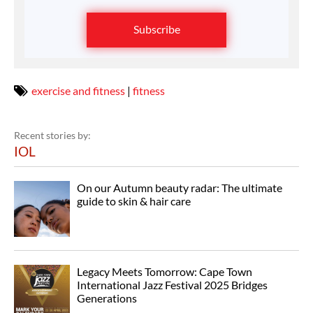
Subscribe
exercise and fitness
|
fitness
Recent stories by:
IOL
On our Autumn beauty radar: The ultimate
guide to skin & hair care
Legacy Meets Tomorrow: Cape Town
International Jazz Festival 2025 Bridges
Generations