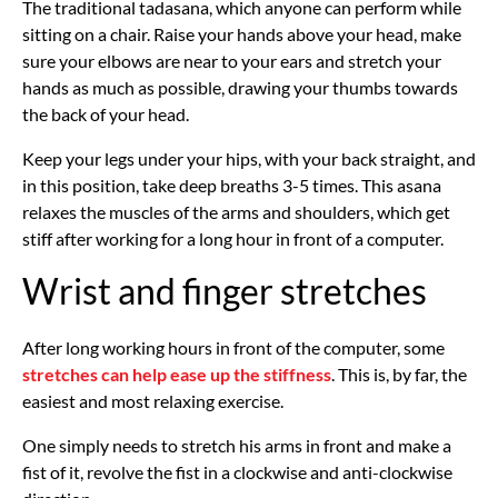
The traditional tadasana, which anyone can perform while
sitting on a chair. Raise your hands above your head, make
sure your elbows are near to your ears and stretch your
hands as much as possible, drawing your thumbs towards
the back of your head.
Keep your legs under your hips, with your back straight, and
in this position, take deep breaths 3-5 times. This asana
relaxes the muscles of the arms and shoulders, which get
stiff after working for a long hour in front of a computer.
Wrist and finger stretches
After long working hours in front of the computer, some
stretches can help ease up the stiffness
. This is, by far, the
easiest and most relaxing exercise.
One simply needs to stretch his arms in front and make a
fist of it, revolve the fist in a clockwise and anti-clockwise