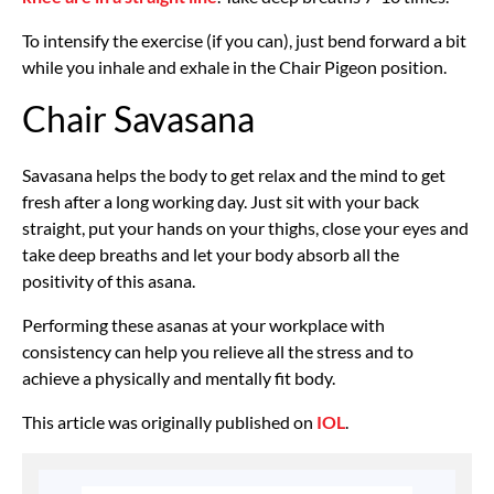
To intensify the exercise (if you can), just bend forward a bit
while you inhale and exhale in the Chair Pigeon position.
Chair Savasana
Savasana helps the body to get relax and the mind to get
fresh after a long working day. Just sit with your back
straight, put your hands on your thighs, close your eyes and
take deep breaths and let your body absorb all the
positivity of this asana.
Performing these asanas at your workplace with
consistency can help you relieve all the stress and to
achieve a physically and mentally fit body.
This article was originally published on
IOL
.