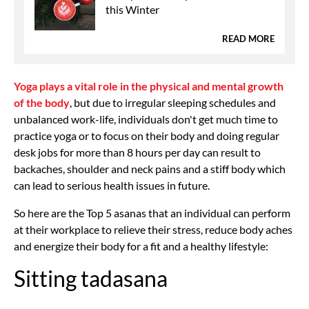
this Winter
READ MORE
Yoga plays a vital role in the physical and mental growth
of the body
, but due to irregular sleeping schedules and
unbalanced work-life, individuals don't get much time to
practice yoga or to focus on their body and doing regular
desk jobs for more than 8 hours per day can result to
backaches, shoulder and neck pains and a stiff body which
can lead to serious health issues in future.
So here are the Top 5 asanas that an individual can perform
at their workplace to relieve their stress, reduce body aches
and energize their body for a fit and a healthy lifestyle:
Sitting tadasana