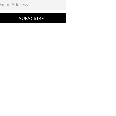
SUBSCRIBE