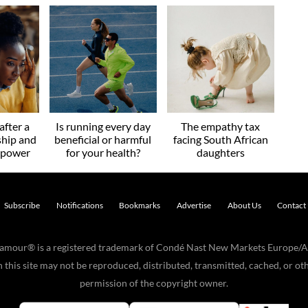
after a
Is running every day
The empathy tax
ship and
beneficial or harmful
facing South African
r power
for your health?
daughters
Subscribe
Notifications
Bookmarks
Advertise
About Us
Contact
Glamour® is a registered trademark of Condé Nast New Markets Europe/A
his site may not be reproduced, distributed, transmitted, cached, or oth
permission of the copyright owner.