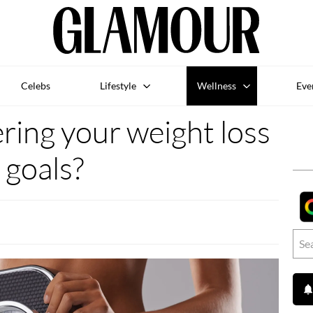
Celebs
Lifestyle
Wellness
Eve
ering your weight loss
goals?