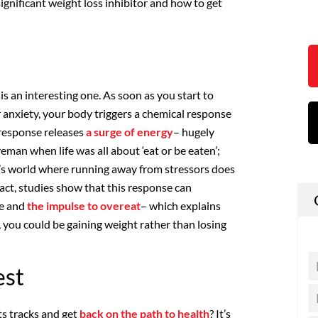
ignificant weight loss inhibitor and how to get
is an interesting one. As soon as you start to
 anxiety, your body triggers a chemical response
s response releases
a surge of energy
– hugely
veman when life was all about ‘eat or be eaten’;
ay’s world where running away from stressors does
 fact, studies show that this response can
ge and
the impulse to overeat
– which explains
, you could be gaining weight rather than losing
est
ts tracks and get
back on the path to health
? It’s