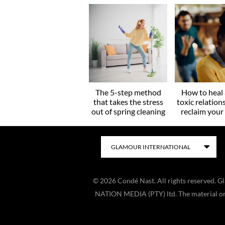
The 5-step method
How to heal 
that takes the stress
toxic relation
out of spring cleaning
reclaim you
©
2026
Condé Nast. All rights reserved. 
NATION MEDIA (PTY) ltd. The material on t