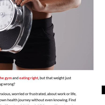
the gym
and
eating right
, but that weight just
ing wrong?
anxious, worried or frustrated, about work or life,
own health journey without even knowing. Find