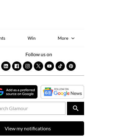
Sk
to
co
nts
Win
More
Follow us on
View my notifications