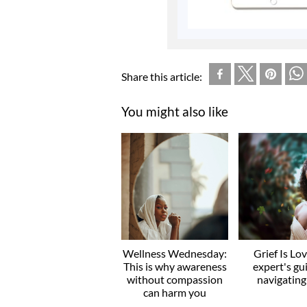
Share this article:
You might also like
Wellness Wednesday:
Grief Is Lo
This is why awareness
expert's gu
without compassion
navigating
can harm you