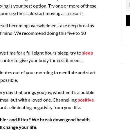
axing is your best option. Try one or more of these
soon see the scale start moving as a result!
self becoming overwhelmed, take deep breaths
 of mind. We recommend doing this five to 10
 time for a full eight hours’ sleep, try to
sleep
n order to give your body the rest it needs.
inutes out of your morning to meditate and start
 possible.
y day that brings you joy, whether it’s a bubble
a meal out with a loved one. Channelling
positive
rds eliminating negativity from your life.
hier and fitter? We break down good health
ll change your life.