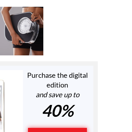
Purchase the digital
edition
and save up to
40%