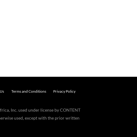
 Us
Terms and Conditions
Privacy Policy
frica, Inc. used under license by CONTENT
erwise used, except with the prior written