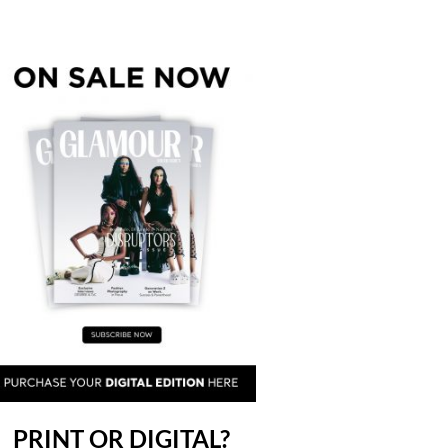
PRINT OR DIGITAL?