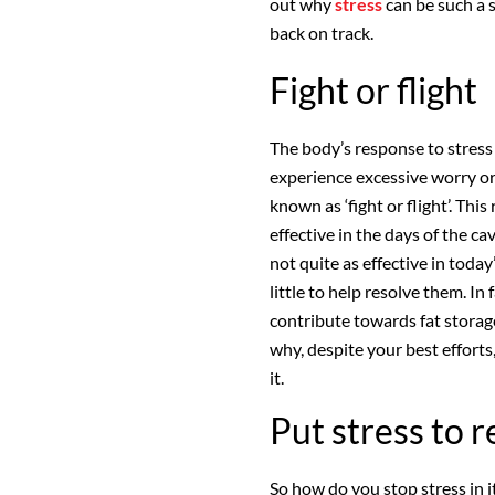
out why
stress
can be such a s
back on track.
Fight or flight
The body’s response to stress 
experience excessive worry or
known as ‘fight or flight’. Thi
effective in the days of the ca
not quite as effective in tod
little to help resolve them. In
contribute towards fat stora
why, despite your best efforts
it.
Put stress to r
So how do you stop stress in i