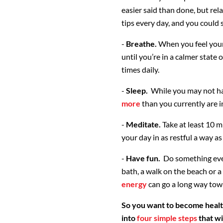
easier said than done, but rel
tips every day, and you could 
-
Breathe.
When you feel your
until you’re in a calmer state
times daily.
-
Sleep.
While you may not have
more
than you currently are i
-
Meditate.
Take at least 10 m
your day in as restful a way as
-
Have fun.
Do something ever
bath, a walk on the beach or 
energy
can go a long way towa
So you want to become healt
into
four simple steps
that wi