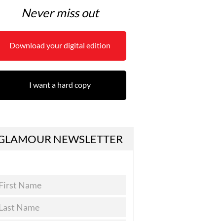
Never miss out
Download your digital edition
I want a hard copy
GLAMOUR NEWSLETTER