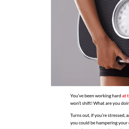
You’ve been working hard
at 
won’t shift! What are you do
Turns out, if you’re stressed, 
you could be hampering your 