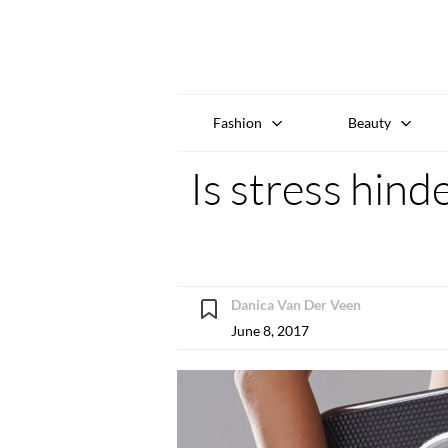
Fashion
Beauty
Is stress hind
Danica Van Der Veen
June 8, 2017