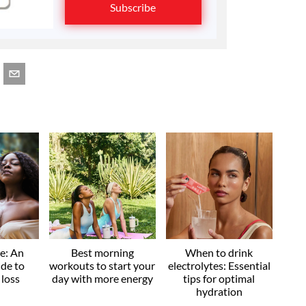
Subscribe
ve: An
Best morning
When to drink
ide to
workouts to start your
electrolytes: Essential
 loss
day with more energy
tips for optimal
hydration