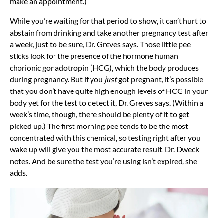
make an appointment.)
While you’re waiting for that period to show, it can’t hurt to
abstain from drinking and take another pregnancy test after
a week, just to be sure, Dr. Greves says. Those little pee
sticks look for the presence of the hormone human
chorionic gonadotropin (HCG), which the body produces
during pregnancy. But if you
just
got pregnant, it’s possible
that you don’t have quite high enough levels of HCG in your
body yet for the test to detect it, Dr. Greves says. (Within a
week’s time, though, there should be plenty of it to get
picked up.) The first morning pee tends to be the most
concentrated with this chemical, so testing right after you
wake up will give you the most accurate result, Dr. Dweck
notes. And be sure the test you’re using isn’t expired, she
adds.