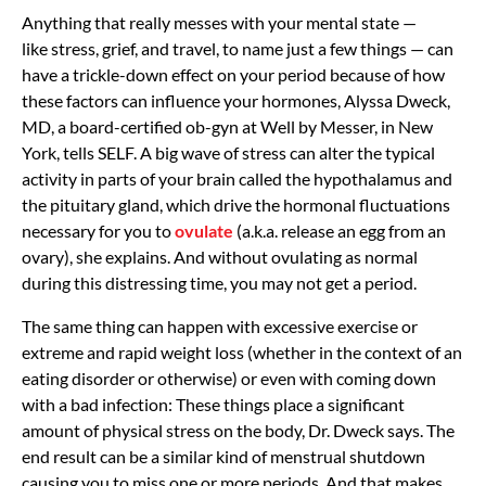
Anything that really messes with your mental state —
like
stress, grief, and travel, to name just a few things — can
have a trickle-down effect on your period because of how
these factors can influence your hormones,
Alyssa Dweck,
MD, a board-certified ob-gyn at Well by Messer, in New
York, tells SELF. A big wave of stress can alter the typical
activity in parts of your brain called the hypothalamus and
the pituitary gland, which drive the hormonal fluctuations
necessary for you to
ovulate
(a.k.a. release an egg from an
ovary), she explains. And without ovulating as normal
during this distressing time, you may not get a period.
The same thing can happen with
excessive exercise
or
extreme and rapid weight loss (whether in the context of an
eating disorder or otherwise) or even with coming down
with a bad infection: These things place a significant
amount of physical stress on the body, Dr. Dweck says. The
end result can be a similar kind of menstrual shutdown
causing you to miss one or more periods. And that makes