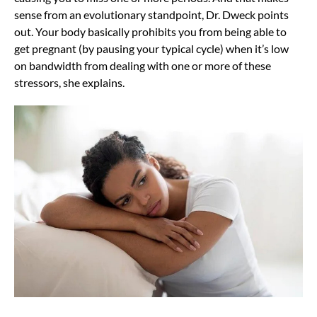
sense from an evolutionary standpoint, Dr. Dweck points
out. Your body basically prohibits you from being able to
get pregnant (by pausing your typical cycle) when it’s low
on bandwidth from dealing with one or more of these
stressors, she explains.