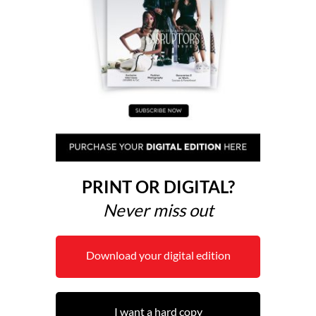
PRINT OR DIGITAL?
Never miss out
Download your digital edition
I want a hard copy