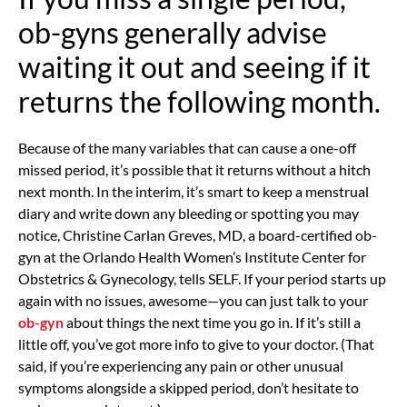
ob-gyns generally advise
waiting it out and seeing if it
returns the following month.
Because of the many variables that can cause a one-off
missed period, it’s possible that it returns without a hitch
next month. In the interim, it’s smart to keep a menstrual
diary and write down any bleeding or spotting you may
notice,
Christine Carlan Greves, MD, a board-certified ob-
gyn at the Orlando Health Women’s Institute Center for
Obstetrics & Gynecology, tells SELF. If your period starts up
again with no issues, awesome—you can just talk to your
ob-gyn
about things the next time you go in. If it’s still a
little off, you’ve got more info to give to your doctor. (That
said, if you’re experiencing any pain or other unusual
symptoms alongside a skipped period, don’t hesitate to