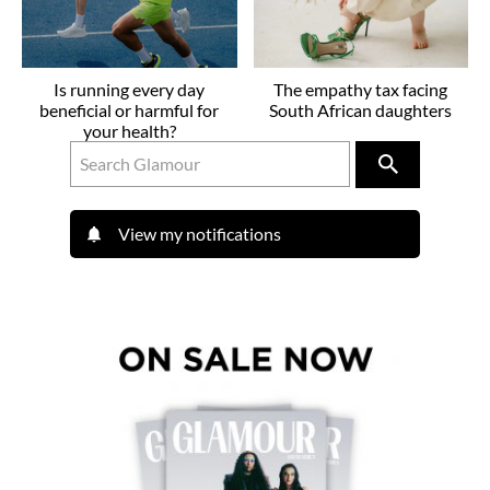
Is running every day
The empathy tax facing
beneficial or harmful for
South African daughters
your health?
View my notifications