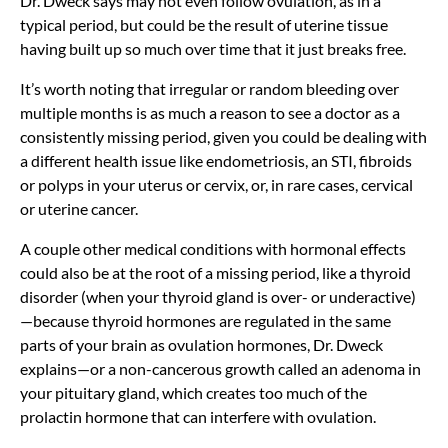
Dr. Dweck says may not even follow ovulation, as in a
typical period, but could be the result of uterine tissue
having built up so much over time that it just breaks free.
It’s worth noting that
irregular or random bleeding
over
multiple months is as much a reason to see a doctor as a
consistently missing period, given you could be dealing with
a different health issue like
endometriosis, an STI, fibroids
or polyps in your uterus or cervix, or, in rare cases, cervical
or uterine cancer.
A couple other medical conditions with hormonal effects
could also be at the root of a missing period, like a thyroid
disorder (when your thyroid gland is over- or
underactive)
—because thyroid hormones are regulated in the same
parts of your brain as ovulation hormones, Dr. Dweck
explains—or a non-cancerous growth called an adenoma in
your pituitary gland, which creates too much of the
prolactin hormone that can interfere with ovulation.