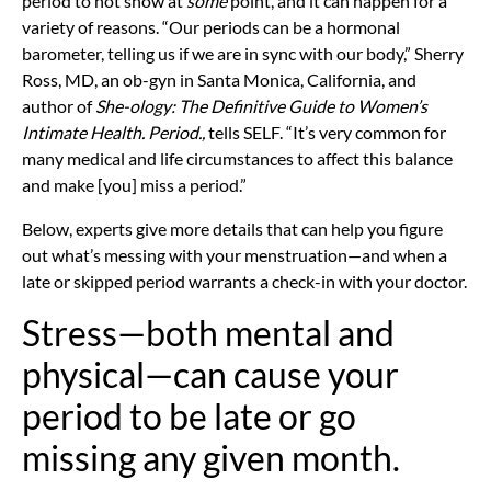
period to not show at
some
point, and it can happen for a
variety of reasons. “Our periods can be a hormonal
barometer, telling us if we are in sync with our body,”
Sherry
Ross, MD, an ob-gyn in Santa Monica, California, and
author of
She-ology: The Definitive Guide to Women’s
Intimate Health. Period.,
tells SELF. “It’s very common for
many medical and life circumstances to affect this balance
and make [you] miss a period.”
Below, experts give more details that can help you figure
out what’s messing with your menstruation—and when a
late or skipped period warrants a check-in with your doctor.
Stress—both mental and
physical—can cause your
period to be late or go
missing any given month.