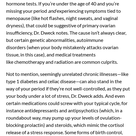
hormone tests. If you’re under the age of 40 and you’re
missing your period
and
experiencing symptoms tied to
menopause (like hot flashes,
night sweats, and
vaginal
dryness), that could be suggestive of primary ovarian
insufficiency, Dr. Dweck notes. The cause isn’t always clear,
but certain genetic abnormalities,
autoimmune
disorders
(when your body mistakenly attacks ovarian
tissue, in this case), and medical treatments
like
chemotherapy
and radiation are common culprits.
Not to mention, seemingly unrelated chronic illnesses—like
type 1 diabetes and celiac disease—can also stand in the
way of your period if they’re not well-controlled, as they put
your body under a lot of stress, Dr. Dweck adds. And even
certain medications could screw with your typical cycle, for
instance
antidepressants
and antipsychotics (which, in a
roundabout way, may pump up your levels of ovulation-
blocking prolactin) and steroids, which mimic the cortisol
release of a stress response. Some forms of birth control,