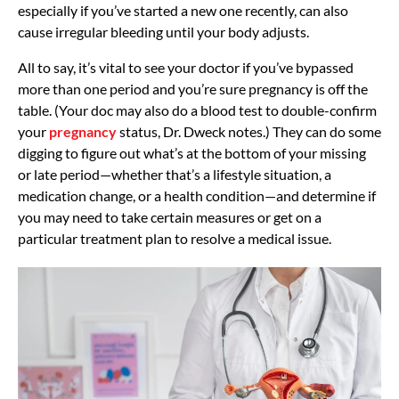
especially if you’ve started a new one recently, can also
cause irregular bleeding until your body adjusts.
All to say, it’s vital to see your doctor if you’ve bypassed
more than one period and you’re sure pregnancy is off the
table. (Your doc may also do a blood test to double-confirm
your
pregnancy
status, Dr. Dweck notes.)
They can do some
digging to figure out what’s at the bottom of your missing
or late period—whether that’s a lifestyle situation, a
medication change, or a health condition—and determine if
you may need to take certain measures or get on a
particular treatment plan to resolve a medical issue.