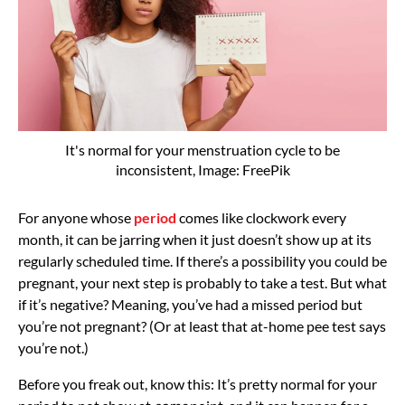
It's normal for your menstruation cycle to be
inconsistent, Image: FreePik
For anyone whose
period
comes like clockwork every
month, it can be jarring when it just doesn’t show up at its
regularly scheduled time. If there’s a possibility you could be
pregnant, your next step is probably to take a test. But what
if it’s negative? Meaning, you’ve had a missed period but
you’re not pregnant? (Or at least that at-home pee test says
you’re not.)
Before you freak out, know this: It’s pretty normal for your