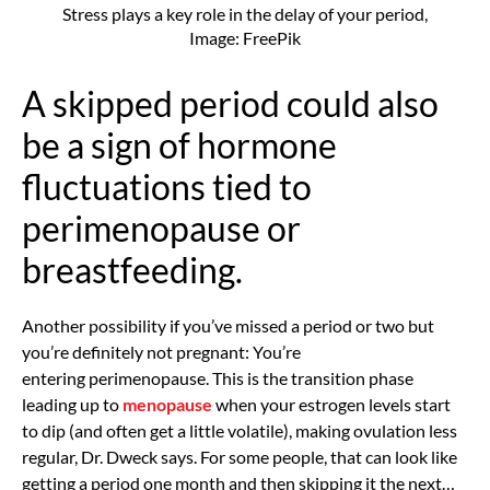
Stress plays a key role in the delay of your period,
Image: FreePik
A skipped period could also
be a sign of hormone
fluctuations tied to
perimenopause or
breastfeeding.
Another possibility if you’ve missed a period or two but
you’re definitely not pregnant: You’re
entering
perimenopause. This is the transition phase
leading up to
menopause
when your estrogen levels start
to dip (and often get a little volatile), making ovulation less
regular, Dr. Dweck says. For some people, that can look like
getting a period one month and then skipping it the next…