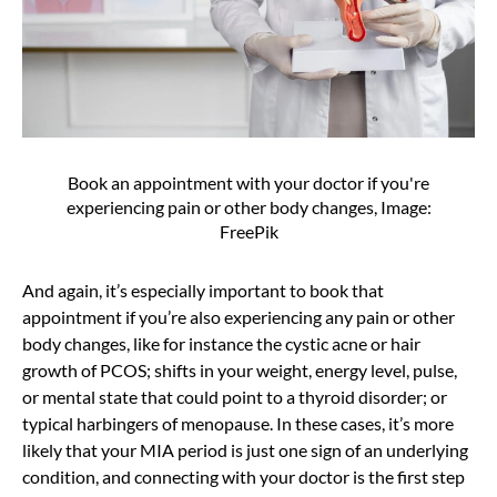
Book an appointment with your doctor if you're
experiencing pain or other body changes, Image:
FreePik
And again, it’s especially important to book that
appointment if you’re also experiencing any pain or other
body changes, like for instance the cystic acne or hair
growth of PCOS; shifts in your weight, energy level, pulse,
or mental state that could point to a thyroid disorder; or
typical harbingers of menopause. In these cases, it’s more
likely that your MIA period is just one sign of an underlying
condition, and connecting with your doctor is the first step