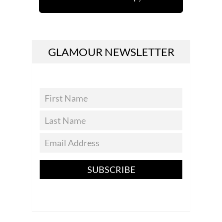
GLAMOUR NEWSLETTER
SUBSCRIBE