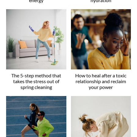
energy
hydration
The 5-step method that
How to heal after a toxic
takes the stress out of
relationship and reclaim
spring cleaning
your power