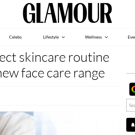
Celebs
Lifestyle
Wellness
Eve
ect skincare routine
new face care range