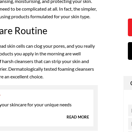
eansing, moisturising, and protecting your skin.
eed to be complicated at all. In fact, the simpler,
e using products formulated for your skin type.
are Routine
ad skin cells can clog your pores, and you really
oducts you apply in the morning are well
f harsh cleansers that can strip your skin and
rrier. Dermatologically tested foaming cleansers
e an excellent choice.
Y
 your skincare for your unique needs
READ MORE