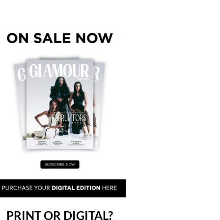
PRINT OR DIGITAL?