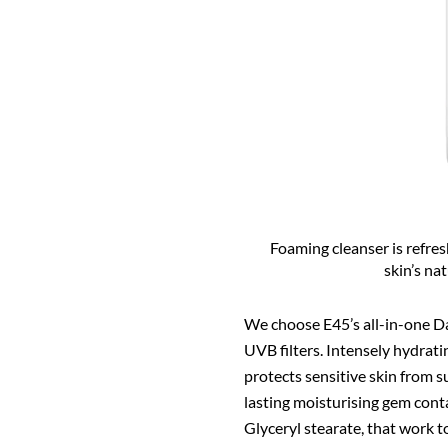
Foaming cleanser is refre
skin’s na
We choose E45’s all-in-one D
UVB filters. Intensely hydratin
protects sensitive skin from 
lasting moisturising gem conta
Glyceryl stearate, that work t