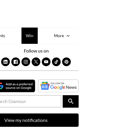
Sk
to
co
nts
Win
More
Follow us on
View my notifications