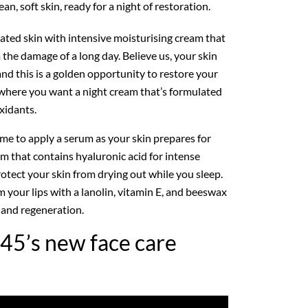
an, soft skin, ready for a night of restoration.
ated skin with intensive moisturising cream that
the damage of a long day. Believe us, your skin
and this is a golden opportunity to restore your
s where you want a night cream that’s formulated
xidants.
 time to apply a serum as your skin prepares for
m that contains hyaluronic acid for intense
otect your skin from drying out while you sleep.
lm your lips with a lanolin, vitamin E, and beeswax
and regeneration.
45’s new face care