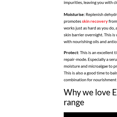
impurities, leaving you with cle
Moisturise
: Replenish dehydr
promotes
skin recovery
from 
works just as hard as you do, 
skin barrier overnight. This i
with nourishing oils and antio
Protect
: This is an excellent
repair-mode. Especially a seru
moisture and microalgae to pr
This is also a good time to ba
combination for nourishment 
Why we love E
range