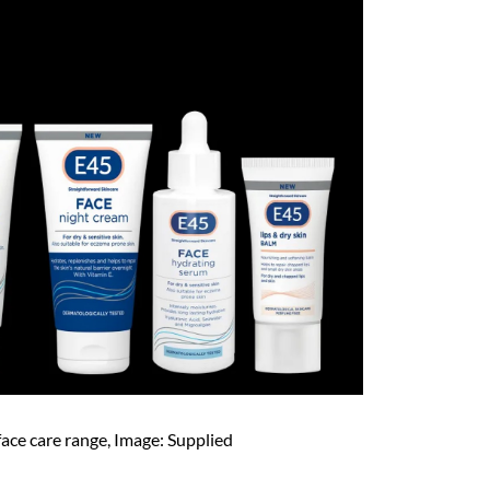
ace care range, Image: Supplied