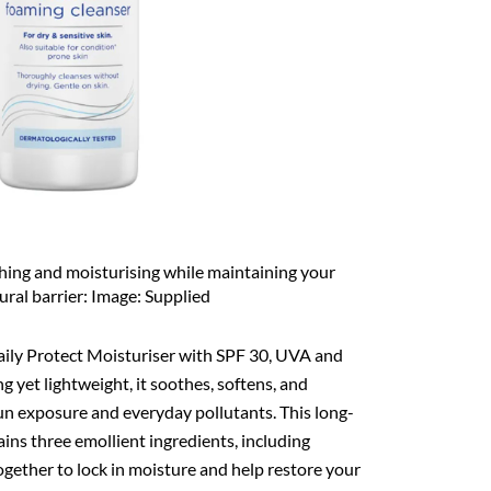
shing and moisturising while maintaining your
tural barrier: Image: Supplied
aily Protect Moisturiser with SPF 30, UVA and
g yet lightweight, it soothes, softens, and
sun exposure and everyday pollutants. This long-
ins three emollient ingredients, including
ogether to lock in moisture and help restore your