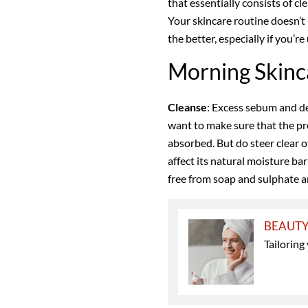
that essentially consists of cl
Your skincare routine doesn’t n
the better, especially if you’r
Morning Skinc
Cleanse
: Excess sebum and de
want to make sure that the pr
absorbed. But do steer clear o
affect its natural moisture ba
free from soap and sulphate ar
BEAUT
Tailoring