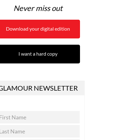
Never miss out
Download your digital edition
I want a hard copy
GLAMOUR NEWSLETTER