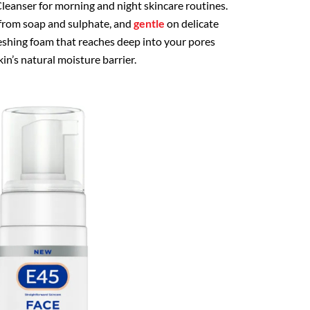
eanser for morning and night skincare routines.
 from soap and sulphate, and
gentle
on delicate
freshing foam that reaches deep into your pores
n’s natural moisture barrier.