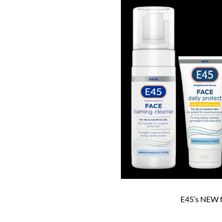
E45’s NEW f