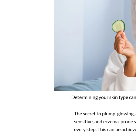
Determining your skin type can
The secret to plump, glowing, a
sensitive, and eczema-prone sk
every step. This can be achie