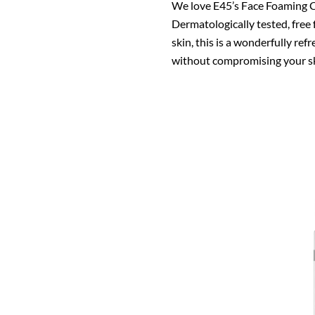
We love E45’s Face Foaming Cl
Dermatologically tested, free
skin, this is a wonderfully re
without compromising your ski