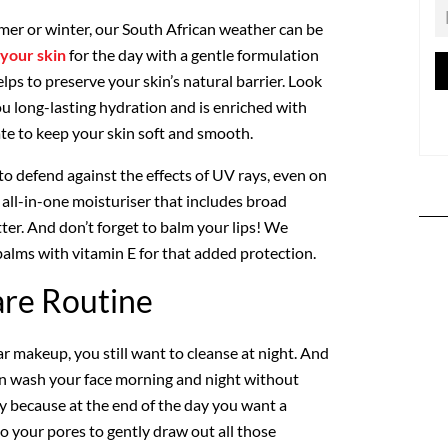
mer or winter, our South African weather can be
your skin
for the day with a gentle formulation
lps to preserve your skin’s natural barrier. Look
ou long-lasting hydration and is enriched with
ate to keep your skin soft and smooth.
to defend against the effects of UV rays, even on
n all-in-one moisturiser that includes broad
ter. And don’t forget to balm your lips! We
lms with vitamin E for that added protection.
are Routine
ar makeup, you still want to cleanse at night. And
can wash your face morning and night without
ly because at the end of the day you want a
o your pores to gently draw out all those