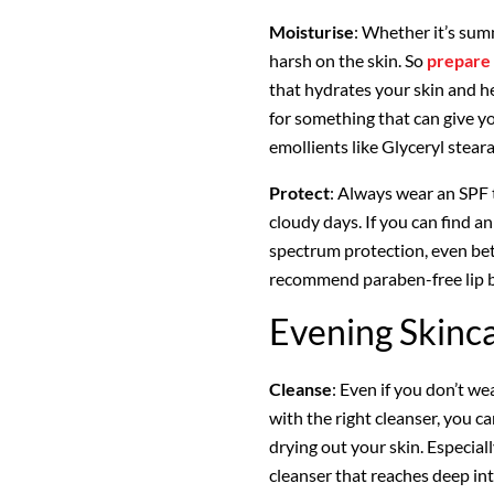
Moisturise
: Whether it’s sum
harsh on the skin. So
prepare 
that hydrates your skin and he
for something that can give y
emollients like Glyceryl stear
Protect
: Always wear an SPF 
cloudy days. If you can find a
spectrum protection, even bet
recommend paraben-free lip ba
Evening Skinc
Cleanse
: Even if you don’t we
with the right cleanser, you 
drying out your skin. Especial
cleanser that reaches deep int