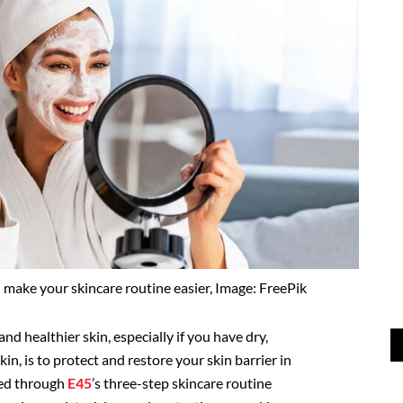
 make your skincare routine easier, Image: FreePik
nd healthier skin, especially if you have dry,
in, is to protect and restore your skin barrier in
ved through
E45
’s three-step skincare routine