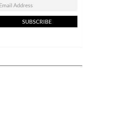
SUBSCRIBE