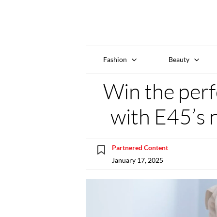
Fashion
Beauty
Win the perf
with E45’s 
Partnered Content
January 17, 2025