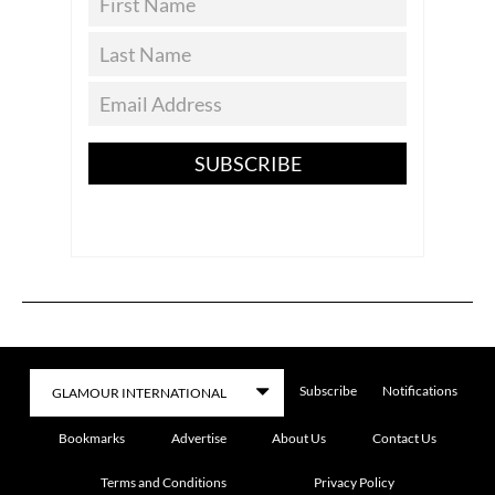
SUBSCRIBE
Subscribe
Notifications
Bookmarks
Advertise
About Us
Contact Us
Terms and Conditions
Privacy Policy