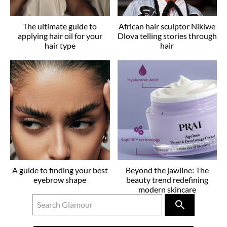
The ultimate guide to
African hair sculptor Nikiwe
applying hair oil for your
Dlova telling stories through
hair type
hair
A guide to finding your best
Beyond the jawline: The
eyebrow shape
beauty trend redefining
modern skincare