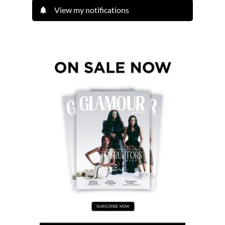
View my notifications