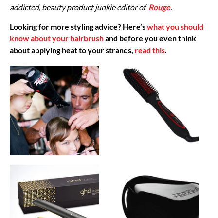
addicted, beauty product junkie editor of
Rouge
.
Looking for more styling advice? Here’s
what you should
know about your hairbrush
and before you even think
about applying heat to your strands,
read this
.