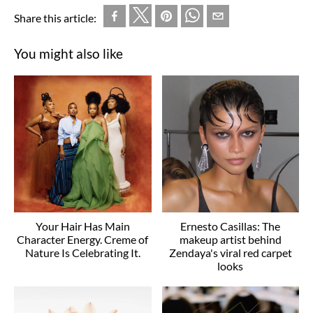
Share this article:
You might also like
Your Hair Has Main
Ernesto Casillas: The
Character Energy. Creme of
makeup artist behind
Nature Is Celebrating It.
Zendaya's viral red carpet
looks