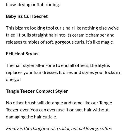
blow-drying or flat ironing.
Babyliss Curl Secret
This bizarre looking tool curls hair like nothing else we’ve
tried. It pulls straight hair into its ceramic chamber and
releases tumbles of soft, gorgeous curls. It’s like magic.
FHI Heat Stylus
The hair styler all-in-one to end all others, the Stylus
replaces your hair dresser. It dries and styles your locks in
one go!
Tangle Teezer Compact Styler
No other brush will detangle and tame like our Tangle
Teezer, ever. You can even use it on wet hair without
damaging the hair cuticle.
Emmy is the daughter of a sailor, animal loving, coffee