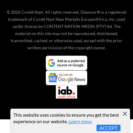
©
2026
Condé Nast. All rights reserved. Glamour® is a registered
trademark of Condé Nast New Markets Europe/Africa, Inc. used
under license by CONTENT NATION MEDIA (PTY) ltd. The
material on this site may not be reproduced, distributed,
transmitted, cached, or otherwise used, except with the prior
written permission of the copyright owner.
This website uses cookies to ensure you get the best
experience on our website.
Learn more
ACCEPT