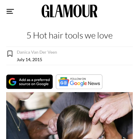
Sk
to
co
5 Hot hair tools we love
Danica Van Der Veen
July 14, 2015