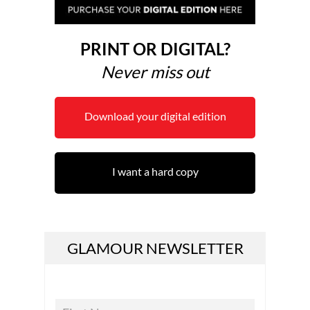
PRINT OR DIGITAL?
Never miss out
Download your digital edition
I want a hard copy
GLAMOUR NEWSLETTER