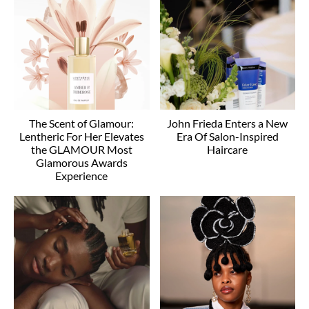
The Scent of Glamour:
John Frieda Enters a New
Lentheric For Her Elevates
Era Of Salon-Inspired
the GLAMOUR Most
Haircare
Glamorous Awards
Experience