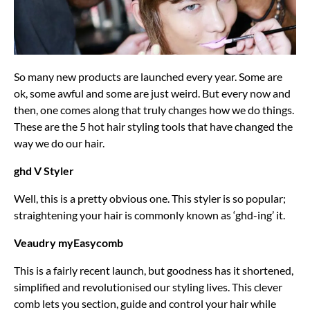
So many new products are launched every year. Some are
ok, some awful and some are just weird. But every now and
then, one comes along that truly changes how we do things.
These are the 5 hot hair styling tools that have changed the
way we do our hair.
ghd V Styler
Well, this is a pretty obvious one. This styler is so popular;
straightening your hair is commonly known as ‘ghd-ing’ it.
Veaudry myEasycomb
This is a fairly recent launch, but goodness has it shortened,
simplified and revolutionised our styling lives. This clever
comb lets you section, guide and control your hair while