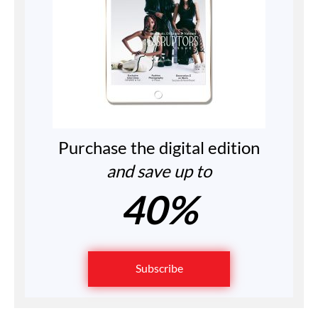
Purchase the digital edition
and save up to
40%
Subscribe