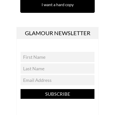
I want a hard copy
GLAMOUR NEWSLETTER
SUBSCRIBE