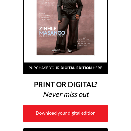
PRINT OR DIGITAL?
Never miss out
Download your digital edition