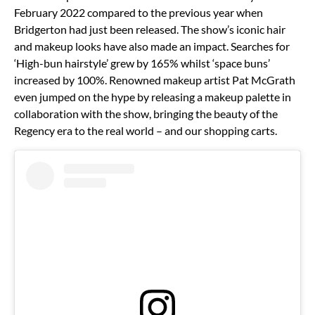
February 2022 compared to the previous year when
Bridgerton had just been released. The show’s iconic hair
and makeup looks have also made an impact. Searches for
‘High-bun hairstyle’ grew by 165% whilst ‘space buns’
increased by 100%. Renowned makeup artist Pat McGrath
even jumped on the hype by releasing a makeup palette in
collaboration with the show, bringing the beauty of the
Regency era to the real world – and our shopping carts.