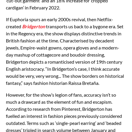
‘cut-out garment’ and an 18% increase for ‘cropped
cardigan’ in February 2022.
If Euphoria spurs an early 2000s revival, then Netflix-
created
Bridgerton
transports us back to a bygone era. Set
in the Regency era, the show displays distinctive trends in
British fashion at the time. Characterised by decadent
jewels, Empire-waist gowns, opera gloves and a modern-
day mashup of cottagecore and boudoir dressing,
Bridgerton depicts a romanticised version of 19th century
English aristocracy. “In Bridgerton’s case, I think accurate
would be very, very wrong... The show borders on historical
fantasy,” says fashion historian Raissa Bretaña.
However, for the show’s legion of fans, accuracy isn’t so
much a drawcard as the element of fun and escapism.
According to research from Pinterest, Bridgerton has
fuelled an interest in fashion pieces previously considered
outdated. Terms such as ‘single-pearl earring’ and ‘beaded
dresses’ tripled in search volume between January and