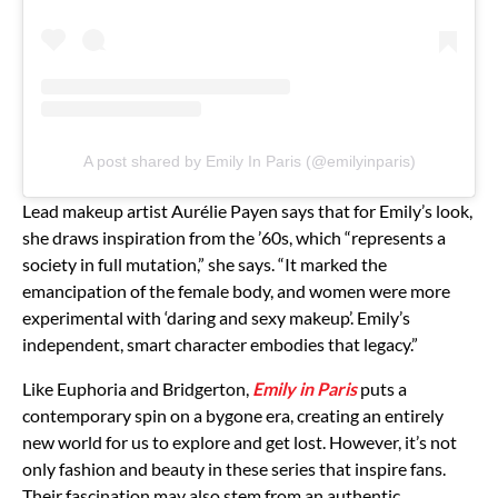
A post shared by Emily In Paris (@emilyinparis)
Lead makeup artist Aurélie Payen says that for Emily’s look,
she draws inspiration from the ’60s, which “represents a
society in full mutation,” she says. “It marked the
emancipation of the female body, and women were more
experimental with ‘daring and sexy makeup’. Emily’s
independent, smart character embodies that legacy.”
Like Euphoria and Bridgerton,
Emily in Paris
puts a
contemporary spin on a bygone era, creating an entirely
new world for us to explore and get lost. However, it’s not
only fashion and beauty in these series that inspire fans.
Their fascination may also stem from an authentic