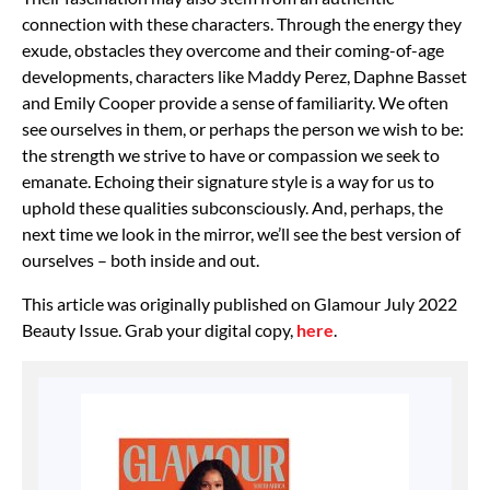
connection with these characters. Through the energy they
exude, obstacles they overcome and their coming-of-age
developments, characters like Maddy Perez, Daphne Basset
and Emily Cooper provide a sense of familiarity. We often
see ourselves in them, or perhaps the person we wish to be:
the strength we strive to have or compassion we seek to
emanate. Echoing their signature style is a way for us to
uphold these qualities subconsciously. And, perhaps, the
next time we look in the mirror, we’ll see the best version of
ourselves – both inside and out.
This article was originally published on Glamour July 2022
Beauty Issue. Grab your digital copy,
here
.