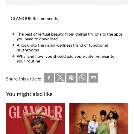
GLAMOUR Recommends
The best of virtual beauty, from digital try-ons to the apps
you need to download
A look into the rising wellness trend of functional
mushrooms
Why (and how) you should add apple cider vinegar to
your routine
Share this article:
You might also like