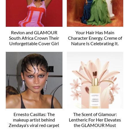
Revlon and GLAMOUR
Your Hair Has Main
South Africa Crown Their
Character Energy. Creme of
Unforgettable Cover Girl
Nature Is Celebrating It.
Ernesto Casillas: The
The Scent of Glamour:
makeup artist behind
Lentheric For Her Elevates
Zendaya's viral red carpet
the GLAMOUR Most