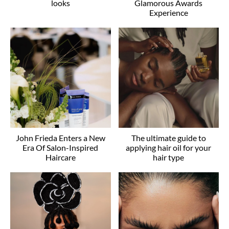
looks
Glamorous Awards
Experience
John Frieda Enters a New
The ultimate guide to
Era Of Salon-Inspired
applying hair oil for your
Haircare
hair type