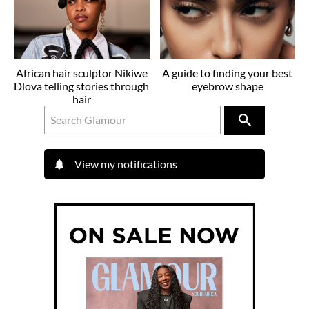
African hair sculptor Nikiwe
A guide to finding your best
Dlova telling stories through
eyebrow shape
hair
View my notifications