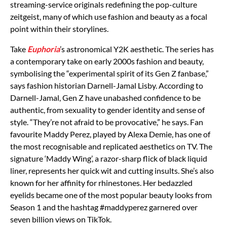
streaming-service originals redefining the pop-culture
zeitgeist, many of which use fashion and beauty as a focal
point within their storylines.
Take
Euphoria
’s astronomical Y2K aesthetic. The series has
a contemporary take on early 2000s fashion and beauty,
symbolising the “experimental spirit of its Gen Z fanbase,”
says fashion historian Darnell-Jamal Lisby. According to
Darnell-Jamal, Gen Z have unabashed confidence to be
authentic, from sexuality to gender identity and sense of
style. “They’re not afraid to be provocative,” he says. Fan
favourite Maddy Perez, played by Alexa Demie, has one of
the most recognisable and replicated aesthetics on TV. The
signature ‘Maddy Wing’, a razor-sharp flick of black liquid
liner, represents her quick wit and cutting insults. She’s also
known for her affinity for rhinestones. Her bedazzled
eyelids became one of the most popular beauty looks from
Season 1 and the hashtag #maddyperez garnered over
seven billion views on TikTok.