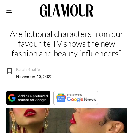
Sk
to
co
Are fictional characters from our
favourite TV shows the new
fashion and beauty influencers?
Farah Khalfe
November 13, 2022