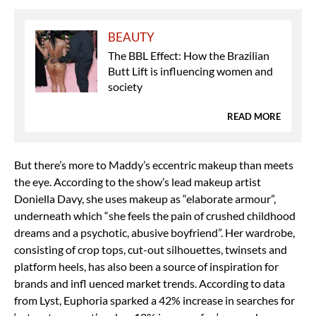
BEAUTY
The BBL Effect: How the Brazilian
Butt Lift is influencing women and
society
READ MORE
But there’s more to Maddy’s eccentric makeup than meets
the eye. According to the show’s lead makeup artist
Doniella Davy, she uses makeup as “elaborate armour”,
underneath which “she feels the pain of crushed childhood
dreams and a psychotic, abusive boyfriend”. Her wardrobe,
consisting of crop tops, cut-out silhouettes, twinsets and
platform heels, has also been a source of inspiration for
brands and infl uenced market trends. According to data
from Lyst, Euphoria sparked a 42% increase in searches for