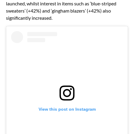
launched, whilst interest in items such as ‘blue-striped
sweaters’ (+42%) and ‘gingham blazers’ (+42%) also
significantly increased.
View this post on Instagram