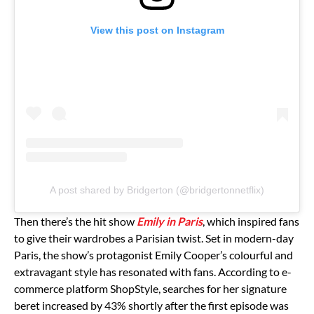
View this post on Instagram
A post shared by Bridgerton (@bridgertonnetflix)
Then there’s the hit show
Emily in Paris
, which inspired fans
to give their wardrobes a Parisian twist. Set in modern-day
Paris, the show’s protagonist Emily Cooper’s colourful and
extravagant style has resonated with fans. According to e-
commerce platform ShopStyle, searches for her signature
beret increased by 43% shortly after the first episode was