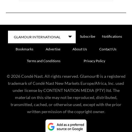
Subscribe
Notifications
Bookmarks
Advertise
About Us
Contact Us
Terms and Conditions
Privacy Policy
©
2026
Condé Nast. All rights reserved. Glamour® is a registered
trademark of Condé Nast New Markets Europe/Africa, Inc. used
under license by CONTENT NATION MEDIA (PTY) ltd. The
material on this site may not be reproduced, distributed,
transmitted, cached, or otherwise used, except with the prior
written permission of the copyright owner.