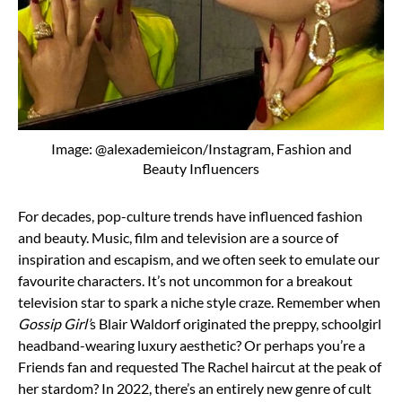
Image: @alexademieicon/Instagram, Fashion and
Beauty Influencers
For decades, pop-culture trends have influenced fashion
and beauty. Music, film and television are a source of
inspiration and escapism, and we often seek to emulate our
favourite characters. It’s not uncommon for a breakout
television star to spark a niche style craze. Remember when
Gossip Girl’
s Blair Waldorf originated the preppy, schoolgirl
headband-wearing luxury aesthetic? Or perhaps you’re a
Friends fan and requested The Rachel haircut at the peak of
her stardom? In 2022, there’s an entirely new genre of cult