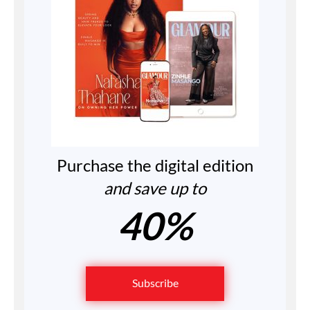
Purchase the digital edition
and save up to
40%
Subscribe