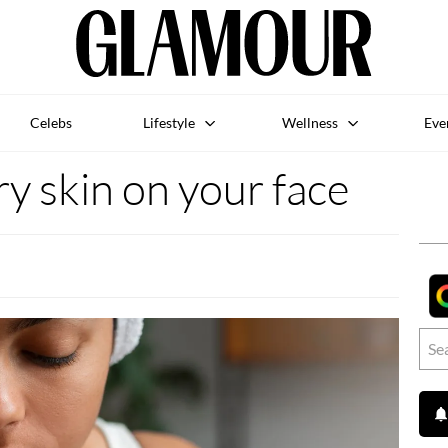
Celebs
Lifestyle
Wellness
Eve
y skin on your face