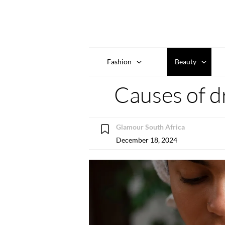
Fashion
Beauty
Causes of dr
Glamour South Africa
December 18, 2024