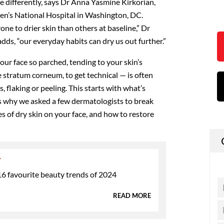
tle differently, says Dr Anna Yasmine Kirkorian,
ren’s National Hospital in Washington, DC.
ne to drier skin than others at baseline,” Dr
dds, “our everyday habits can dry us out further.”
ur face so parched, tending to your skin’s
 stratum corneum, to get technical — is often
s, flaking or peeling. This starts with what’s
’s why we asked a few dermatologists to break
of dry skin on your face, and how to restore
Y
6 favourite beauty trends of 2024
READ MORE