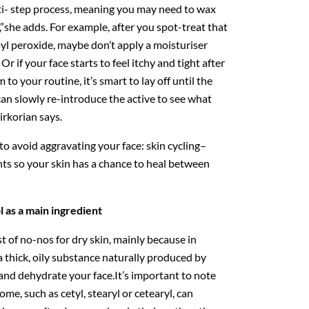
lti- step process, meaning you may need to wax
”she adds. For example, after you spot-treat that
yl peroxide, maybe don’t apply a moisturiser
Or if your face starts to feel itchy and tight after
 to your routine, it’s smart to lay off until the
can slowly re-introduce the active to see what
irkorian says.
 avoid aggravating your face: skin cycling–
nts so your skin has a chance to heal between
l as a main ingredient
t of no-nos for dry skin, mainly because in
a thick, oily substance naturally produced by
 and dehydrate your face.It’s important to note
ome, such as cetyl, stearyl or cetearyl, can