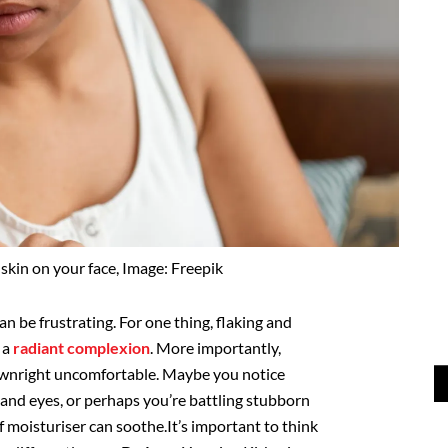
skin on your face, Image: Freepik
an be frustrating. For one thing, flaking and
 a
radiant complexion
. More importantly,
downright uncomfortable. Maybe you notice
and eyes, or perhaps you’re battling stubborn
f moisturiser can soothe.It’s important to think