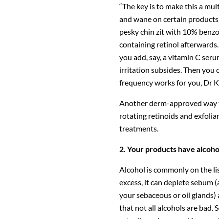
“The key is to make this a mu
and wane on certain products,
pesky chin zit with 10% benzo
containing retinol afterwards. 
you add, say, a vitamin C serum
irritation subsides. Then you 
frequency works for you, Dr K
Another derm-approved way to
rotating retinoids and exfolia
treatments.
2. Your products have alcoho
Alcohol is commonly on the lis
excess, it can deplete sebum (
your sebaceous or oil glands)
that not all alcohols are bad. S