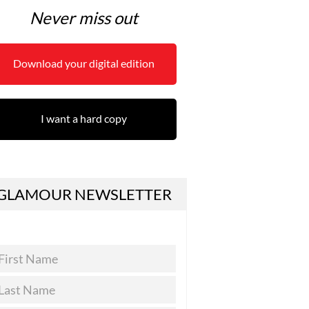
Never miss out
Download your digital edition
I want a hard copy
GLAMOUR NEWSLETTER