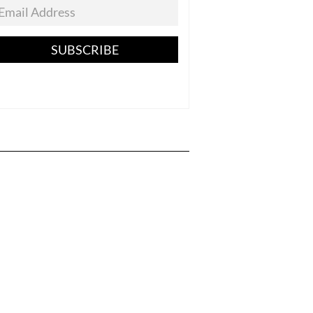
SUBSCRIBE