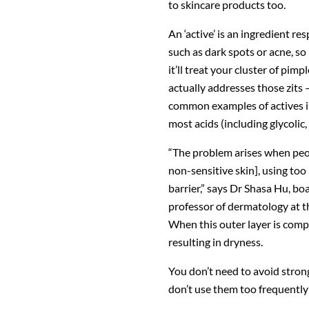
to skincare products too.
An ‘active’ is an ingredient re
such as dark spots or acne, so 
it’ll treat your cluster of pimp
actually addresses those zits
common examples of actives inc
most acids (including glycolic, 
“The problem arises when peopl
non-sensitive skin], using to
barrier,” says Dr Shasa Hu, bo
professor of dermatology at t
When this outer layer is compro
resulting in dryness.
You don’t need to avoid strong
don’t use them too frequently 