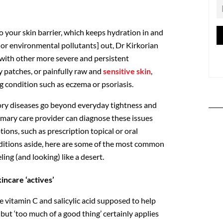
o your skin barrier, which keeps hydration in and
s or environmental pollutants] out, Dr Kirkorian
d with other more severe and persistent
 patches, or painfully raw and
sensitive skin
,
g condition such as eczema or psoriasis.
ory diseases go beyond everyday tightness and
rimary care provider can diagnose these issues
ns, such as prescription topical or oral
ditions aside, here are some of the most common
ing (and looking) like a desert.
kincare ‘actives’
ke vitamin C and salicylic acid supposed to help
 but ‘too much of a good thing’ certainly applies