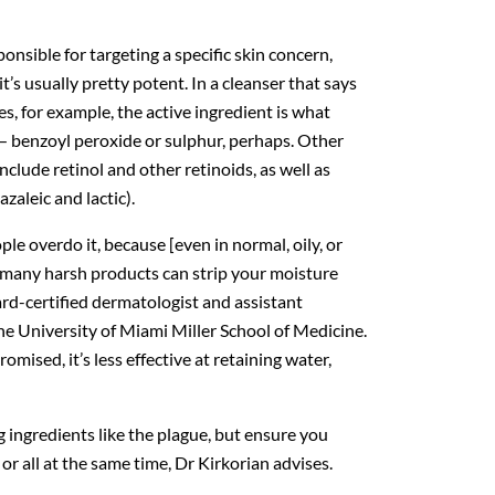
sponsible for targeting a specific skin concern,
it’s usually pretty potent. In a cleanser that says
les, for example, the active ingredient is what
 — benzoyl peroxide or sulphur, perhaps. Other
lude retinol and other retinoids, as well as
azaleic and lactic).
e overdo it, because [even in normal, oily, or
o many harsh products can strip your moisture
ard-certified dermatologist and assistant
he University of Miami Miller School of Medicine.
mised, it’s less effective at retaining water,
 ingredients like the plague, but ensure you
or all at the same time, Dr Kirkorian advises.