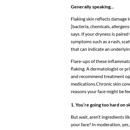
Generally speaking...
Flaking skin reflects damage t
[bacteria, chemicals, allergen
says. If your dryness is paire
symptoms such as a rash, scaly
that can indicate an underlyin
Flare-ups of these inflammat
flaking. A dermatologist or p
and recommend treatment optio
medications.Chronic skin con
reasons your face might be feel
1. You’re going too hard on s
But wait, aren’t ingredients li
your face? In moderation, yes,