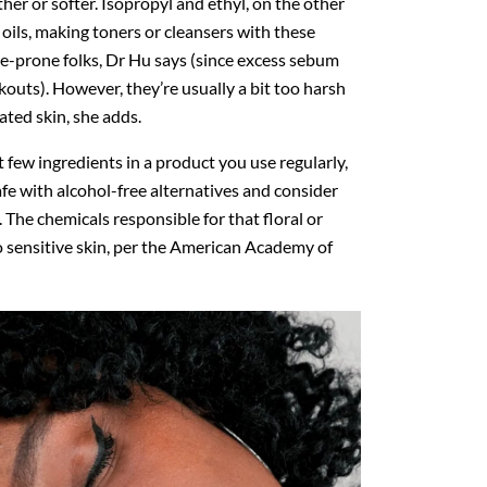
er or softer. Isopropyl and ethyl, on the other
al oils, making toners or cleansers with these
ne-prone folks, Dr Hu says (since excess sebum
outs). However, they’re usually a bit too harsh
tated skin, she adds.
rst few ingredients in a product you use regularly,
 safe with alcohol-free alternatives and consider
 The chemicals responsible for that floral or
 to sensitive skin, per the American Academy of