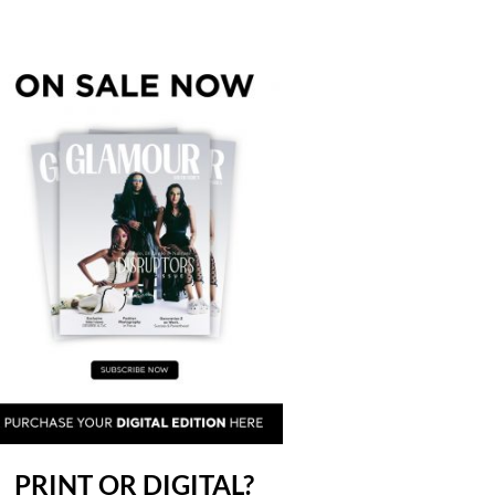
PRINT OR DIGITAL?