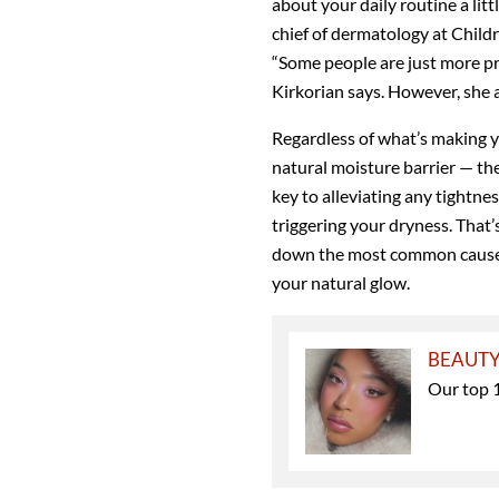
about your daily routine a lit
chief of dermatology at Child
“Some people are just more pro
Kirkorian says. However, she a
Regardless of what’s making yo
natural moisture barrier — the
key to alleviating any tightnes
triggering your dryness. That
down the most common causes 
your natural glow.
BEAUT
Our top 1