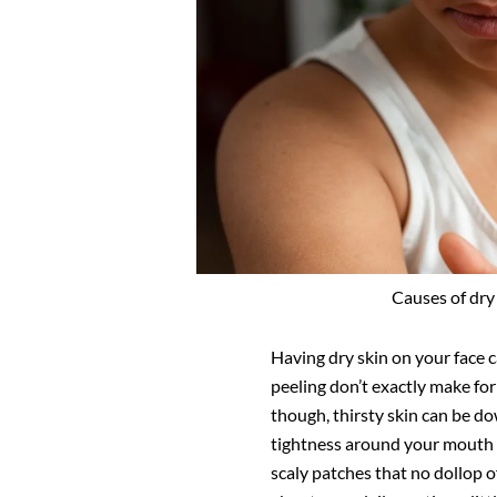
Causes of dry 
Having dry skin on your face c
peeling don’t exactly make for
though, thirsty skin can be 
tightness around your mouth 
scaly patches that no dollop o