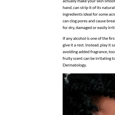
actually make your skin smooth
hand, can strip it of its natur
ingredients ideal for some ac
can clog pores and cause break
for dry, damaged or easily irri
If any alcohol is one of the fi
give it a rest. Instead, play it
avoiding added fragrance, too.
fruity scent can be irritating
Dermatology.