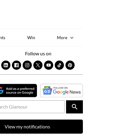
Sk
to
co
nts
Win
More
Follow us on
View my notifications