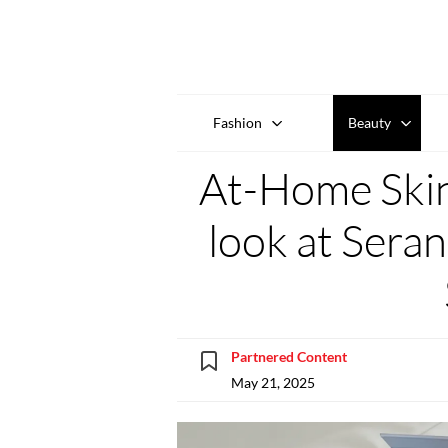
Fashion
Beauty
At-Home Skin
look at Sera
Partnered Content
May 21, 2025