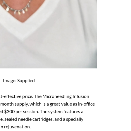
Image: Supplied
t-effective price. The Microneedling Infusion
month supply, which is a great value as in-office
eed $300 per session. The system features a
 sealed needle cartridges, and a specially
n rejuvenation.