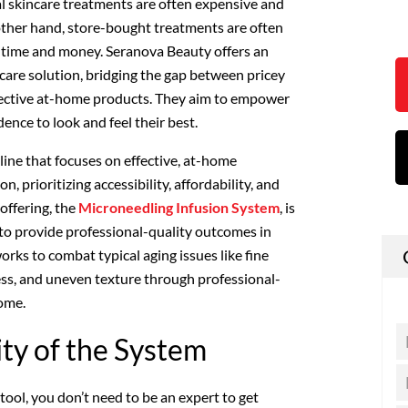
l skincare treatments are often expensive and
other hand, store-bought treatments are often
of time and money. Seranova Beauty offers an
ncare solution, bridging the gap between pricey
ffective at-home products. They aim to empower
ence to look and feel their best.
line that focuses on effective, at-home
n, prioritizing accessibility, affordability, and
 offering, the
Microneedling Infusion System
, is
 to provide professional-quality outcomes in
ks to combat typical aging issues like fine
ness, and uneven texture through professional-
home.
ity of the System
 tool, you don’t need to be an expert to get