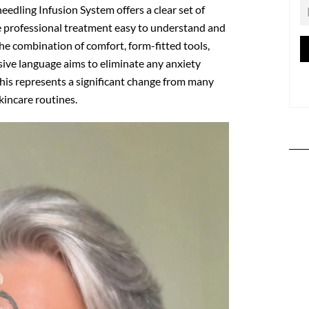
eedling Infusion System
offers a clear set of
e professional treatment easy to understand and
he combination of comfort, form-fitted tools,
ive language aims to eliminate any anxiety
his represents a significant change from many
incare routines.