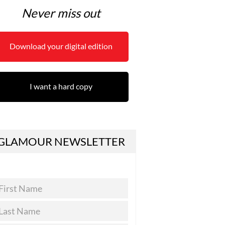
Never miss out
Download your digital edition
I want a hard copy
GLAMOUR NEWSLETTER