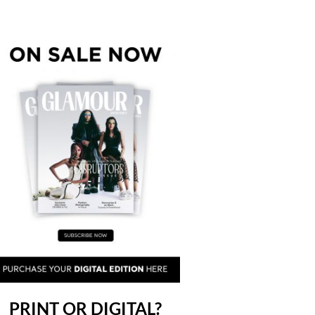
PRINT OR DIGITAL?