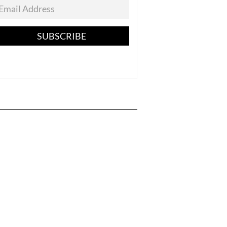
SUBSCRIBE