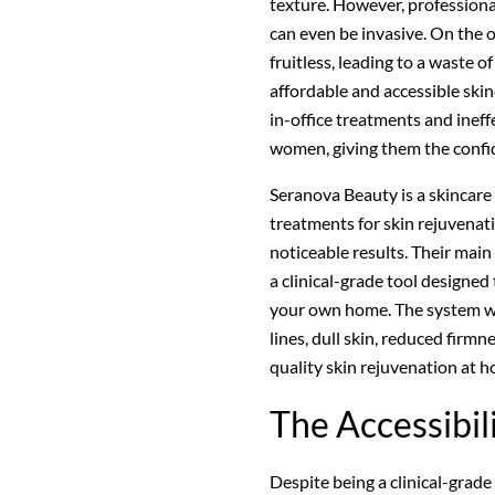
texture. However, professiona
can even be invasive. On the 
fruitless, leading to a waste 
affordable and accessible ski
in-office treatments and ine
women, giving them the confid
Seranova Beauty is a skincare 
treatments for skin rejuvenatio
noticeable results. Their main
a clinical-grade tool designed
your own home. The system wor
lines, dull skin, reduced firm
quality skin rejuvenation at 
The Accessibil
Despite being a clinical-grade