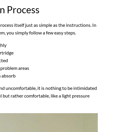
on Process
ocess itself just as simple as the instructions. In
em, you simply follow a few easy steps.
ghly
rtridge
cted
 problem areas
m absorb
 uncomfortable, it is nothing to be intimidated
l but rather comfortable, like a light pressure