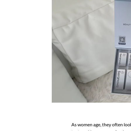
As women age, they often look 