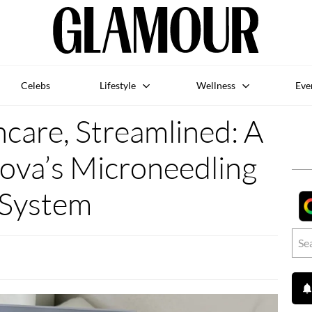
Celebs
Lifestyle
Wellness
Eve
care, Streamlined: A
nova’s Microneedling
System