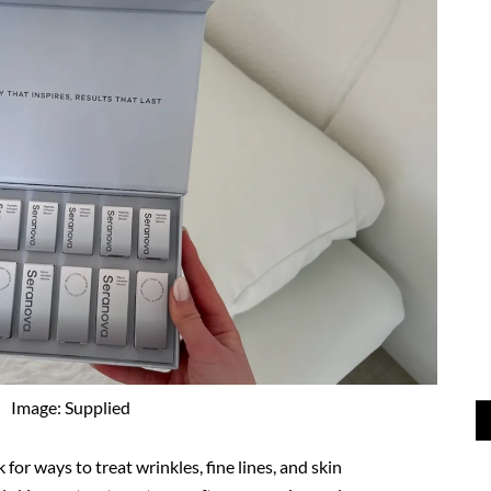
Image: Supplied
for ways to treat wrinkles, fine lines, and skin