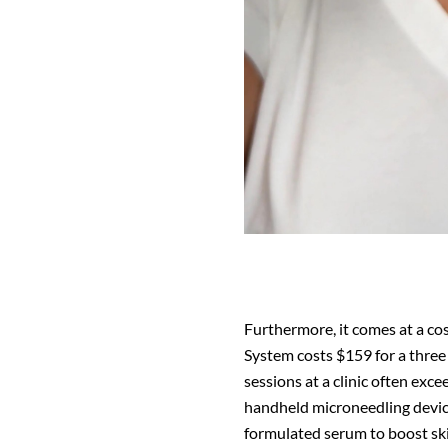
Furthermore, it comes at a cos
System costs $159 for a three 
sessions at a clinic often exc
handheld microneedling device,
formulated serum to boost ski