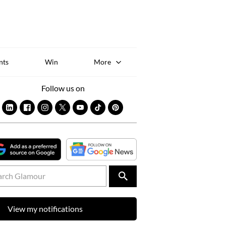
Sk
to
co
nts
Win
More
Follow us on
View my notifications