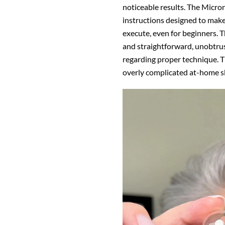
noticeable results. The
Micron
instructions designed to mak
execute, even for beginners. T
and straightforward, unobtrus
regarding proper technique. T
overly complicated at-home sk