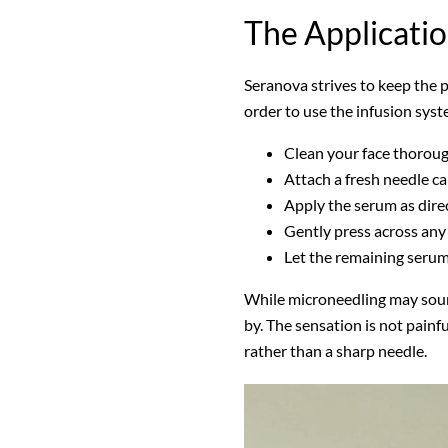
The Applicati
Seranova strives to keep the pr
order to use the infusion syst
Clean your face thorou
Attach a fresh needle ca
Apply the serum as dire
Gently press across any
Let the remaining seru
While microneedling may sound
by. The sensation is not painfu
rather than a sharp needle.