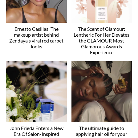
Ernesto Casillas: The
The Scent of Glamour:
makeup artist behind
Lentheric For Her Elevates
Zendaya's viral red carpet
the GLAMOUR Most
looks
Glamorous Awards
Experience
John Frieda Enters a New
The ultimate guide to
Era Of Salon-Inspired
applying hair oil for your