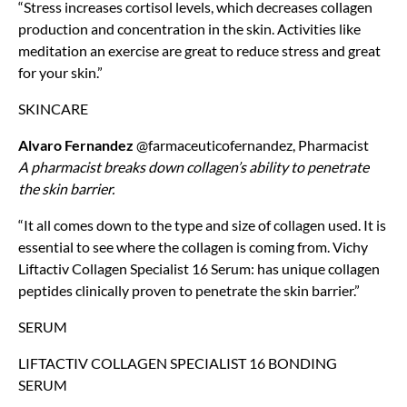
“Stress increases cortisol levels, which decreases collagen
production and concentration in the skin. Activities like
meditation an exercise are great to reduce stress and great
for your skin.”
SKINCARE
Alvaro Fernandez
@farmaceuticofernandez, Pharmacist
A pharmacist breaks down collagen’s ability to penetrate
the skin barrier.
“It all comes down to the type and size of collagen used. It is
essential to see where the collagen is coming from. Vichy
Liftactiv Collagen Specialist 16 Serum: has unique collagen
peptides clinically proven to penetrate the skin barrier.”
SERUM
LIFTACTIV COLLAGEN SPECIALIST 16 BONDING
SERUM