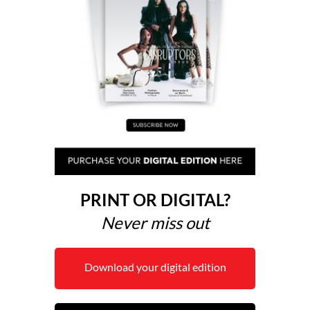
PRINT OR DIGITAL?
Never miss out
Download your digital edition