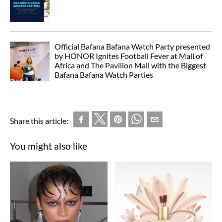
Official Bafana Bafana Watch Party presented
by HONOR Ignites Football Fever at Mall of
Africa and The Pavilion Mall with the Biggest
Bafana Bafana Watch Parties
Share this article:
You might also like