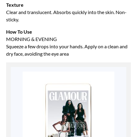
Texture
Clear and translucent. Absorbs quickly into the skin. Non-
sticky.
How To Use
MORNING & EVENING
Squeeze a few drops into your hands. Apply on a clean and
dry face, avoiding the eye area