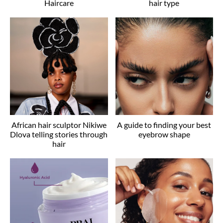
Haircare
hair type
African hair sculptor Nikiwe
A guide to finding your best
Dlova telling stories through
eyebrow shape
hair