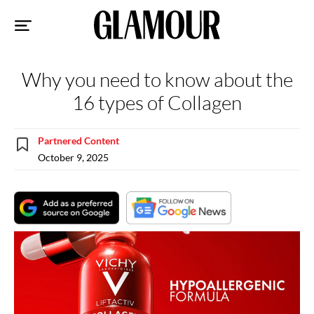
Sk
to
co
Why you need to know about the
16 types of Collagen
Partnered Content
October 9, 2025