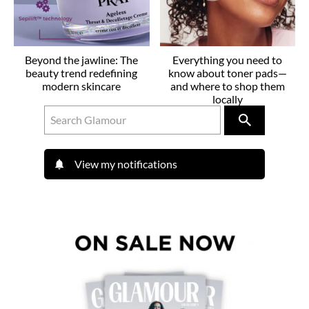
Beyond the jawline: The
Everything you need to
beauty trend redefining
know about toner pads—
modern skincare
and where to shop them
locally
View my notifications