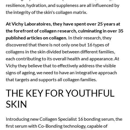
resilience, hydration, and suppleness are all influenced by
the integrity of the skin's collagen matrix.
At Vichy Laboratoires, they have spent over 25 years at
the forefront of collagen research, culminating in over 35
published articles on collagen.
In their research, they
discovered that there is not only one but 16 types of
collagens in the skin divided between different families,
each contributing to its overall health and appearance. At
Vichy they believe that to effectively address the visible
signs of ageing, we need to have an integrative approach
that targets and supports all collagen families.
THE KEY FOR YOUTHFUL
SKIN
Introducing new Collagen Specialist 16 bonding serum, the
first serum with Co-Bonding technology, capable of