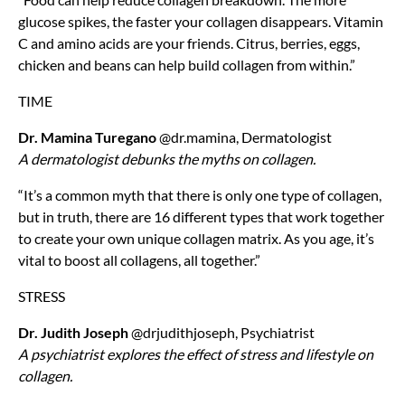
glucose spikes, the faster your collagen disappears. Vitamin
C and amino acids are your friends. Citrus, berries, eggs,
chicken and beans can help build collagen from within.”
TIME
Dr. Mamina Turegano
@dr.mamina, Dermatologist
A dermatologist debunks the myths on collagen.
“It’s a common myth that there is only one type of collagen,
but in truth, there are 16 different types that work together
to create your own unique collagen matrix. As you age, it’s
vital to boost all collagens, all together.”
STRESS
Dr. Judith Joseph
@drjudithjoseph, Psychiatrist
A psychiatrist explores the effect of stress and lifestyle on
collagen.