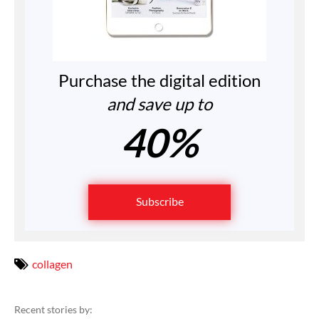
Purchase the digital edition
and save up to
40%
Subscribe
collagen
Recent stories by: