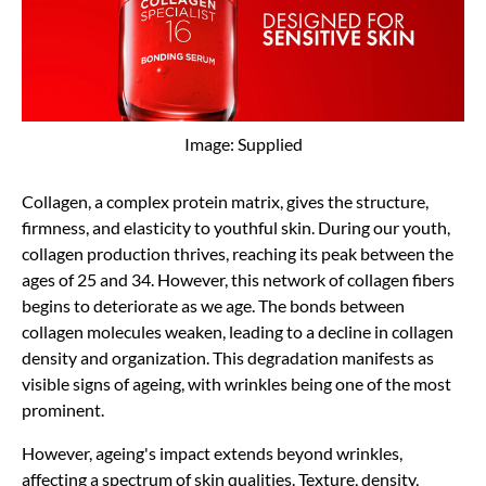
Image: Supplied
Collagen, a complex protein matrix, gives the structure,
firmness, and elasticity to youthful skin. During our youth,
collagen production thrives, reaching its peak between the
ages of 25 and 34. However, this network of collagen fibers
begins to deteriorate as we age. The bonds between
collagen molecules weaken, leading to a decline in collagen
density and organization. This degradation manifests as
visible signs of ageing, with wrinkles being one of the most
prominent.
However, ageing's impact extends beyond wrinkles,
affecting a spectrum of skin qualities. Texture, density,