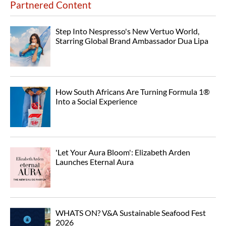
Partnered Content
Step Into Nespresso's New Vertuo World,
Starring Global Brand Ambassador Dua Lipa
How South Africans Are Turning Formula 1®
Into a Social Experience
'Let Your Aura Bloom': Elizabeth Arden
Launches Eternal Aura
WHATS ON? V&A Sustainable Seafood Fest
2026