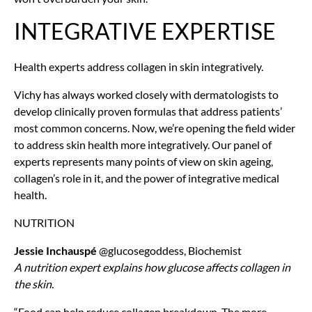
INTEGRATIVE EXPERTISE
Health experts address collagen in skin integratively.
Vichy has always worked closely with dermatologists to
develop clinically proven formulas that address patients’
most common concerns. Now, we’re opening the field wider
to address skin health more integratively. Our panel of
experts represents many points of view on skin ageing,
collagen’s role in it, and the power of integrative medical
health.
NUTRITION
Jessie Inchauspé
@glucosegoddess, Biochemist
A nutrition expert explains how glucose affects collagen in
the skin.
“Food can help reduce collagen breakdown. The more