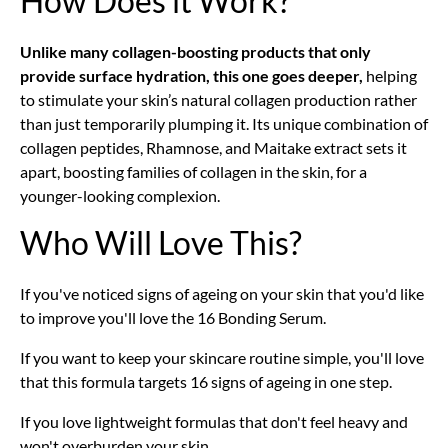
How Does it Work?
Unlike many collagen-boosting products that only
provide surface hydration, this one goes deeper,
helping
to stimulate your skin’s natural collagen production rather
than just temporarily plumping it. Its unique combination of
collagen peptides, Rhamnose,
and Maitake extract sets it
apart, boosting families of collagen in the skin, for a
younger-looking complexion.
Who Will Love This?
If you've noticed signs of ageing on your skin that you'd like
to improve you'll love the 16 Bonding Serum.
If you want to keep your skincare routine simple, you'll love
that this formula targets 16 signs of ageing in one step.
If you love lightweight formulas that don't feel heavy and
won't overburden your skin.