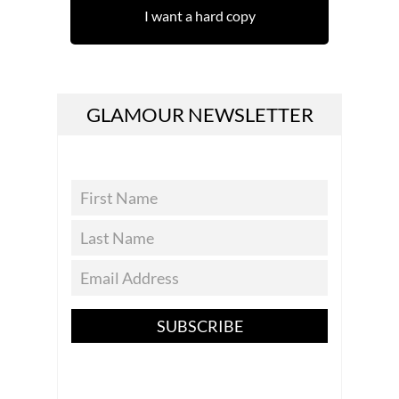
I want a hard copy
GLAMOUR NEWSLETTER
SUBSCRIBE