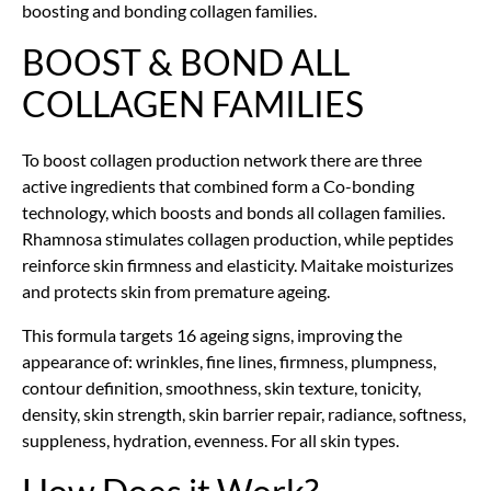
boosting and bonding collagen families.
BOOST & BOND ALL
COLLAGEN FAMILIES
To boost collagen production network there are three
active ingredients that combined form a Co-bonding
technology, which boosts and bonds all collagen
families.
Rhamnosa stimulates collagen production, while peptides
reinforce skin firmness and elasticity. Maitake moisturizes
and protects skin from premature ageing.
This formula targets 16 ageing signs, improving the
appearance of: wrinkles, fine lines, firmness, plumpness,
contour definition, smoothness, skin texture, tonicity,
density, skin strength, skin barrier repair, radiance, softness,
suppleness, hydration, evenness. For all skin types.