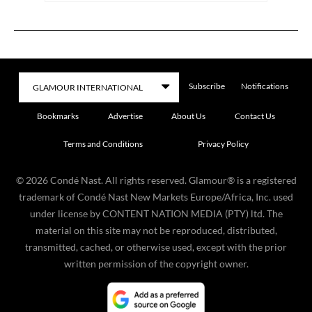
Subscribe
Notifications
Bookmarks
Advertise
About Us
Contact Us
Terms and Conditions
Privacy Policy
©
2026
Condé Nast. All rights reserved. Glamour® is a registered
trademark of Condé Nast New Markets Europe/Africa, Inc. used
under license by CONTENT NATION MEDIA (PTY) ltd. The
material on this site may not be reproduced, distributed,
transmitted, cached, or otherwise used, except with the prior
written permission of the copyright owner.