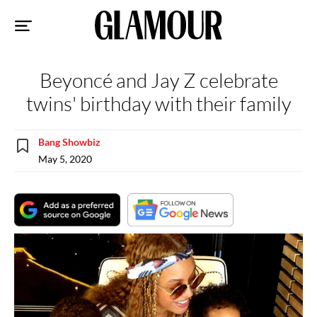
Sk
to
co
Beyoncé and Jay Z celebrate
twins' birthday with their family
Bang Showbiz
May 5, 2020