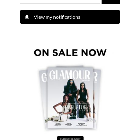
View my notifications