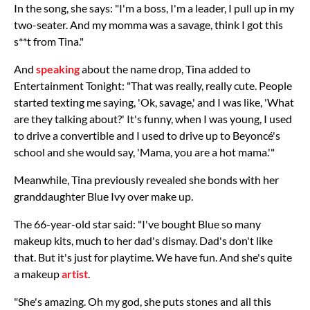
In the song, she says: "I'm a boss, I'm a leader, I pull up in my
two-seater. And my momma was a savage, think I got this
s**t from Tina."
And
speaking
about the name drop, Tina added to
Entertainment Tonight: "That was really, really cute. People
started texting me saying, 'Ok, savage,' and I was like, 'What
are they talking about?' It's funny, when I was young, I used
to drive a convertible and I used to drive up to Beyoncé's
school and she would say, 'Mama, you are a hot mama.'"
Meanwhile, Tina previously revealed she bonds with her
granddaughter Blue Ivy over make up.
The 66-year-old star said: "I've bought Blue so many
makeup kits, much to her dad's dismay. Dad's don't like
that. But it's just for playtime. We have fun. And she's quite
a makeup
artist
.
"She's amazing. Oh my god, she puts stones and all this