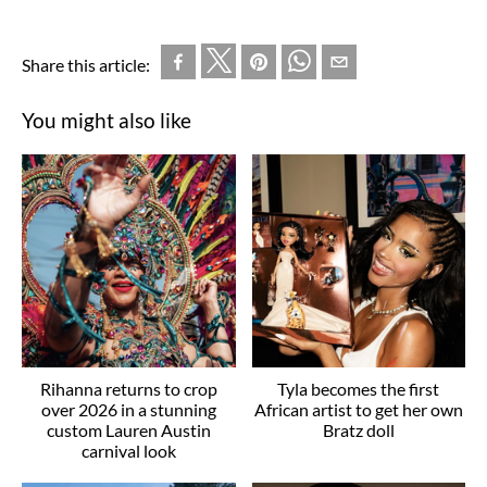
Share this article:
You might also like
Rihanna returns to crop
Tyla becomes the first
over 2026 in a stunning
African artist to get her own
custom Lauren Austin
Bratz doll
carnival look