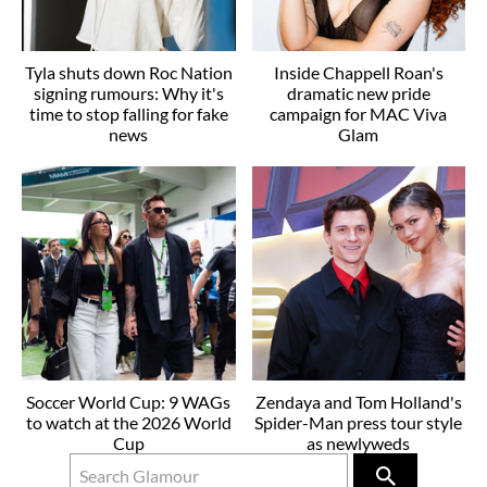
Tyla shuts down Roc Nation
Inside Chappell Roan's
signing rumours: Why it's
dramatic new pride
time to stop falling for fake
campaign for MAC Viva
news
Glam
Soccer World Cup: 9 WAGs
Zendaya and Tom Holland's
to watch at the 2026 World
Spider-Man press tour style
Cup
as newlyweds