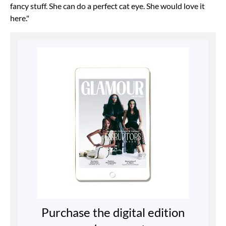
fancy stuff. She can do a perfect cat eye. She would love it
here."
Purchase the digital edition