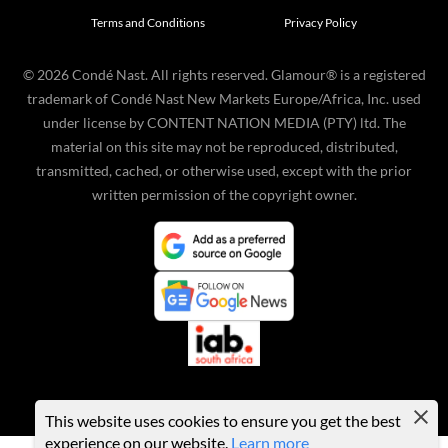
Terms and Conditions
Privacy Policy
©
2026
Condé Nast. All rights reserved. Glamour® is a registered
trademark of Condé Nast New Markets Europe/Africa, Inc. used
under license by CONTENT NATION MEDIA (PTY) ltd. The
material on this site may not be reproduced, distributed,
transmitted, cached, or otherwise used, except with the prior
written permission of the copyright owner.
This website uses cookies to ensure you get the best
experience on our website.
Learn more