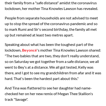
their family from a "safe distance" amidst the coronavirus
lockdown, her mother Tina Knowles Lawson has revealed.
People from separate households are not advised to meet
up to stop the spread of the coronavirus pandemic and so
to mark Rumi and Sir's second birthday, the family all met
up but remained at least two metres apart.
Speaking about what has been the toughest part of the
lockdown,
Beyoncé
's mother Tina Knowles Lawson shared:
"The two babies that are two, they don't really understand,
so on Saturday we got together from a safe distance, we all
went to Bey's at a distance. We all got tested, Kelly was
there, and I got to see my grandchildren from afar and it was
hard. That's been the hardest part about this."
And Tina was flattered to see her daughter had name-
checked her on her new remix of Megan Thee Stallion's
track "Savage".