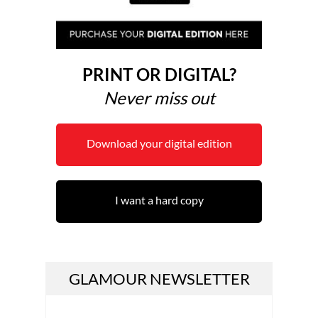
PRINT OR DIGITAL?
Never miss out
Download your digital edition
I want a hard copy
GLAMOUR NEWSLETTER