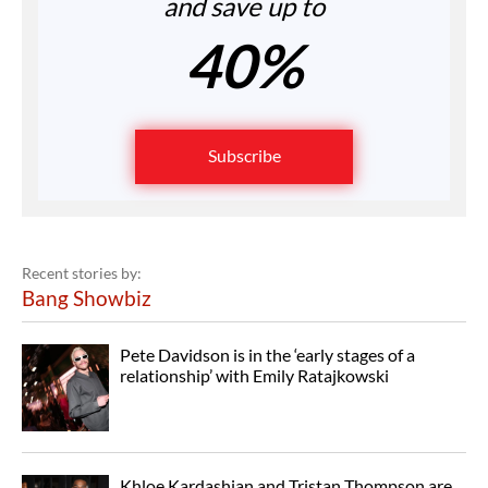
and save up to
40%
Subscribe
Recent stories by:
Bang Showbiz
Pete Davidson is in the ‘early stages of a
relationship’ with Emily Ratajkowski
Khloe Kardashian and Tristan Thompson are