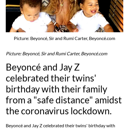
Picture: Beyoncé, Sir and Rumi Carter, Beyoncé.com
Picture: Beyoncé, Sir and Rumi Carter, Beyoncé.com
Beyoncé and Jay Z
celebrated their twins'
birthday with their family
from a "safe distance" amidst
the coronavirus lockdown.
Beyoncé and Jay Z celebrated their twins' birthday with