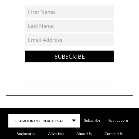
SUBSCRIBE
Subscribe
Notifications
Bookmarks
Advertise
About Us
Contact Us