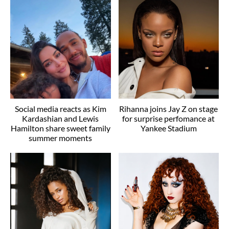
Social media reacts as Kim
Rihanna joins Jay Z on stage
Kardashian and Lewis
for surprise perfomance at
Hamilton share sweet family
Yankee Stadium
summer moments