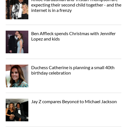
expecting their second child together - and the
internet is in a frenzy
Ben Affleck spends Christmas with Jennifer
Lopez and kids
Duchess Catherine is planning a small 40th
birthday celebration
Jay Z compares Beyoncé to Michael Jackson