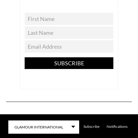
SUBSCRIBE
Subscribe
Notifications