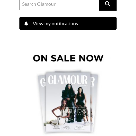
View my notifications