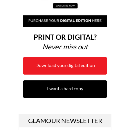
PRINT OR DIGITAL?
Never miss out
Download your digital edition
I want a hard copy
GLAMOUR NEWSLETTER