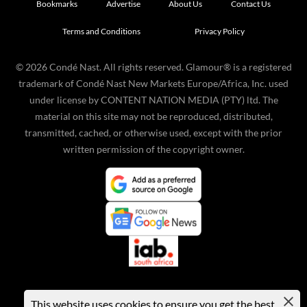
Bookmarks
Advertise
About Us
Contact Us
Terms and Conditions
Privacy Policy
©
2026
Condé Nast. All rights reserved. Glamour® is a registered
trademark of Condé Nast New Markets Europe/Africa, Inc. used
under license by CONTENT NATION MEDIA (PTY) ltd. The
material on this site may not be reproduced, distributed,
transmitted, cached, or otherwise used, except with the prior
written permission of the copyright owner.
This website uses cookies to ensure you get the best