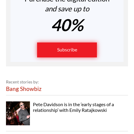
and save up to
40%
Subscribe
Recent stories by:
Bang Showbiz
Pete Davidson is in the ‘early stages of a
relationship’ with Emily Ratajkowski