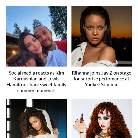
Social media reacts as Kim
Rihanna joins Jay Z on stage
Kardashian and Lewis
for surprise perfomance at
Hamilton share sweet family
Yankee Stadium
summer moments