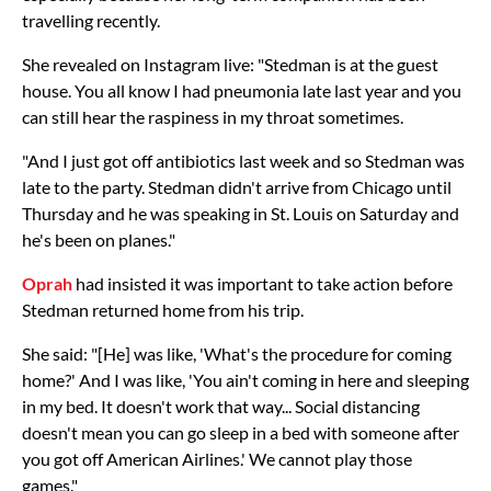
travelling recently.
She revealed on Instagram live: "Stedman is at the guest
house. You all know I had pneumonia late last year and you
can still hear the raspiness in my throat sometimes.
"And I just got off antibiotics last week and so Stedman was
late to the party. Stedman didn't arrive from Chicago until
Thursday and he was speaking in St. Louis on Saturday and
he's been on planes."
Oprah
had insisted it was important to take action before
Stedman returned home from his trip.
She said: "[He] was like, 'What's the procedure for coming
home?' And I was like, 'You ain't coming in here and sleeping
in my bed. It doesn't work that way... Social distancing
doesn't mean you can go sleep in a bed with someone after
you got off American Airlines.' We cannot play those
games."