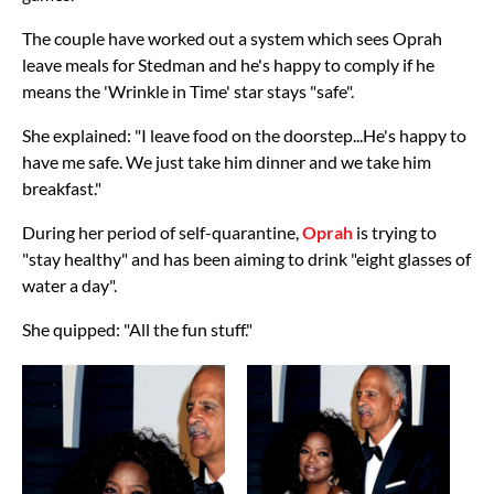
The couple have worked out a system which sees Oprah
leave meals for Stedman and he's happy to comply if he
means the 'Wrinkle in Time' star stays "safe".
She explained: "I leave food on the doorstep...He's happy to
have me safe. We just take him dinner and we take him
breakfast."
During her period of self-quarantine,
Oprah
is trying to
"stay healthy" and has been aiming to drink "eight glasses of
water a day".
She quipped: "All the fun stuff."