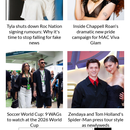
Tyla shuts down Roc Nation
Inside Chappell Roan's
signing rumours: Why it's
dramatic new pride
time to stop falling for fake
campaign for MAC Viva
news
Glam
Soccer World Cup: 9 WAGs
Zendaya and Tom Holland's
to watch at the 2026 World
Spider-Man press tour style
Cup
as newlyweds