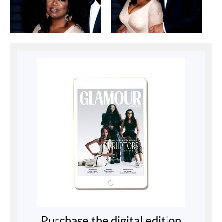
Purchase the digital edition