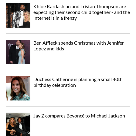
Khloe Kardashian and Tristan Thompson are
expecting their second child together - and the
internet is in a frenzy
Ben Affleck spends Christmas with Jennifer
Lopez and kids
Duchess Catherine is planning a small 40th
birthday celebration
Jay Z compares Beyoncé to Michael Jackson