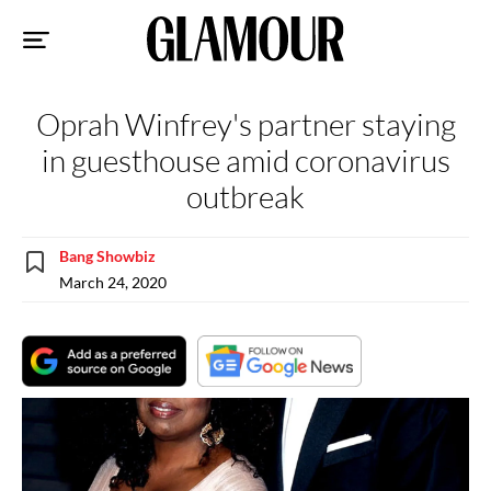
Sk
to
co
Oprah Winfrey's partner staying
in guesthouse amid coronavirus
outbreak
Bang Showbiz
March 24, 2020