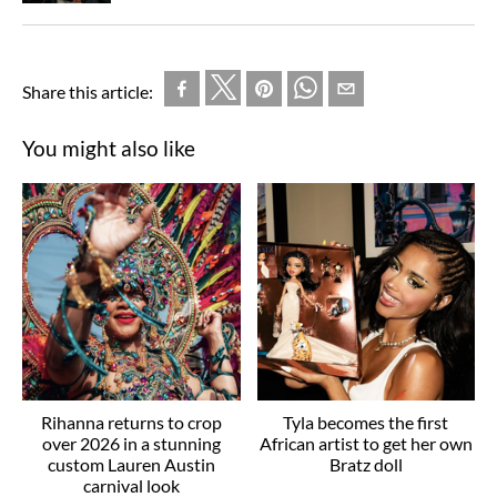
Share this article:
You might also like
Rihanna returns to crop
Tyla becomes the first
over 2026 in a stunning
African artist to get her own
custom Lauren Austin
Bratz doll
carnival look