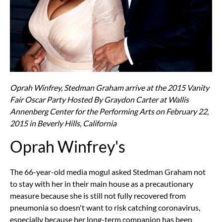
Oprah Winfrey, Stedman Graham arrive at the 2015 Vanity
Fair Oscar Party Hosted By Graydon Carter at Wallis
Annenberg Center for the Performing Arts on February 22,
2015 in Beverly Hills, California
Oprah Winfrey's
The 66-year-old media mogul asked Stedman Graham not
to stay with her in their main house as a precautionary
measure because she is still not fully recovered from
pneumonia so doesn't want to risk catching coronavirus,
especially because her long-term companion has been