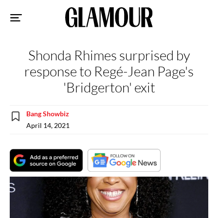
Sk
to
co
Shonda Rhimes surprised by
response to Regé-Jean Page's
'Bridgerton' exit
Bang Showbiz
April 14, 2021