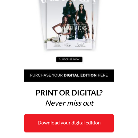
PRINT OR DIGITAL?
Never miss out
Download your digital edition