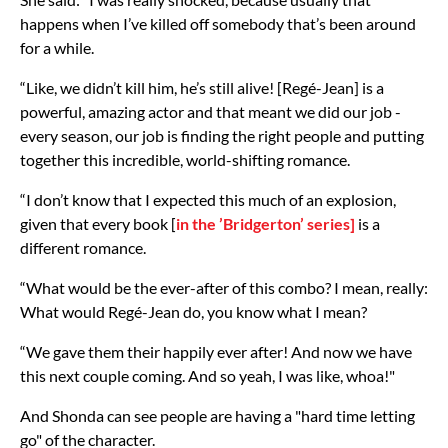
happens when I’ve killed off somebody that’s been around
for a while.
“Like, we didn’t kill him, he’s still alive! [Regé-Jean] is a
powerful, amazing actor and that meant we did our job -
every season, our job is finding the right people and putting
together this incredible, world-shifting romance.
“I don’t know that I expected this much of an explosion,
given that every book [
in the ’Bridgerton’ series]
is a
different romance.
“What would be the ever-after of this combo? I mean, really:
What would Regé-Jean do, you know what I mean?
“We gave them their happily ever after! And now we have
this next couple coming. And so yeah, I was like, whoa!"
And Shonda can see people are having a "hard time letting
go" of the character.