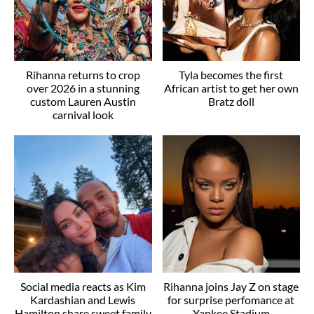
Rihanna returns to crop
Tyla becomes the first
over 2026 in a stunning
African artist to get her own
custom Lauren Austin
Bratz doll
carnival look
Social media reacts as Kim
Rihanna joins Jay Z on stage
Kardashian and Lewis
for surprise perfomance at
Hamilton share sweet family
Yankee Stadium