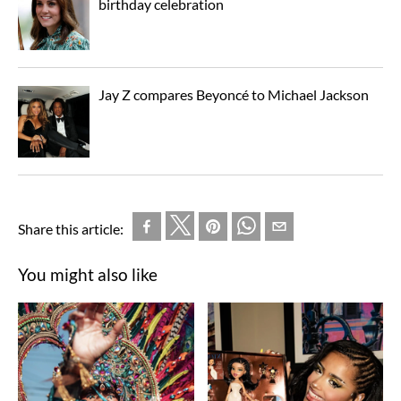
birthday celebration
Jay Z compares Beyoncé to Michael Jackson
Share this article:
You might also like