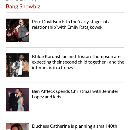
Bang Showbiz
Pete Davidson is in the ‘early stages of a
relationship’ with Emily Ratajkowski
Khloe Kardashian and Tristan Thompson are
expecting their second child together - and the
internet is in a frenzy
Ben Affleck spends Christmas with Jennifer
Lopez and kids
Duchess Catherine is planning a small 40th