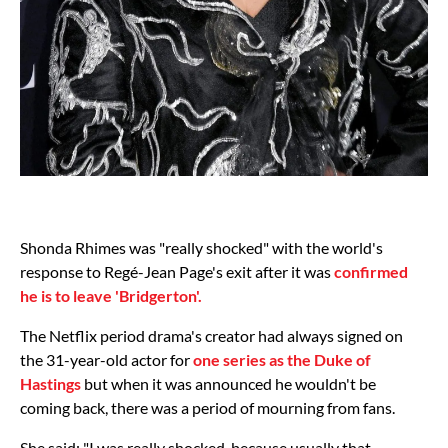
Shonda Rhimes was "really shocked" with the world's
response to Regé-Jean Page's exit after it was
confirmed
he is to leave 'Bridgerton'.
The Netflix period drama's creator had always signed on
the 31-year-old actor for
one series as the Duke of
Hastings
but when it was announced he wouldn't be
coming back, there was a period of mourning from fans.
She said: "I was really shocked, because usually that