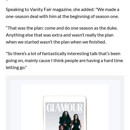
Speaking to Vanity Fair magazine, she added: "We made a
one-season deal with him at the beginning of season one.
“That was the plan: come and do one season as the duke.
Anything else that was extra and wasn’t really the plan
when we started wasn’t the plan when we finished.
"So there’s a lot of fantastically interesting talk that’s been
going on, mainly cause I think people are having a hard time
letting go."