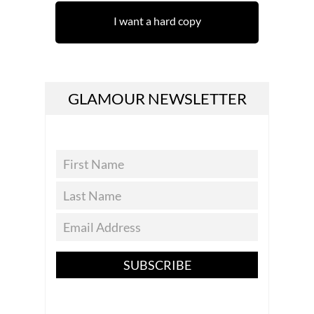
I want a hard copy
GLAMOUR NEWSLETTER
SUBSCRIBE