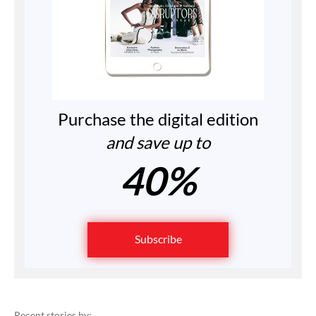
Purchase the digital edition
and save up to
40%
Subscribe
Recent stories by: