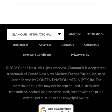
Subscribe
Notifications
Bookmarks
Advertise
About Us
Contact Us
Terms and Conditions
Privacy Policy
©
2026
Condé Nast. All rights reserved. Glamour® is a registered
trademark of Condé Nast New Markets Europe/Africa, Inc. used
under license by CONTENT NATION MEDIA (PTY) ltd. The
material on this site may not be reproduced, distributed,
transmitted, cached, or otherwise used, except with the prior
written permission of the copyright owner.