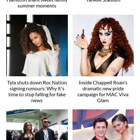
summer moments
Tyla shuts down Roc Nation
Inside Chappell Roan's
signing rumours: Why it's
dramatic new pride
time to stop falling for fake
campaign for MAC Viva
news
Glam