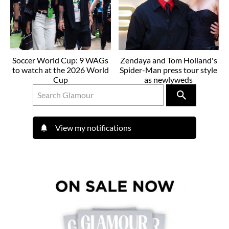
Soccer World Cup: 9 WAGs
Zendaya and Tom Holland's
to watch at the 2026 World
Spider-Man press tour style
Cup
as newlyweds
View my notifications