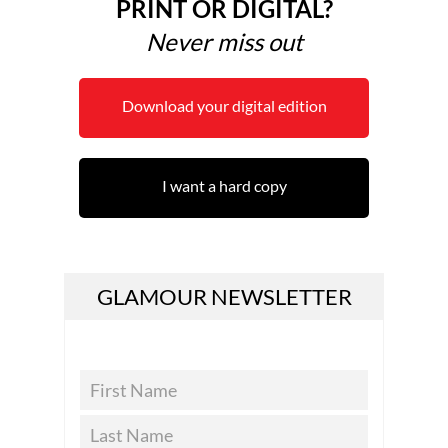
PRINT OR DIGITAL?
Never miss out
Download your digital edition
I want a hard copy
GLAMOUR NEWSLETTER