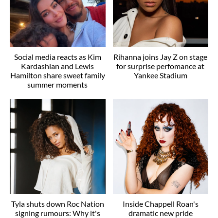
Social media reacts as Kim
Rihanna joins Jay Z on stage
Kardashian and Lewis
for surprise perfomance at
Hamilton share sweet family
Yankee Stadium
summer moments
Tyla shuts down Roc Nation
Inside Chappell Roan's
signing rumours: Why it's
dramatic new pride