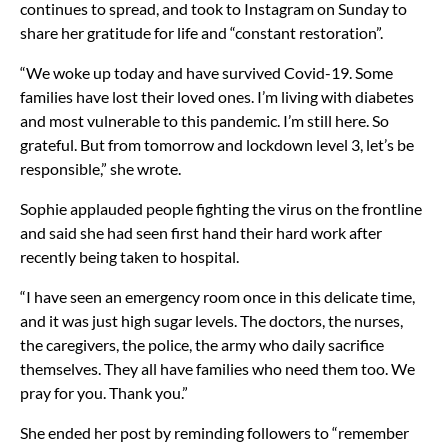
continues to spread, and took to Instagram on Sunday to
share her gratitude for life and “constant restoration”.
“We woke up today and have survived Covid-19. Some
families have lost their loved ones. I’m living with diabetes
and most vulnerable to this pandemic. I’m still here. So
grateful. But from tomorrow and lockdown level 3, let’s be
responsible,” she wrote.
Sophie applauded people fighting the virus on the frontline
and said she had seen first hand their hard work after
recently being taken to hospital.
“I have seen an emergency room once in this delicate time,
and it was just high sugar levels. The doctors, the nurses,
the caregivers, the police, the army who daily sacrifice
themselves. They all have families who need them too. We
pray for you. Thank you.”
She ended her post by reminding followers to “remember