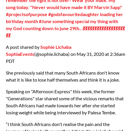
remember the fight is not over! Wear your mask. My
song today. "Never would have made it BY Marvin Sapp"
#projectsofpurpose #godsfavouritedaughter loading her
birthday month #June something special my thing with
my God counting down to june 29th...💃💃💃💃💃💃💃💃💃💃💃💃💃💃💃💃💃💃
💃💃
A post shared by
Sophie Lichaba
SophlaEvents
(@sophie.lichaba) on May 31, 2020 at 2:36am
PDT
She previously said that many South Africans don't know
what it is like to lose half themselves and think it is a joke.
Speaking on "Afternoon Express" this week, the former
"Generations" star shared some of the vicious remarks that
South Africans had made towards her after she started
losing weight while being interviewed by Palesa Tembe.
“I think South Africans don't realise the pain and the