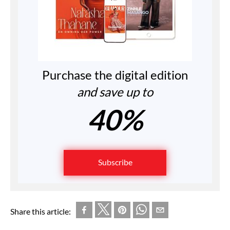
Purchase the digital edition
and save up to
40%
Subscribe
Share this article: