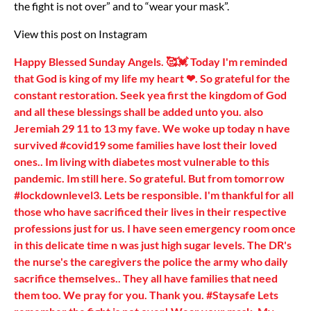
the fight is not over” and to “wear your mask”.
View this post on Instagram
Happy Blessed Sunday Angels. 🥰💓 Today I'm reminded
that God is king of my life my heart ❤. So grateful for the
constant restoration. Seek yea first the kingdom of God
and all these blessings shall be added unto you. also
Jeremiah 29 11 to 13 my fave. We woke up today n have
survived #covid19 some families have lost their loved
ones.. Im living with diabetes most vulnerable to this
pandemic. Im still here. So grateful. But from tomorrow
#lockdownlevel3. Lets be responsible. I'm thankful for all
those who have sacrificed their lives in their respective
professions just for us. I have seen emergency room once
in this delicate time n was just high sugar levels. The DR's
the nurse's the caregivers the police the army who daily
sacrifice themselves.. They all have families that need
them too. We pray for you. Thank you. #Staysafe Lets