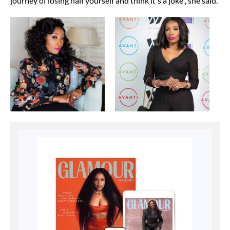
journey of losing half yourself and think it's a joke", she said.