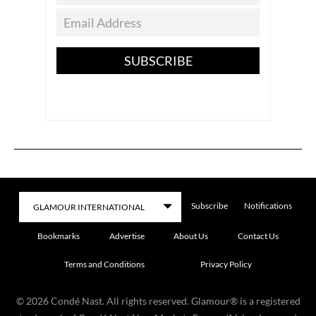
SUBSCRIBE
Subscribe
Notifications
Bookmarks
Advertise
About Us
Contact Us
Terms and Conditions
Privacy Policy
©
2026
Condé Nast. All rights reserved. Glamour® is a registered