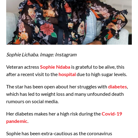
Sophie Lichaba. Image: Instagram
Veteran actress
Sophie Ndaba
is grateful to be alive, this
after a recent visit to the
hospital
due to high sugar levels.
The star has been open about her struggles with
diabetes
,
which has led to weight loss and many unfounded death
rumours on social media.
Her diabetes makes her a high risk during the
Covid-19
pandemic
.
Sophie has been extra-cautious as the coronavirus