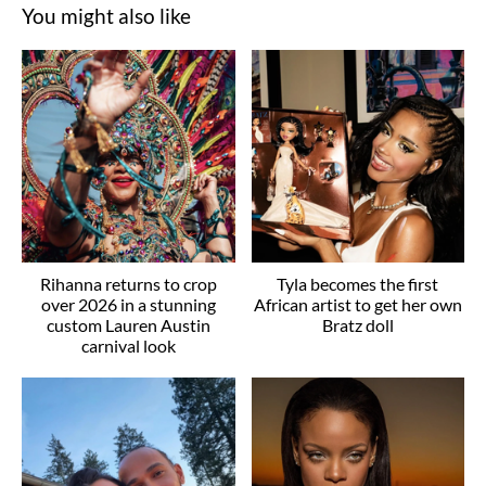
You might also like
Rihanna returns to crop
Tyla becomes the first
over 2026 in a stunning
African artist to get her own
custom Lauren Austin
Bratz doll
carnival look