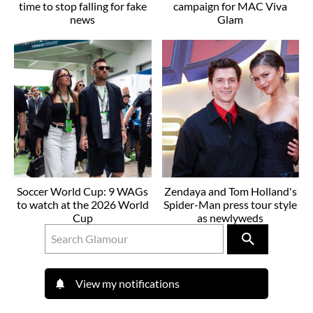
time to stop falling for fake
campaign for MAC Viva
news
Glam
Soccer World Cup: 9 WAGs
Zendaya and Tom Holland's
to watch at the 2026 World
Spider-Man press tour style
Cup
as newlyweds
View my notifications