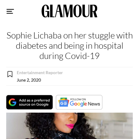
Sk
to
co
Sophie Lichaba on her stuggle with
diabetes and being in hospital
during Covid-19
Entertainment Reporter
June 2, 2020