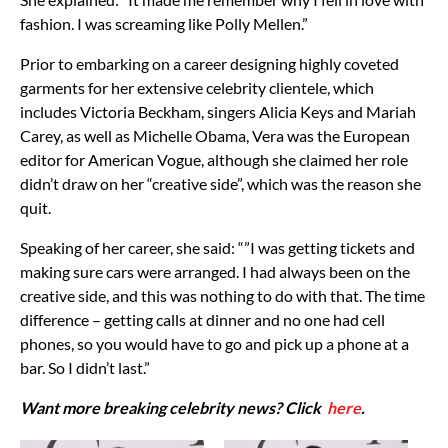
fashion. I was screaming like Polly Mellen.”
Prior to embarking on a career designing highly coveted
garments for her extensive celebrity clientele, which
includes Victoria Beckham, singers Alicia Keys and Mariah
Carey, as well as Michelle Obama, Vera was the European
editor for American Vogue, although she claimed her role
didn’t draw on her “creative side”, which was the reason she
quit.
Speaking of her career, she said: “”I was getting tickets and
making sure cars were arranged. I had always been on the
creative side, and this was nothing to do with that. The time
difference – getting calls at dinner and no one had cell
phones, so you would have to go and pick up a phone at a
bar. So I didn’t last.”
Want more breaking celebrity news? Click
here
.