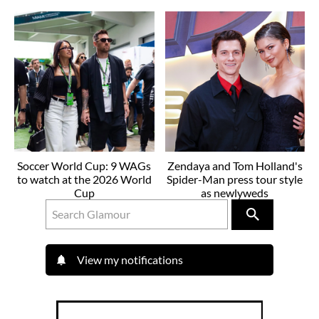
Soccer World Cup: 9 WAGs
Zendaya and Tom Holland's
to watch at the 2026 World
Spider-Man press tour style
Cup
as newlyweds
View my notifications