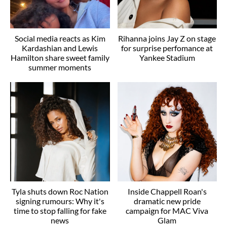
Social media reacts as Kim
Rihanna joins Jay Z on stage
Kardashian and Lewis
for surprise perfomance at
Hamilton share sweet family
Yankee Stadium
summer moments
Tyla shuts down Roc Nation
Inside Chappell Roan's
signing rumours: Why it's
dramatic new pride
time to stop falling for fake
campaign for MAC Viva
news
Glam