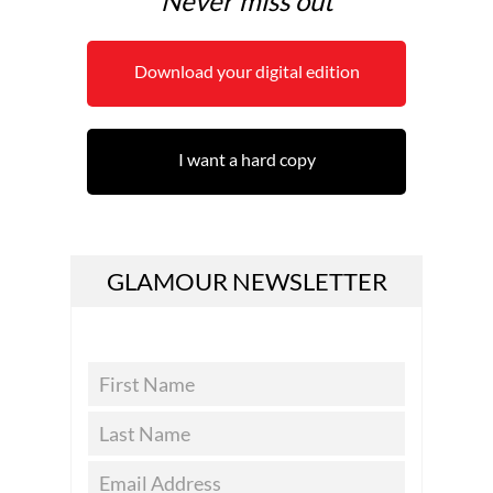
Never miss out
Download your digital edition
I want a hard copy
GLAMOUR NEWSLETTER