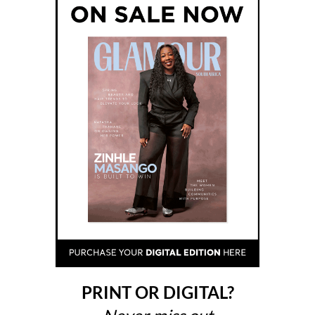
PRINT OR DIGITAL?