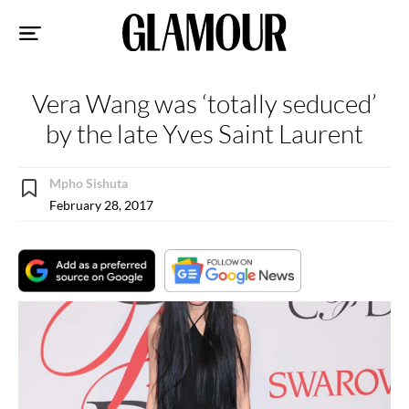
Sk
to
co
Vera Wang was ‘totally seduced’
by the late Yves Saint Laurent
Mpho Sishuta
February 28, 2017