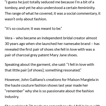
“I guess he just totally seduced me because I’m a bit of a
tomboy, and yet he also understood a certain femininity.
The range of what he covered, it was a social commentary, it
wasn’t only about fashion.
“It’s so couture; it was meant to be.”
Vera – who became an independent bridal creator almost
30 years ago when she launched her namesake brand – has
revealed the first pair of shoes she fell in love with was a
pair of charcoal grey patent Mary Jane shoes.
Speaking about the garment, she said: “I fell in love with
that little pair [of shoes]; something resonated.”
However, John Galliano’s creations for Maison Margiela in
the haute couture fashion shows last year made her
“remember” why she is so passionate about the fashion
industry.
She explained: “It made me remember why I fell in love with