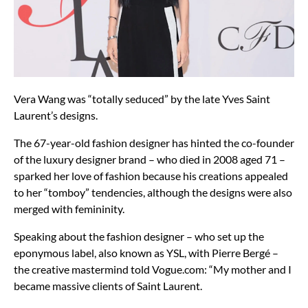
Vera Wang was “totally seduced” by the late Yves Saint
Laurent’s designs.
The 67-year-old fashion designer has hinted the co-founder
of the luxury designer brand – who died in 2008 aged 71 –
sparked her love of fashion because his creations appealed
to her “tomboy” tendencies, although the designs were also
merged with femininity.
Speaking about the fashion designer – who set up the
eponymous label, also known as YSL, with Pierre Bergé –
the creative mastermind told Vogue.com: “My mother and I
became massive clients of Saint Laurent.