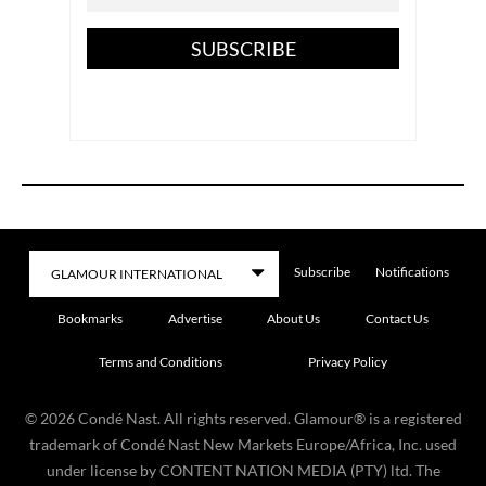
SUBSCRIBE
Subscribe
Notifications
Bookmarks
Advertise
About Us
Contact Us
Terms and Conditions
Privacy Policy
©
2026
Condé Nast. All rights reserved. Glamour® is a registered
trademark of Condé Nast New Markets Europe/Africa, Inc. used
under license by CONTENT NATION MEDIA (PTY) ltd. The