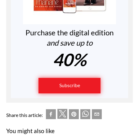
Purchase the digital edition
and save up to
40%
Subscribe
Share this article:
You might also like