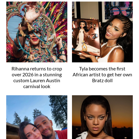
Rihanna returns to crop
Tyla becomes the first
over 2026 in a stunning
African artist to get her own
custom Lauren Austin
Bratz doll
carnival look