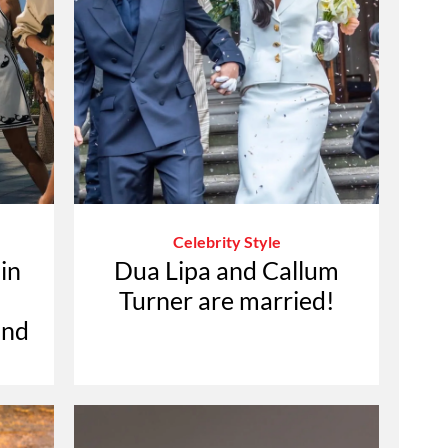
Celebrity Style
in
Dua Lipa and Callum
Turner are married!
ond