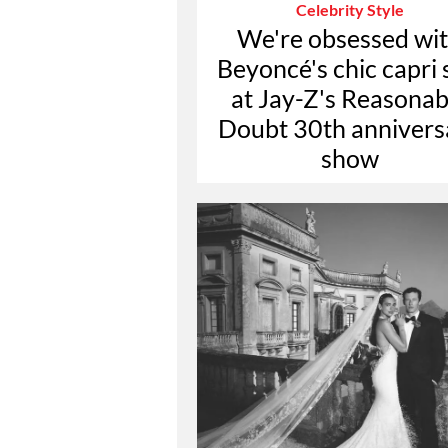
Celebrity Style
We're obsessed wi
Beyoncé's chic capri 
at Jay-Z's Reasonab
Doubt 30th annivers
show