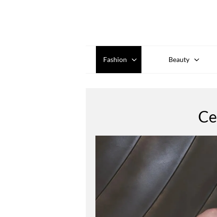
Fashion
Beauty
Ce