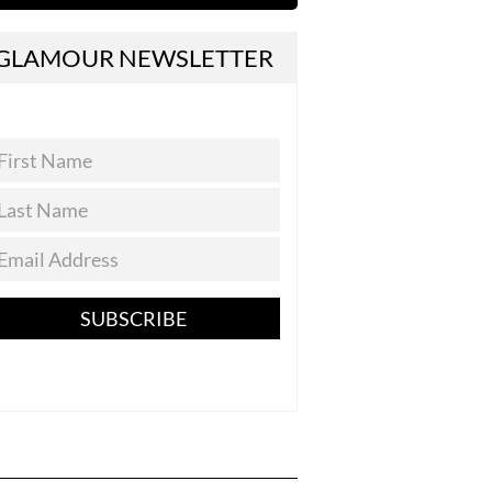
GLAMOUR NEWSLETTER
SUBSCRIBE