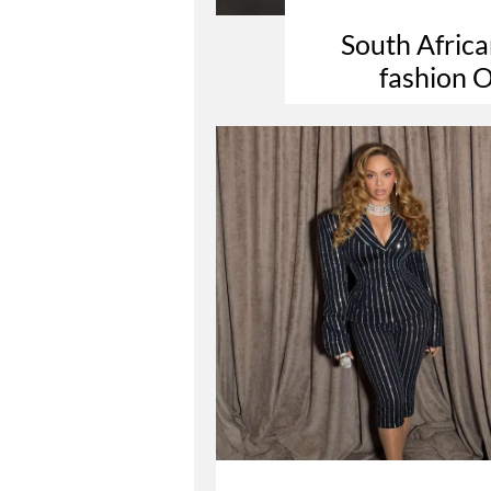
South Africa
fashion O