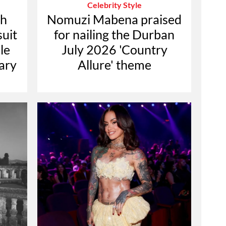
Celebrity Style
th
Nomuzi Mabena praised
suit
for nailing the Durban
le
July 2026 'Country
ary
Allure' theme