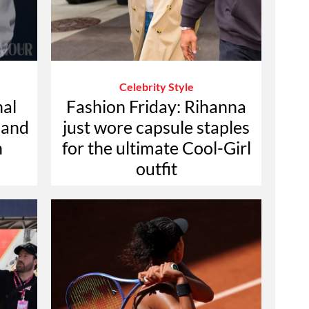
Celebrity Style
nal
Fashion Friday: Rihanna
 and
just wore capsule staples
n
for the ultimate Cool-Girl
outfit