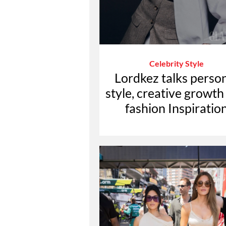
Celebrity Style
Lordkez talks perso
style, creative growth
fashion Inspiratio