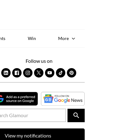
Sk
to
co
nts
Win
More
Follow us on
View my notifications