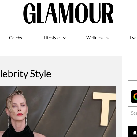
Celebs
Lifestyle
Wellness
Eve
lebrity Style