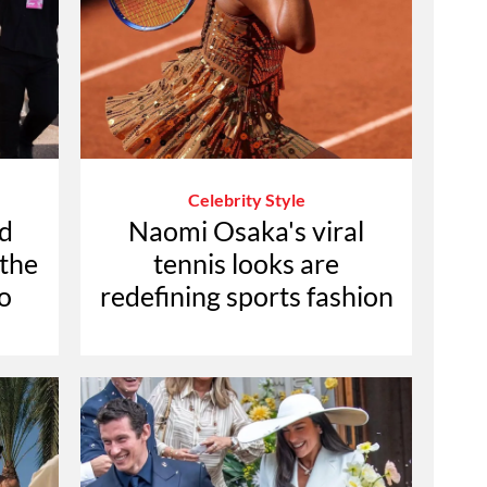
Celebrity Style
d
Naomi Osaka's viral
 the
tennis looks are
o
redefining sports fashion