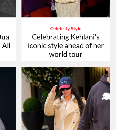
Celebrity Style
Dua
Celebrating Kehlani's
 All
iconic style ahead of her
world tour