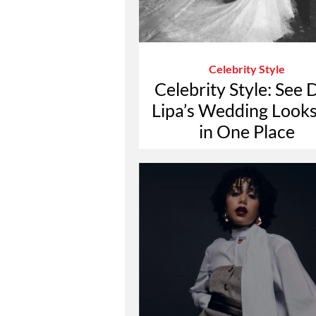
Celebrity Style
Celebrity Style: See 
Lipa’s Wedding Looks
in One Place