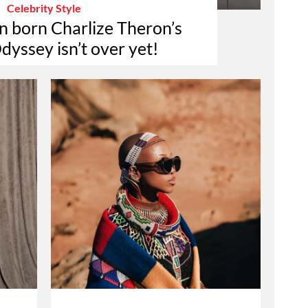
Celebrity Style
n born Charlize Theron’s
dyssey isn’t over yet!