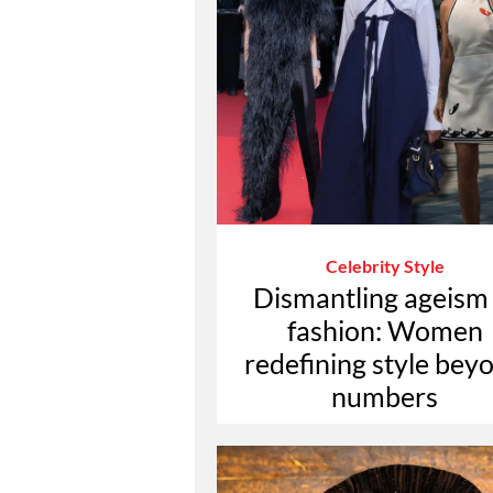
Celebrity Style
Dismantling ageism 
fashion: Women
redefining style bey
numbers