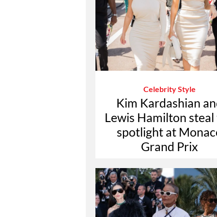
Celebrity Style
Kim Kardashian an
Lewis Hamilton steal
spotlight at Monac
Grand Prix