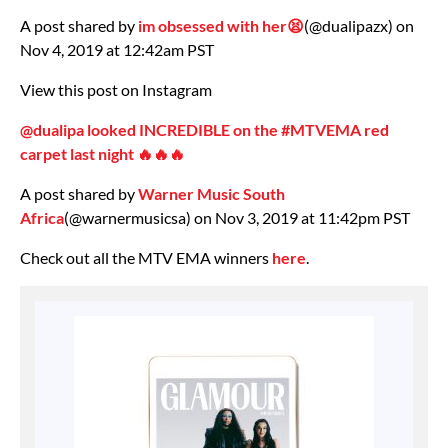
A post shared by
im obsessed with her😫
(@dualipazx) on
Nov 4, 2019 at 12:42am PST
View this post on Instagram
@dualipa looked INCREDIBLE on the #MTVEMA red
carpet last night 🔥🔥🔥
A post shared by
Warner Music South
Africa
(@warnermusicsa) on Nov 3, 2019 at 11:42pm PST
Check out all the MTV EMA winners
here
.