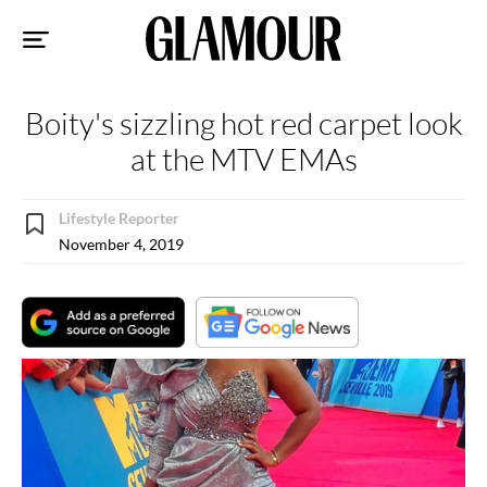
Sk
to
co
Boity's sizzling hot red carpet look
at the MTV EMAs
Lifestyle Reporter
November 4, 2019