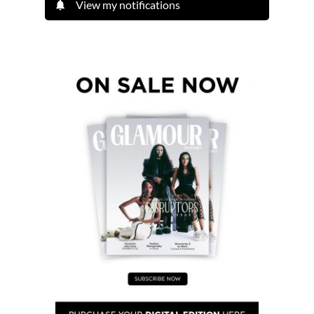
View my notifications