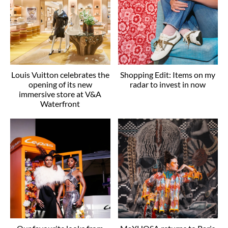
Louis Vuitton celebrates the
Shopping Edit: Items on my
opening of its new
radar to invest in now
immersive store at V&A
Waterfront