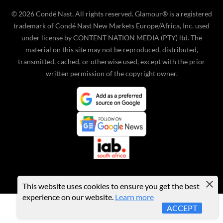
©
2026
Condé Nast. All rights reserved. Glamour® is a registered
trademark of Condé Nast New Markets Europe/Africa, Inc. used
under license by CONTENT NATION MEDIA (PTY) ltd. The
material on this site may not be reproduced, distributed,
transmitted, cached, or otherwise used, except with the prior
written permission of the copyright owner.
This website uses cookies to ensure you get the best
experience on our website.
Learn more
ACCEPT