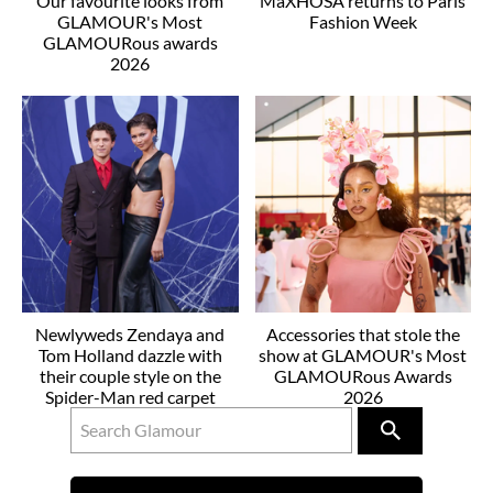
Our favourite looks from
MaXHOSA returns to Paris
GLAMOUR's Most
Fashion Week
GLAMOURous awards
2026
Newlyweds Zendaya and
Accessories that stole the
Tom Holland dazzle with
show at GLAMOUR's Most
their couple style on the
GLAMOURous Awards
Spider-Man red carpet
2026