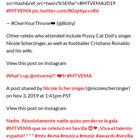
src=hash&ref_src=twsrc%5Etfw">#MTVEMA2019
#MTVEMA
pic.twitter.com/BGqHqxvvR6
— #OwnYourThrone👑 (@Boity)
Other celebs who attended include Pussy Cat Doll's singer
Nicole Scherzinger, as well as footballer Cristiano Ronaldo
and his wife.
View this post on Instagram
What’s up @mtvema?! ❤️✨ #MTVEMA
A post shared by
Nicole Scherzinger
(@nicolescherzinger)
on Nov 3, 2019 at 1:41pm PST
View this post on Instagram
Nadie. Absolutamente nadie quiso perderse la gala
#MTVEMA que se celebró en Sevilla 😍❤ ¡Viva el talento
español! * * * #mtv #ema #musica #music #awards #sevilla