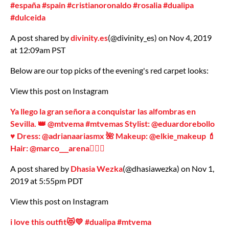
#españa #spain #cristianoronaldo #rosalia #dualipa
#dulceida
A post shared by
divinity.es
(@divinity_es) on Nov 4, 2019
at 12:09am PST
Below are our top picks of the evening's red carpet looks:
View this post on Instagram
Ya llego la gran señora a conquistar las alfombras en
Sevilla. 👑 @mtvema #mtvemas Stylist: @eduardorebollo
♥️ Dress: @adrianaariasmx 🌺 Makeup: @elkie_makeup 💄
Hair: @marco___arena💁🏼‍♀️
A post shared by
Dhasia Wezka
(@dhasiawezka) on Nov 1,
2019 at 5:55pm PDT
View this post on Instagram
i love this outfit😻💛 #dualipa #mtvema