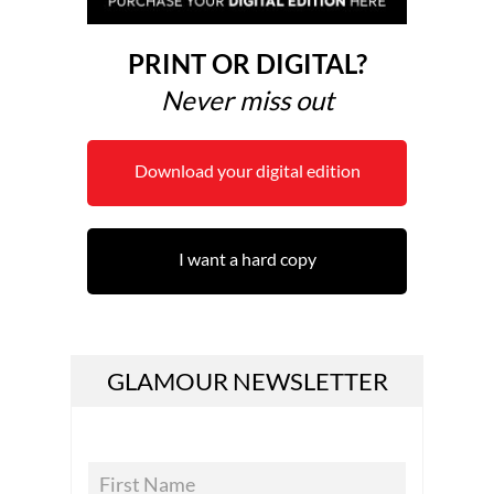
PRINT OR DIGITAL?
Never miss out
Download your digital edition
I want a hard copy
GLAMOUR NEWSLETTER