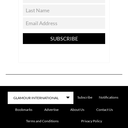
SUBSCRIBE
Subscribe
Notifications
Bookmarks
Advertise
About Us
Contact Us
Terms and Conditions
Privacy Policy