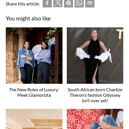
Share this article:
You might also like
The New Rules of Luxury:
South African born Charlize
Meet Glamorizta
Theron’s fashion Odyssey
isn’t over yet!