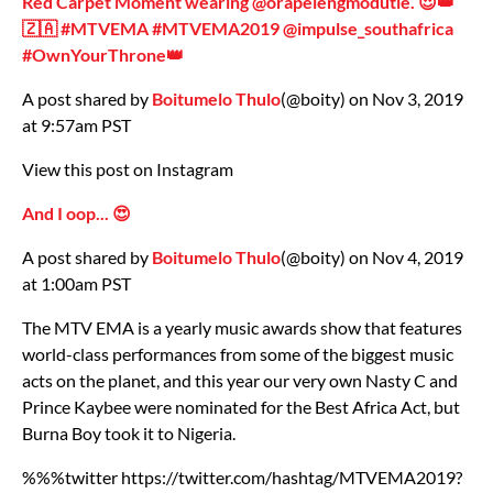
Red Carpet Moment wearing @orapelengmodutle. 😍👑
🇿🇦 #MTVEMA #MTVEMA2019 @impulse_southafrica
#OwnYourThrone👑
A post shared by
Boitumelo Thulo
(@boity) on Nov 3, 2019
at 9:57am PST
View this post on Instagram
And I oop... 😍
A post shared by
Boitumelo Thulo
(@boity) on Nov 4, 2019
at 1:00am PST
The MTV EMA is a yearly music awards show that features
world-class performances from some of the biggest music
acts on the planet, and this year our very own Nasty C and
Prince Kaybee were nominated for the Best Africa Act, but
Burna Boy took it to Nigeria.
%%%twitter https://twitter.com/hashtag/MTVEMA2019?