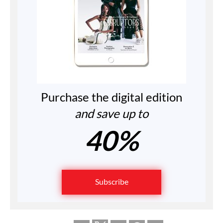
Purchase the digital edition
and save up to
40%
Subscribe