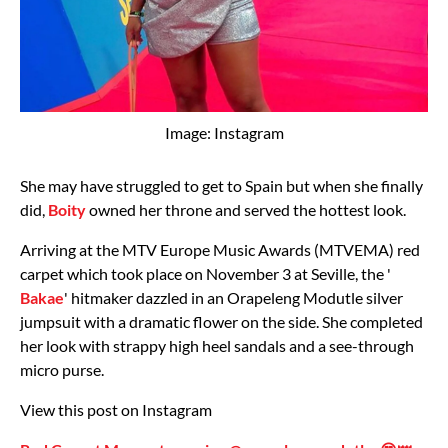
Image: Instagram
She may have struggled to get to Spain but when she finally
did,
Boity
owned her throne and served the hottest look.
Arriving at the MTV Europe Music Awards (MTVEMA) red
carpet which took place on November 3 at Seville, the '
Bakae
' hitmaker dazzled in an Orapeleng Modutle silver
jumpsuit with a dramatic flower on the side. She completed
her look with strappy high heel sandals and a see-through
micro purse.
View this post on Instagram