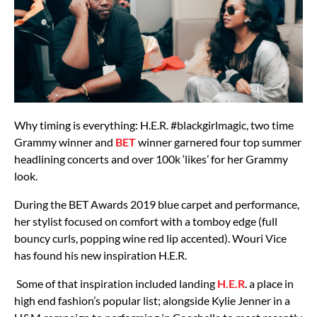
Why timing is everything: H.E.R. #blackgirlmagic, two time
Grammy winner and
BET
winner garnered four top summer
headlining concerts and over 100k ‘likes’ for her Grammy
look.
During the BET Awards 2019 blue carpet and performance,
her stylist focused on comfort with a tomboy edge (full
bouncy curls, popping wine red lip accented). Wouri Vice
has found his new inspiration H.E.R.
Some of that inspiration included landing
H.E.R
. a place in
high end fashion’s popular list; alongside Kylie Jenner in a