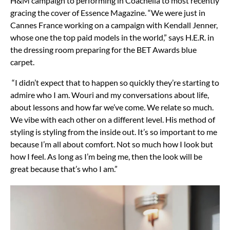
H&M campaign to performing in Coachella to most recently
gracing the cover of Essence Magazine. “We were just in
Cannes France working on a campaign with Kendall Jenner,
whose one the top paid models in the world,” says H.E.R. in
the dressing room preparing for the BET Awards blue
carpet.
“I didn’t expect that to happen so quickly they’re starting to
admire who I am. Wouri and my conversations about life,
about lessons and how far we’ve come. We relate so much.
We vibe with each other on a different level. His method of
styling is styling from the inside out. It’s so important to me
because I’m all about comfort. Not so much how I look but
how I feel. As long as I’m being me, then the look will be
great because that’s who I am.”