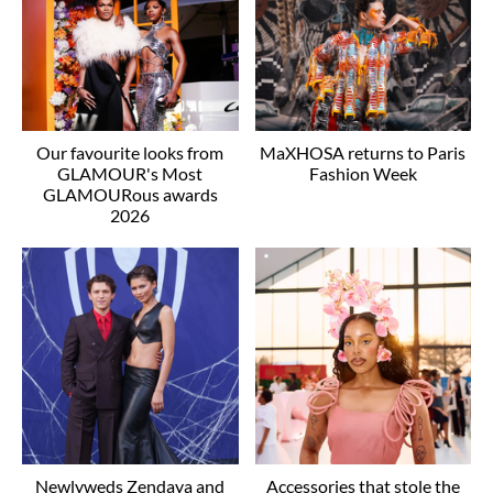
Our favourite looks from
MaXHOSA returns to Paris
GLAMOUR's Most
Fashion Week
GLAMOURous awards
2026
Newlyweds Zendaya and
Accessories that stole the