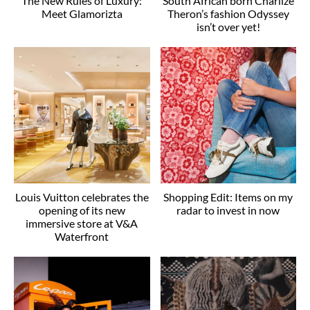
The New Rules of Luxury:
South African born Charlize
Meet Glamorizta
Theron’s fashion Odyssey
isn’t over yet!
Louis Vuitton celebrates the
Shopping Edit: Items on my
opening of its new
radar to invest in now
immersive store at V&A
Waterfront