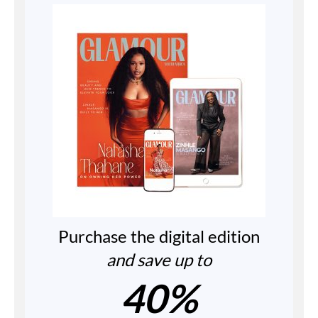
Purchase the digital edition
and save up to
40%