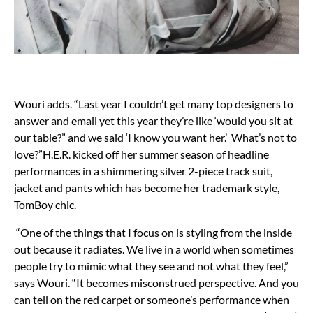
Wouri adds. “Last year I couldn’t get many top designers to
answer and email yet this year they’re like ‘would you sit at
our table?” and we said ‘I know you want her.’ What’s not to
love?”H.E.R. kicked off her summer season of headline
performances in a shimmering silver 2-piece track suit,
jacket and pants which has become her trademark style,
TomBoy chic.
“One of the things that I focus on is styling from the inside
out because it radiates. We live in a world when sometimes
people try to mimic what they see and not what they feel,”
says Wouri. “It becomes misconstrued perspective. And you
can tell on the red carpet or someone’s performance when