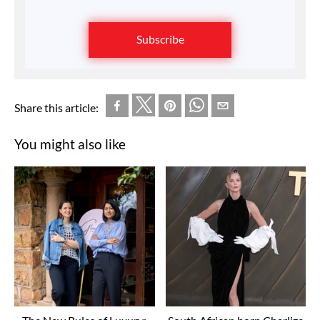
Subscribe
Share this article:
You might also like