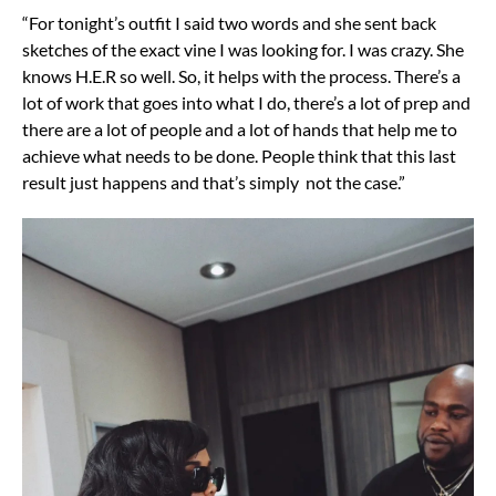
“For tonight’s outfit I said two words and she sent back
sketches of the exact vine I was looking for. I was crazy. She
knows H.E.R so well. So, it helps with the process. There’s a
lot of work that goes into what I do, there’s a lot of prep and
there are a lot of people and a lot of hands that help me to
achieve what needs to be done. People think that this last
result just happens and that’s simply not the case.”