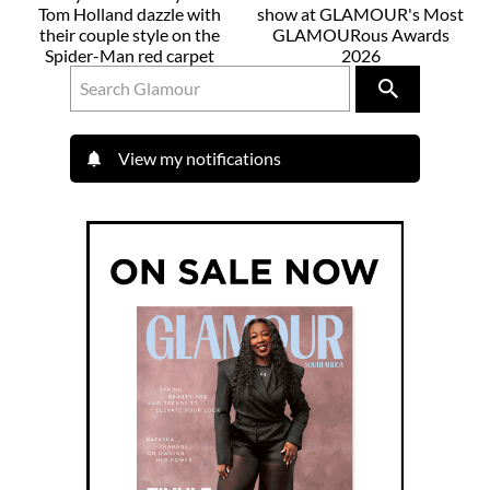
Tom Holland dazzle with
show at GLAMOUR's Most
their couple style on the
GLAMOURous Awards
Spider-Man red carpet
2026
View my notifications