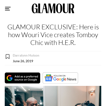
Sk
to
co
GLAMOUR EXCLUSIVE: Here is
how Wouri Vice creates Tomboy
Chic with H.E.R.
Darralynn Hutson
June 26, 2019