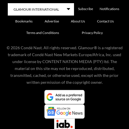
Subscribe
Notifications
Bookmarks
Advertise
About Us
Contact Us
Terms and Conditions
Privacy Policy
©
2026
Condé Nast. All rights reserved. Glamour® is a registered
trademark of Condé Nast New Markets Europe/Africa, Inc. used
under license by CONTENT NATION MEDIA (PTY) ltd. The
material on this site may not be reproduced, distributed,
transmitted, cached, or otherwise used, except with the prior
written permission of the copyright owner.