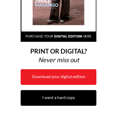
PRINT OR DIGITAL?
Never miss out
Download your digital edition
I want a hard copy