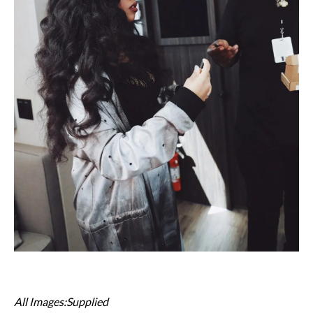
All Images:Supplied