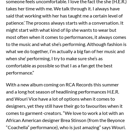
someone feels uncomfortable. I love the fact the she (H.E.R.)
takes her time with me. We talk through it. I always have
said that working with her has taught me a certain level of
patience.’ The process always starts with a conversation. It
might start with what kind of lip she wants to wear but
most often when it comes to performances, it always comes
to the music and what she’s performing. Although fashion is
what we do together, I’m actually a big fan of her music and
when she’ performing, I try to make sure she’s as
comfortable as possible so that I as a fan get the best
performance.”
With a new album coming on RCA Records this summer
and a long hot season of headlining performances H.E.R.
and Wouri Vice have a lot of options when it comes to
designers, yet they still have their go to favourites when it
comes to garment-creators. “We love to work a lot with an
African American designer Brea Stinson (from the Beyonce
“Coachella” performance), who is just amazing” says Wouri.