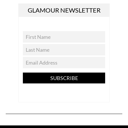
GLAMOUR NEWSLETTER
SUBSCRIBE