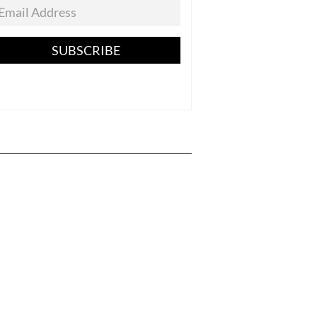
SUBSCRIBE