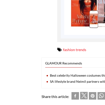
fashion trends
GLAMOUR Recommends
Best celebrity Halloween costumes thi
SA lifestyle brand Neimil partners w
Share this article: