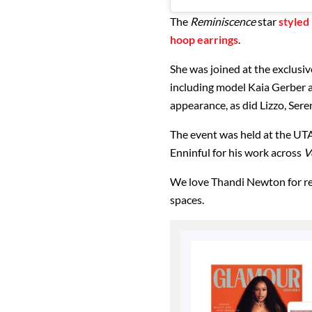
The
Reminiscence
star
styled
hoop earrings
.
She was joined at the exclusiv
including model Kaia Gerber 
appearance, as did Lizzo, Ser
The event was held at the UTA
Enninful for his work across
V
We love Thandi Newton for re
spaces.