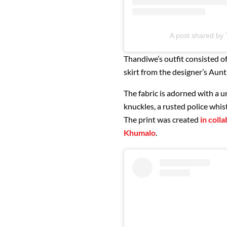
A post shared b
Thandiwe’s outfit consisted o
skirt from the designer’s Aun
The fabric is adorned with a u
knuckles, a rusted police whist
The print was created
in coll
Khumalo
.