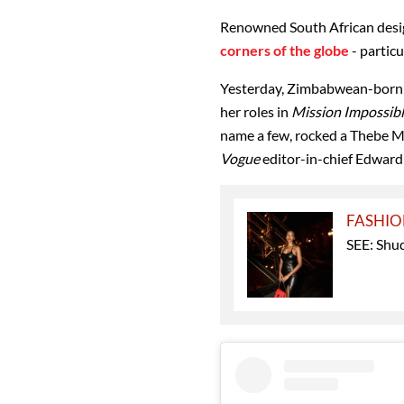
Renowned South African des
corners of the globe
- partic
Yesterday, Zimbabwean-born 
her roles in
Mission Impossib
name a few, rocked a Thebe M
Vogue
editor-in-chief Edward
FASHI
SEE: Shud