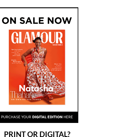
PRINT OR DIGITAL?