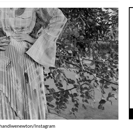
thandiwenewton/Instagram