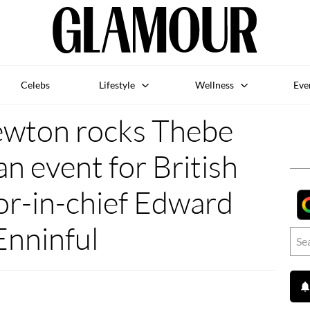
Celebs
Lifestyle
Wellness
Eve
ewton rocks Thebe
n event for British
or-in-chief Edward
Enninful