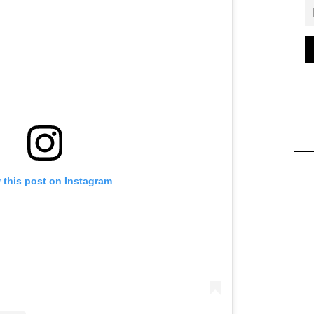
 this post on Instagram