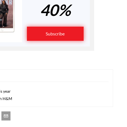
40%
Subscribe
s year
ith H&M