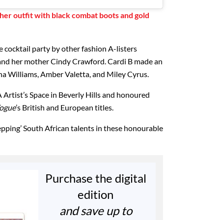
 her outfit with black combat boots and gold
e cocktail party by other fashion A-listers
and her mother Cindy Crawford. Cardi B made an
ena Williams, Amber Valetta, and Miley Cyrus.
 Artist’s Space in Beverly Hills and honoured
ogue
’s British and European titles.
pping’ South African talents in these honourable
Purchase the digital
edition
and save up to