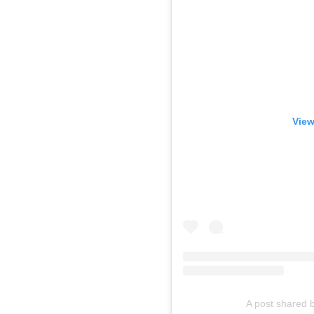
View
A post shared