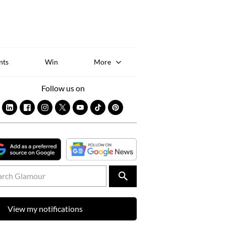
Sk
to
co
nts
Win
More
Follow us on
View my notifications