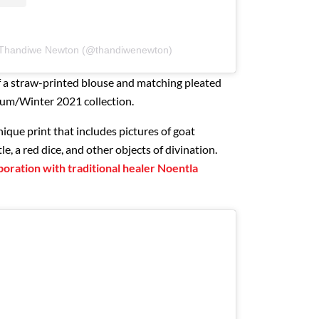
y Thandiwe Newton (@thandiwenewton)
f a straw-printed blouse and matching pleated
tum/Winter 2021 collection.
nique print that includes pictures of goat
le, a red dice, and other objects of divination.
aboration with traditional healer Noentla