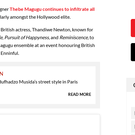
igner
Thebe Magugu continues to infiltrate all
ularly amongst the Hollywood elite.
British actress, Thandiwe Newton, known for
le
,
Pursuit of Happyness
, and
Reminiscence,
to
agugu ensemble at an event honouring British
 Enninful.
ON
ufhadzo Musida’s street style in Paris
READ MORE