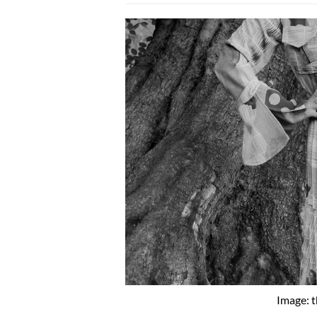
Image: 