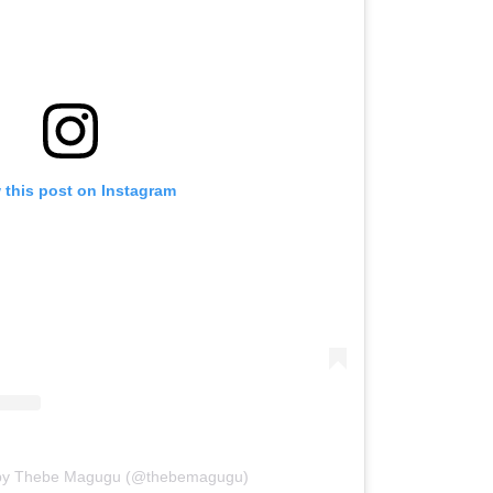
 this post on Instagram
 by Thebe Magugu (@thebemagugu)