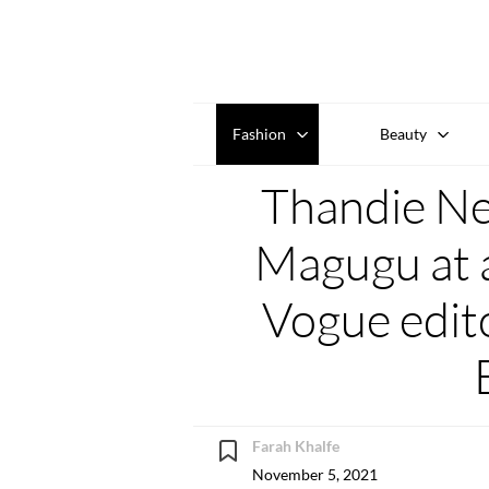
Fashion
Beauty
Thandie N
Magugu at a
Vogue edit
Farah Khalfe
November 5, 2021