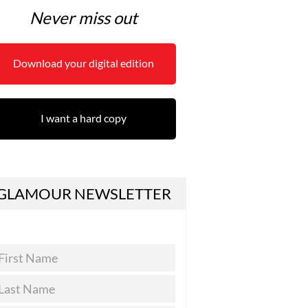
Never miss out
Download your digital edition
I want a hard copy
GLAMOUR NEWSLETTER