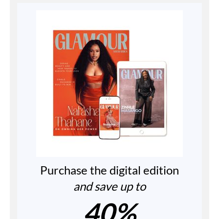
Purchase the digital edition
and save up to
40%