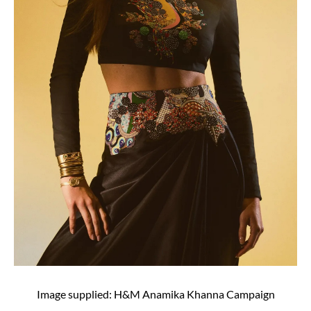
Image supplied: H&M Anamika Khanna Campaign