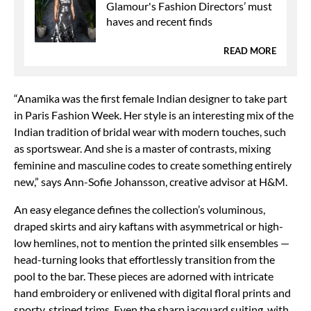
Glamour's Fashion Directors’ must
haves and recent finds
READ MORE
“Anamika was the first female Indian designer to take part
in Paris Fashion Week. Her style is an interesting mix of the
Indian tradition of bridal wear with modern touches, such
as sportswear. And she is a master of contrasts, mixing
feminine and masculine codes to create something entirely
new,” says Ann-Sofie Johansson, creative advisor at H&M.
An easy elegance defines the collection’s voluminous,
draped skirts and airy kaftans with asymmetrical or high-
low hemlines, not to mention the printed silk ensembles —
head-turning looks that effortlessly transition from the
pool to the bar. These pieces are adorned with intricate
hand embroidery or enlivened with digital floral prints and
sporty, striped trims. Even the sharp jacquard suiting, with