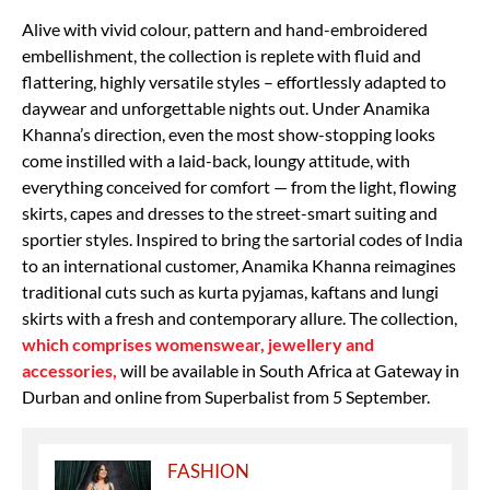
Alive with vivid colour, pattern and hand-embroidered
embellishment, the collection is replete with fluid and
flattering, highly versatile styles – effortlessly adapted to
daywear and unforgettable nights out. Under Anamika
Khanna’s direction, even the most show-stopping looks
come instilled with a laid-back, loungy attitude, with
everything conceived for comfort — from the light, flowing
skirts, capes and dresses to the street-smart suiting and
sportier styles. Inspired to bring the sartorial codes of India
to an international customer, Anamika Khanna reimagines
traditional cuts such as kurta pyjamas, kaftans and lungi
skirts with a fresh and contemporary allure. The collection,
which comprises womenswear, jewellery and
accessories,
will be available in South Africa at Gateway in
Durban and online from Superbalist from 5 September.
FASHION