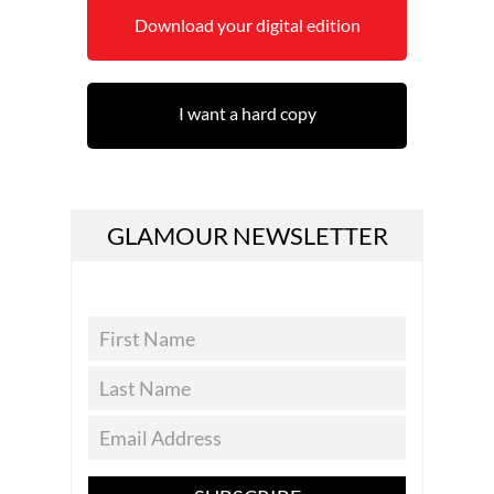
Download your digital edition
I want a hard copy
GLAMOUR NEWSLETTER