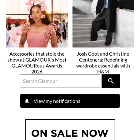
Accessories that stole the
Josh Goot and Christine
show at GLAMOUR's Most
Centenera: Redefining
GLAMOURous Awards
wardrobe essentials with
2026
H&M
View my notifications