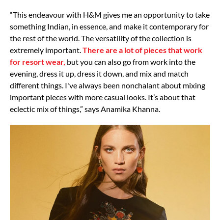
“This endeavour with H&M gives me an opportunity to take
something Indian, in essence, and make it contemporary for
the rest of the world. The versatility of the collection is
extremely important.
There are a lot of pieces that work
for resort wear,
but you can also go from work into the
evening, dress it up, dress it down, and mix and match
different things. I've always been nonchalant about mixing
important pieces with more casual looks. It’s about that
eclectic mix of things,” says Anamika Khanna.