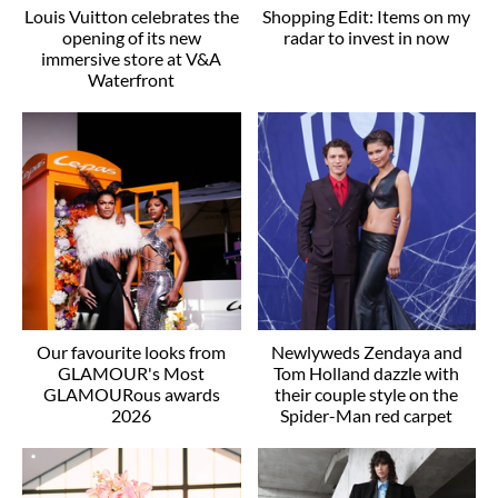
Louis Vuitton celebrates the
Shopping Edit: Items on my
opening of its new
radar to invest in now
immersive store at V&A
Waterfront
Our favourite looks from
Newlyweds Zendaya and
GLAMOUR's Most
Tom Holland dazzle with
GLAMOURous awards
their couple style on the
2026
Spider-Man red carpet