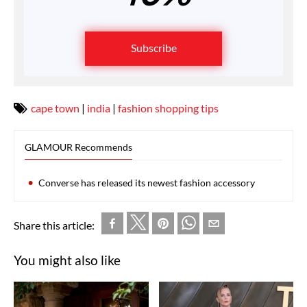
Subscribe
cape town
|
india
|
fashion shopping tips
GLAMOUR Recommends
Converse has released its newest fashion accessory
Share this article:
You might also like