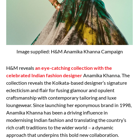
Image supplied: H&M Anamika Khanna Campaign
H&M reveals
an eye-catching collection with the
celebrated Indian fashion designer
Anamika Khanna. The
collection reveals the Kolkata-based designer’s signature
eclecticism and flair for fusing glamour and opulent
craftsmanship with contemporary tailoring and luxe
loungewear. Since launching her eponymous brand in 1998,
Anamika Khanna has been a driving influence in
modernising Indian fashion and translating the country’s
rich craft traditions to the wider world – a dynamic
approach that underpins this bold new collaboration.