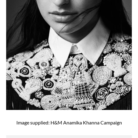
Image supplied: H&M Anamika Khanna Campaign