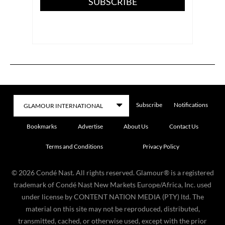
SUBSCRIBE
Subscribe
Notifications
Bookmarks
Advertise
About Us
Contact Us
Terms and Conditions
Privacy Policy
©
2026
Condé Nast. All rights reserved. Glamour® is a registered
trademark of Condé Nast New Markets Europe/Africa, Inc. used
under license by CONTENT NATION MEDIA (PTY) ltd. The
material on this site may not be reproduced, distributed,
transmitted, cached, or otherwise used, except with the prior