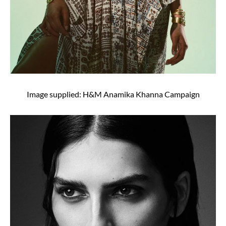
Image supplied: H&M Anamika Khanna Campaign