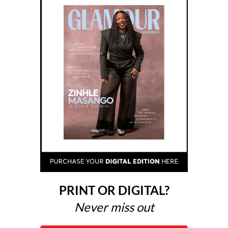
PRINT OR DIGITAL?
Never miss out