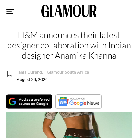
Sk
to
co
H&M announces their latest
designer collaboration with Indian
designer Anamika Khanna
Tania Durand,
Glamour South Africa
August 28, 2024