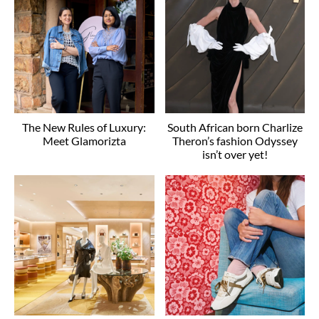
The New Rules of Luxury:
South African born Charlize
Meet Glamorizta
Theron’s fashion Odyssey
isn’t over yet!