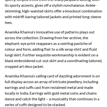
its sporty accents, gives off a stylish nonchalance. Ankle-
skimming, high-waisted skirts offer a knockout combination
with midriff-baring tailored jackets and printed long-sleeve
tees.
Anamika Khanna's innovative use of patterns plays out
across the collection. Drawing from her archive, the
elephant-eye print reappears as a swirling pastiche of
colour and form, adding flair to a silk wrap shirt and fluid
lungi skirt. Further exquisite workmanship is evident on a
black embroidered cut-out skirt and a coordinating tailored,
cropped art deco jacket.
Anamika Khanna’s calling card of dazzling adornment is on
full display across an array of intricate jewellery, including
earrings and cuffs cast from reclaimed metal and made
locally in India. Earrings with gold metal coins and chains
dance and catch the light – a musicality that continues in a
series of cuffs designed to be stacked.