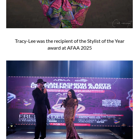
Tracy-Lee was the recipient of the Stylist of the Year
award at AFAA 2025