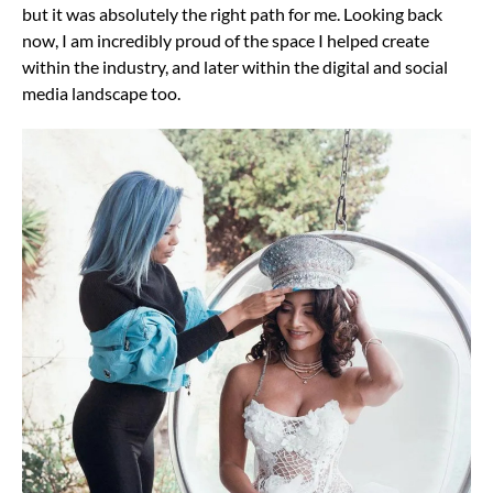
but it was absolutely the right path for me. Looking back
now, I am incredibly proud of the space I helped create
within the industry, and later within the digital and social
media landscape too.