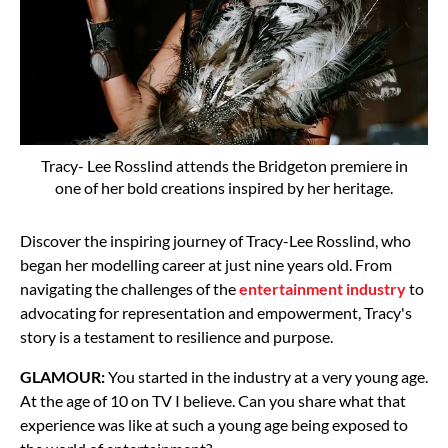
Tracy- Lee Rosslind attends the Bridgeton premiere in
one of her bold creations inspired by her heritage.
Discover the inspiring journey of Tracy-Lee Rosslind, who
began her modelling career at just nine years old. From
navigating the challenges of the
entertainment industry
to
advocating for representation and empowerment, Tracy's
story is a testament to resilience and purpose.
GLAMOUR:
You started in the industry at a very young age.
At the age of 10 on TV I believe. Can you share what that
experience was like at such a young age being exposed to