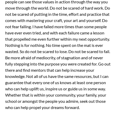
people can see those values in action through the way you
move through the world.
Do not be scared of hard work. Do
not be scared of putting in the time, effort and practice that
comes with mastering your craft, your art and yourself. Do
not fear failing. I have failed more times than some people
have ever even tried, and with each failure came a lesson
that propelled me even further within my next opportunity.
Nothing is for nothing. No time spent on the mat is ever
wasted.
So do not be scared to lose. Do not be scared to fail.
Be more afraid of mediocrity, of stagnation and of never
fully stepping into the purpose you were created for.
Go out
there and find mentors that can help increase your
knowledge. Not all of us have the same resources, but I can
guarantee that every one of us knows at least one person
who can help uplift us, inspire us or guide us in some way.
Whether that is within your community, your family, your
school or amongst the people you admire, seek out those
who can help propel your dreams forward.