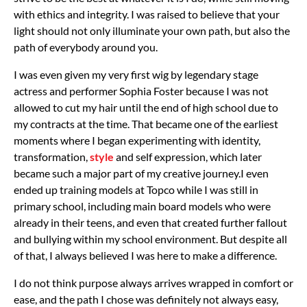
with ethics and integrity. I was raised to believe that your
light should not only illuminate your own path, but also the
path of everybody around you.
I was even given my very first wig by legendary stage
actress and performer Sophia Foster because I was not
allowed to cut my hair until the end of high school due to
my contracts at the time. That became one of the earliest
moments where I began experimenting with identity,
transformation,
style
and self expression, which later
became such a major part of my creative journey.
I even
ended up training models at Topco while I was still in
primary school, including main board models who were
already in their teens, and even that created further fallout
and bullying within my school environment. But despite all
of that, I always believed I was here to make a difference.
I do not think purpose always arrives wrapped in comfort or
ease, and the path I chose was definitely not always easy,