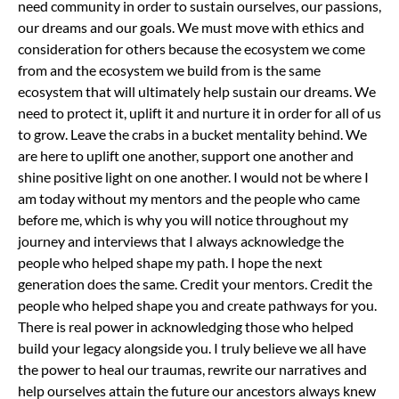
need community in order to sustain ourselves, our passions,
our dreams and our goals. We must move with ethics and
consideration for others because the ecosystem we come
from and the ecosystem we build from is the same
ecosystem that will ultimately help sustain our dreams. We
need to protect it, uplift it and nurture it in order for all of us
to grow.
Leave the crabs in a bucket mentality behind. We
are here to uplift one another, support one another and
shine positive light on one another. I would not be where I
am today without my mentors and the people who came
before me, which is why you will notice throughout my
journey and interviews that I always acknowledge the
people who helped shape my path. I hope the next
generation does the same. Credit your mentors. Credit the
people who helped shape you and create pathways for you.
There is real power in acknowledging those who helped
build your legacy alongside you.
I truly believe we all have
the power to heal our traumas, rewrite our narratives and
help ourselves attain the future our ancestors always knew