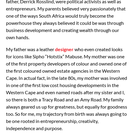
father, Derrick Rosslind, were political activists as well as
entrepreneurs. My parents believed very passionately that
one of the ways South Africa would truly become the
powerhouse they always believed it could be was through
business development and creating wealth through our
own hands.
My father was a leather
designer
who even created looks
for icons like Sipho “Hotstix” Mabuse. My mother was one
of the first property developers of colour and owned one of
the first coloured owned estate agencies in the Western
Cape. In actual fact, in the late 80s, my mother was involved
in one of the first low cost housing developments in the
Western Cape and even named roads after my sister and I,
so there is both a Tracy Road and an Amy Road. My family
always geared us up for greatness, but equally for goodness
too.
So for me, my trajectory from birth was always going to
be one rooted in entrepreneurship, creativity,
independence and purpose.