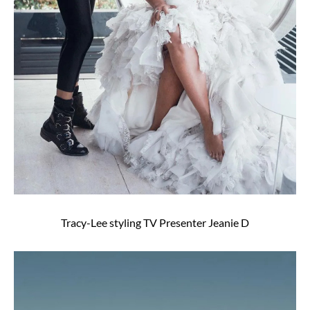
Tracy-Lee styling TV Presenter Jeanie D