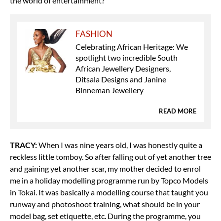
the world of entertainment?
FASHION
Celebrating African Heritage: We
spotlight two incredible South
African Jewellery Designers,
Ditsala Designs and Janine
Binneman Jewellery
READ MORE
TRACY:
When I was nine years old, I was honestly quite a
reckless little tomboy. So after falling out of yet another tree
and gaining yet another scar, my mother decided to enrol
me in a holiday modelling programme run by Topco Models
in Tokai.
It was basically a modelling course that taught you
runway and photoshoot training, what should be in your
model bag, set etiquette, etc. During the programme, you