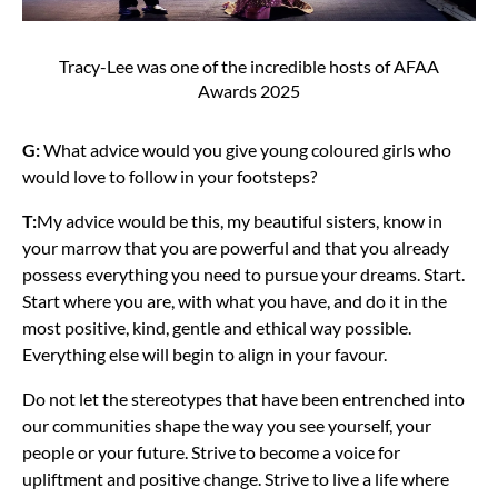
Tracy-Lee was one of the incredible hosts of AFAA
Awards 2025
G:
What advice would you give young coloured girls who
would love to follow in your footsteps?
T:
My advice would be this, my beautiful sisters, know in
your marrow that you are powerful and that you already
possess everything you need to pursue your dreams. Start.
Start where you are, with what you have, and do it in the
most positive, kind, gentle and ethical way possible.
Everything else will begin to align in your favour.
Do not let the stereotypes that have been entrenched into
our communities shape the way you see yourself, your
people or your future. Strive to become a voice for
upliftment and positive change. Strive to live a life where