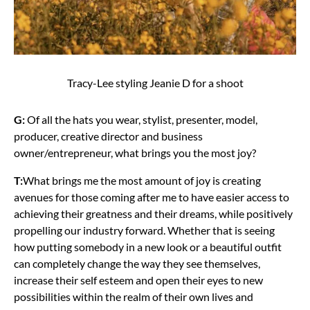
Tracy-Lee styling Jeanie D for a shoot
G:
Of all the hats you wear, stylist, presenter, model,
producer, creative director and business
owner/entrepreneur, what brings you the most joy?
T:
What brings me the most amount of joy is creating
avenues for those coming after me to have easier access to
achieving their greatness and their dreams, while positively
propelling our industry forward.
Whether that is seeing
how putting somebody in a new look or a beautiful outfit
can completely change the way they see themselves,
increase their self esteem and open their eyes to new
possibilities within the realm of their own lives and