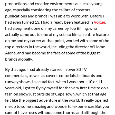
productions and creative environments at such a young
age, especially considering the calibre of creators,
publications and brands I was able to work with. Before I
had even turned 13, I had already been featured in
Vogue
,
had a segment done on my career by Top Billing, who
actually came out to one of my sets to film an entire feature
on me and my career at that point, worked with some of the
top directors in the world, including the director of Home
Alone, and had become the face of some of the biggest
brands globally.
By that age, I had already starred in over 30 TV
commercials, as well as covers, editorials, billboards and
runway shows. In actual fact, when I was about 10 or 11
years old, I got to fly by myself for the very first time to do a
fashion show just outside of Cape Town, which at that age
felt like the biggest adventure in the world. It really opened
me up to some amazing and wonderful experiences.
But you
cannot have roses without some thorns, and although the