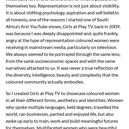
themselves too. Representation is not just about visibility.
It is about shifting psychology, aspiration and self belief.I
n
all honesty, one of the reasons I started one of South
Africa’s first YouTube shows, Girls at Play TV, back in 2009,
was because I was deeply disappointed and, quite frankly,
angry at the type of representation coloured women were
receiving in mainstream media, particularly on television.
We always seemed to be portrayed through the same lens,
from the same socioeconomic spaces and with the same
narratives attached to us. It was never a true reflection of
the diversity, intelligence, beauty and complexity that the
coloured community actually embodies.
So I created Girls at Play TV to showcase coloured women
in all their different forms, aesthetics and identities. Women
who spoke multiple languages, held degrees, travelled the
world, ran businesses, partied and enjoyed life, but also
woke up early to train, work and build meaningful futures
for themselves. Multifaceted women who were beautiful,