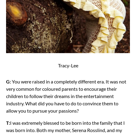
Tracy-Lee
G:
You were raised in a completely different era. It was not
very common for coloured parents to encourage their
children to follow their dreams in the entertainment
industry. What did you have to do to convince them to
allow you to pursue your passions?
T:
I was extremely blessed to be born into the family that I
was born into. Both my mother, Serena Rosslind, and my