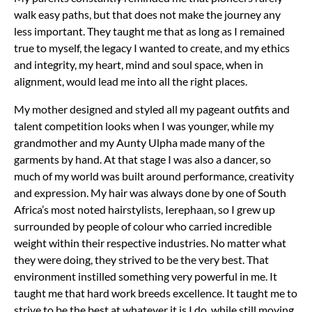
walk easy paths, but that does not make the journey any
less important. They taught me that as long as I remained
true to myself, the legacy I wanted to create, and my ethics
and integrity, my heart, mind and soul space, when in
alignment, would lead me into all the right places.
My mother designed and styled all my pageant outfits and
talent competition looks when I was younger, while my
grandmother and my Aunty Ulpha made many of the
garments by hand. At that stage I was also a dancer, so
much of my world was built around performance, creativity
and expression. My hair was always done by one of South
Africa’s most noted hairstylists, Ierephaan, so I grew up
surrounded by people of colour who carried incredible
weight within their respective industries. No matter what
they were doing, they strived to be the very best.
That
environment instilled something very powerful in me. It
taught me that hard work breeds excellence. It taught me to
strive to be the best at whatever it is I do, while still moving