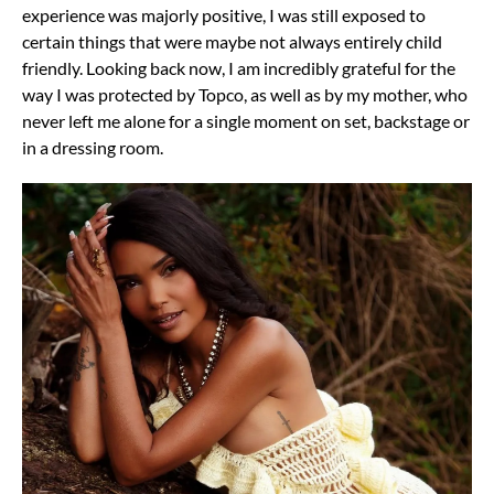
experience was majorly positive, I was still exposed to
certain things that were maybe not always entirely child
friendly. Looking back now, I am incredibly grateful for the
way I was protected by Topco, as well as by my mother, who
never left me alone for a single moment on set, backstage or
in a dressing room.