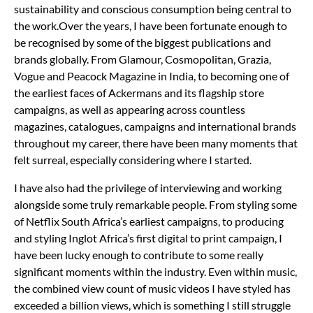
sustainability and conscious consumption being central to
the work.
Over the years, I have been fortunate enough to
be recognised by some of the biggest publications and
brands globally. From Glamour, Cosmopolitan, Grazia,
Vogue and Peacock Magazine in India, to becoming one of
the earliest faces of Ackermans and its flagship store
campaigns, as well as appearing across countless
magazines, catalogues, campaigns and international brands
throughout my career, there have been many moments that
felt surreal, especially considering where I started.
I have also had the privilege of interviewing and working
alongside some truly remarkable people. From styling some
of Netflix South Africa’s earliest campaigns, to producing
and styling Inglot Africa’s first digital to print campaign, I
have been lucky enough to contribute to some really
significant moments within the industry. Even within music,
the combined view count of music videos I have styled has
exceeded a billion views, which is something I still struggle