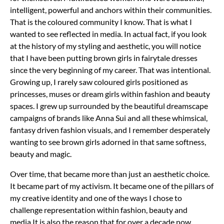
intelligent, powerful and anchors within their communities.
That is the coloured community I know. That is what I
wanted to see reflected in media.
In actual fact, if you look
at the history of my styling and aesthetic, you will notice
that I have been putting brown girls in fairytale dresses
since the very beginning of my career. That was intentional.
Growing up, I rarely saw coloured girls positioned as
princesses, muses or dream girls within fashion and beauty
spaces. I grew up surrounded by the beautiful dreamscape
campaigns of brands like Anna Sui and all these whimsical,
fantasy driven fashion visuals, and I remember desperately
wanting to see brown girls adorned in that same softness,
beauty and magic.
Over time, that became more than just an aesthetic choice.
It became part of my activism. It became one of the pillars of
my creative identity and one of the ways I chose to
challenge representation within fashion, beauty and
media.
It is also the reason that for over a decade now,