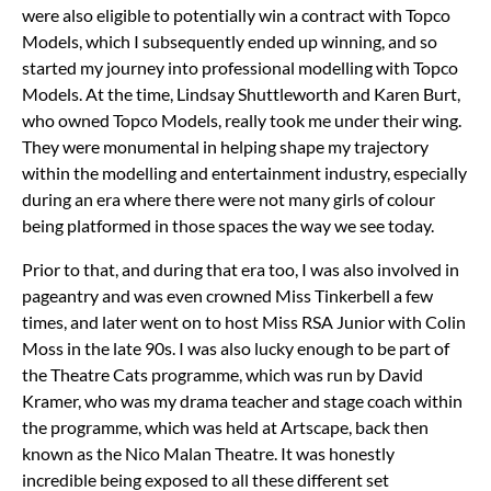
were also eligible to potentially win a contract with Topco
Models, which I subsequently ended up winning, and so
started my journey into professional modelling with Topco
Models.
At the time, Lindsay Shuttleworth and Karen Burt,
who owned Topco Models, really took me under their wing.
They were monumental in helping shape my trajectory
within the modelling and entertainment industry, especially
during an era where there were not many girls of colour
being platformed in those spaces the way we see today.
Prior to that, and during that era too, I was also involved in
pageantry and was even crowned Miss Tinkerbell a few
times, and later went on to host Miss RSA Junior with Colin
Moss in the late 90s. I was also lucky enough to be part of
the Theatre Cats programme, which was run by David
Kramer, who was my drama teacher and stage coach within
the programme, which was held at Artscape, back then
known as the Nico Malan Theatre.
It was honestly
incredible being exposed to all these different set