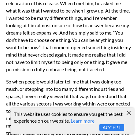
celebration of his release.
When I met him, he asked me
what it was that I wanted to be when I grew up. At the time,
I wanted to be many different things, and I remember
looking at him almost unsure of how to answer because my
dreams felt so expansive. And he simply said to me, “You
don’t have to choose one thing. You can be anything you
want to be now.”
That moment opened something inside my
mind that never closed again. It made me realise that I did
not have to limit myself to being only one thing. It gave me
permission to fully embrace being multifaceted.
So when people would later tell me that I was doing too
much, or stepping into too many different industries and
spaces, I never really viewed it that way. I understood that
all the various sectors I was working within were connected
to the greater entrepreneurial and creative ecosystem I was
This website uses cookies to ensure you get the best
intentionally building for myself from the very beginning of
experience on our website.
Learn more
my career.
People often live by the phrase, “Jack of all
ACCEPT
trades, master of none,” but I eventually reworked that into