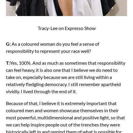
Tracy-Lee on Expresso Show
G:
As a coloured woman do you feel a sense of
responsibility to represent your race well?
T:
Yes, 100%. And as much as sometimes that responsibility
can feel heavy, it is also one that I believe we do need to
take on, especially because we are still living within a
relatively fledgling democracy. I still remember apartheid
vividly. I lived through the end of it.
Because of that, I believe it is extremely important that
coloured men and women showcase themselves in their
most powerful, multidimensional and positive light, so that
we can help inspire people out of the trenches they were
historically left in and remind them of what is possible for