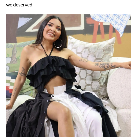
we deserved.