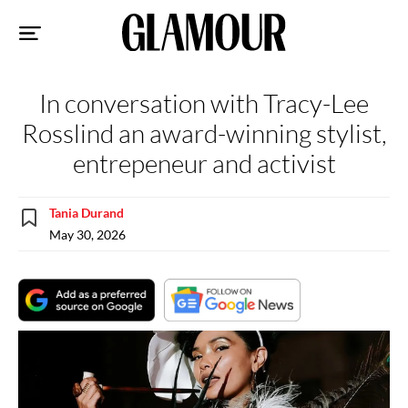
Sk
to
co
In conversation with Tracy-Lee
Rosslind an award-winning stylist,
entrepeneur and activist
Tania Durand
May 30, 2026