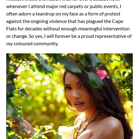
whenever I attend major red carpets or public events, I
often adorn a teardrop on my face as a form of protest
against the ongoing violence that has plagued the Cape
Flats for decades without enough meaningful intervention
or change.
So yes, I will forever be a proud representative of
my coloured community.