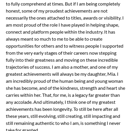
to fully comprehend at times.
But if I am being completely
honest, some of my proudest achievements are not
necessarily the ones attached to titles, awards or visibility. I
am most proud of the role I have played in helping shape,
connect and platform people within the industry. It has
always meant so much to me to be able to create
opportunities for others and to witness people I supported
from the very early stages of their careers now stepping
fully into their greatness and moving on these incredible
trajectories of success.
I am also a mother, and one of my
greatest achievements will always be my daughter, Mia. I
am incredibly proud of the human being and young woman
she has become, and of the kindness, strength and heart she
carries within her. That, for me, is a legacy far greater than
any accolade.
And ultimately, I think one of my greatest
achievements has been longevity. To still be here after all
these years, still evolving, still creating, still impacting and
still remaining authentic to who I am, is something I never
take for granted.