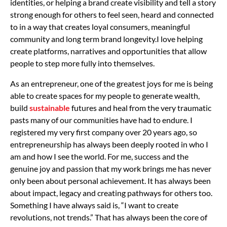
identities, or helping a brand create visibility and tell a story
strong enough for others to feel seen, heard and connected
to in a way that creates loyal consumers, meaningful
community and long term brand longevity.
I love helping
create platforms, narratives and opportunities that allow
people to step more fully into themselves.
As an entrepreneur, one of the greatest joys for me is being
able to create spaces for my people to generate wealth,
build
sustainable
futures and heal from the very traumatic
pasts many of our communities have had to endure. I
registered my very first company over 20 years ago, so
entrepreneurship has always been deeply rooted in who I
am and how I see the world.
For me, success and the
genuine joy and passion that my work brings me has never
only been about personal achievement. It has always been
about impact, legacy and creating pathways for others too.
Something I have always said is, “I want to create
revolutions, not trends.” That has always been the core of