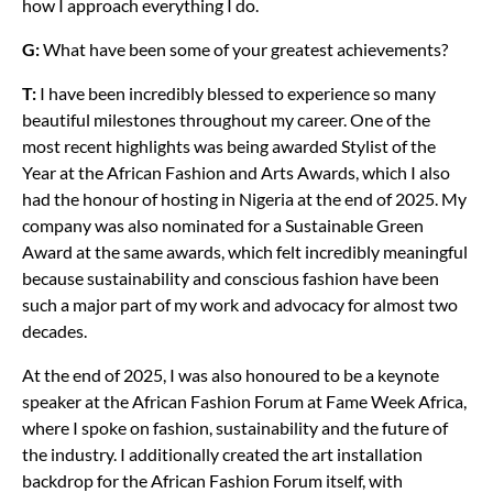
how I approach everything I do.
G:
What have been some of your greatest achievements?
T:
I have been incredibly blessed to experience so many
beautiful milestones throughout my career. One of the
most recent highlights was being awarded Stylist of the
Year at the African Fashion and Arts Awards, which I also
had the honour of hosting in Nigeria at the end of 2025. My
company was also nominated for a Sustainable Green
Award at the same awards, which felt incredibly meaningful
because sustainability and conscious fashion have been
such a major part of my work and advocacy for almost two
decades.
At the end of 2025, I was also honoured to be a keynote
speaker at the African Fashion Forum at Fame Week Africa,
where I spoke on fashion, sustainability and the future of
the industry. I additionally created the art installation
backdrop for the African Fashion Forum itself, with