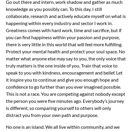
Go out there and intern, work shadow and gather as much
knowledge as you possibly can. To this day, I still
collaborate, research and actively educate myself on what is
happening within every industry and sector I work in.
Greatness comes with hard work, time and sacrifice, but if
you can find happiness within your passion and purpose,
there is very little in this world that will feel more fulfilling.
Protect your mental health and protect your soul space. No
matter what anyone else may say to you, the only voice that
truly matters is the one inside of you. Train that voice to
speak to you with kindness, encouragement and belief. Let
it inspire you to continue and give you enough hope and
confidence to go further than you ever imagined possible.
This is not a race. You are competing against nobody except
the person you were five minutes ago. Everybody’s journey
is different, so comparing yourself to others will only
distract you from your own path and purpose.
No one is an island. We all live within community, and we