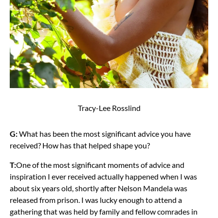
Tracy-Lee Rosslind
G:
What has been the most significant advice you have
received? How has that helped shape you?
T:
One of the most significant moments of advice and
inspiration I ever received actually happened when I was
about six years old, shortly after Nelson Mandela was
released from prison. I was lucky enough to attend a
gathering that was held by family and fellow comrades in