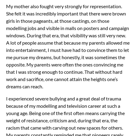
My mother also fought very strongly for representation.
She felt it was incredibly important that there were brown
girls in those pageants, at those castings, on those
modelling jobs and visible in malls on posters and campaign
windows. During that era, that visibility was still very new.
A lot of people assume that because my parents allowed me
into entertainment, I must have had to convince them to let
me pursue my dreams, but honestly, it was sometimes the
opposite. My parents were often the ones convincing me
that I was strong enough to continue. That without hard
work and sacrifice, one cannot attain the heights one’s
dreams can reach.
I experienced severe bullying and a great deal of trauma
because of my modelling and television career at such a
young age. Being one of the first often means carrying the
weight of resistance, criticism and, during that era, the
racism that came with carving out new spaces for others.
My parents constantly reminded me that pioneers rarely