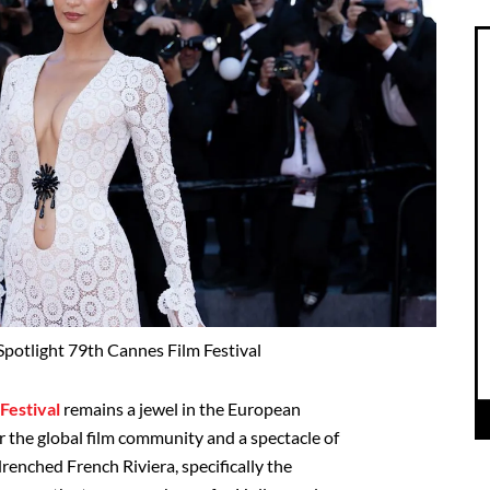
potlight 79th Cannes Film Festival
Festival
remains a jewel in the European
 the global film community and a spectacle of
renched French Riviera, specifically the