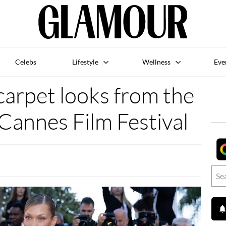
Celebs
Lifestyle
Wellness
Eve
carpet looks from the
Cannes Film Festival