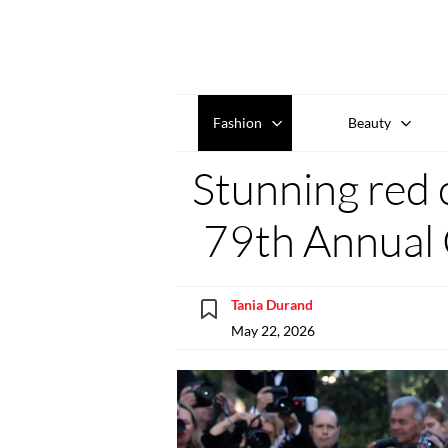
Fashion
Beauty
Stunning red 
79th Annual 
Tania Durand
May 22, 2026