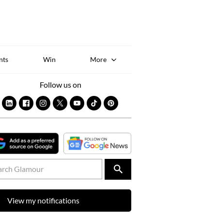
Sk
to
co
nts
Win
More
Follow us on
View my notifications