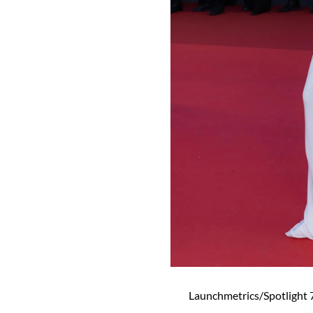
Launchmetrics/Spotlight 