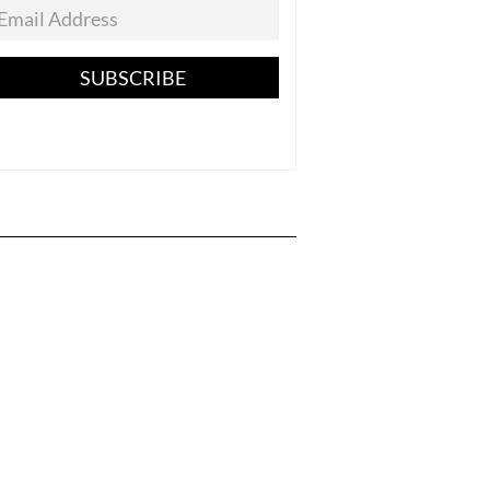
SUBSCRIBE