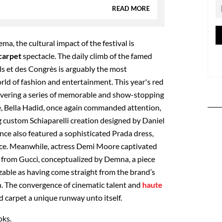
READ MORE
ma, the cultural impact of the festival is
carpet
spectacle. The daily climb of the famed
als et des Congrès is arguably the most
rld of fashion and entertainment.
This year's red
livering a series of memorable and show-stopping
, Bella Hadid, once again commanded attention,
g custom Schiaparelli creation designed by Daniel
nce also featured a sophisticated Prada dress,
ance. Meanwhile, actress Demi Moore captivated
 from Gucci, conceptualized by Demna, a piece
able as having come straight from the brand’s
. The convergence of cinematic talent and
haute
 carpet a unique runway unto itself.
oks.