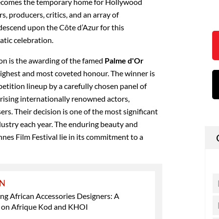
becomes the temporary home for Hollywood
rs, producers, critics, and an array of
 descend upon the Côte d’Azur for this
atic celebration.
ion is the awarding of the famed
Palme d'Or
 highest and most coveted honour. The winner is
petition lineup by a carefully chosen panel of
rising internationally renowned actors,
ers. Their decision is one of the most significant
dustry each year.
The enduring beauty and
nes Film Festival lie in its commitment to a
ON
ng African Accessories Designers: A
t on Afrique Kod and KHOI