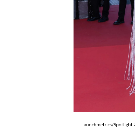
Launchmetrics/Spotlight 