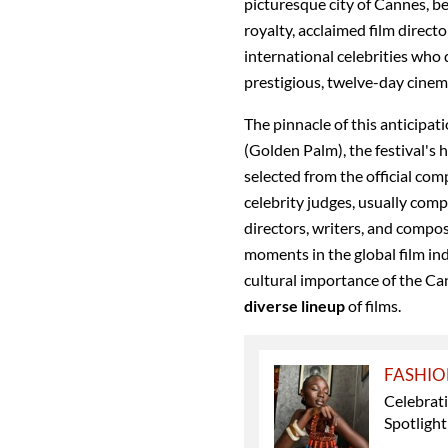
picturesque city of Cannes, 
royalty, acclaimed film directo
international celebrities who
prestigious, twelve-day cinem
The pinnacle of this anticipat
(Golden Palm), the festival's
selected from the official com
celebrity judges, usually comp
directors, writers, and compos
moments in the global film in
cultural importance of the Can
diverse lineup
of films.
FASHI
Celebrati
Spotligh