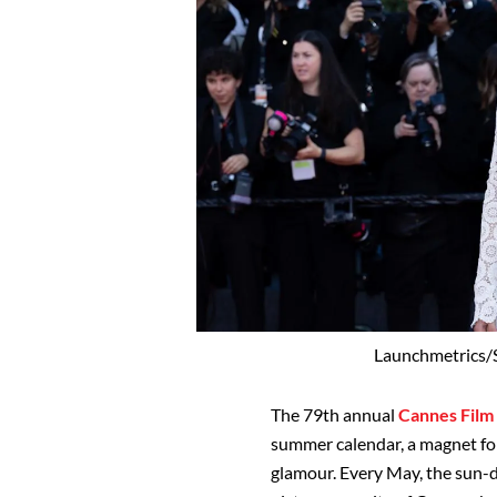
Launchmetrics/S
The 79th annual
Cannes Film 
summer calendar, a magnet for
glamour. Every May, the sun-d