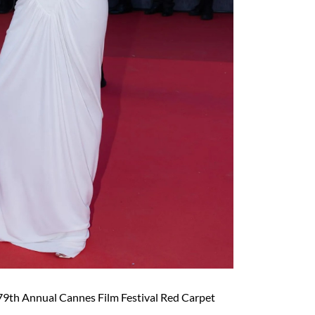
79th Annual Cannes Film Festival Red Carpet