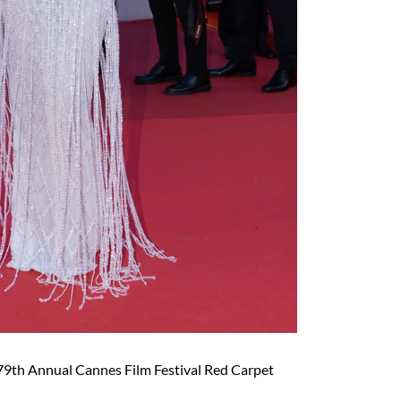
79th Annual Cannes Film Festival Red Carpet