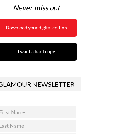
Never miss out
Download your digital edition
I want a hard copy
GLAMOUR NEWSLETTER