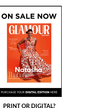
PRINT OR DIGITAL?