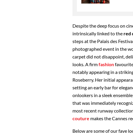
Despite the deep focus on cine
intrinsically linked to the
red 
steps
at the Palais des Festiv
photographed event in the wo
carpet did not disappoint, de
looks. A firm
fashion
favourite
notably appearing in a strikin
Roseberry. Her initial appeara
setting an early bar for eleg
onlookers in a sleek ensemble
that was immediately recogniz
most recent runway collection
couture
makes the Cannes red
Below are some of our fave lo