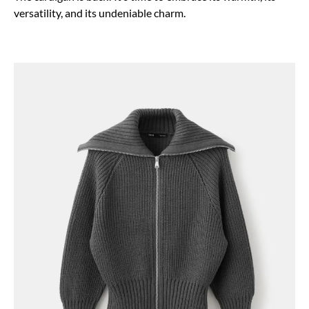
versatility, and its undeniable charm.