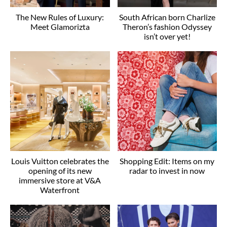
The New Rules of Luxury:
South African born Charlize
Meet Glamorizta
Theron’s fashion Odyssey
isn’t over yet!
Louis Vuitton celebrates the
Shopping Edit: Items on my
opening of its new
radar to invest in now
immersive store at V&A
Waterfront