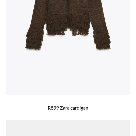
R899 Zara cardigan