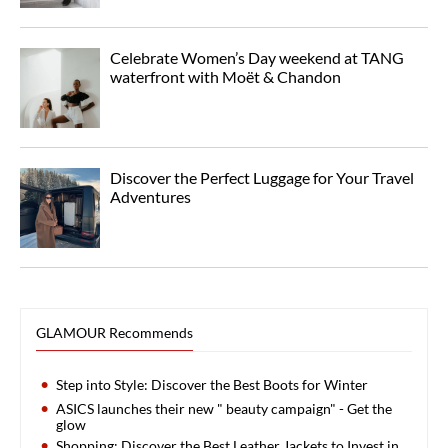
Celebrate Women’s Day weekend at TANG
waterfront with Moët & Chandon
Discover the Perfect Luggage for Your Travel
Adventures
GLAMOUR Recommends
Step into Style: Discover the Best Boots for Winter
ASICS launches their new " beauty campaign" - Get the
glow
Shopping: Discover the Best Leather Jackets to Invest in