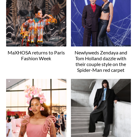
MaXHOSA returns to Paris
Newlyweds Zendaya and
Fashion Week
Tom Holland dazzle with
their couple style on the
Spider-Man red carpet