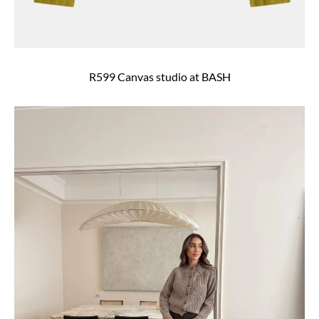
R599 Canvas studio at BASH