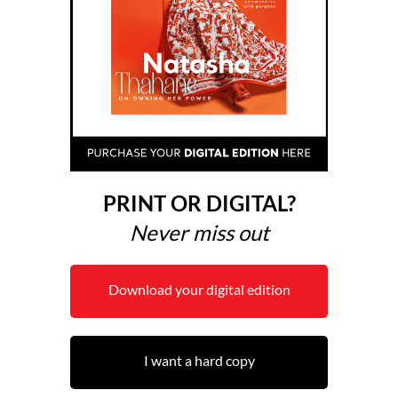
PRINT OR DIGITAL?
Never miss out
Download your digital edition
I want a hard copy