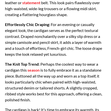
leather or
statement
belt. This look pairs flawlessly over
high-waisted, wide-leg trousers or a flowing midi skirt,
creating a flattering hourglass shape.
Effortlessly Chic Draping:
For an evening or casually
elegant look, the cardigan serves as the perfect textural
contrast. Draped nonchalantly over a silky slip dress or a
simple camisole and pencil skirt, it adds a layer of warmth
and a touch of effortless, French-girl chic. The loose drape
keeps the look relaxed yet luxurious.
The Knit Top Trend:
Perhaps the coolest way to wear a
cardigan this
season
is to fully embrace it as a standalone
piece. Buttoned all the way up and worn as a top itself, it
looks particularly chic when paired with high-waisted,
structured denim or tailored shorts. A slightly cropped,
ribbed style works best for this approach, offering a clean,
polished finish.
The cardigan is back! It’s time to embrace its warmth, its