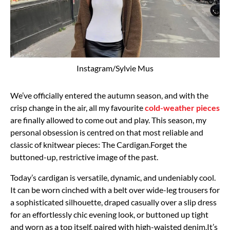
Instagram/Sylvie Mus
We’ve officially entered the autumn season, and with the
crisp change in the air, all my favourite
cold-weather pieces
are finally allowed to come out and play. This season, my
personal obsession is centred on that most reliable and
classic of knitwear pieces: The Cardigan.Forget the
buttoned-up, restrictive image of the past.
Today’s cardigan is versatile, dynamic, and undeniably cool.
It can be worn cinched with a belt over wide-leg trousers for
a sophisticated silhouette, draped casually over a slip dress
for an effortlessly chic evening look, or buttoned up tight
and worn as a top itself, paired with high-waisted denim.It’s