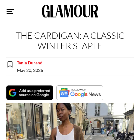
Sk
to
co
THE CARDIGAN: A CLASSIC
WINTER STAPLE
Tania Durand
May 20, 2026