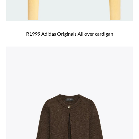
R1999 Adidas Originals All over cardigan