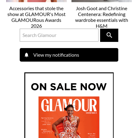
Accessories that stole the
Josh Goot and Christine
show at GLAMOUR's Most
Centenera: Redefining
GLAMOURous Awards
wardrobe essentials with
2026
H&M
View my notifications