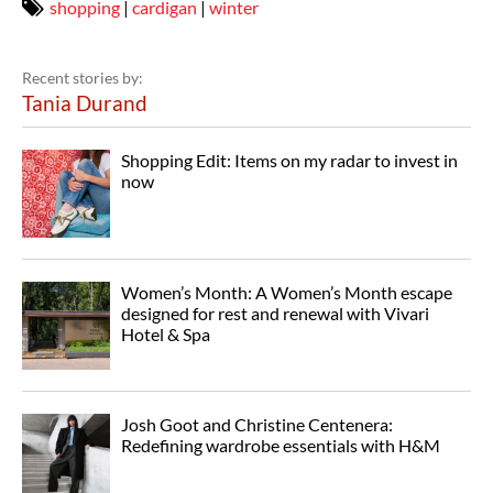
shopping
|
cardigan
|
winter
Recent stories by:
Tania Durand
Shopping Edit: Items on my radar to invest in
now
Women’s Month: A Women’s Month escape
designed for rest and renewal with Vivari
Hotel & Spa
Josh Goot and Christine Centenera:
Redefining wardrobe essentials with H&M