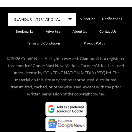
Subscribe
Notifications
Bookmarks
Advertise
About Us
Contact Us
Terms and Conditions
Privacy Policy
©
2026
Condé Nast. All rights reserved. Glamour® is a registered
trademark of Condé Nast New Markets Europe/Africa, Inc. used
under license by CONTENT NATION MEDIA (PTY) ltd. The
material on this site may not be reproduced, distributed,
transmitted, cached, or otherwise used, except with the prior
written permission of the copyright owner.