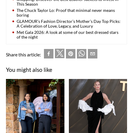
This Season
The Chuck Taylor Lo: Proof that minimal never means
boring
GLAMOUR’s Fashion Director’s Mother’s Day Top Picks:
A Celebration of Love, Legacy, and Luxury
Met Gala 2026: A look at some of our best dressed stars
of the night
Share this article:
You might also like