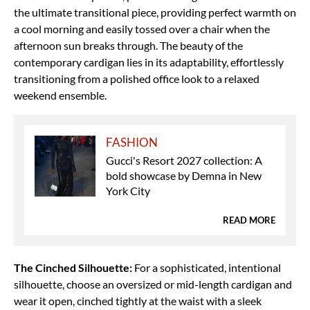
the ultimate transitional piece, providing perfect warmth on
a cool morning and easily tossed over a chair when the
afternoon sun breaks through.
The beauty of the
contemporary cardigan lies in its adaptability, effortlessly
transitioning from a polished office look to a relaxed
weekend ensemble.
FASHION
Gucci's Resort 2027 collection: A
bold showcase by Demna in New
York City
READ MORE
The Cinched Silhouette:
For a sophisticated, intentional
silhouette, choose an oversized or mid-length cardigan and
wear it open, cinched tightly at the waist with a sleek