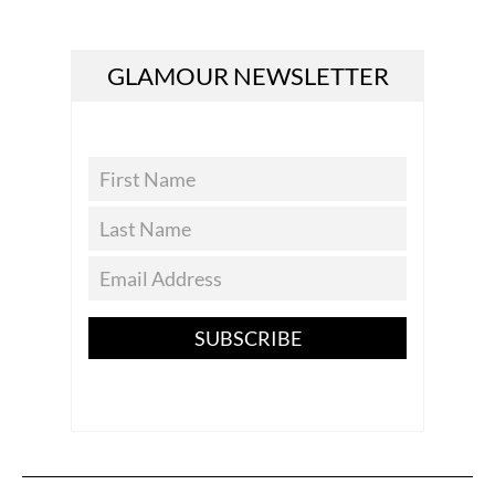
GLAMOUR NEWSLETTER
SUBSCRIBE