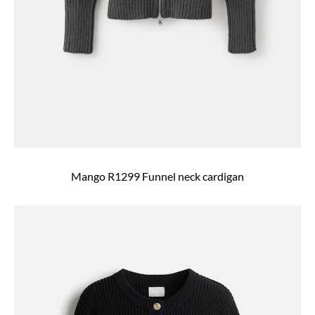
Mango R1299 Funnel neck cardigan