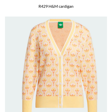
R429 H&M cardigan