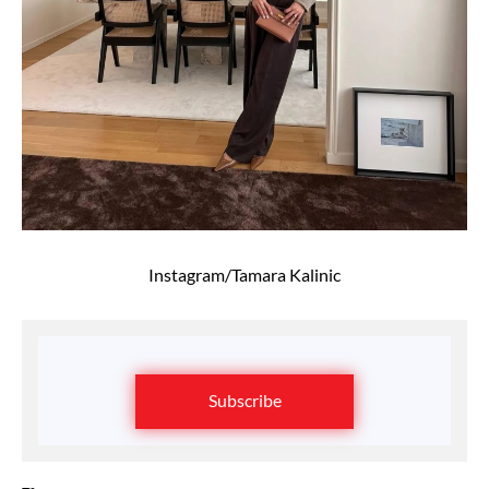
Instagram/Tamara Kalinic
Subscribe