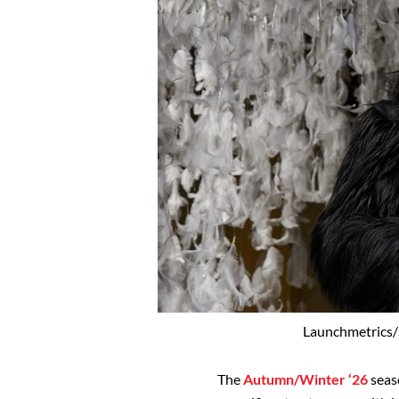
Launchmetrics/
The
Autumn/Winter ‘26
seaso