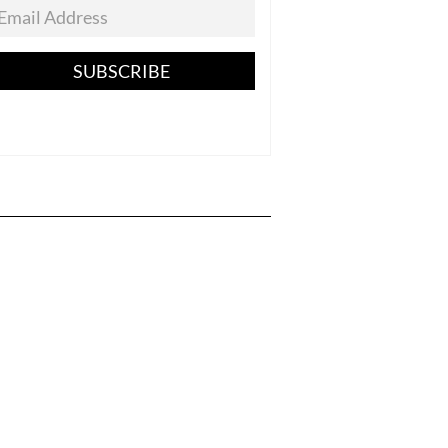
SUBSCRIBE