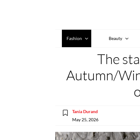
Fashion
Beauty
The sta
Autumn/Wint
Tania Durand
May 25, 2026