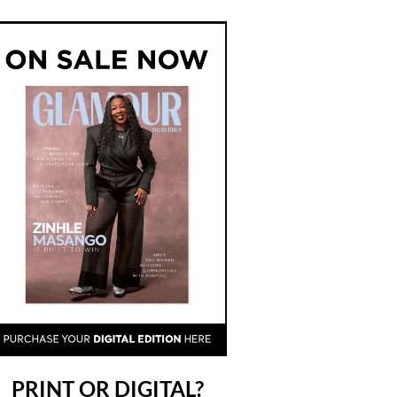
PRINT OR DIGITAL?