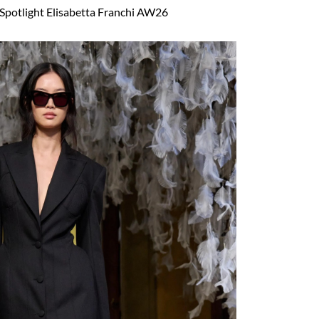
Spotlight Elisabetta Franchi AW26