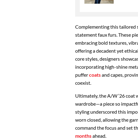
Complementing this tailored 
statement faux furs. These pi
embracing bold textures, vibra
offering a decadent yet ethic
core styles, designers showcas
incorporating high-shine metal
puffer
coats
and capes, provin
coexist.
Ultimately, the A/W ‘26 coat 
wardrobe—a piece so impactful
styling underscored this impo
worn closed, allowing the gar
command the focus and set the
months
ahead.