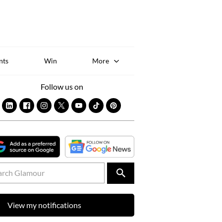
Sk
to
co
nts
Win
More
Follow us on
View my notifications