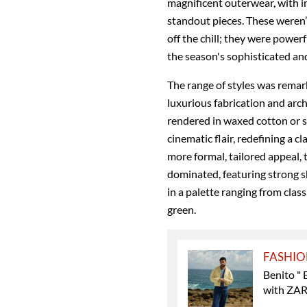
magnificent outerwear, with i
standout pieces. These weren
off the chill; they were powe
the season's sophisticated an
The range of styles was remar
luxurious fabrication and arch
rendered in waxed cotton or s
cinematic flair, redefining a c
more formal, tailored appeal,
dominated, featuring strong sh
in a palette ranging from clas
green.
FASHI
Benito " 
with ZA