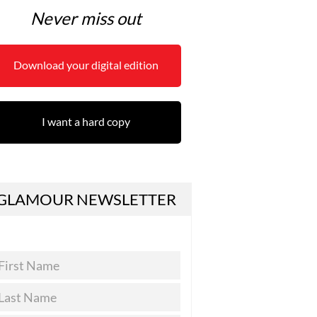
Never miss out
Download your digital edition
I want a hard copy
GLAMOUR NEWSLETTER