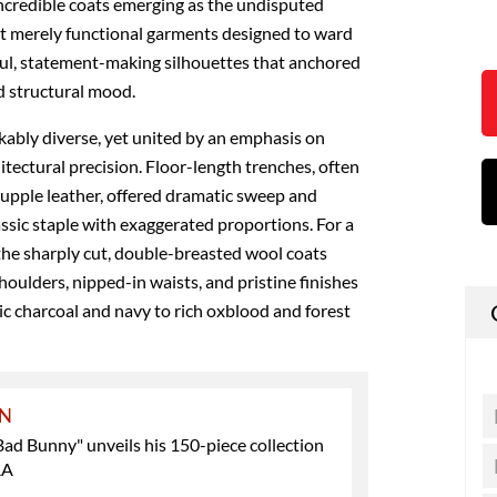
ncredible coats emerging as the undisputed
’t merely functional garments designed to ward
rful, statement-making silhouettes that anchored
d structural mood.
kably diverse, yet united by an emphasis on
itectural precision. Floor-length trenches, often
upple leather, offered dramatic sweep and
lassic staple with exaggerated proportions. For a
 the sharply cut, double-breasted wool coats
oulders, nipped-in waists, and pristine finishes
sic charcoal and navy to rich oxblood and forest
ON
Bad Bunny" unveils his 150-piece collection
RA