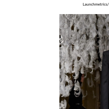
Launchmetrics/