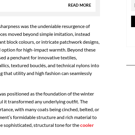
READ MORE
sharpness was the undeniable resurgence of
eces moved beyond simple imitation, instead
nt block colours, or intricate patchwork designs,
al option for high-impact warmth. Beyond these
ed a penchant for innovative textiles,
lics, textured bouclés, and technical nylons into
g that utility and high fashion can seamlessly
was positioned as the foundation of the winter
 it transformed any underlying outfit. The
rtance, with many coats being cinched, belted, or
ment’s formidable structure and rich material to
 sophisticated, structural tone for the
cooler