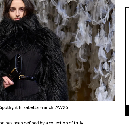
Spotlight Elisabetta Franchi AW26
n has been defined by a collection of truly