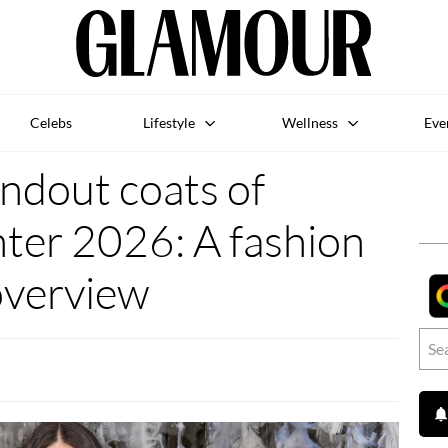
Celebs
Lifestyle
Wellness
Eve
ndout coats of
er 2026: A fashion
overview