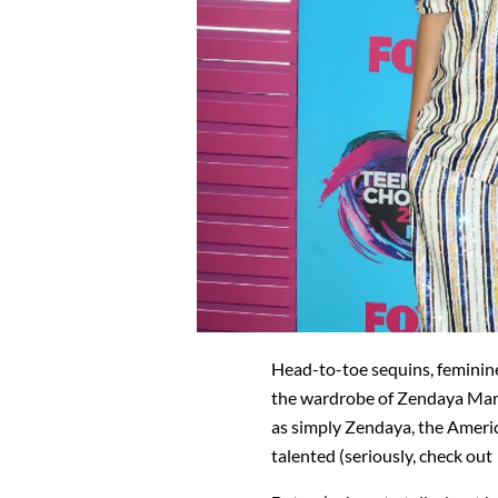
Head-to-toe sequins, femini
the wardrobe of Zendaya Mar
as simply Zendaya, the America
talented (seriously, check ou