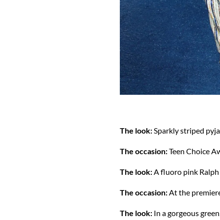
The look:
Sparkly striped pyj
The occasion:
Teen Choice A
The look:
A fluoro pink Ralph
The occasion:
At the premier
The look:
In a gorgeous gree