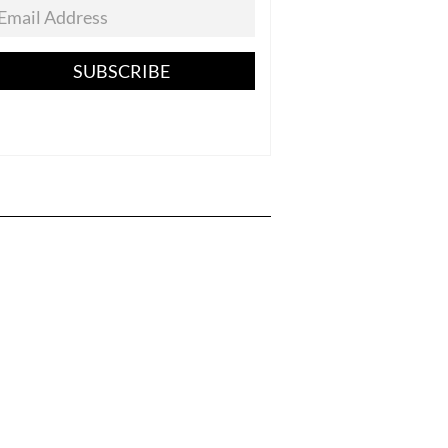
SUBSCRIBE