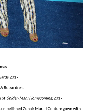
amas
wards 2017
 & Russo dress
e of
Spider-Man: Homecoming
, 2017
n, embellished Zuhair Murad Couture gown with