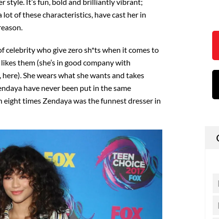
 style. It’s fun, bold and brilliantly vibrant;
ot of these characteristics, have cast her in
reason.
of celebrity who give zero sh*ts when it comes to
 likes them (she’s in good company with
, here). She wears what she wants and takes
Zendaya have never been put in the same
 eight times Zendaya was the funnest dresser in