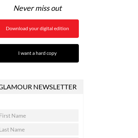
Never miss out
Download your digital edition
I want a hard copy
GLAMOUR NEWSLETTER