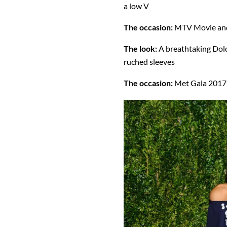
a low V
The occasion:
MTV Movie an
The look:
A breathtaking Dolc
ruched sleeves
The occasion:
Met Gala 2017