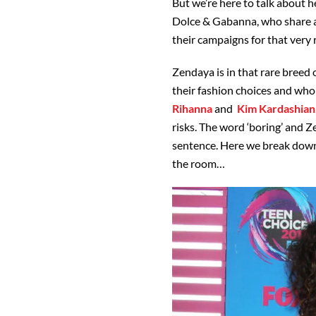
But we’re here to talk about her
Dolce & Gabanna, who share a l
their campaigns for that very 
Zendaya is in that rare breed 
their fashion choices and who
Rihanna
and
Kim Kardashian
risks. The word ‘boring’ and 
sentence. Here we break down
the room…