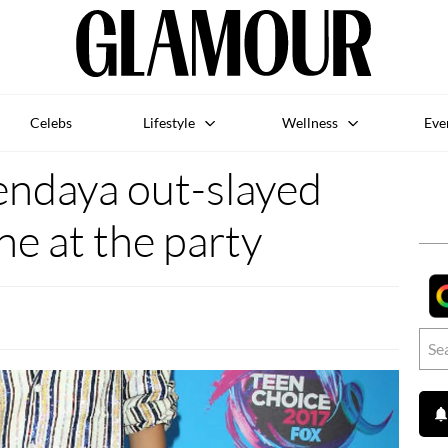
Celebs
Lifestyle
Wellness
Eve
endaya out-slayed
e at the party