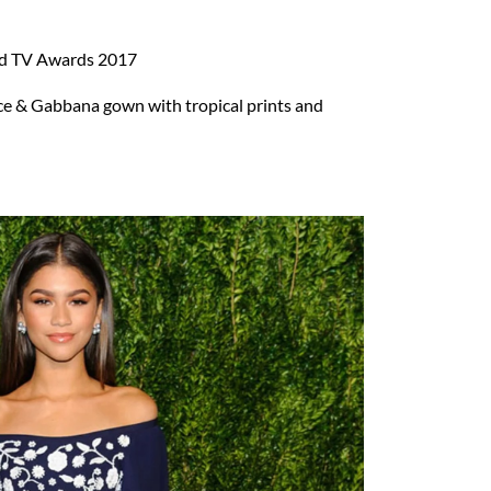
d TV Awards 2017
e & Gabbana gown with tropical prints and