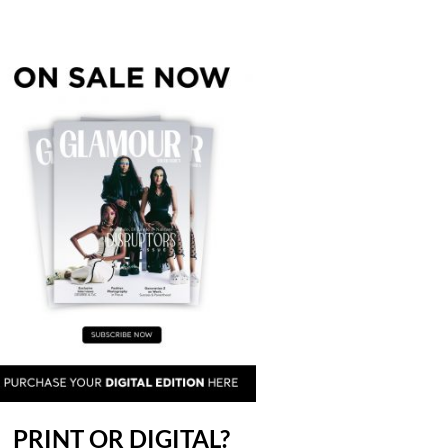
PRINT OR DIGITAL?