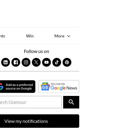
Sk
to
co
nts
Win
More
Follow us on
View my notifications