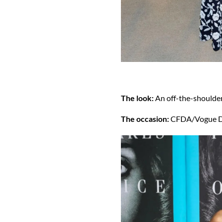
The look:
An off-the-shoulder,
The occasion:
CFDA/Vogue D