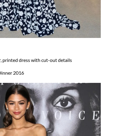
 printed dress with cut-out details
inner 2016