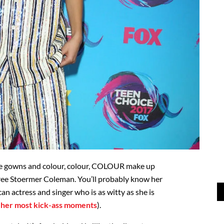
ne gowns and colour, colour, COLOUR make up
ee Stoermer Coleman. You’ll probably know her
n actress and singer who is as witty as she is
t
her most kick-ass moments
).