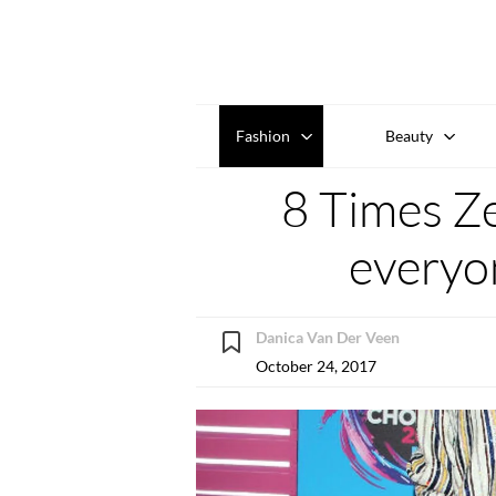
Fashion
Beauty
8 Times Z
everyon
Danica Van Der Veen
October 24, 2017