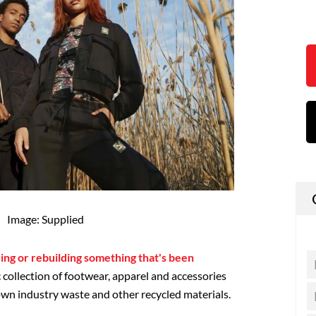
Image: Supplied
ring or rebuilding something that's been
c collection of footwear, apparel and accessories
wn industry waste and other recycled materials.