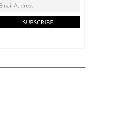
SUBSCRIBE