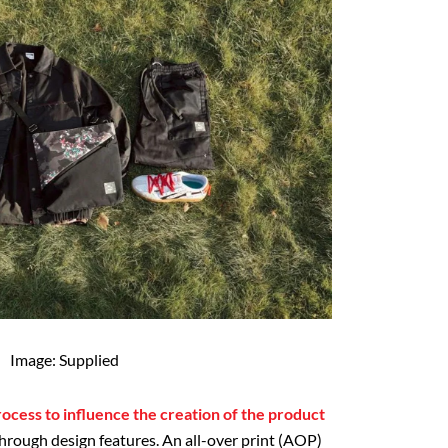
Image: Supplied
ocess to influence the creation of the product
through design features. An all-over print (AOP)