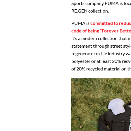
Sports company PUMA is focus
RE.GEN collection.
PUMA is
committed to reduci
code of being “Forever Bette
it’s a modern collection that
statement through street style
regenerate textile industry w
polyester or at least 20% rec
of 20% recycled material on t