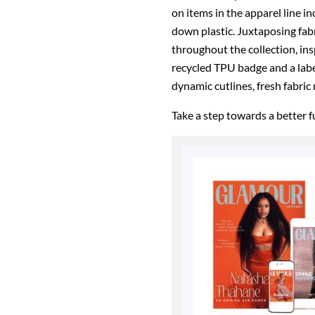
on items in the apparel line i
down plastic. Juxtaposing fab
throughout the collection, ins
recycled TPU badge and a label
dynamic cutlines, fresh fabric
Take a step towards a better 