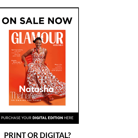
PRINT OR DIGITAL?