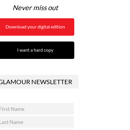
Never miss out
Download your digital edition
I want a hard copy
GLAMOUR NEWSLETTER