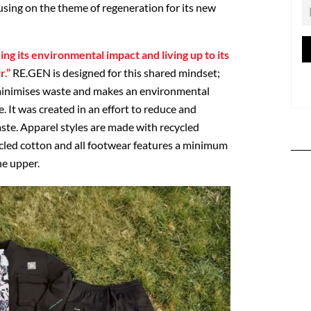
ing on the theme of regeneration for its new
ng its environmental impact and living up to its
r.”
RE.GEN is designed for this shared mindset;
 minimises waste and makes an environmental
. It was created in an effort to reduce and
aste. Apparel styles are made with recycled
ycled cotton and all footwear features a minimum
he upper.