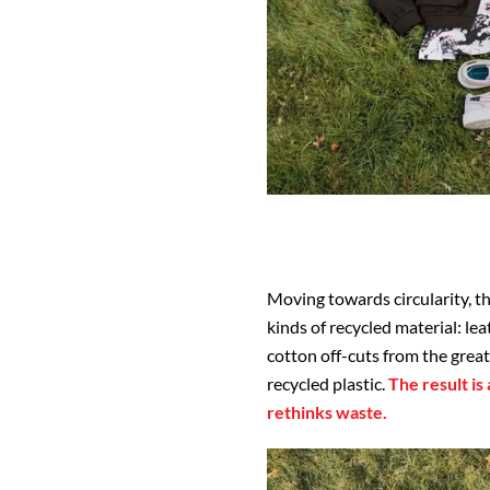
Moving towards circularity, t
kinds of recycled material: l
cotton off-cuts from the grea
recycled plastic.
The result is
rethinks waste.