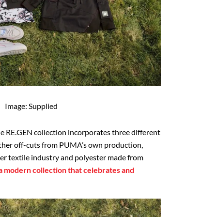
Image: Supplied
he RE.GEN collection incorporates three different
eather off-cuts from PUMA’s own production,
ter textile industry and polyester made from
 a modern collection that celebrates and