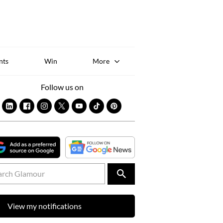
Sk
to
co
nts
Win
More
Follow us on
View my notifications