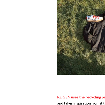
RE.GEN uses the recycling pr
and takes inspiration from it 