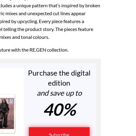
ncludes a unique pattern that’s inspired by broken
ric mixes and unexpected cut lines appear
pired by upcycling. Every piece features a
 telling the product story. The pieces feature
 mixes and tonal colours.
future with the RE.GEN collection.
Purchase the digital
edition
and save up to
40%
Subscribe