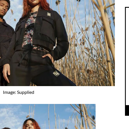
Image: Supplied