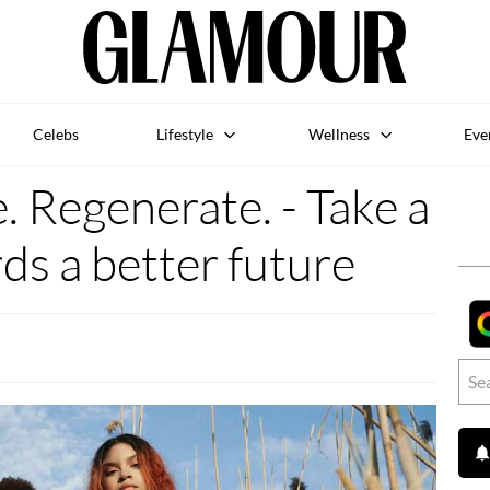
Celebs
Lifestyle
Wellness
Eve
 Regenerate. - Take a
ds a better future