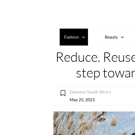
Fashion
Beauty
Reduce. Reuse.
step towar
Glamour South Africa
May 25, 2021