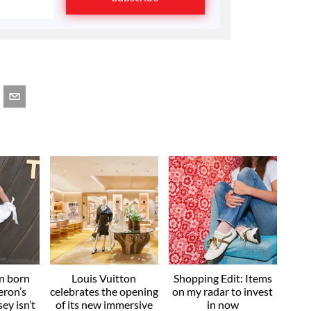
an born
Louis Vuitton
Shopping Edit: Items
eron’s
celebrates the opening
on my radar to invest
ey isn’t
of its new immersive
in now