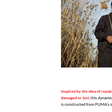
Inspired by the idea of repai
damaged or lost
, this dynami
is constructed from PUMA’s o