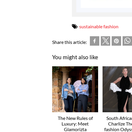
sustainable fashion
Share this article:
You might also like
The New Rules of
South Afric
Luxury: Meet
Charlize Th
Glamorizta
fashion Odyss