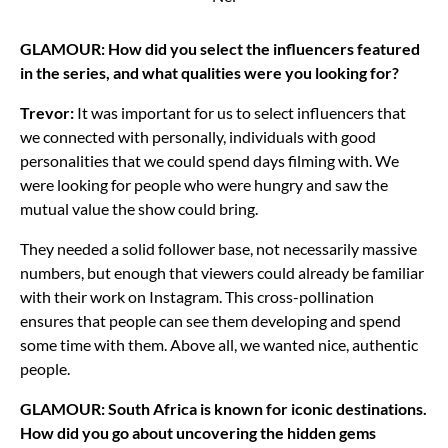
GLAMOUR: How did you select the influencers featured
in the series, and what qualities were you looking for?
Trevor:
It was important for us to select influencers that
we connected with personally, individuals with good
personalities that we could spend days filming with. We
were looking for people who were hungry and saw the
mutual value the show could bring.
They needed a solid follower base, not necessarily massive
numbers, but enough that viewers could already be familiar
with their work on Instagram. This cross-pollination
ensures that people can see them developing and spend
some time with them. Above all, we wanted nice, authentic
people.
GLAMOUR: South Africa is known for iconic destinations.
How did you go about uncovering the hidden gems