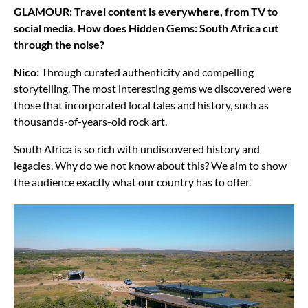
GLAMOUR: Travel content is everywhere, from TV to
social media. How does Hidden Gems: South Africa cut
through the noise?
Nico:
Through curated authenticity and compelling
storytelling. The most interesting gems we discovered were
those that incorporated local tales and history, such as
thousands-of-years-old rock art.
South Africa is so rich with undiscovered history and
legacies. Why do we not know about this? We aim to show
the audience exactly what our country has to offer.