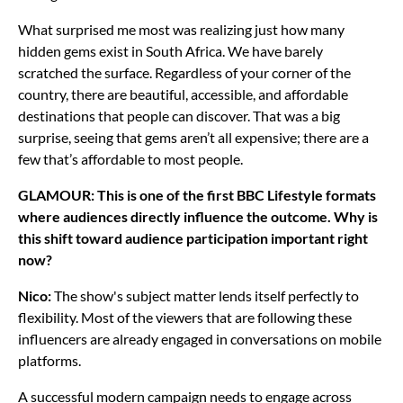
What surprised me most was realizing just how many
hidden gems exist in South Africa. We have barely
scratched the surface. Regardless of your corner of the
country, there are beautiful, accessible, and affordable
destinations that people can discover. That was a big
surprise, seeing that gems aren’t all expensive; there are a
few that’s affordable to most people.
GLAMOUR: This is one of the first BBC Lifestyle formats
where audiences directly influence the outcome. Why is
this shift toward audience participation important right
now?
Nico:
The show's subject matter lends itself perfectly to
flexibility. Most of the viewers that are following these
influencers are already engaged in conversations on mobile
platforms.
A successful modern campaign needs to engage across