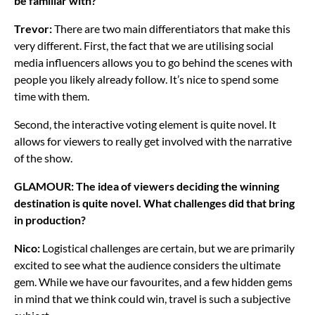
be familiar with?
Trevor:
There are two main differentiators that make this
very different. First, the fact that we are utilising social
media influencers allows you to go behind the scenes with
people you likely already follow. It’s nice to spend some
time with them.
Second, the interactive voting element is quite novel. It
allows for viewers to really get involved with the narrative
of the show.
GLAMOUR: The idea of viewers deciding the winning
destination is quite novel. What challenges did that bring
in production?
Nico:
Logistical challenges are certain, but we are primarily
excited to see what the audience considers the ultimate
gem. While we have our favourites, and a few hidden gems
in mind that we think could win, travel is such a subjective