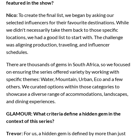
featured in the show?
Nico:
To create the final list, we began by asking our
selected influencers for their favourite destinations. While
we didn't necessarily take them back to those specific
locations, we had a good list to start with. The challenge
was aligning production, traveling, and influencer
schedules.
There are thousands of gems in South Africa, so we focused
on ensuring the series offered variety by working with
specific themes: Water, Mountain, Urban, Eco and a few
others. We curated options within those categories to
showcase a diverse range of accommodations, landscapes,
and dining experiences.
GLAMOUR: What criteria define a hidden gem in the
context of this series?
Trevor:
For us, a hidden gem is defined by more than just