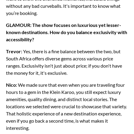
without any bad curveballs. It's important to know what
you’re booking.
GLAMOUR: The show focuses on luxurious yet lesser-
known destinations. How do you balance exclusivity with
accessibility?
Trevor:
Yes, there is a fine balance between the two, but
South Africa offers diverse gems across various price
ranges. Exclusivity isn't just about price; if you don't have
the money for it, it's exclusive.
Nico:
We made sure that even when you are traveling four
hours to a gem in the Klein Karoo, you still expect luxury
amenities, quality dining, and distinct local stories. The
locations we selected were crucial to showcase that variety.
That holistic experience of a new destination experience,
even if you go back a second time, is what makes it
interesting.