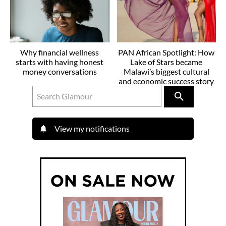
Why financial wellness
PAN African Spotlight: How
starts with having honest
Lake of Stars became
money conversations
Malawi’s biggest cultural
and economic success story
View my notifications