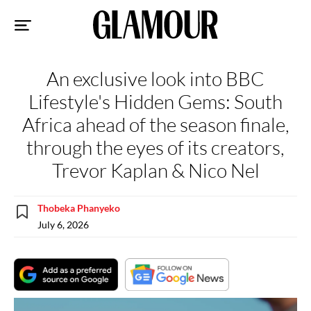
Sk
to
co
An exclusive look into BBC
Lifestyle's Hidden Gems: South
Africa ahead of the season finale,
through the eyes of its creators,
Trevor Kaplan & Nico Nel
Thobeka Phanyeko
July 6, 2026