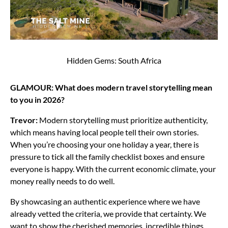
Hidden Gems: South Africa
GLAMOUR: What does modern travel storytelling mean
to you in 2026?
Trevor:
Modern storytelling must prioritize authenticity,
which means having local people tell their own stories.
When you’re choosing your one holiday a year, there is
pressure to tick all the family checklist boxes and ensure
everyone is happy. With the current economic climate, your
money really needs to do well.
By showcasing an authentic experience where we have
already vetted the criteria, we provide that certainty. We
want to show the cherished memories, incredible things