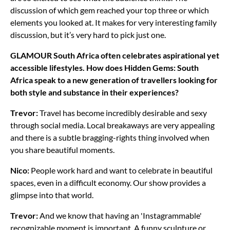
discussion of which gem reached your top three or which
elements you looked at. It makes for very interesting family
discussion, but it’s very hard to pick just one.
GLAMOUR South Africa often celebrates aspirational yet
accessible lifestyles. How does Hidden Gems: South
Africa speak to a new generation of travellers looking for
both style and substance in their experiences?
Trevor:
Travel has become incredibly desirable and sexy
through social media. Local breakaways are very appealing
and there is a subtle bragging-rights thing involved when
you share beautiful moments.
Nico:
People work hard and want to celebrate in beautiful
spaces, even in a difficult economy. Our show provides a
glimpse into that world.
Trevor:
And we know that having an 'Instagrammable'
recognizable moment is important. A funny sculpture or