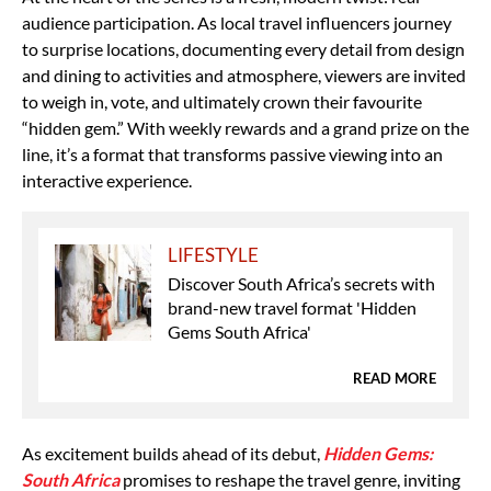
audience participation. As local travel influencers journey
to surprise locations, documenting every detail from design
and dining to activities and atmosphere, viewers are invited
to weigh in, vote, and ultimately crown their favourite
“hidden gem.” With weekly rewards and a grand prize on the
line, it’s a format that transforms passive viewing into an
interactive experience.
LIFESTYLE
Discover South Africa’s secrets with
brand-new travel format 'Hidden
Gems South Africa'
READ MORE
As excitement builds ahead of its debut,
Hidden Gems:
South Africa
promises to reshape the travel genre, inviting