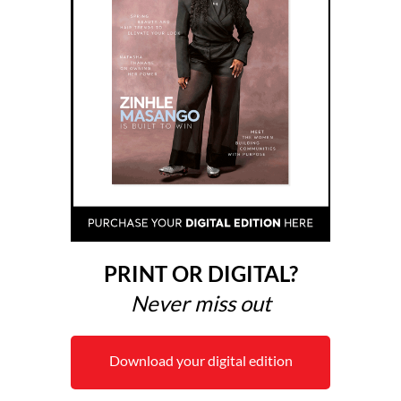
PRINT OR DIGITAL?
Never miss out
Download your digital edition