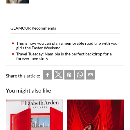
GLAMOUR Recommends
This is how you can plan a memorable road trip with your
girls the Easter Weekend
Travel Tuesday: Namibia is the perfect backdrop for a
forever love story
Share this article:
You might also like