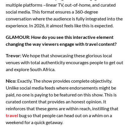
multiple platforms –linear TV, out-of-home, and curated
social media. This format ensures a 360-degree
conversation where the audience is fully integrated into the
experience. In 2026, it almost feels like this is expected.
GLAMOUR: How do you see this interactive element
changing the way viewers engage with travel content?
Trevor:
We hope that showcasing these glorious local
venues with total authenticity encourages people to get out
and explore South Africa.
Nico:
Exactly. The show provides complete objectivity.
Unlike social media feeds where endorsements might be
paid, no one is paying to be featured on this show. This is
curated content that provides an honest opinion. It
reinforces that these gems are within reach, instilling that
travel
bug so that people can head out on a whim on a
weekend for a quick getaway.