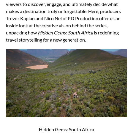
viewers to discover, engage, and ultimately decide what
makes a destination truly unforgettable. Here, producers
Trevor Kaplan and Nico Nel of PD Production offer us an
inside look at the creative vision behind the series,
unpacking how
Hidden Gems: South Africa
is redefining
travel storytelling for a new generation.
Hidden Gems: South Africa