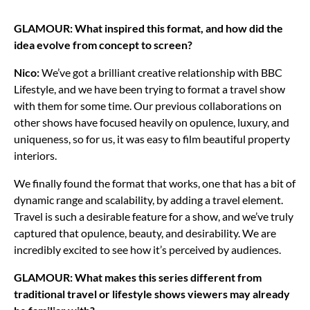
GLAMOUR: What inspired this format, and how did the
idea evolve from concept to screen?
Nico:
We’ve got a brilliant creative relationship with BBC
Lifestyle, and we have been trying to format a travel show
with them for some time. Our previous collaborations on
other shows have focused heavily on opulence, luxury, and
uniqueness, so for us, it was easy to film beautiful property
interiors.
We finally found the format that works, one that has a bit of
dynamic range and scalability, by adding a travel element.
Travel is such a desirable feature for a show, and we’ve truly
captured that opulence, beauty, and desirability. We are
incredibly excited to see how it’s perceived by audiences.
GLAMOUR: What makes this series different from
traditional travel or lifestyle shows viewers may already