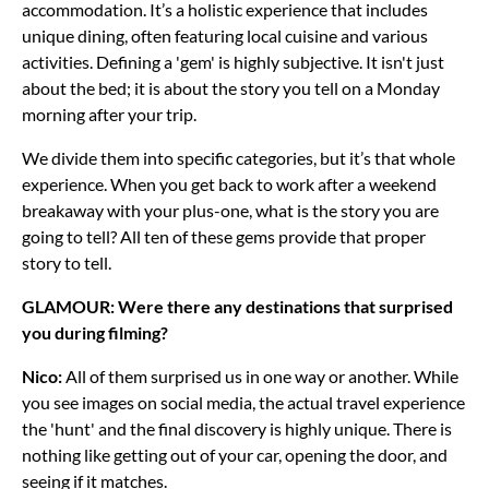
accommodation. It’s a holistic experience that includes
unique dining, often featuring local cuisine and various
activities. Defining a 'gem' is highly subjective. It isn't just
about the bed; it is about the story you tell on a Monday
morning after your trip.
We divide them into specific categories, but it’s that whole
experience. When you get back to work after a weekend
breakaway with your plus-one, what is the story you are
going to tell? All ten of these gems provide that proper
story to tell.
GLAMOUR: Were there any destinations that surprised
you during filming?
Nico:
All of them surprised us in one way or another. While
you see images on social media, the actual travel experience
the 'hunt' and the final discovery is highly unique. There is
nothing like getting out of your car, opening the door, and
seeing if it matches.