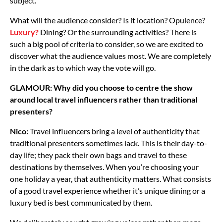
subject.
What will the audience consider? Is it location? Opulence?
Luxury?
Dining? Or the surrounding activities? There is
such a big pool of criteria to consider, so we are excited to
discover what the audience values most. We are completely
in the dark as to which way the vote will go.
GLAMOUR: Why did you choose to centre the show
around local travel influencers rather than traditional
presenters?
Nico:
Travel influencers bring a level of authenticity that
traditional presenters sometimes lack. This is their day-to-
day life; they pack their own bags and travel to these
destinations by themselves. When you’re choosing your
one holiday a year, that authenticity matters. What consists
of a good travel experience whether it’s unique dining or a
luxury bed is best communicated by them.