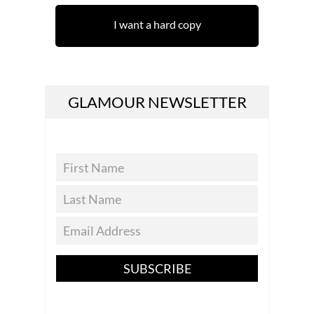
I want a hard copy
GLAMOUR NEWSLETTER
SUBSCRIBE