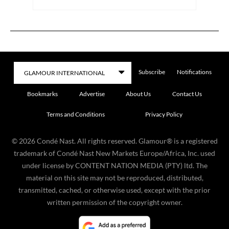
Subscribe
Notifications
Bookmarks
Advertise
About Us
Contact Us
Terms and Conditions
Privacy Policy
©
2026
Condé Nast. All rights reserved. Glamour® is a registered
trademark of Condé Nast New Markets Europe/Africa, Inc. used
under license by CONTENT NATION MEDIA (PTY) ltd. The
material on this site may not be reproduced, distributed,
transmitted, cached, or otherwise used, except with the prior
written permission of the copyright owner.