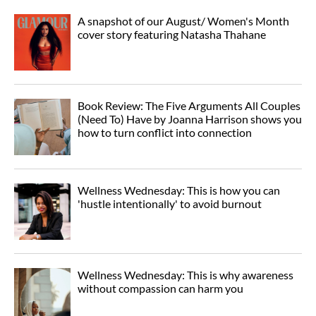
A snapshot of our August/ Women's Month
cover story featuring Natasha Thahane
Book Review: The Five Arguments All Couples
(Need To) Have by Joanna Harrison shows you
how to turn conflict into connection
Wellness Wednesday: This is how you can
'hustle intentionally' to avoid burnout
Wellness Wednesday: This is why awareness
without compassion can harm you