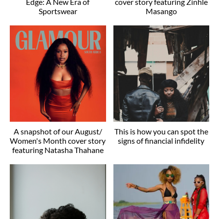
Edge: A New Era of
cover story featuring Zinhle
Sportswear
Masango
A snapshot of our August/
This is how you can spot the
Women's Month cover story
signs of financial infidelity
featuring Natasha Thahane