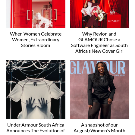
When Women Celebrate
Why Revlon and
Women, Extraordinary
GLAMOUR Chose a
Stories Bloom
Software Engineer as South
Africa's New Cover Girl
Under Armour South Africa
A snapshot of our
Announces The Evolution of
August/Women's Month