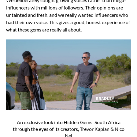
We deliberately sought growing voices rather than mega-
influencers with millions of followers. Their opinions are
untainted and fresh, and we really wanted influencers who
had their own voice. This gives a good, honest experience of
what these gems are really all about.
An exclusive look into Hidden Gems: South Africa
through the eyes of its creators, Trevor Kaplan & Nico
Nel