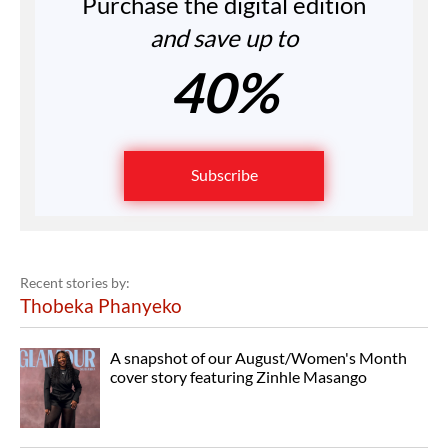
Purchase the digital edition
and save up to
40%
Subscribe
Recent stories by:
Thobeka Phanyeko
A snapshot of our August/Women's Month
cover story featuring Zinhle Masango