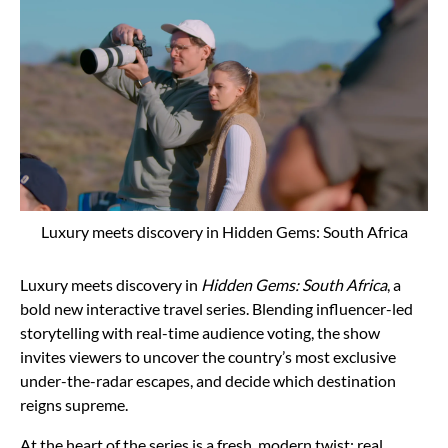
Luxury meets discovery in Hidden Gems: South Africa
Luxury meets discovery in
Hidden Gems: South Africa
, a
bold new interactive travel series. Blending influencer-led
storytelling with real-time audience voting, the show
invites viewers to uncover the country’s most exclusive
under-the-radar escapes, and decide which destination
reigns supreme.
At the heart of the series is a fresh, modern twist: real