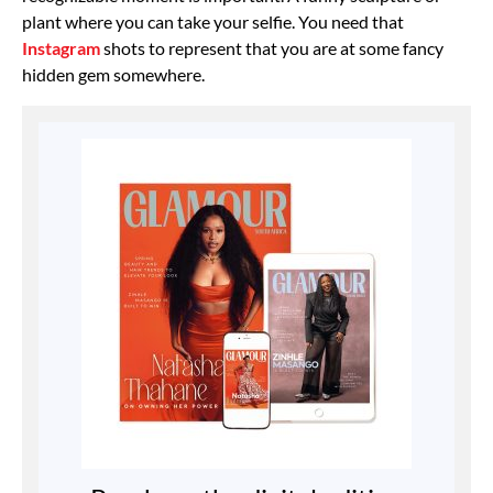
plant where you can take your selfie. You need that
Instagram
shots to represent that you are at some fancy
hidden gem somewhere.