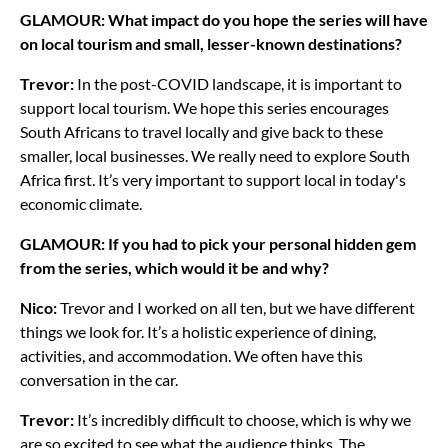
GLAMOUR: What impact do you hope the series will have
on local tourism and small, lesser-known destinations?
Trevor:
In the post-COVID landscape, it is important to
support local tourism. We hope this series encourages
South Africans to travel locally and give back to these
smaller, local businesses. We really need to explore South
Africa first. It’s very important to support local in today's
economic climate.
GLAMOUR: If you had to pick your personal hidden gem
from the series, which would it be and why?
Nico:
Trevor and I worked on all ten, but we have different
things we look for. It’s a holistic experience of dining,
activities, and accommodation. We often have this
conversation in the car.
Trevor:
It’s incredibly difficult to choose, which is why we
are so excited to see what the audience thinks. The