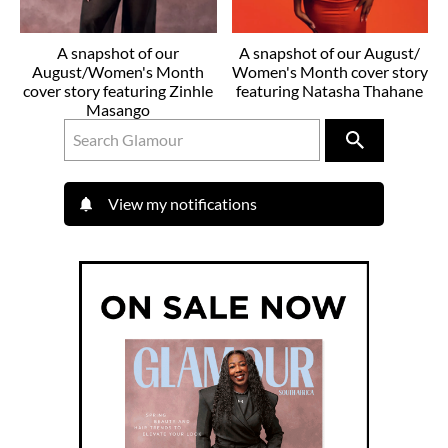
A snapshot of our
A snapshot of our August/
August/Women's Month
Women's Month cover story
cover story featuring Zinhle
featuring Natasha Thahane
Masango
View my notifications