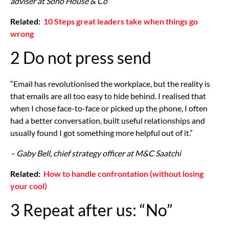
adviser at Soho House & Co
Related:
10 Steps great leaders take when things go
wrong
2 Do not press send
“Email has revolutionised the workplace, but the reality is
that emails are all too easy to hide behind. I realised that
when I chose face-to-face or picked up the phone, I often
had a better conversation, built useful relationships and
usually found I got something more helpful out of it.”
– Gaby Bell, chief strategy officer at M&C Saatchi
Related:
How to handle confrontation (without losing
your cool)
3 Repeat after us: “No”