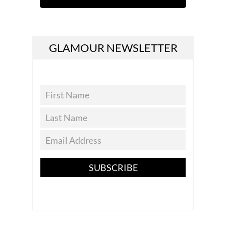
GLAMOUR NEWSLETTER
SUBSCRIBE