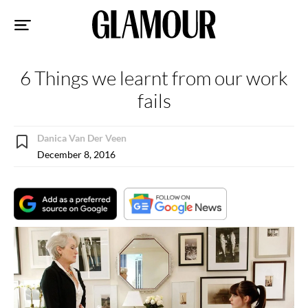
Sk
to
co
6 Things we learnt from our work
fails
Danica Van Der Veen
December 8, 2016