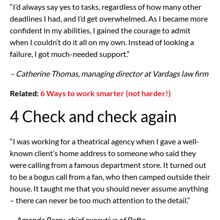
“I’d always say yes to tasks, regardless of how many other
deadlines I had, and I’d get overwhelmed. As I became more
confident in my abilities, I gained the courage to admit
when I couldn’t do it all on my own. Instead of looking a
failure, I got much-needed support.”
– Catherine Thomas, managing director at Vardags law firm
Related:
6 Ways to work smarter (not harder!)
4 Check and check again
“I was working for a theatrical agency when I gave a well-
known client’s home address to someone who said they
were calling from a famous department store. It turned out
to be a bogus call from a fan, who then camped outside their
house. It taught me that you should never assume anything
– there can never be too much attention to the detail.”
– Amanda Berry, chief executive of Bafta