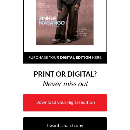
PRINT OR DIGITAL?
Never miss out
Download your digital edition
I want a hard copy