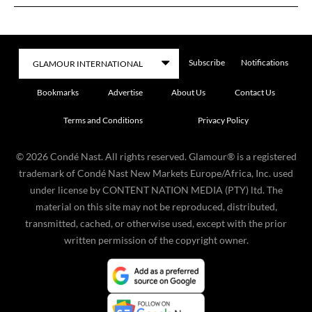
Subscribe
Notifications
Bookmarks
Advertise
About Us
Contact Us
Terms and Conditions
Privacy Policy
©
2026
Condé Nast. All rights reserved. Glamour® is a registered
trademark of Condé Nast New Markets Europe/Africa, Inc. used
under license by CONTENT NATION MEDIA (PTY) ltd. The
material on this site may not be reproduced, distributed,
transmitted, cached, or otherwise used, except with the prior
written permission of the copyright owner.