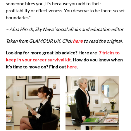
someone hires you, it’s because you add to their
profitability or effectiveness. You deserve to be there, so set
boundaries.”
– Afua Hirsch, Sky News’ social affairs and education editor
Taken from GLAMOUR UK. Click
here
to read the original.
Looking for more great job advice? Here are
7 tricks to
keep in your career survival kit
. How do you know when
it’s time to move on? Find out
here
.