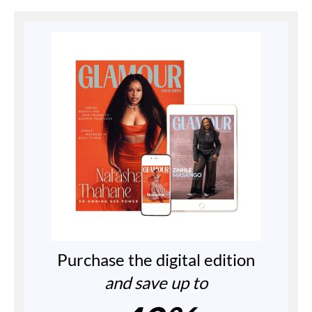
Purchase the digital edition
and save up to