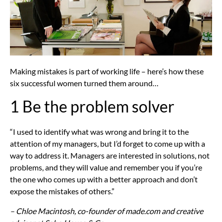
Making mistakes is part of working life – here’s how these
six successful women turned them around…
1 Be the problem solver
“I used to identify what was wrong and bring it to the
attention of my managers, but I’d forget to come up with a
way to address it. Managers are interested in solutions, not
problems, and they will value and remember you if you’re
the one who comes up with a better approach and don’t
expose the mistakes of others.”
– Chloe Macintosh, co-founder of made.com and creative