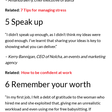
Related:
7 Tips for managing stress
5 Speak up
“I didn’t speak up enough, as I didn’t think my ideas were
good enough. I’ve learnt that sharing your ideas is key to
showing what you can deliver.”
– Kerry Bannigan, CEO of Nolcha, an events and marketing
agency
Related:
How to be confident at work
6 Remember your worth
“In my first job, I felt a debt of gratitude to the woman who
hired me and she exploited that, giving me an unrealistic
workload and even using me for free babysitting. If