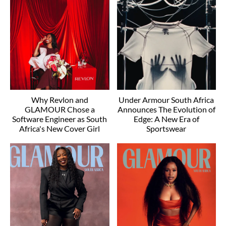
Why Revlon and
Under Armour South Africa
GLAMOUR Chose a
Announces The Evolution of
Software Engineer as South
Edge: A New Era of
Africa's New Cover Girl
Sportswear