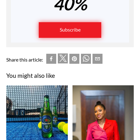
40%
Subscribe
Share this article:
You might also like