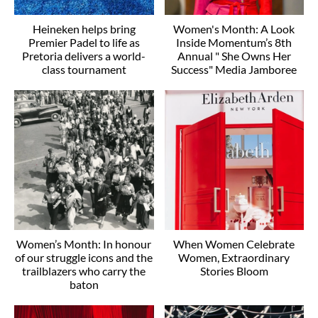
Heineken helps bring
Women's Month: A Look
Premier Padel to life as
Inside Momentum’s 8th
Pretoria delivers a world-
Annual " She Owns Her
class tournament
Success" Media Jamboree
Women’s Month: In honour
When Women Celebrate
of our struggle icons and the
Women, Extraordinary
trailblazers who carry the
Stories Bloom
baton