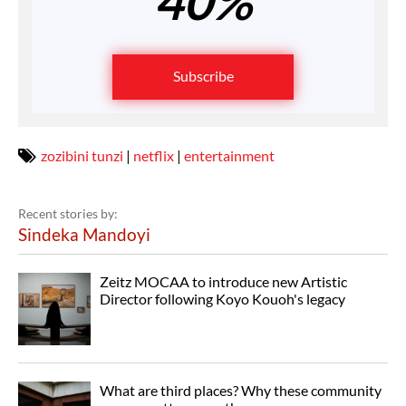
40%
Subscribe
zozibini tunzi
|
netflix
|
entertainment
Recent stories by:
Sindeka Mandoyi
Zeitz MOCAA to introduce new Artistic
Director following Koyo Kouoh's legacy
What are third places? Why these community