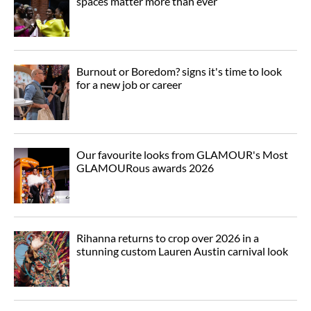
spaces matter more than ever
Burnout or Boredom? signs it's time to look
for a new job or career
Our favourite looks from GLAMOUR's Most
GLAMOURous awards 2026
Rihanna returns to crop over 2026 in a
stunning custom Lauren Austin carnival look