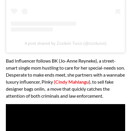
A post shared by Zozibini Tunzi (@zozitunzi)
Bad Influencer follows BK (Jo-Anne Reyneke), a street-
smart single mom hustling to care for her special-needs son.
Desperate to make ends meet, she partners with a wannabe
luxury influencer, Pinky
(Cindy Mahlangu
), to sell fake
designer bags onlin, a move that quickly catches the
attention of both criminals and law enforcement.