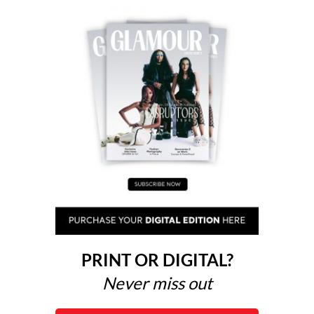
PRINT OR DIGITAL?
Never miss out