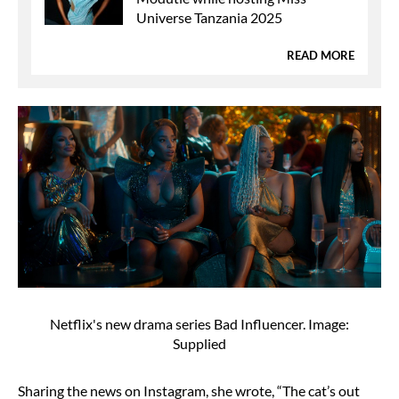
Universe Tanzania 2025
READ MORE
Netflix's new drama series Bad Influencer. Image:
Supplied
Sharing the news on Instagram, she wrote, “The cat’s out