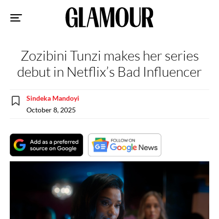
Sk
to
co
Zozibini Tunzi makes her series
debut in Netflix’s Bad Influencer
Sindeka Mandoyi
October 8, 2025