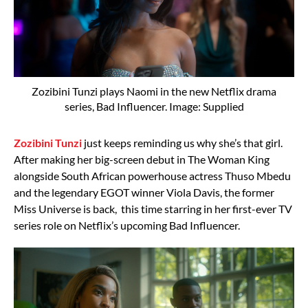
Zozibini Tunzi plays Naomi in the new Netflix drama
series, Bad Influencer. Image: Supplied
Zozibini Tunzi
just keeps reminding us why she’s that girl.
After making her big-screen debut in The Woman King
alongside South African powerhouse actress Thuso Mbedu
and the legendary EGOT winner Viola Davis, the former
Miss Universe is back, this time starring in her first-ever TV
series role on Netflix’s upcoming Bad Influencer.