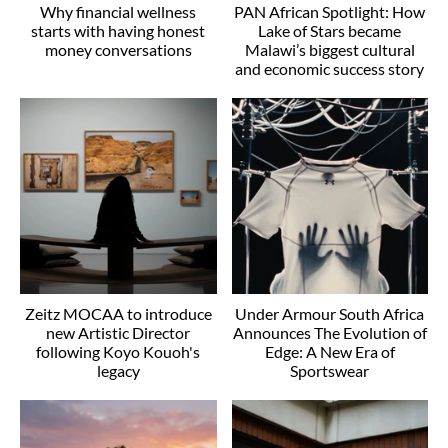
Why financial wellness
PAN African Spotlight: How
starts with having honest
Lake of Stars became
money conversations
Malawi’s biggest cultural
and economic success story
Zeitz MOCAA to introduce
Under Armour South Africa
new Artistic Director
Announces The Evolution of
following Koyo Kouoh's
Edge: A New Era of
legacy
Sportswear