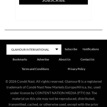
Subscribe
Notifications
Bookmarks
Advertise
About Us
Contact Us
Terms and Conditions
Privacy Policy
©
2026
Condé Nast. All rights reserved. Glamour® is a registered
trademark of Condé Nast New Markets Europe/Africa, Inc. used
under license by CONTENT NATION MEDIA (PTY) ltd. The
material on this site may not be reproduced, distributed,
transmitted, cached, or otherwise used, except with the prior