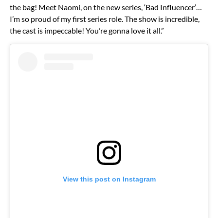
the bag! Meet Naomi, on the new series, ‘Bad Influencer’…
I’m so proud of my first series role. The show is incredible,
the cast is impeccable! You’re gonna love it all.”
View this post on Instagram