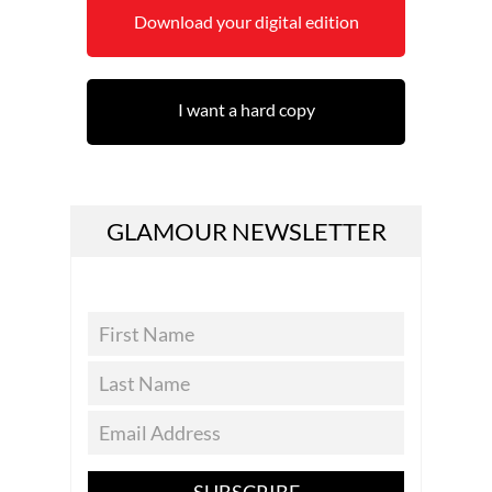
Download your digital edition
I want a hard copy
GLAMOUR NEWSLETTER
SUBSCRIBE