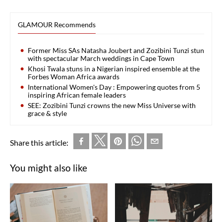
GLAMOUR Recommends
Former Miss SAs Natasha Joubert and Zozibini Tunzi stun
with spectacular March weddings in Cape Town
Khosi Twala stuns in a Nigerian inspired ensemble at the
Forbes Woman Africa awards
International Women's Day : Empowering quotes from 5
inspiring African female leaders
SEE: Zozibini Tunzi crowns the new Miss Universe with
grace & style
Share this article:
You might also like