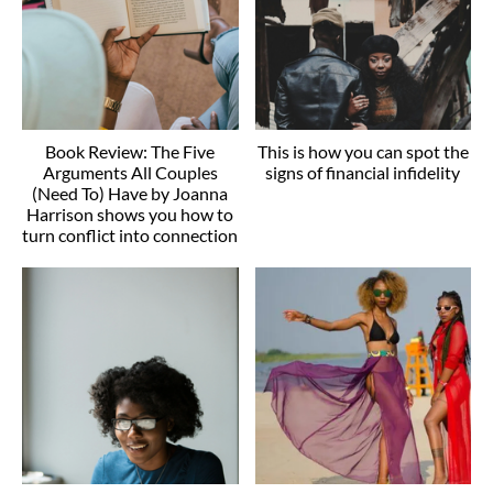
Book Review: The Five
This is how you can spot the
Arguments All Couples
signs of financial infidelity
(Need To) Have by Joanna
Harrison shows you how to
turn conflict into connection