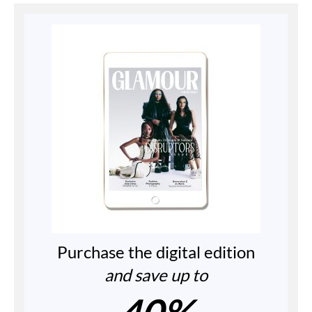
Purchase the digital edition
and save up to