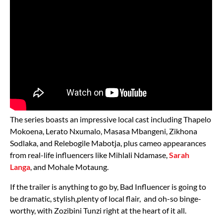
The series boasts an impressive local cast including Thapelo
Mokoena, Lerato Nxumalo, Masasa Mbangeni, Zikhona
Sodlaka, and Relebogile Mabotja, plus cameo appearances
from real-life influencers like Mihlali Ndamase,
Sarah
Langa
, and Mohale Motaung.
If the trailer is anything to go by, Bad Influencer is going to
be dramatic, stylish,plenty of local flair, and oh-so binge-
worthy, with Zozibini Tunzi right at the heart of it all.