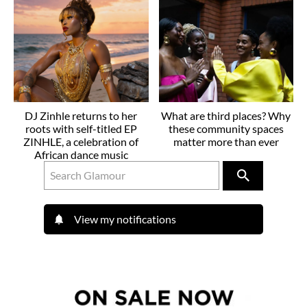
DJ Zinhle returns to her
What are third places? Why
roots with self-titled EP
these community spaces
ZINHLE, a celebration of
matter more than ever
African dance music
View my notifications