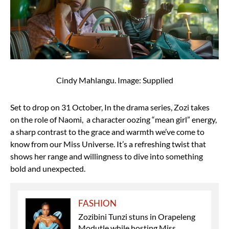
Cindy Mahlangu. Image: Supplied
Set to drop on 31 October, In the drama series, Zozi takes
on the role of Naomi, a character oozing “mean girl” energy,
a sharp contrast to the grace and warmth we’ve come to
know from our Miss Universe. It’s a refreshing twist that
shows her range and willingness to dive into something
bold and unexpected.
FASHION
Zozibini Tunzi stuns in Orapeleng
Modutle while hosting Miss