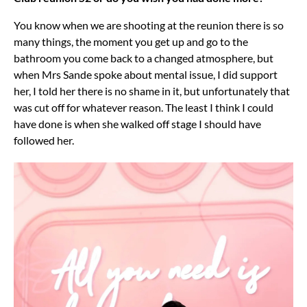
You know when we are shooting at the reunion there is so
many things, the moment you get up and go to the
bathroom you come back to a changed atmosphere, but
when Mrs Sande spoke about mental issue, I did support
her, I told her there is no shame in it, but unfortunately that
was cut off for whatever reason. The least I think I could
have done is when she walked off stage I should have
followed her.