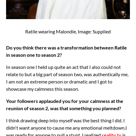
Ratile wearing Malondie, Image: Supplied
Do you think there was a transformation between Ratile
in season one to season 2?
In season one I held up quite an act that I also could not
relate to but a big part of season two, was authentically me,
I am not an extreme person or dramatic and I got to
showcase my calmness this season.
Your followers applauded you for your calmness at the
reunion of season 2, was that something you planned?
I think drawing deep into myself was the best thing I did. I
didn't want anyone to cause me any emotional meltdown.I
was ready for anyone to pull a stunt, I realized
reality tv
is