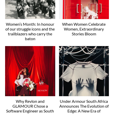
Women’s Month: In honour
When Women Celebrate
of our struggle icons and the
Women, Extraordinary
trailblazers who carry the
Stories Bloom
baton
Why Revlon and
Under Armour South Africa
GLAMOUR Chose a
Announces The Evolution of
Software Engineer as South
Edge: A New Era of