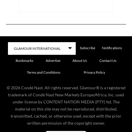
Subscribe
Notifications
Bookmarks
Advertise
About Us
Contact Us
Terms and Conditions
Privacy Policy
©
2026
Condé Nast. All rights reserved. Glamour® is a registered
trademark of Condé Nast New Markets Europe/Africa, Inc. used
under license by CONTENT NATION MEDIA (PTY) ltd. The
material on this site may not be reproduced, distributed,
transmitted, cached, or otherwise used, except with the prior
written permission of the copyright owner.