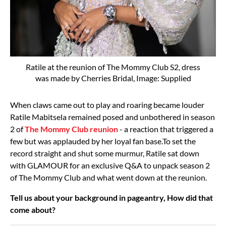
Ratile at the reunion of The Mommy Club S2, dress
was made by Cherries Bridal, Image: Supplied
When claws came out to play and roaring became louder
Ratile Mabitsela remained posed and unbothered in season
2 of
The Mommy Club reunion
- a reaction that triggered a
few but was applauded by her loyal fan base.To set the
record straight and shut some murmur, Ratile sat down
with GLAMOUR for an exclusive Q&A to unpack season 2
of The Mommy Club and what went down at the reunion.
Tell us about your background in pageantry, How did that
come about?