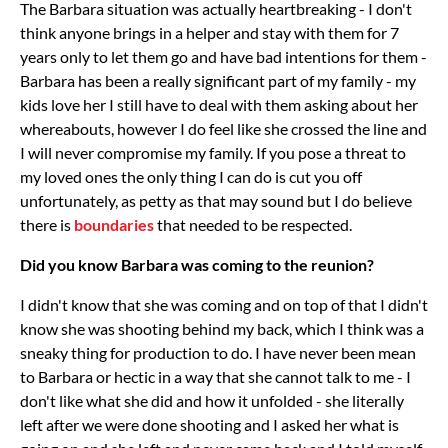
The Barbara situation was actually heartbreaking - I don't
think anyone brings in a helper and stay with them for 7
years only to let them go and have bad intentions for them -
Barbara has been a really significant part of my family - my
kids love her I still have to deal with them asking about her
whereabouts, however I do feel like she crossed the line and
I will never compromise my family. If you pose a threat to
my loved ones the only thing I can do is cut you off
unfortunately, as petty as that may sound but I do believe
there is
boundaries
that needed to be respected.
Did you know Barbara was coming to the reunion?
I didn't know that she was coming and on top of that I didn't
know she was shooting behind my back, which I think was a
sneaky thing for production to do. I have never been mean
to Barbara or hectic in a way that she cannot talk to me - I
don't like what she did and how it unfolded - she literally
left after we were done shooting and I asked her what is