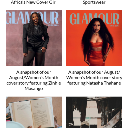
Africa's New Cover Girl
Sportswear
A snapshot of our
A snapshot of our August/
August/Women's Month
Women's Month cover story
cover story featuring Zinhle
featuring Natasha Thahane
Masango