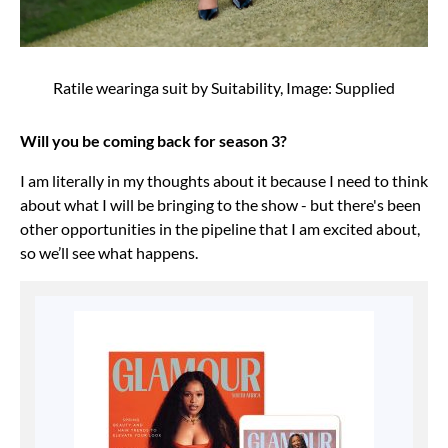
Ratile wearinga suit by Suitability, Image: Supplied
Will you be coming back for season 3?
I am literally in my thoughts about it because I need to think
about what I will be bringing to the show - but there's been
other opportunities in the pipeline that I am excited about,
so we’ll see what happens.