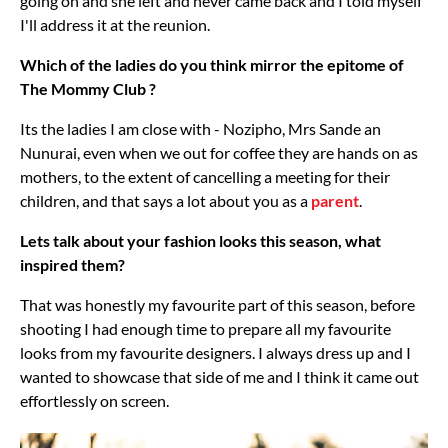
going on and she left and never came back and I told myself
I'll address it at the reunion.
Which of the ladies do you think mirror the epitome of
The Mommy Club ?
Its the ladies I am close with - Nozipho, Mrs Sande an
Nunurai, even when we out for coffee they are hands on as
mothers, to the extent of cancelling a meeting for their
children, and that says a lot about you as a
parent
.
Lets talk about your fashion looks this season, what
inspired them?
That was honestly my favourite part of this season, before
shooting I had enough time to prepare all my favourite
looks from my favourite designers. I always dress up and I
wanted to showcase that side of me and I think it came out
effortlessly on screen.