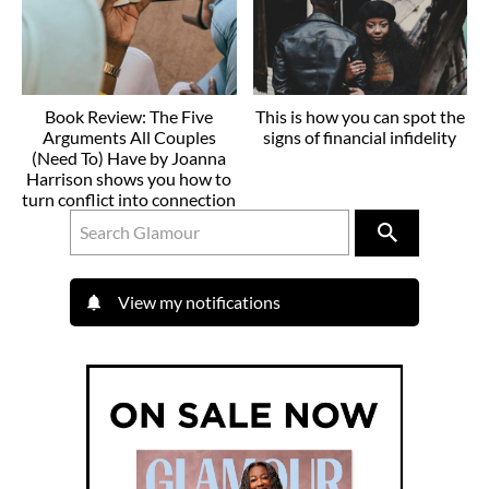
Book Review: The Five
This is how you can spot the
Arguments All Couples
signs of financial infidelity
(Need To) Have by Joanna
Harrison shows you how to
turn conflict into connection
View my notifications