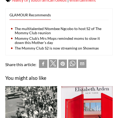
GLAMOUR Recommends
The multitalented Ntombee Ngcobo to host S2 of The
Mommy Club reunion
Mommy Club’s Mrs Mops reminded moms to slow it
down this Mother's day
The Mommy Club S2 is now streaming on Showmax
Share this article:
You might also like