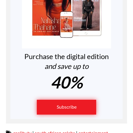
Purchase the digital edition
and save up to
40%
Subscribe
reality tv
|
south african celebs
|
entertainment