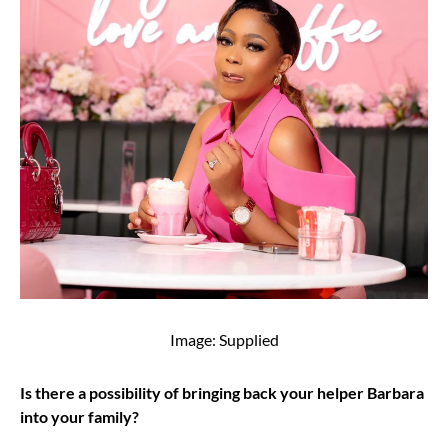
Image: Supplied
Is there a possibility of bringing back your helper Barbara
into your family?