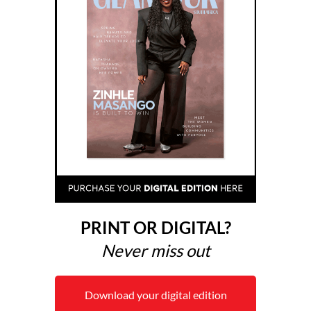
PRINT OR DIGITAL?
Never miss out
Download your digital edition