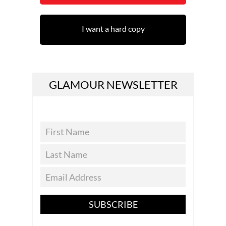
I want a hard copy
GLAMOUR NEWSLETTER
SUBSCRIBE