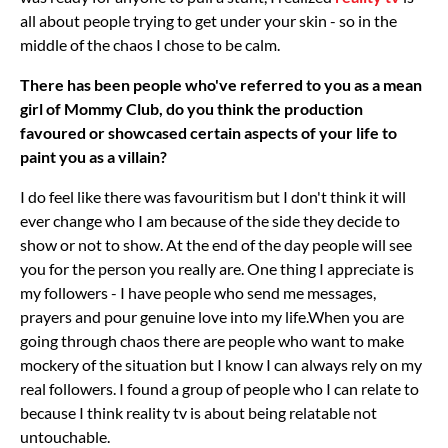
all about people trying to get under your skin - so in the
middle of the chaos I chose to be calm.
There has been people who've referred to you as a mean
girl of Mommy Club, do you think the production
favoured or showcased certain aspects of your life to
paint you as a villain?
I do feel like there was favouritism but I don't think it will
ever change who I am because of the side they decide to
show or not to show. At the end of the day people will see
you for the person you really are. One thing I appreciate is
my followers - I have people who send me messages,
prayers and pour genuine love into my life.When you are
going through chaos there are people who want to make
mockery of the situation but I know I can always rely on my
real followers. I found a group of people who I can relate to
because I think reality tv is about being relatable not
untouchable.