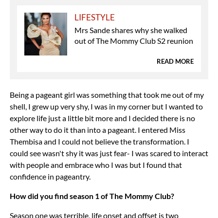
LIFESTYLE
Mrs Sande shares why she walked
out of The Mommy Club S2 reunion
READ MORE
Being a pageant girl was something that took me out of my
shell, I grew up very shy, I was in my corner but I wanted to
explore life just a little bit more and I decided there is no
other way to do it than into a pageant. I entered Miss
Thembisa and I could not believe the transformation. I
could see wasn't shy it was just fear- I was scared to interact
with people and embrace who I was but I found that
confidence in pageantry.
How did you find season 1 of The Mommy Club?
Season one was terrible, life onset and offset is two