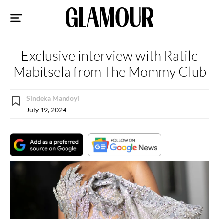
Sk
to
co
Exclusive interview with Ratile
Mabitsela from The Mommy Club
Sindeka Mandoyi
July 19, 2024