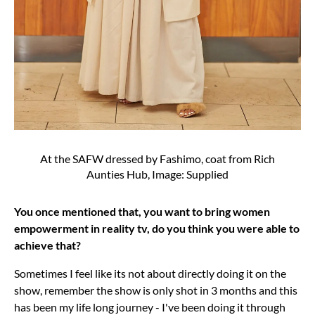
At the SAFW dressed by Fashimo, coat from Rich
Aunties Hub, Image: Supplied
You once mentioned that, you want to bring women
empowerment in reality tv, do you think you were able to
achieve that?
Sometimes I feel like its not about directly doing it on the
show, remember the show is only shot in 3 months and this
has been my life long journey - I've been doing it through