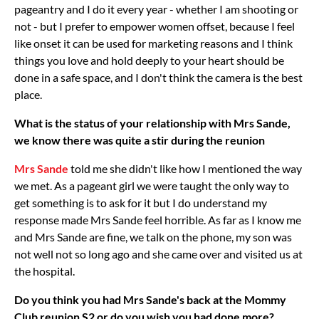
pageantry and I do it every year - whether I am shooting or
not - but I prefer to empower women offset, because I feel
like onset it can be used for marketing reasons and I think
things you love and hold deeply to your heart should be
done in a safe space, and I don't think the camera is the best
place.
What is the status of your relationship with Mrs Sande,
we know there was quite a stir during the reunion
Mrs Sande
told me she didn't like how I mentioned the way
we met. As a pageant girl we were taught the only way to
get something is to ask for it but I do understand my
response made Mrs Sande feel horrible. As far as I know me
and Mrs Sande are fine, we talk on the phone, my son was
not well not so long ago and she came over and visited us at
the hospital.
Do you think you had Mrs Sande's back at the Mommy
Club reunion S2 or do you wish you had done more?