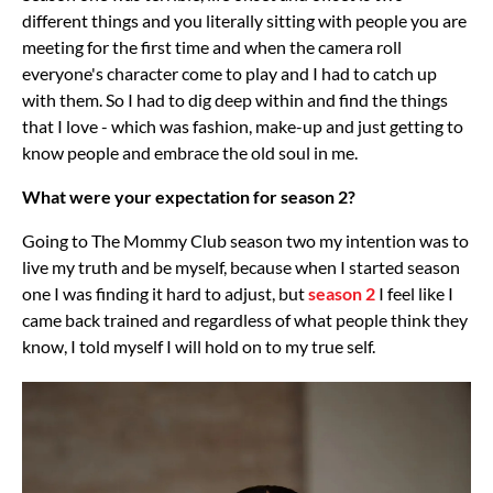
different things and you literally sitting with people you are
meeting for the first time and when the camera roll
everyone's character come to play and I had to catch up
with them. So I had to dig deep within and find the things
that I love - which was fashion, make-up and just getting to
know people and embrace the old soul in me.
What were your expectation for season 2?
Going to The Mommy Club season two my intention was to
live my truth and be myself, because when I started season
one I was finding it hard to adjust, but
season 2
I feel like I
came back trained and regardless of what people think they
know, I told myself I will hold on to my true self.