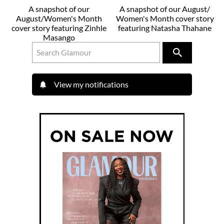
A snapshot of our
A snapshot of our August/
August/Women's Month
Women's Month cover story
cover story featuring Zinhle
featuring Natasha Thahane
Masango
View my notifications