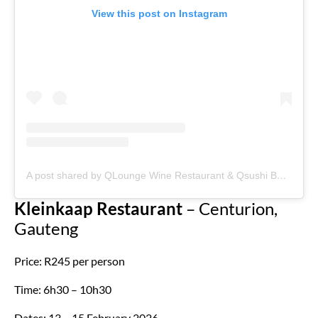
View this post on Instagram
A post shared by QLounge Wine Restaurant & Qsushi Bar. (@qlounge_johannesburg)
Kleinkaap Restaurant
– Centurion,
Gauteng
Price: R245 per person
Time: 6h30 – 10h30
Dates: 13 – 15 February 2026