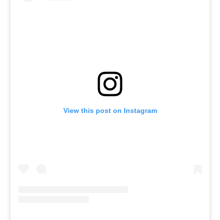
View this post on Instagram