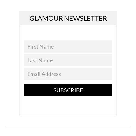
GLAMOUR NEWSLETTER
SUBSCRIBE