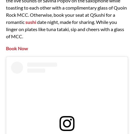
the live sounds of Savina Popov on the saxophone while
toasting to each other with a complimentary glass of Quoin
Rock MCC. Otherwise, book your seat at QSushi for a
romantic
sushi
date night, made for sharing. While you
linger on plates like tuna tataki, sip and cheers with a glass
of MCC.
Book Now