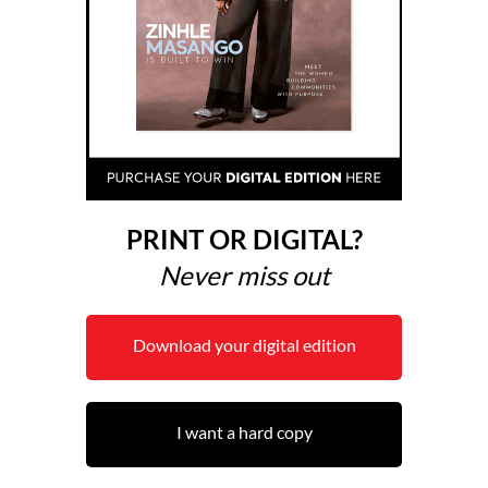
PRINT OR DIGITAL?
Never miss out
Download your digital edition
I want a hard copy