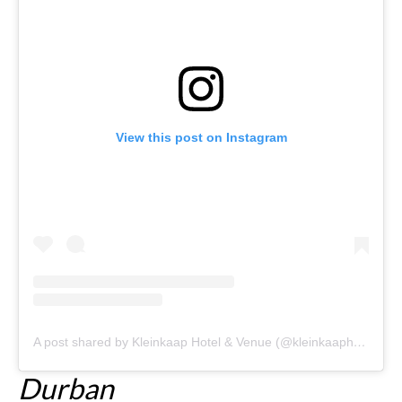
View this post on Instagram
A post shared by Kleinkaap Hotel & Venue (@kleinkaaphotel)
Durban