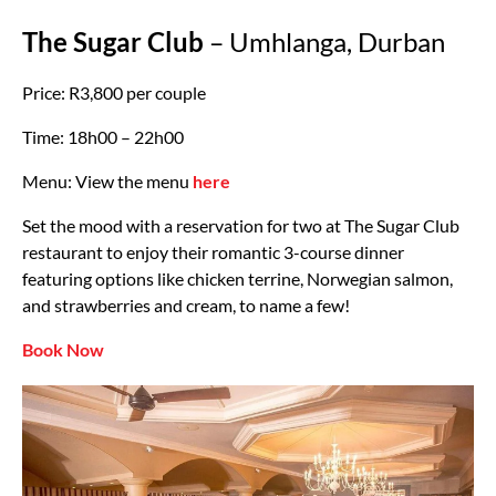
The Sugar Club
– Umhlanga, Durban
Price: R3,800 per couple
Time: 18h00 – 22h00
Menu: View the menu
here
Set the mood with a reservation for two at The Sugar Club
restaurant to enjoy their romantic 3-course dinner
featuring options like chicken terrine, Norwegian salmon,
and strawberries and cream, to name a few!
Book Now