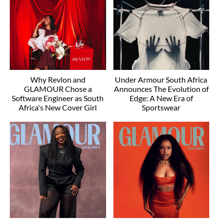
Why Revlon and
Under Armour South Africa
GLAMOUR Chose a
Announces The Evolution of
Software Engineer as South
Edge: A New Era of
Africa's New Cover Girl
Sportswear