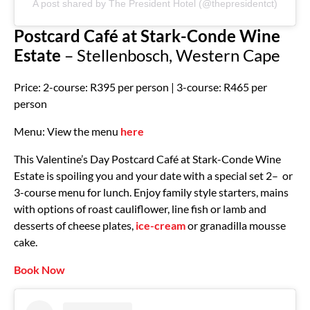
A post shared by The President Hotel (@thepresidentct)
Postcard Café at Stark-Conde Wine
Estate
– Stellenbosch, Western Cape
Price: 2-course: R395 per person | 3-course: R465 per
person
Menu: View the menu
here
This Valentine’s Day Postcard Café at Stark-Conde Wine
Estate is spoiling you and your date with a special set 2– or
3-course menu for lunch. Enjoy family style starters, mains
with options of roast cauliflower, line fish or lamb and
desserts of cheese plates,
ice-cream
or granadilla mousse
cake.
Book Now