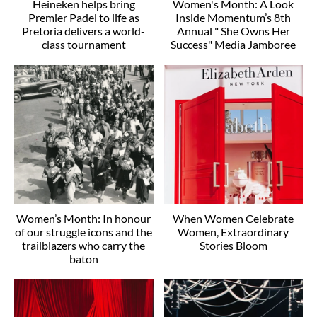
Heineken helps bring
Women's Month: A Look
Premier Padel to life as
Inside Momentum’s 8th
Pretoria delivers a world-
Annual " She Owns Her
class tournament
Success" Media Jamboree
Women’s Month: In honour
When Women Celebrate
of our struggle icons and the
Women, Extraordinary
trailblazers who carry the
Stories Bloom
baton