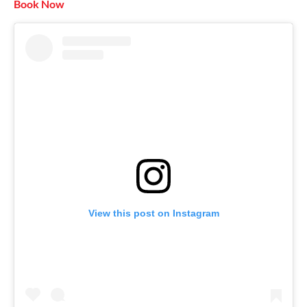
Book Now
View this post on Instagram