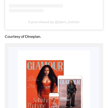
A post shared by @tylers_butcher
Courtesy of Dineplan.