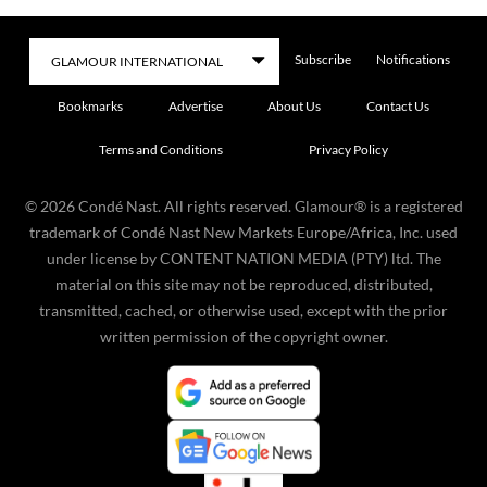
Subscribe
Notifications
Bookmarks
Advertise
About Us
Contact Us
Terms and Conditions
Privacy Policy
©
2026
Condé Nast. All rights reserved. Glamour® is a registered
trademark of Condé Nast New Markets Europe/Africa, Inc. used
under license by CONTENT NATION MEDIA (PTY) ltd. The
material on this site may not be reproduced, distributed,
transmitted, cached, or otherwise used, except with the prior
written permission of the copyright owner.