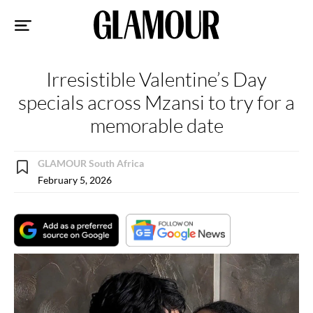
Sk
to
co
Irresistible Valentine’s Day
specials across Mzansi to try for a
memorable date
GLAMOUR South Africa
February 5, 2026