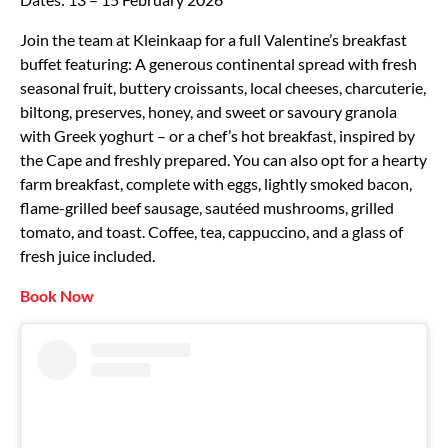
Join the team at Kleinkaap for a full Valentine’s breakfast
buffet featuring: A generous continental spread with fresh
seasonal fruit, buttery croissants, local cheeses, charcuterie,
biltong, preserves, honey, and sweet or savoury granola
with Greek yoghurt – or a chef’s hot breakfast, inspired by
the Cape and freshly prepared. You can also opt for a hearty
farm breakfast, complete with eggs, lightly smoked bacon,
flame-grilled beef sausage, sautéed mushrooms, grilled
tomato, and toast. Coffee, tea, cappuccino, and a glass of
fresh juice included.
Book Now