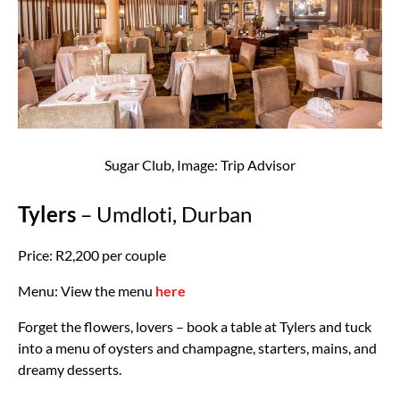
Sugar Club, Image: Trip Advisor
Tylers
– Umdloti, Durban
Price: R2,200 per couple
Menu: View the menu
here
Forget the flowers, lovers – book a table at Tylers and tuck
into a menu of oysters and champagne, starters, mains, and
dreamy desserts.