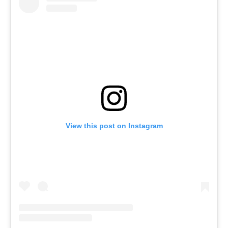
View this post on Instagram