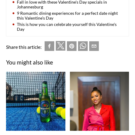
Fall in love with these Valentine's Day specials in
Johannesburg
9 Romantic dining experiences for a perfect date night
this Valentine’s Day
This is how you can celebrate yourself this Valentine's
Day
Share this article:
You might also like