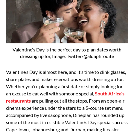
Valentine's Day is the perfect day to plan dates worth
dressing up for, Image: Twitter/@aldaphrodite
Valentine’s Day is almost here, and it’s time to clink glasses,
share plates and make reservations worth dressing up for.
Whether you’re planning a first date or simply looking for
an excuse to eat well with someone special,
South Africa’s
restaurants
are pulling out all the stops. From an open-air
cinema experience under the stars to a 5-course set menu
accompanied by live saxophone, Dineplan has rounded up
some of the most irresistible Valentine’s Day specials across
Cape Town, Johannesburg and Durban, making it easier