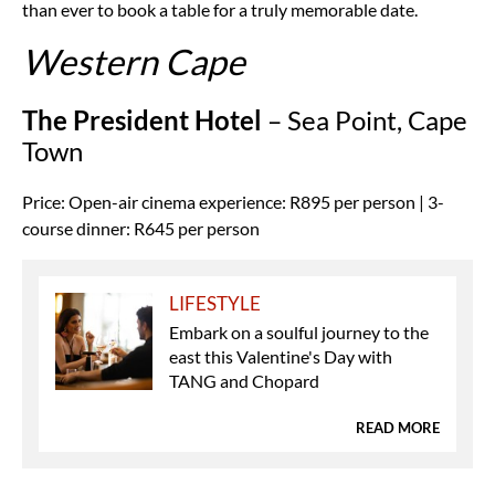
than ever to book a table for a truly memorable date.
Western Cape
The President Hotel
– Sea Point, Cape
Town
Price: Open-air cinema experience: R895 per person | 3-
course dinner: R645 per person
LIFESTYLE
Embark on a soulful journey to the
east this Valentine's Day with
TANG and Chopard
READ MORE