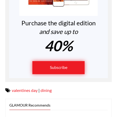
Purchase the digital edition
and save up to
40%
Subscribe
valentines day
|
dining
GLAMOUR Recommends