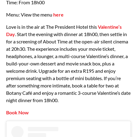
Time: From 18h00
Menu: View the menu
here
Love is in the air at The President Hotel this
Valentine’s
Day
. Start the evening with dinner at 18h00, then settle in
for a screening of About Time at the open-air silent cinema
at 20h30. The experience includes your movie ticket,
headphones, a lounger, a multi-course Valentine’s dinner, a
build-your-own dessert and movie snack box, plus a
welcome drink. Upgrade for an extra R195 and enjoy
premium seating with a bottle of mini bubbles. If you’re
after something more intimate, book a table for two at
Botany Café and enjoy a romantic 3-course Valentine’s date
night dinner from 18h00.
Book Now