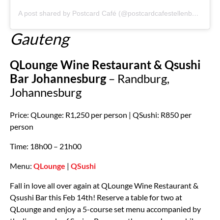
A post shared by Postcard Café (@postcardcafestellenbosch)
Gauteng
QLounge Wine Restaurant & Qsushi
Bar Johannesburg
– Randburg,
Johannesburg
Price: QLounge: R1,250 per person | QSushi: R850 per
person
Time: 18h00 – 21h00
Menu:
QLounge
|
QSushi
Fall in love all over again at QLounge Wine Restaurant &
Qsushi Bar this Feb 14th! Reserve a table for two at
QLounge and enjoy a 5-course set menu accompanied by