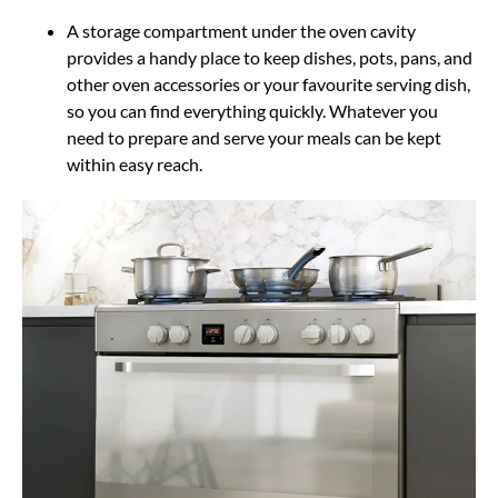
A storage compartment under the oven cavity
provides a handy place to keep dishes, pots, pans, and
other oven accessories or your favourite serving dish,
so you can find everything quickly. Whatever you
need to prepare and serve your meals can be kept
within easy reach.