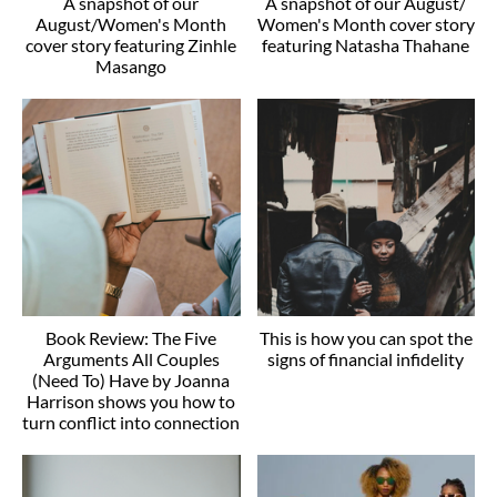
A snapshot of our
A snapshot of our August/
August/Women's Month
Women's Month cover story
cover story featuring Zinhle
featuring Natasha Thahane
Masango
Book Review: The Five
This is how you can spot the
Arguments All Couples
signs of financial infidelity
(Need To) Have by Joanna
Harrison shows you how to
turn conflict into connection