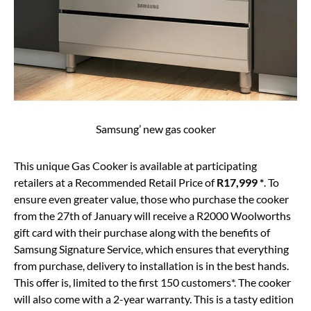
Samsung’ new gas cooker
This unique Gas Cooker is available at participating
retailers at a Recommended Retail Price of
R17,999 *
. To
ensure even greater value, those who purchase the cooker
from the 27th of January will receive a R2000 Woolworths
gift card with their purchase along with the benefits of
Samsung Signature Service, which ensures that everything
from purchase, delivery to installation is in the best hands.
This offer is, limited to the first 150 customers*. The cooker
will also come with a 2-year warranty. This is a tasty edition