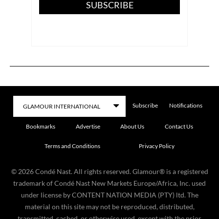
SUBSCRIBE
Subscribe
Notifications
Bookmarks
Advertise
About Us
Contact Us
Terms and Conditions
Privacy Policy
©
2026
Condé Nast. All rights reserved. Glamour® is a registered
trademark of Condé Nast New Markets Europe/Africa, Inc. used
under license by CONTENT NATION MEDIA (PTY) ltd. The
material on this site may not be reproduced, distributed,
transmitted, cached, or otherwise used, except with the prior