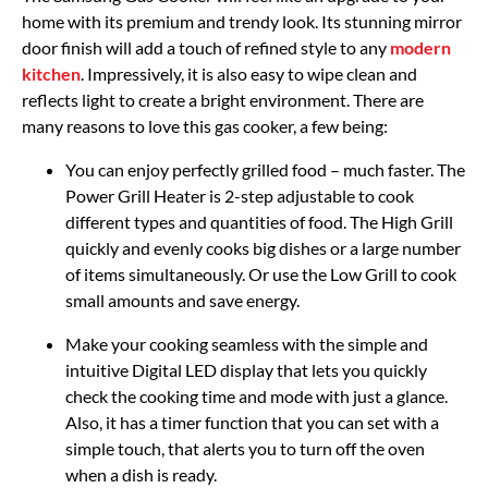
home with its premium and trendy look. Its stunning mirror
door finish will add a touch of refined style to any
modern
kitchen
. Impressively, it is also easy to wipe clean and
reflects light to create a bright environment. There are
many reasons to love this gas cooker, a few being:
You can enjoy perfectly grilled food – much faster. The
Power Grill Heater is 2-step adjustable to cook
different types and quantities of food. The High Grill
quickly and evenly cooks big dishes or a large number
of items simultaneously. Or use the Low Grill to cook
small amounts and save energy.
Make your cooking seamless with the simple and
intuitive Digital LED display that lets you quickly
check the cooking time and mode with just a glance.
Also, it has a timer function that you can set with a
simple touch, that alerts you to turn off the oven
when a dish is ready.