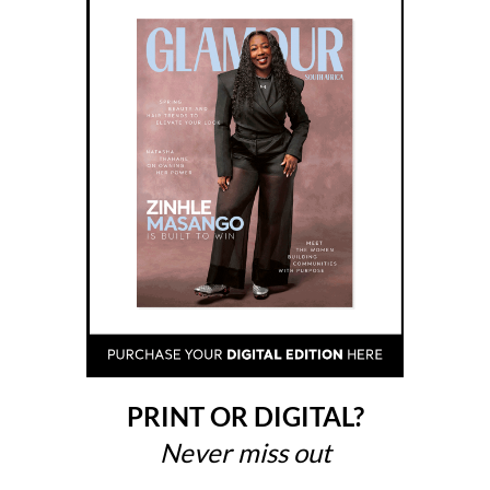
PRINT OR DIGITAL?
Never miss out