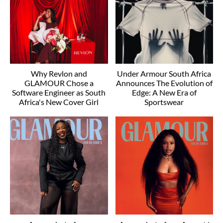
Why Revlon and
Under Armour South Africa
GLAMOUR Chose a
Announces The Evolution of
Software Engineer as South
Edge: A New Era of
Africa's New Cover Girl
Sportswear