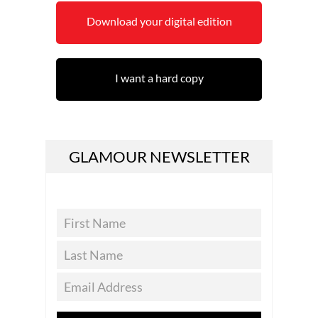
Download your digital edition
I want a hard copy
GLAMOUR NEWSLETTER