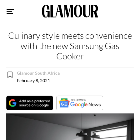
Sk
to
co
Culinary style meets convenience
with the new Samsung Gas
Cooker
Glamour South Africa
February 8, 2021