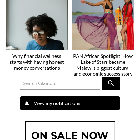
Why financial wellness
PAN African Spotlight: How
starts with having honest
Lake of Stars became
money conversations
Malawi’s biggest cultural
and economic success story
View my notifications