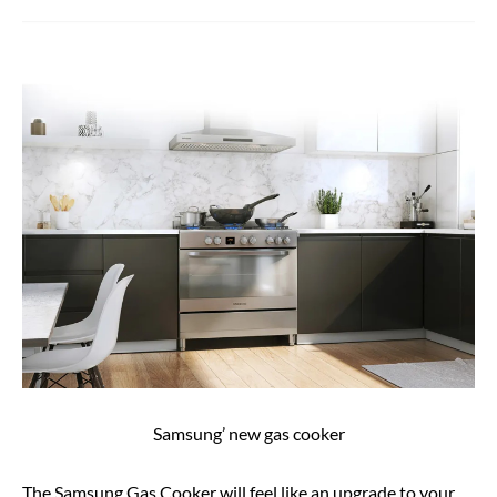
Samsung’ new gas cooker
The Samsung Gas Cooker will feel like an upgrade to your