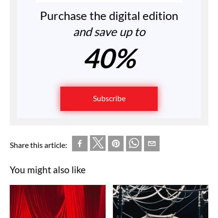
Purchase the digital edition
and save up to
40%
Subscribe
Share this article:
You might also like