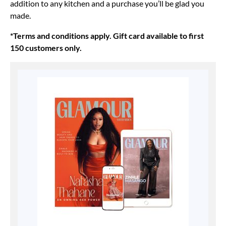
addition to any kitchen and a purchase you’ll be glad you
made.
*Terms and conditions apply. Gift card available to first
150 customers only.