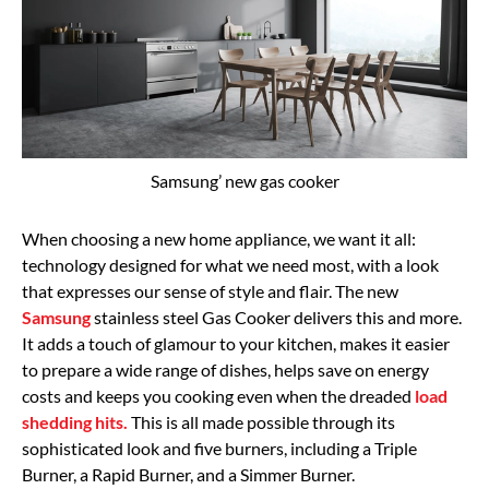
Samsung’ new gas cooker
When choosing a new home appliance, we want it all:
technology designed for what we need most, with a look
that expresses our sense of style and flair. The new
Samsung
stainless steel Gas Cooker delivers this and more.
It adds a touch of glamour to your kitchen, makes it easier
to prepare a wide range of dishes, helps save on energy
costs and keeps you cooking even when the dreaded
load
shedding hits.
This is all made possible through its
sophisticated look and five burners, including a Triple
Burner, a Rapid Burner, and a Simmer Burner.