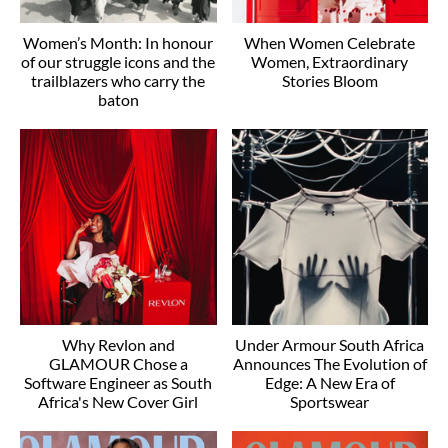
Women’s Month: In honour
When Women Celebrate
of our struggle icons and the
Women, Extraordinary
trailblazers who carry the
Stories Bloom
baton
Why Revlon and
Under Armour South Africa
GLAMOUR Chose a
Announces The Evolution of
Software Engineer as South
Edge: A New Era of
Africa's New Cover Girl
Sportswear