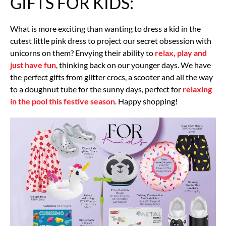
GIFTS FOR KIDS:
What is more exciting than wanting to dress a kid in the
cutest little pink dress to project our secret obsession with
unicorns on them? Envying their ability to
relax, play and
just have fun
, thinking back on our younger days. We have
the perfect gifts from glitter crocs, a scooter and all the way
to a doughnut tube for the sunny days, perfect for
relaxing
in the pool this festive season
. Happy shopping!