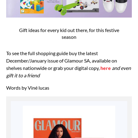
Gift ideas for every kid out there, for this festive
season
To see the full shopping guide buy the latest
December/January issue of Glamour SA, available on
shelves nationwide or grab your digital copy,
here
and even
gift it to a friend
Words by Viné lucas