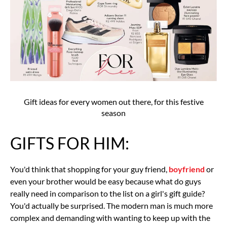
Gift ideas for every women out there, for this festive
season
GIFTS FOR HIM:
You'd think that shopping for your guy friend,
boyfriend
or
even your brother would be easy because what do guys
really need in comparison to the list on a girl's gift guide?
You'd actually be surprised. The modern man is much more
complex and demanding with wanting to keep up with the