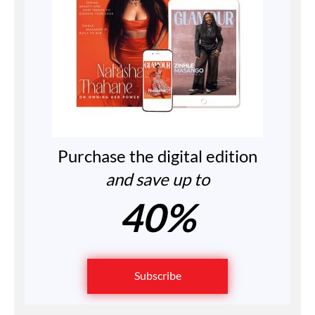
Purchase the digital edition
and save up to
40%
Subscribe