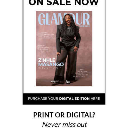
PRINT OR DIGITAL?
Never miss out