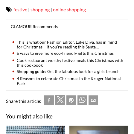
festive
|
shopping
|
online shopping
GLAMOUR Recommends
This is what our Fashion Editor, Luke Diva, has in mind
for Christmas – if you’re reading this Santa…
6 ways to give more eco-friendly gifts this Christmas
Cook restaurant worthy festive meals this Christmas with
this cookbook
Shopping guide: Get the fabulous look for a girls brunch
4 Reasons to celebrate Christmas in the Kruger National
Park
Share this article:
You might also like