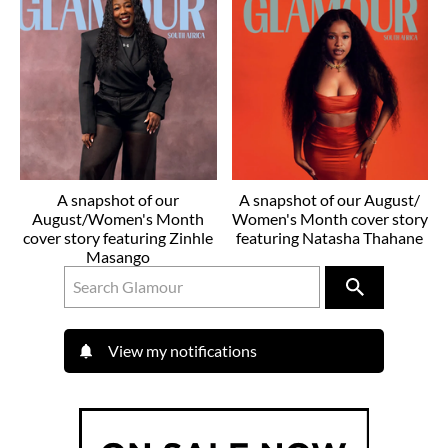
A snapshot of our
A snapshot of our August/
August/Women's Month
Women's Month cover story
cover story featuring Zinhle
featuring Natasha Thahane
Masango
View my notifications