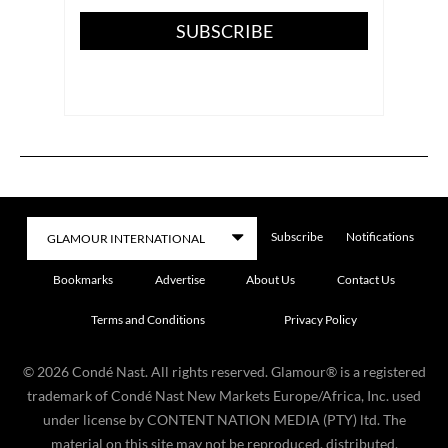
SUBSCRIBE
Subscribe
Notifications
Bookmarks
Advertise
About Us
Contact Us
Terms and Conditions
Privacy Policy
©
2026
Condé Nast. All rights reserved. Glamour® is a registered
trademark of Condé Nast New Markets Europe/Africa, Inc. used
under license by CONTENT NATION MEDIA (PTY) ltd. The
material on this site may not be reproduced, distributed,