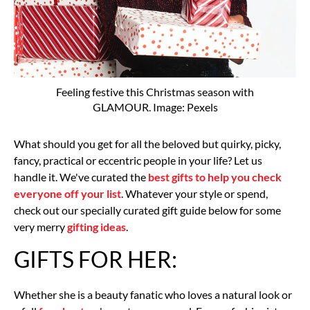
Feeling festive this Christmas season with
GLAMOUR. Image: Pexels
What should you get for all the beloved but quirky, picky,
fancy, practical or eccentric people in your life? Let us
handle it. We've curated the
best gifts to help you check
everyone off your list
. Whatever your style or spend,
check out our specially curated gift guide below for some
very merry
gifting ideas
.
GIFTS FOR HER:
Whether she is a beauty fanatic who loves a natural look or