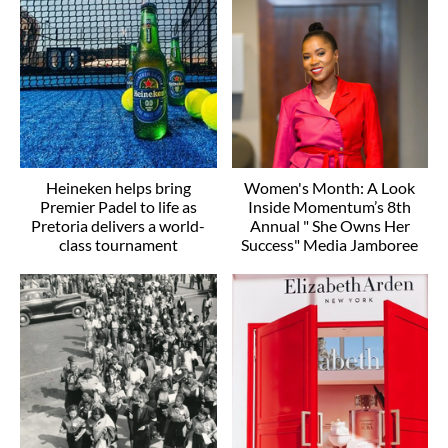
Heineken helps bring
Women's Month: A Look
Premier Padel to life as
Inside Momentum’s 8th
Pretoria delivers a world-
Annual " She Owns Her
class tournament
Success" Media Jamboree