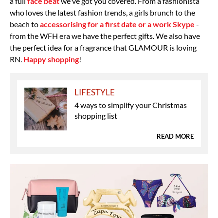
a full
face beat
we've got you covered. From a fashionista
who loves the latest fashion trends, a girls brunch to the
beach to
accessorising for a first date or a work Skype
-
from the WFH era we have the perfect gifts. We also have
the perfect idea for a fragrance that GLAMOUR is loving
RN.
Happy shopping
!
LIFESTYLE
4 ways to simplify your Christmas
shopping list
READ MORE