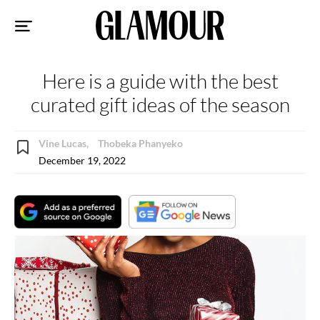
Sk
to
co
Here is a guide with the best
curated gift ideas of the season
Vine Lucas,
Thobeka Phanyeko
December 19, 2022