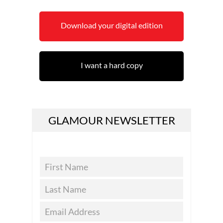
Download your digital edition
I want a hard copy
GLAMOUR NEWSLETTER