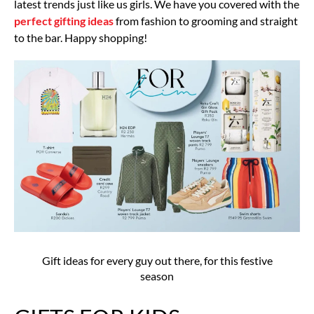
latest trends just like us girls. We have you covered with the
perfect gifting ideas
from fashion to grooming and straight
to the bar. Happy shopping!
Gift ideas for every guy out there, for this festive
season