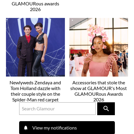
GLAMOURous awards
2026
Newlyweds Zendaya and
Accessories that stole the
Tom Holland dazzle with
show at GLAMOUR's Most
their couple style on the
GLAMOURous Awards
Spider-Man red carpet
2026
View my notifications