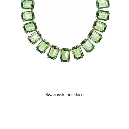
Swarovski necklace