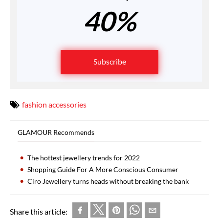
40%
Subscribe
fashion accessories
GLAMOUR Recommends
The hottest jewellery trends for 2022
Shopping Guide For A More Conscious Consumer
Ciro Jewellery turns heads without breaking the bank
Share this article: