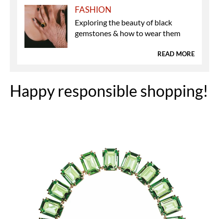
FASHION
Exploring the beauty of black
gemstones & how to wear them
READ MORE
Happy responsible shopping!