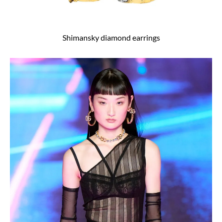
Shimansky diamond earrings