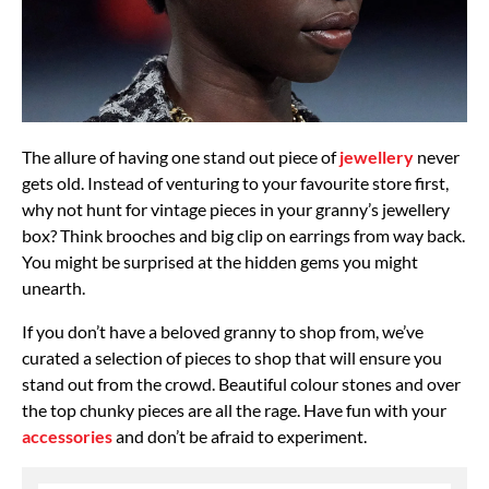
The allure of having one stand out piece of
jewellery
never
gets old. Instead of venturing to your favourite store first,
why not hunt for vintage pieces in your granny’s jewellery
box? Think brooches and big clip on earrings from way back.
You might be surprised at the hidden gems you might
unearth.
If you don’t have a beloved granny to shop from, we’ve
curated a selection of pieces to shop that will ensure you
stand out from the crowd. Beautiful colour stones and over
the top chunky pieces are all the rage. Have fun with your
accessories
and don’t be afraid to experiment.