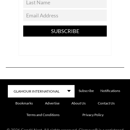
SUBSCRIBE
Subscribe
Notifications
Bookmarks
Advertise
About Us
Contact Us
Terms and Conditions
Privacy Policy
©
2026
Condé Nast. All rights reserved. Glamour® is a registered