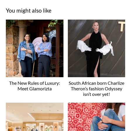
You might also like
The New Rules of Luxury:
South African born Charlize
Meet Glamorizta
Theron’s fashion Odyssey
isn’t over yet!