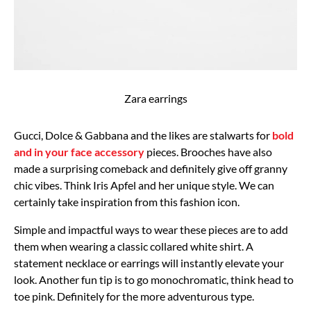
Zara earrings
Gucci, Dolce & Gabbana and the likes are stalwarts for
bold
and in your face accessory
pieces. Brooches have also
made a surprising comeback and definitely give off granny
chic vibes. Think Iris Apfel and her unique style. We can
certainly take inspiration from this fashion icon.
Simple and impactful ways to wear these pieces are to add
them when wearing a classic collared white shirt. A
statement necklace or earrings will instantly elevate your
look. Another fun tip is to go monochromatic, think head to
toe pink. Definitely for the more adventurous type.