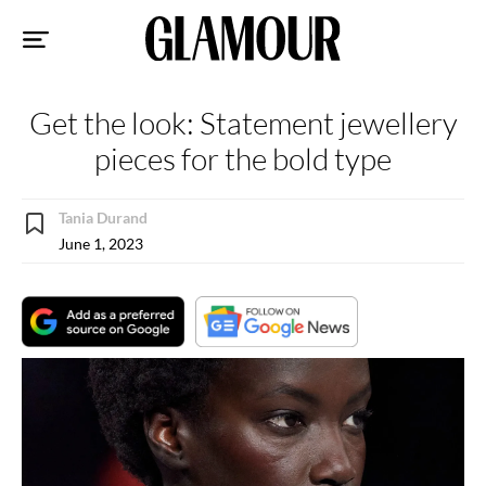
Sk
to
co
Get the look: Statement jewellery
pieces for the bold type
Tania Durand
June 1, 2023