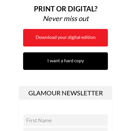
PRINT OR DIGITAL?
Never miss out
Download your digital edition
I want a hard copy
GLAMOUR NEWSLETTER