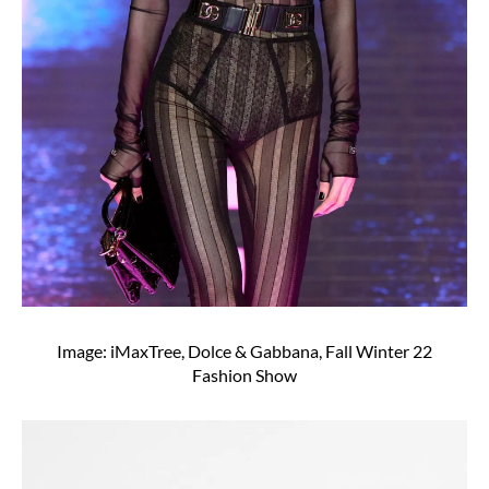
Image: iMaxTree, Dolce & Gabbana, Fall Winter 22
Fashion Show