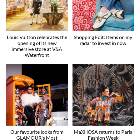
Louis Vuitton celebrates the
Shopping Edit: Items on my
opening of its new
radar to invest in now
immersive store at V&A
Waterfront
Our favourite looks from
MaXHOSA returns to Paris
GLAMOUR's Most
Fashion Week