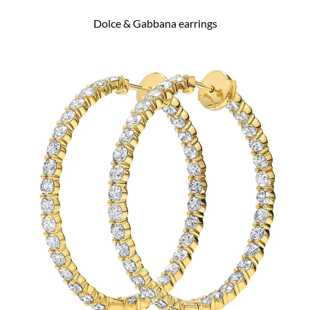
Dolce & Gabbana earrings