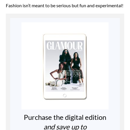
Fashion isn’t meant to be serious but fun and experimental!
Purchase the digital edition
and save up to