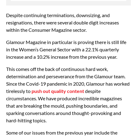
Despite continuing terminations, downsizing, and
resignations, there were several double digit increases
within the Consumer Magazine sector.
Glamour Magazine in particular is proving there is still life
in the Women’s General Sector with a 22.1% quarterly
increase and a 10.2% increase from the previous year.
This comes off the back of continuous hard work,
determination and perseverance from the Glamour team.
Since the Covid-19 pandemic in 2020, Glamour has worked
tirelessly to
push out quality content
despite
circumstances. We have produced incredible magazines
that are breaking the mould, pushing boundaries, and
sparking conversations around thought-provoking and
hard-hitting topics.
Some of our issues from the previous year include the