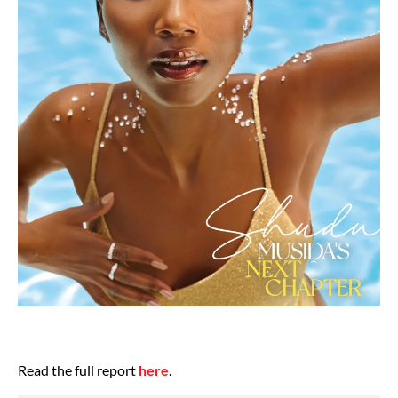
Read the full report
here
.