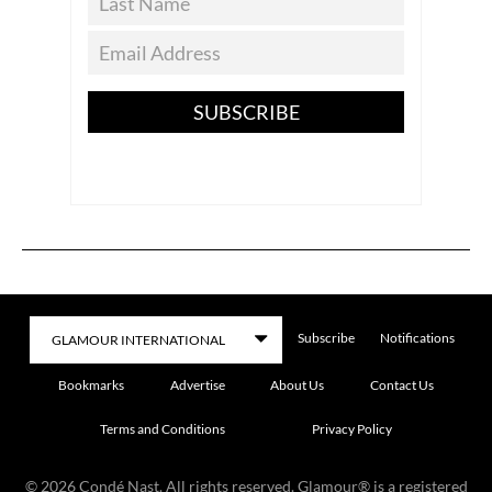
SUBSCRIBE
Subscribe
Notifications
Bookmarks
Advertise
About Us
Contact Us
Terms and Conditions
Privacy Policy
©
2026
Condé Nast. All rights reserved. Glamour® is a registered