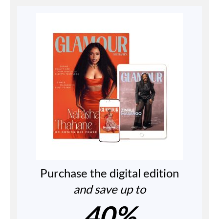
Purchase the digital edition
and save up to
40%