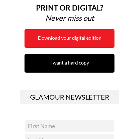
PRINT OR DIGITAL?
Never miss out
Download your digital edition
I want a hard copy
GLAMOUR NEWSLETTER