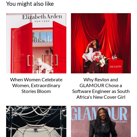
You might also like
When Women Celebrate
Why Revlon and
Women, Extraordinary
GLAMOUR Chose a
Stories Bloom
Software Engineer as South
Africa's New Cover Girl