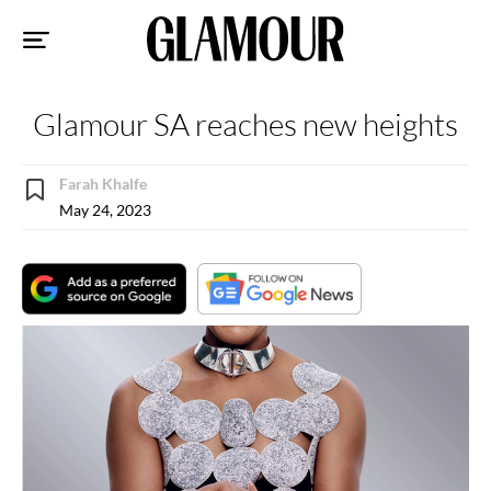
Sk
to
co
Glamour SA reaches new heights
Farah Khalfe
May 24, 2023