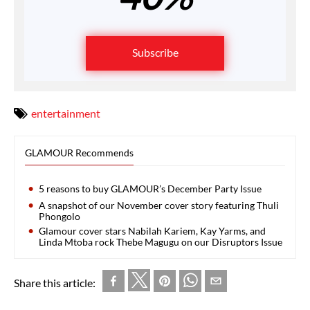
Subscribe
entertainment
GLAMOUR Recommends
5 reasons to buy GLAMOUR’s December Party Issue
A snapshot of our November cover story featuring Thuli
Phongolo
Glamour cover stars Nabilah Kariem, Kay Yarms, and
Linda Mtoba rock Thebe Magugu on our Disruptors Issue
Share this article: