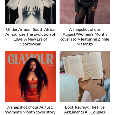
Under Armour South Africa
A snapshot of our
Announces The Evolution of
August/Women's Month
Edge: A New Era of
cover story featuring Zinhle
Sportswear
Masango
A snapshot of our August/
Book Review: The Five
Women's Month cover story
Arguments All Couples