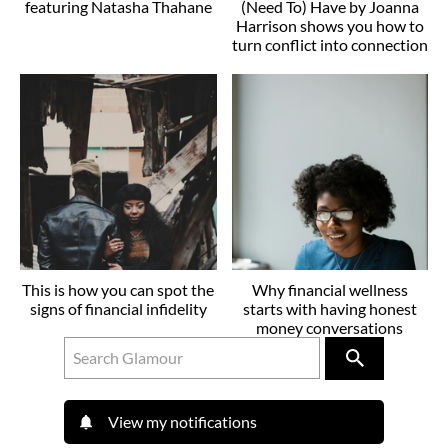
featuring Natasha Thahane
(Need To) Have by Joanna
Harrison shows you how to
turn conflict into connection
This is how you can spot the
Why financial wellness
signs of financial infidelity
starts with having honest
money conversations
View my notifications