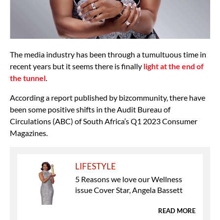
The media industry has been through a tumultuous time in
recent years but it seems there is finally
light at the end of
the tunnel
.
According a report published by bizcommunity, there have
been some positive shifts in the Audit Bureau of
Circulations (ABC) of South Africa’s Q1 2023 Consumer
Magazines.
LIFESTYLE
5 Reasons we love our Wellness
issue Cover Star, Angela Bassett
READ MORE