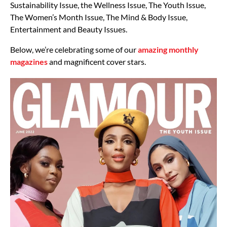
Sustainability Issue, the Wellness Issue, The Youth Issue,
The Women’s Month Issue, The Mind & Body Issue,
Entertainment and Beauty Issues.
Below, we’re celebrating some of our
amazing monthly
magazines
and magnificent cover stars.