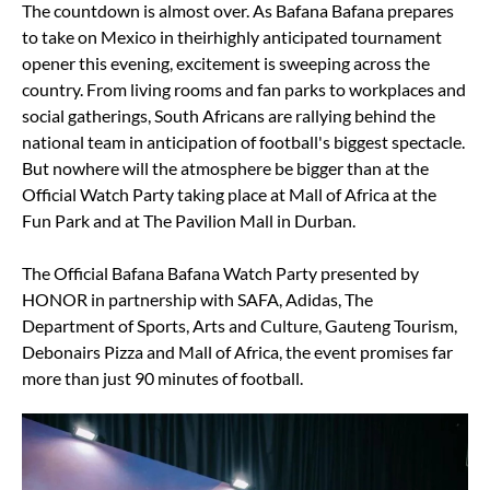
The countdown is almost over. As Bafana Bafana prepares
to take on Mexico in theirhighly anticipated tournament
opener this evening, excitement is sweeping across the
country. From living rooms and fan parks to workplaces and
social gatherings, South Africans are rallying behind the
national team in anticipation of football's biggest spectacle.
But nowhere will the atmosphere be bigger than at the
Official Watch Party taking place at Mall of Africa at the
Fun Park and at The Pavilion Mall in Durban.
The Official Bafana Bafana Watch Party presented by
HONOR in partnership with SAFA, Adidas, The
Department of Sports, Arts and Culture, Gauteng Tourism,
Debonairs Pizza and Mall of Africa, the event promises far
more than just 90 minutes of football.