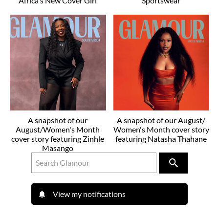
Africa's New Cover Girl
Sportswear
A snapshot of our
A snapshot of our August/
August/Women's Month
Women's Month cover story
cover story featuring Zinhle
featuring Natasha Thahane
Masango
View my notifications