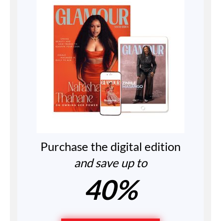
Purchase the digital edition
and save up to
40%