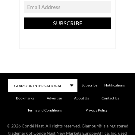
SUBSCRIBE
Subscribe
Notifications
Bookmarks
Advertise
About Us
Contact Us
Terms and Conditions
Privacy Policy
©
2026
Condé Nast. All rights reserved. Glamour® is a registered
trademark of Condé Nast New Markets Europe/Africa, Inc. used