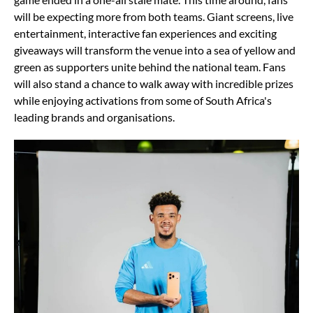
will be expecting more from both teams. Giant screens, live
entertainment, interactive fan experiences and exciting
giveaways will transform the venue into a sea of yellow and
green as supporters unite behind the national team. Fans
will also stand a chance to walk away with incredible prizes
while enjoying activations from some of South Africa's
leading brands and organisations.