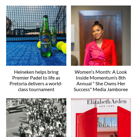
Heineken helps bring
Women's Month: A Look
Premier Padel to life as
Inside Momentum’s 8th
Pretoria delivers a world-
Annual " She Owns Her
class tournament
Success" Media Jamboree