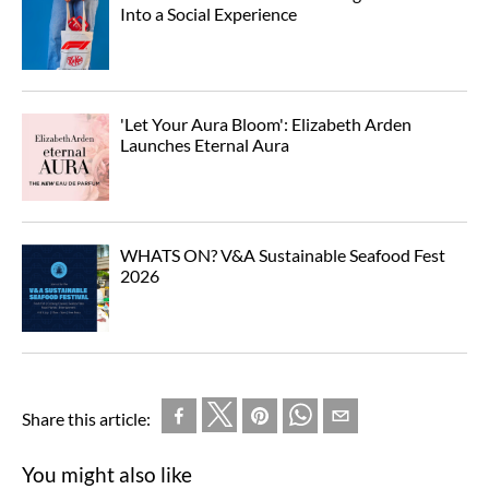
Into a Social Experience
'Let Your Aura Bloom': Elizabeth Arden
Launches Eternal Aura
WHATS ON? V&A Sustainable Seafood Fest
2026
Share this article:
You might also like