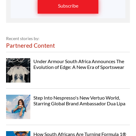
Subscribe
Recent stories by:
Partnered Content
Under Armour South Africa Announces The
Evolution of Edge: A New Era of Sportswear
Step Into Nespresso's New Vertuo World,
Starring Global Brand Ambassador Dua Lipa
How South Africans Are Turning Formula 1®