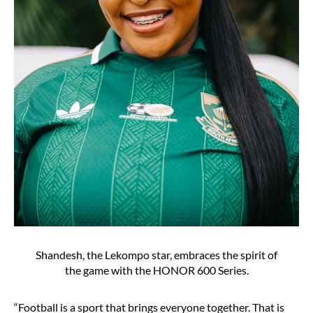
Shandesh, the Lekompo star, embraces the spirit of
the game with the HONOR 600 Series.
“Football is a sport that brings everyone together. That is