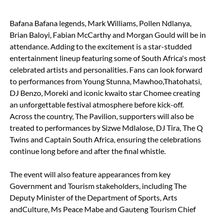
Bafana Bafana legends, Mark Williams, Pollen Ndlanya,
Brian Baloyi, Fabian McCarthy and Morgan Gould will be in
attendance. Adding to the excitement is a star-studded
entertainment lineup featuring some of South Africa's most
celebrated artists and personalities. Fans can look forward
to performances from Young Stunna, Mawhoo,Thatohatsi,
DJ Benzo, Moreki and iconic kwaito star Chomee creating
an unforgettable festival atmosphere before kick-off.
Across the country, The Pavilion, supporters will also be
treated to performances by Sizwe Mdlalose, DJ Tira, The Q
Twins and Captain South Africa, ensuring the celebrations
continue long before and after the final whistle.
The event will also feature appearances from key
Government and Tourism stakeholders, including The
Deputy Minister of the Department of Sports, Arts
andCulture, Ms Peace Mabe and Gauteng Tourism Chief