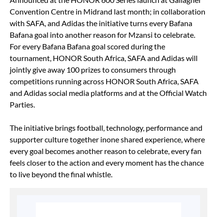
Convention Centre in Midrand last month; in collaboration
with SAFA, and Adidas the initiative turns every Bafana
Bafana goal into another reason for Mzansi to celebrate.
For every Bafana Bafana goal scored during the
tournament, HONOR South Africa, SAFA and Adidas will
jointly give away 100 prizes to consumers through
competitions running across HONOR South Africa, SAFA
and Adidas social media platforms and at the Official Watch
Parties.
The initiative brings football, technology, performance and
supporter culture together inone shared experience, where
every goal becomes another reason to celebrate, every fan
feels closer to the action and every moment has the chance
to live beyond the final whistle.