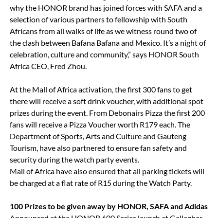
why the HONOR brand has joined forces with SAFA and a
selection of various partners to fellowship with South
Africans from all walks of life as we witness round two of
the clash between Bafana Bafana and Mexico. It’s a night of
celebration, culture and community,” says HONOR South
Africa CEO, Fred Zhou.
At the Mall of Africa activation, the first 300 fans to get
there will receive a soft drink voucher, with additional spot
prizes during the event. From Debonairs Pizza the first 200
fans will receive a Pizza Voucher worth R179 each. The
Department of Sports, Arts and Culture and Gauteng
Tourism, have also partnered to ensure fan safety and
security during the watch party events.
Mall of Africa have also ensured that all parking tickets will
be charged at a flat rate of R15 during the Watch Party.
100 Prizes to be given away by HONOR, SAFA and Adidas
Announced at the HONOR 600 Series launch at Gallagher