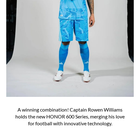
A winning combination! Captain Rowen Williams
holds the new HONOR 600 Series, merging his love
for football with innovative technology.