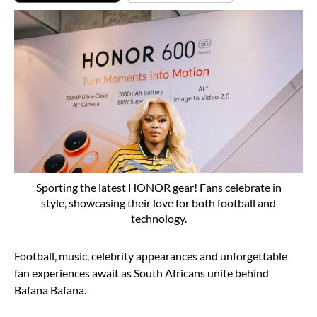
Sporting the latest HONOR gear! Fans celebrate in
style, showcasing their love for both football and
technology.
Football, music, celebrity appearances and unforgettable
fan experiences await as South Africans unite behind
Bafana Bafana.