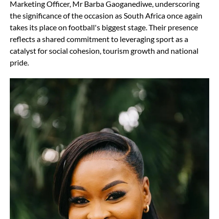
Marketing Officer, Mr Barba Gaoganediwe, underscoring
the significance of the occasion as South Africa once again
takes its place on football's biggest stage. Their presence
reflects a shared commitment to leveraging sport as a
catalyst for social cohesion, tourism growth and national
pride.