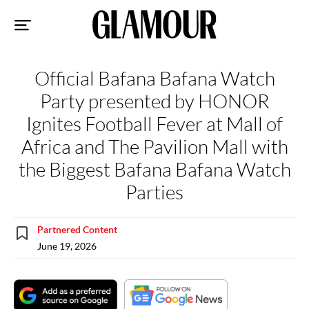
Sk
to
co
Official Bafana Bafana Watch
Party presented by HONOR
Ignites Football Fever at Mall of
Africa and The Pavilion Mall with
the Biggest Bafana Bafana Watch
Parties
Partnered Content
June 19, 2026