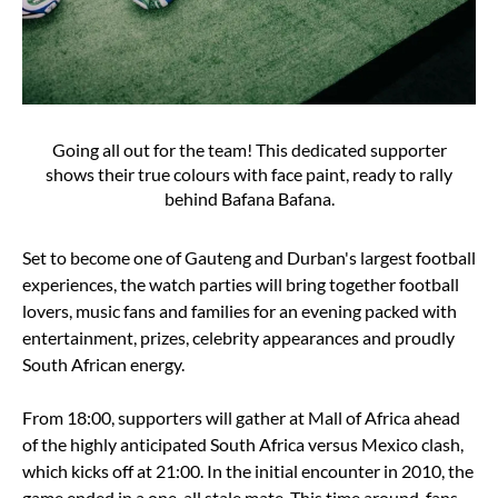
Going all out for the team! This dedicated supporter
shows their true colours with face paint, ready to rally
behind Bafana Bafana.
Set to become one of Gauteng and Durban's largest football
experiences, the watch parties will bring together football
lovers, music fans and families for an evening packed with
entertainment, prizes, celebrity appearances and proudly
South African energy.
From 18:00, supporters will gather at Mall of Africa ahead
of the highly anticipated South Africa versus Mexico clash,
which kicks off at 21:00. In the initial encounter in 2010, the
game ended in a one-all stale mate. This time around, fans