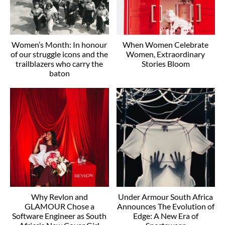
Women’s Month: In honour
When Women Celebrate
of our struggle icons and the
Women, Extraordinary
trailblazers who carry the
Stories Bloom
baton
Why Revlon and
Under Armour South Africa
GLAMOUR Chose a
Announces The Evolution of
Software Engineer as South
Edge: A New Era of