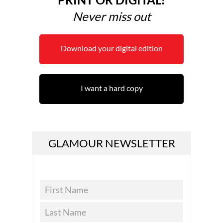
Never miss out
Download your digital edition
I want a hard copy
GLAMOUR NEWSLETTER