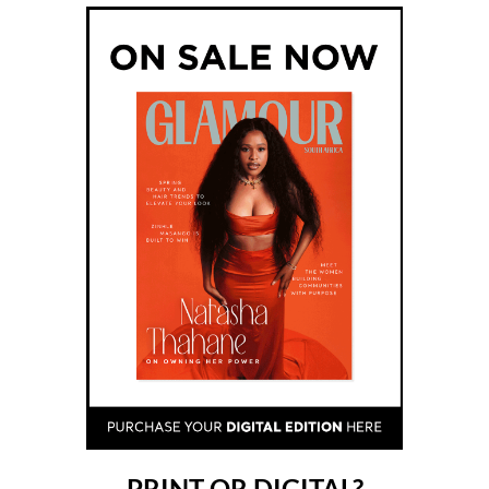
PRINT OR DIGITAL?