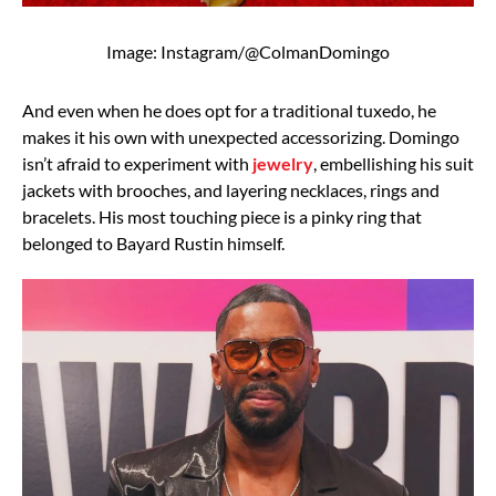
Image: Instagram/@ColmanDomingo
And even when he does opt for a traditional tuxedo, he
makes it his own with unexpected accessorizing. Domingo
isn’t afraid to experiment with
jewelry
, embellishing his suit
jackets with brooches, and layering necklaces, rings and
bracelets. His most touching piece is a pinky ring that
belonged to Bayard Rustin himself.