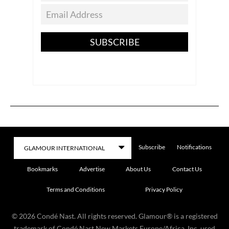
SUBSCRIBE
Subscribe
Notifications
Bookmarks
Advertise
About Us
Contact Us
Terms and Conditions
Privacy Policy
©
2026
Condé Nast. All rights reserved. Glamour® is a registered
trademark of Condé Nast New Markets Europe/Africa, Inc. used