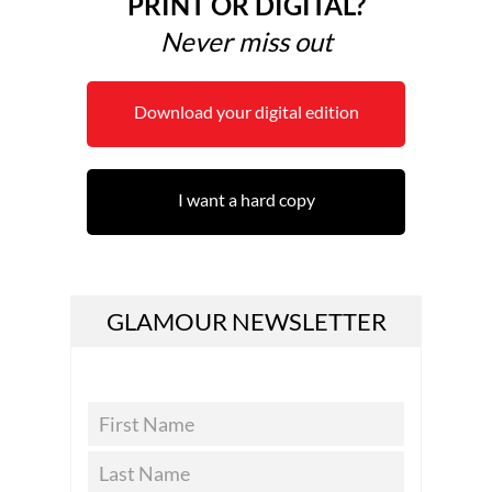
PRINT OR DIGITAL?
Never miss out
Download your digital edition
I want a hard copy
GLAMOUR NEWSLETTER