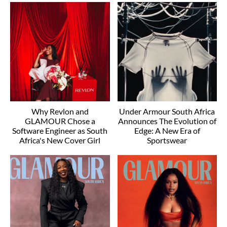
Why Revlon and
Under Armour South Africa
GLAMOUR Chose a
Announces The Evolution of
Software Engineer as South
Edge: A New Era of
Africa's New Cover Girl
Sportswear