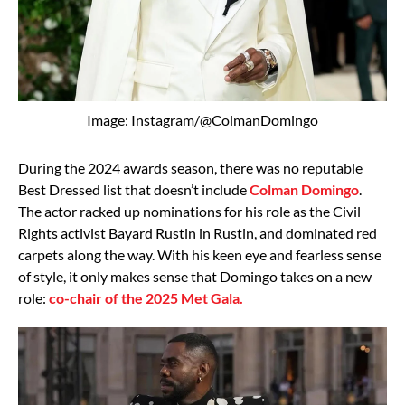
Image: Instagram/@ColmanDomingo
During the 2024 awards season, there was no reputable
Best Dressed list that doesn’t include
Colman Domingo
.
The actor racked up nominations for his role as the Civil
Rights activist Bayard Rustin in Rustin, and dominated red
carpets along the way. With his keen eye and fearless sense
of style, it only makes sense that Domingo takes on a new
role:
co-chair of the 2025 Met Gala.