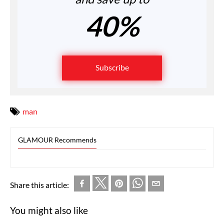
40%
Subscribe
man
GLAMOUR Recommends
Share this article:
You might also like