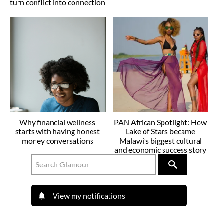
turn conflict into connection
Why financial wellness
PAN African Spotlight: How
starts with having honest
Lake of Stars became
money conversations
Malawi’s biggest cultural
and economic success story
View my notifications