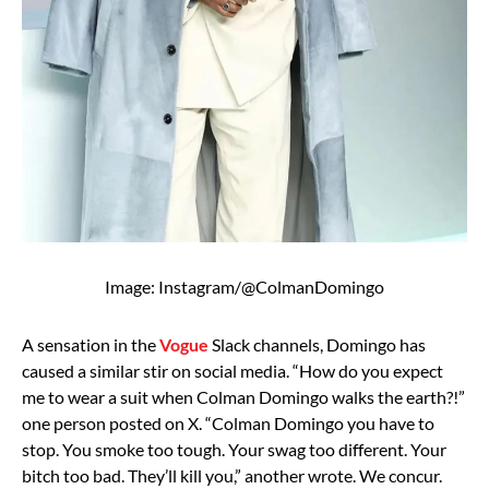
Image: Instagram/@ColmanDomingo
A sensation in the
Vogue
Slack channels, Domingo has
caused a similar stir on social media. “How do you expect
me to wear a suit when Colman Domingo walks the earth?!”
one person posted on X. “Colman Domingo you have to
stop. You smoke too tough. Your swag too different. Your
bitch too bad. They’ll kill you,” another wrote. We concur.