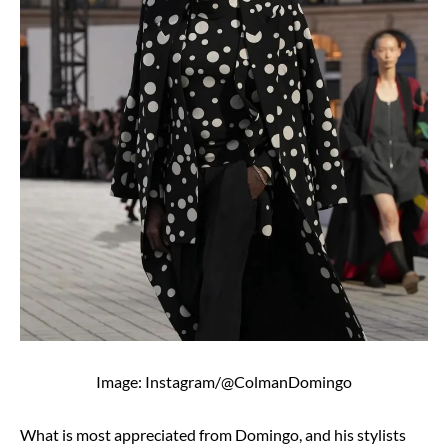
Image: Instagram/@ColmanDomingo
What is most appreciated from Domingo, and his stylists