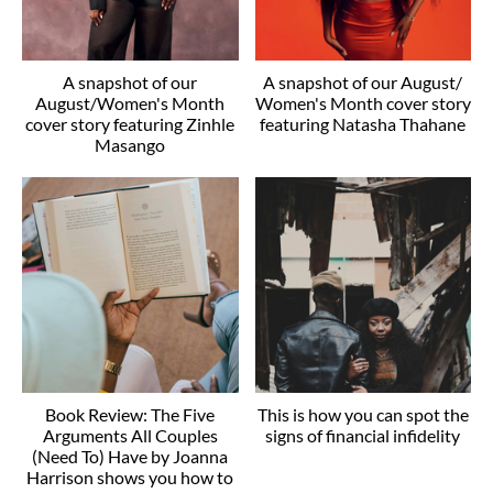
A snapshot of our
A snapshot of our August/
August/Women's Month
Women's Month cover story
cover story featuring Zinhle
featuring Natasha Thahane
Masango
Book Review: The Five
This is how you can spot the
Arguments All Couples
signs of financial infidelity
(Need To) Have by Joanna
Harrison shows you how to