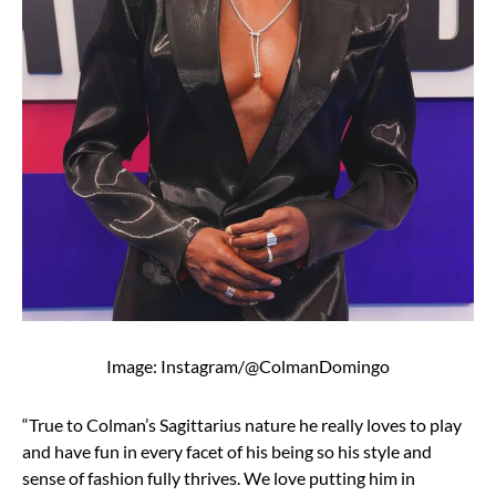
Image: Instagram/@ColmanDomingo
“True to Colman’s Sagittarius nature he really loves to play
and have fun in every facet of his being so his style and
sense of fashion fully thrives. We love putting him in