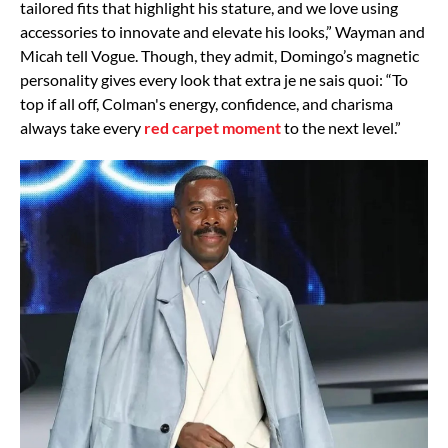
tailored fits that highlight his stature, and we love using
accessories to innovate and elevate his looks,” Wayman and
Micah tell Vogue. Though, they admit, Domingo’s magnetic
personality gives every look that extra je ne sais quoi: “To
top if all off, Colman's energy, confidence, and charisma
always take every
red carpet moment
to the next level.”