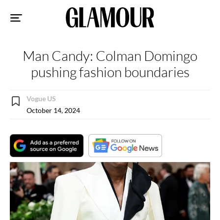
Sk
to
co
Man Candy: Colman Domingo
pushing fashion boundaries
Vogue US
October 14, 2024