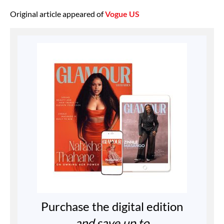
Original article appeared of
Vogue US
Purchase the digital edition
and save up to