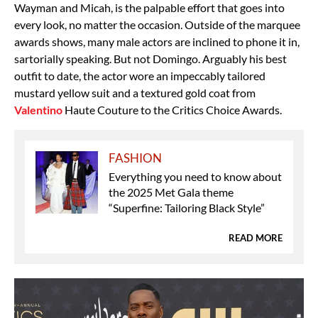
Wayman and Micah, is the palpable effort that goes into
every look, no matter the occasion. Outside of the marquee
awards shows, many male actors are inclined to phone it in,
sartorially speaking. But not Domingo. Arguably his best
outfit to date, the actor wore an impeccably tailored
mustard yellow suit and a textured gold coat from
Valentino
Haute Couture to the Critics Choice Awards.
FASHION
Everything you need to know about
the 2025 Met Gala theme
“Superfine: Tailoring Black Style”
READ MORE