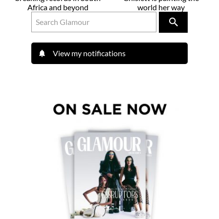
Africa and beyond
world her way
View my notifications