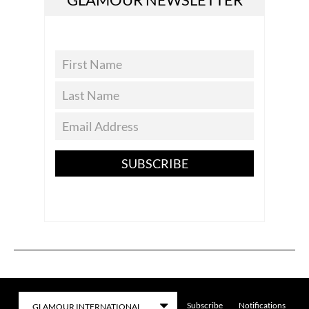
SUBSCRIBE
Subscribe
Notifications