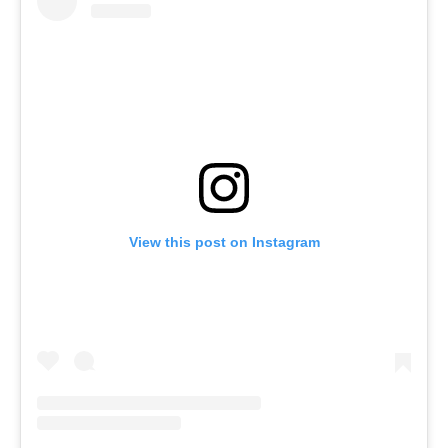
View this post on Instagram