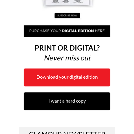
PRINT OR DIGITAL?
Never miss out
Download your digital edition
I want a hard copy
GLAMOUR NEWSLETTER