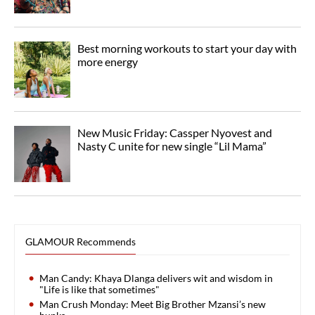
Best morning workouts to start your day with
more energy
New Music Friday: Cassper Nyovest and
Nasty C unite for new single “Lil Mama”
GLAMOUR Recommends
Man Candy: Khaya Dlanga delivers wit and wisdom in
"Life is like that sometimes"
Man Crush Monday: Meet Big Brother Mzansi’s new