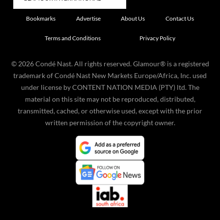
Bookmarks
Advertise
About Us
Contact Us
Terms and Conditions
Privacy Policy
©
2026
Condé Nast. All rights reserved. Glamour® is a registered
trademark of Condé Nast New Markets Europe/Africa, Inc. used
under license by CONTENT NATION MEDIA (PTY) ltd. The
material on this site may not be reproduced, distributed,
transmitted, cached, or otherwise used, except with the prior
written permission of the copyright owner.