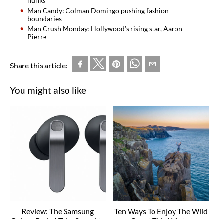
hunks
Man Candy: Colman Domingo pushing fashion
boundaries
Man Crush Monday: Hollywood’s rising star, Aaron
Pierre
Share this article:
You might also like
Review: The Samsung
Ten Ways To Enjoy The Wild