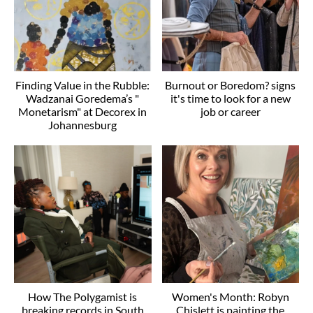
Finding Value in the Rubble:
Burnout or Boredom? signs
Wadzanai Goredema’s "
it's time to look for a new
Monetarism" at Decorex in
job or career
Johannesburg
How The Polygamist is
Women's Month: Robyn
breaking records in South
Chislett is painting the