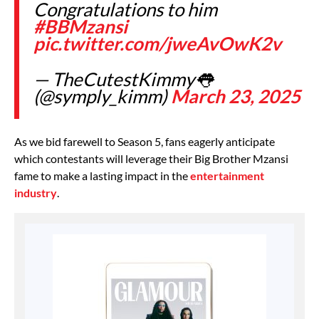
Congratulations to him
#BBMzansi
pic.twitter.com/jweAvOwK2v
— TheCutestKimmy👅
(@symply_kimm)
March 23, 2025
As we bid farewell to Season 5, fans eagerly anticipate
which contestants will leverage their Big Brother Mzansi
fame to make a lasting impact in the
entertainment
industry
.