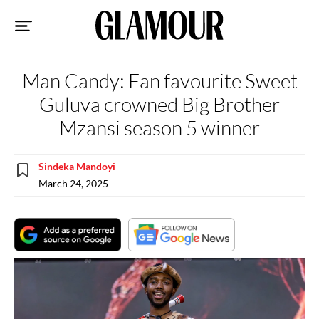
Sk
to
co
Man Candy: Fan favourite Sweet
Guluva crowned Big Brother
Mzansi season 5 winner
Sindeka Mandoyi
March 24, 2025