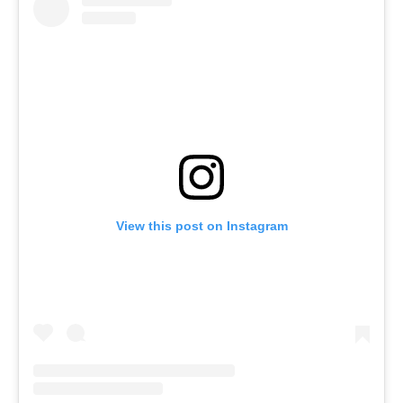
View this post on Instagram