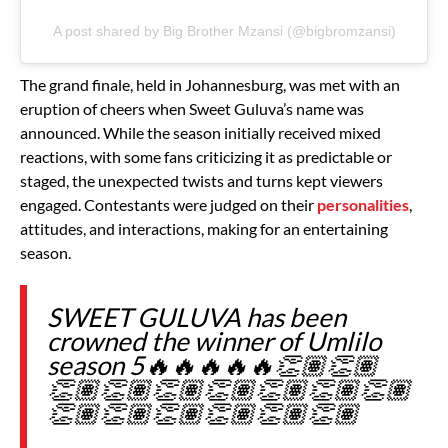
A post shared by Big Brother Mzansi (@bigbromzansi)
The grand finale, held in Johannesburg, was met with an
eruption of cheers when Sweet Guluva’s name was
announced. While the season initially received mixed
reactions, with some fans criticizing it as predictable or
staged, the unexpected twists and turns kept viewers
engaged. Contestants were judged on their
personalities
,
attitudes, and interactions, making for an entertaining
season.
SWEET GULUVA has been
crowned the winner of Umlilo
season 5🔥🔥🔥🔥🔥👏🏽👏🏽
👏🏽👏🏽👏🏽👏🏽👏🏽👏🏽👏🏽
👏🏽👏🏽👏🏽👏🏽👏🏽👏🏽