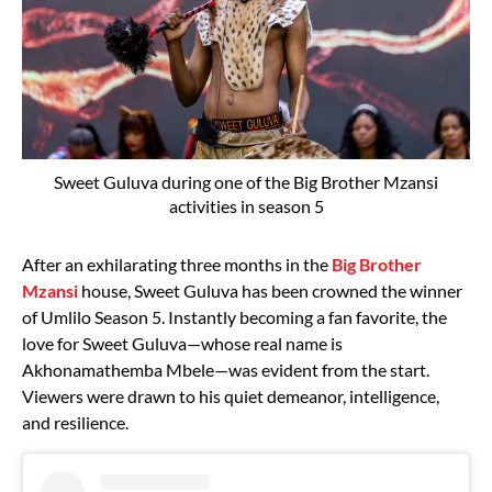
Sweet Guluva during one of the Big Brother Mzansi
activities in season 5
After an exhilarating three months in the
Big Brother
Mzansi
house, Sweet Guluva has been crowned the winner
of Umlilo Season 5. Instantly becoming a fan favorite, the
love for Sweet Guluva—whose real name is
Akhonamathemba Mbele—was evident from the start.
Viewers were drawn to his quiet demeanor, intelligence,
and resilience.