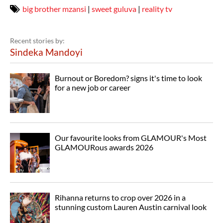
big brother mzansi
|
sweet guluva
|
reality tv
Recent stories by:
Sindeka Mandoyi
Burnout or Boredom? signs it's time to look
for a new job or career
Our favourite looks from GLAMOUR's Most
GLAMOURous awards 2026
Rihanna returns to crop over 2026 in a
stunning custom Lauren Austin carnival look