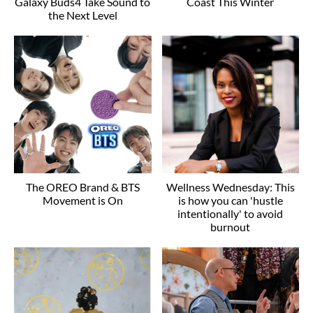
Galaxy Buds4 Take Sound to
Coast This Winter
the Next Level
The OREO Brand & BTS
Wellness Wednesday: This
Movement is On
is how you can 'hustle
intentionally' to avoid
burnout