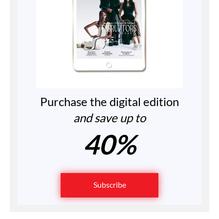
Purchase the digital edition
and save up to
40%
Subscribe