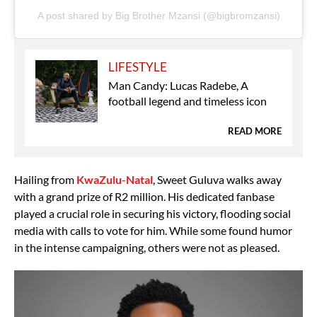
A post shared by Big Brother Mzansi (@bigbromzansi)
LIFESTYLE
Man Candy: Lucas Radebe, A
football legend and timeless icon
READ MORE
Hailing from
KwaZulu-Natal
, Sweet Guluva walks away
with a grand prize of R2 million. His dedicated fanbase
played a crucial role in securing his victory, flooding social
media with calls to vote for him. While some found humor
in the intense campaigning, others were not as pleased.