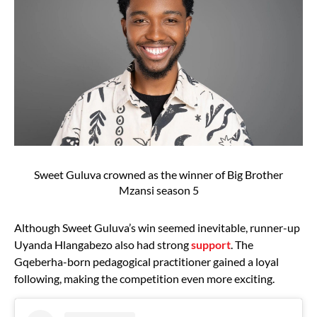
Sweet Guluva crowned as the winner of Big Brother
Mzansi season 5
Although Sweet Guluva’s win seemed inevitable, runner-up
Uyanda Hlangabezo also had strong
support
. The
Gqeberha-born pedagogical practitioner gained a loyal
following, making the competition even more exciting.