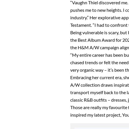
“Vaughn Thiel discovered me.
pushes me to new heights. I co
industry.” Her explorative app
Testament. “I had to confront th
Being vulnerable is scary, but
the Best Album Award for 2023 
the H&M A/W campaign align wi
“My entire career has been b
chased trends or felt the need 
very organic way – it’s been t
Embracing her current era, she
A/W collection draws inspiratio
transport myself back to the 
classic R&B outfits – dresses, 
Those are really my favourite 
inspired my latest project, Yo