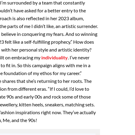
 I’m surrounded by a team that constantly
uldn’t have asked for a better entry to the
roach is also reflected in her 2023 album,
e parts of me I didn’t like, an artistic surrender.
 I believe in conquering my fears. And so winning
felt like a self-fulfilling prophecy.” How does
th her personal style and artistic identity?
uilt on embracing my
individuality
. I’ve never
to fit in. So this campaign aligns with me in a
he foundation of my ethos for my career.”
 shares that she’s returning to her roots. The
n from different eras. “If I could, I’d love to
late 90s and early 00s and rock some of those
jewellery, kitten heels, sneakers, matching sets.
fashion inspirations right now. They’ve actually
u, Me, and the 90s!