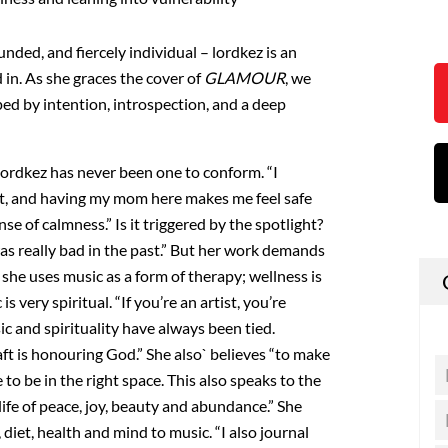
unded, and fiercely individual – lordkez is an
 in. As she graces the cover of
GLAMOUR
, we
ped by intention, introspection, and a deep
lordkez has never been one to conform. “I
ot, and having my mom here makes me feel safe
se of calmness.” Is it triggered by the spotlight?
 was really bad in the past.” But her work demands
 she uses music as a form of therapy; wellness is
 is very spiritual. “If you’re an artist, you’re
ic and spirituality have always been tied.
ft is honouring God.” She also` believes “to make
 to be in the right space. This also speaks to the
life of peace, joy, beauty and abundance.” She
, diet, health and mind to music. “I also journal