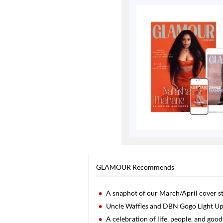
GLAMOUR Recommends
A snaphot of our March/April cover st
Uncle Waffles and DBN Gogo Light 
A celebration of life, people, and go