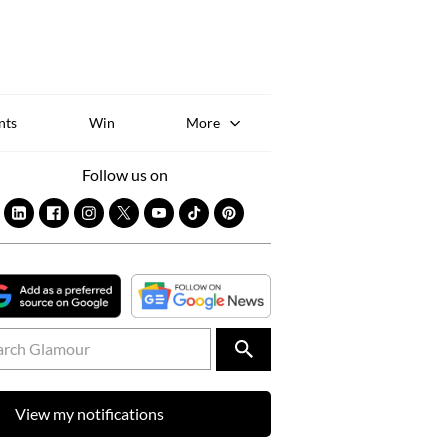
Sk
to
co
nts
Win
More
Follow us on
View my notifications