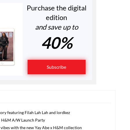
Purchase the digital
edition
and save up to
40%
Subscribe
ory featuring Filah Lah Lah and lordkez
Up H&M A/W Launch Party
od vibes with the new Yay Abe x H&M collection