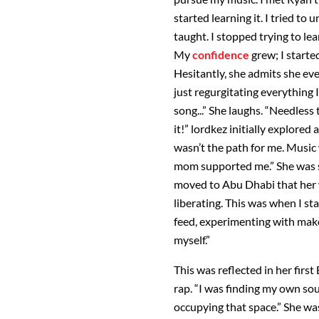
started learning it. I tried to 
taught. I stopped trying to lea
My
confidence
grew; I starte
Hesitantly, she admits she even
just regurgitating everything
song...” She laughs. “Needless 
it!” lordkez initially explored
wasn’t the path for me. Music 
mom supported me.” She was sh
moved to Abu Dhabi that her 
liberating. This was when I st
feed, experimenting with makeu
myself.”
This was reflected in her firs
rap. “I was finding my own so
occupying that space.” She wa