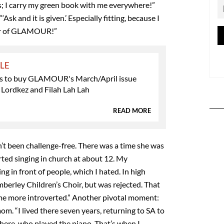
ns; I carry my green book with me everywhere!”
‘Ask and it is given.’ Especially fitting, because I
ver of GLAMOUR!”
YLE
s to buy GLAMOUR's March/April issue
 Lordkez and Filah Lah Lah
READ MORE
n’t been challenge-free. There was a time she was
arted singing in church at about 12. My
 in front of people, which I hated. In high
mberley Children’s Choir, but was rejected. That
 more introverted.” Another pivotal moment:
m. “I lived there seven years, returning to SA to
here, who played the piano. That’s when I