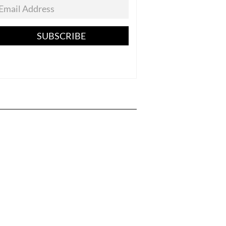
SUBSCRIBE