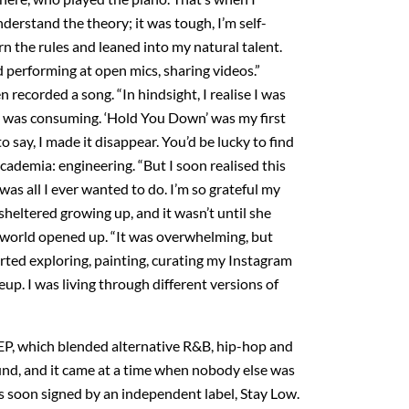
understand the theory; it was tough, I’m self-
rn the rules and leaned into my natural talent.
d performing at open mics, sharing videos.”
 recorded a song. “In hindsight, I realise I was
 I was consuming. ‘Hold You Down’ was my first
to say, I made it disappear. You’d be lucky to find
 academia: engineering. “But I soon realised this
was all I ever wanted to do. I’m so grateful my
eltered growing up, and it wasn’t until she
world opened up. “It was overwhelming, but
arted exploring, painting, curating my Instagram
p. I was living through different versions of
t EP, which blended alternative R&B, hip-hop and
und, and it came at a time when nobody else was
s soon signed by an independent label, Stay Low.