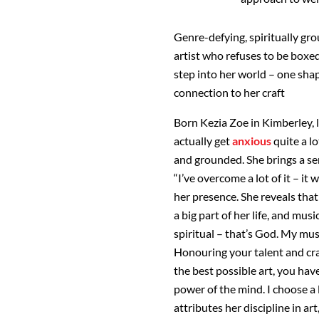
Genre-defying, spiritually gro
artist who refuses to be boxed
step into her world – one sha
connection to her craft
Born Kezia Zoe in Kimberley, 
actually get
anxious
quite a l
and grounded. She brings a sen
“I’ve overcome a lot of it – it
her presence. She reveals that
a big part of her life, and music
spiritual – that’s God. My mus
Honouring your talent and cra
the best possible art, you have
power of the mind. I choose a 
attributes her discipline in art