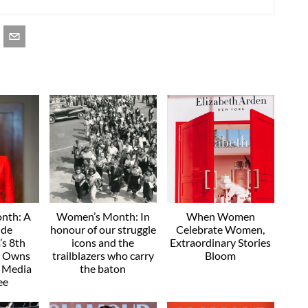
nth: A
Women’s Month: In
When Women
ide
honour of our struggle
Celebrate Women,
s 8th
icons and the
Extraordinary Stories
e Owns
trailblazers who carry
Bloom
" Media
the baton
ee