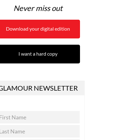
Never miss out
Download your digital edition
I want a hard copy
GLAMOUR NEWSLETTER