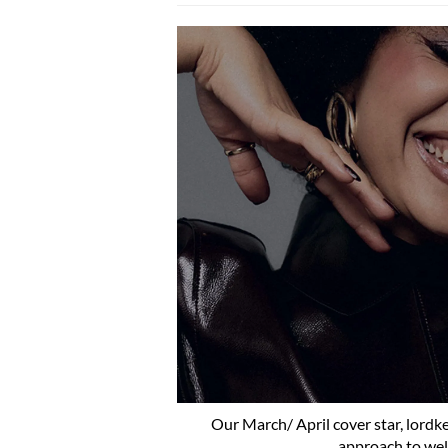
Our March/ April cover star, lordke
approach to well