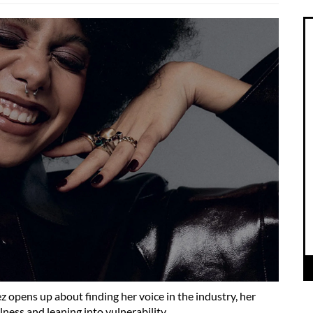
z opens up about finding her voice in the industry, her
ness and leaning into vulnerability