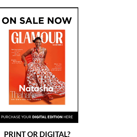
PRINT OR DIGITAL?