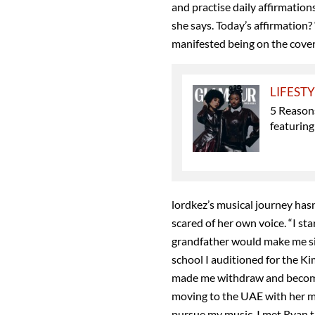
and practise daily affirmatio
she says. Today’s affirmation? “
manifested being on the co
LIFEST
5 Reason
featuring
lordkez’s musical journey has
scared of her own voice. “I st
grandfather would make me sing
school I auditioned for the Ki
made me withdraw and become
moving to the UAE with her mo
pursue my music. I met Ryan t