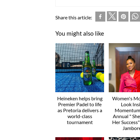
Share this article:
You might also like
Heineken helps bring
Women's Mo
Premier Padel to life
Look Ins
as Pretoria delivers a
Momentum’
world-class
Annual " Sh
tournament
Her Success
Jambor