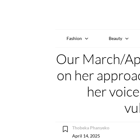
Fashion
Beauty
Our March/Apri
on her approac
her voice
vu
Thobeka Phanyeko
April 14, 2025