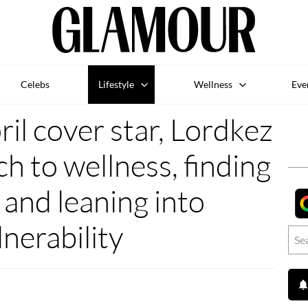
Celebs
Lifestyle
Wellness
Eve
l cover star, Lordkez
h to wellness, finding
 and leaning into
lnerability