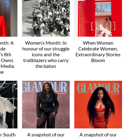
nth: A
Women’s Month: In
When Women
ide
honour of our struggle
Celebrate Women,
s 8th
icons and the
Extraordinary Stories
e Owns
trailblazers who carry
Bloom
" Media
the baton
ee
r South
A snapshot of our
A snapshot of our