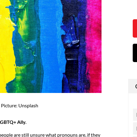
Picture: Unsplash
 LGBTQ+ Ally.
eople are still unsure what pronouns are, if they