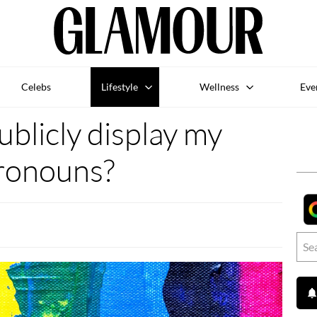
Celebs
Lifestyle
Wellness
Eve
ublicly display my
ronouns?