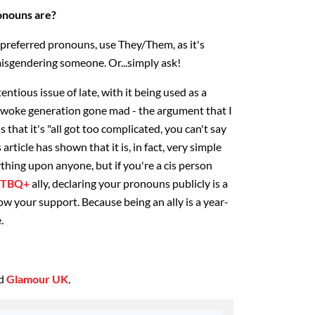
onouns are?
 preferred pronouns, use They/Them, as it's
isgendering someone. Or...simply ask!
tious issue of late, with it being used as a
 woke generation gone mad - the argument that I
s that it's "all got too complicated, you can't say
article has shown that it is, in fact, very simple
ything upon anyone, but if you're a cis person
GTBQ+
ally, declaring your pronouns publicly is a
ow your support. Because being an ally is a year-
.
ed
Glamour UK
.