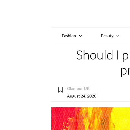
Fashion
Beauty
Should I p
p
Glamour UK
August 24, 2020