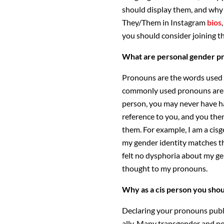
should display them, and why 
They/Them in Instagram
bios
you should consider joining th
What are personal gender p
Pronouns are the words used w
commonly used pronouns are H
person, you may never have h
reference to you, and you ther
them. For example, I am a ci
my gender identity matches th
felt no dysphoria about my gen
thought to my pronouns.
Why as a cis person you sho
Declaring your pronouns publi
ally. Many transgender and non