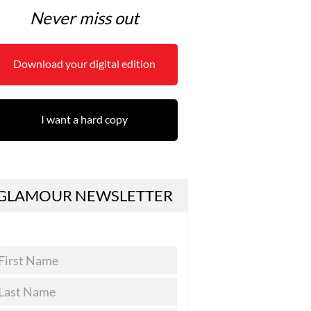
Never miss out
Download your digital edition
I want a hard copy
GLAMOUR NEWSLETTER