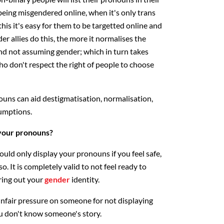
being misgendered online, when it's only trans
is it's easy for them to be targetted online and
er allies do this, the more it normalises the
nd not assuming gender; which in turn takes
 don't respect the right of people to choose
ouns can aid destigmatisation, normalisation,
umptions.
 your pronouns?
hould only display your pronouns if you feel safe,
. It is completely valid to not feel ready to
uring out your
gender
identity.
nfair pressure on someone for not displaying
 don't know someone's story.