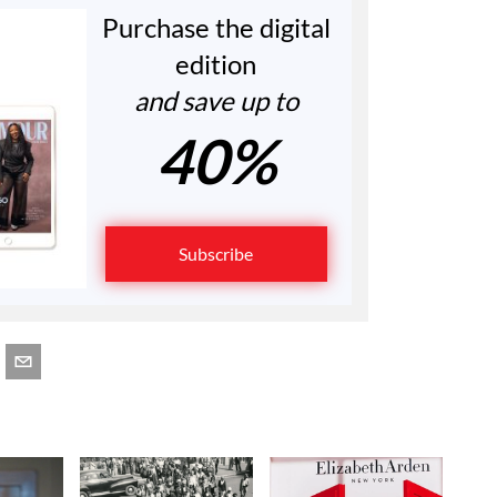
Purchase the digital
edition
and save up to
40%
Subscribe