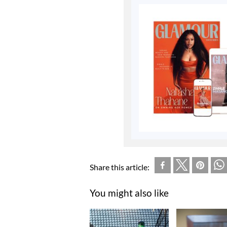
Share this article:
You might also like