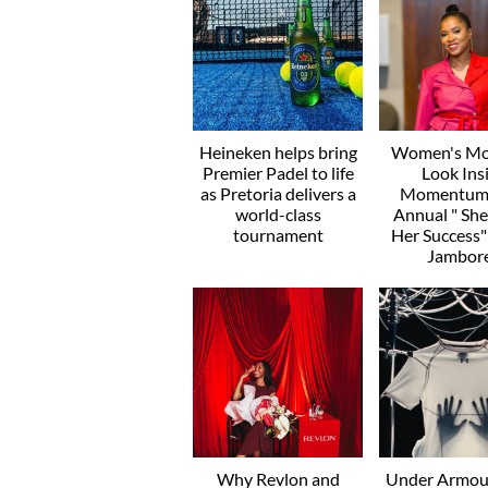
Heineken helps bring
Women's Mo
Premier Padel to life
Look Ins
as Pretoria delivers a
Momentum’
world-class
Annual " Sh
tournament
Her Success
Jambor
Why Revlon and
Under Armou