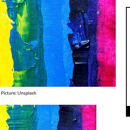
Picture: Unsplash