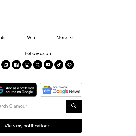
Sk
to
co
nts
Win
More
Follow us on
View my notifications