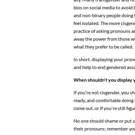
bios on social media to avoid 
and non-binary people doing th
feel isolated. The more cisgend
practice of asking pronouns a
away the power from those who
what they prefer to be called.
In short, displaying your pron
and help to end gendered ass
When shouldn't you display
If you're not cisgender, you s
ready, and comfortable doing so
come out, or if you're still fig
No one should shame or put u
their pronouns; remember you