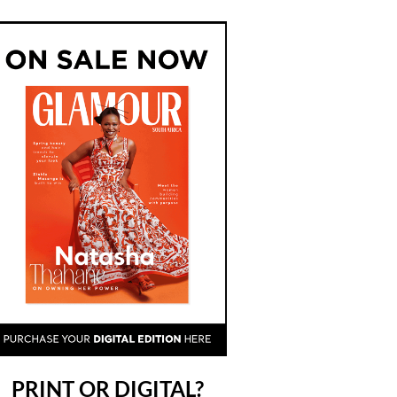
PRINT OR DIGITAL?