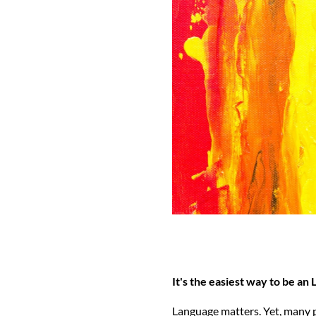
It's the easiest way to be an
Language matters. Yet, many p