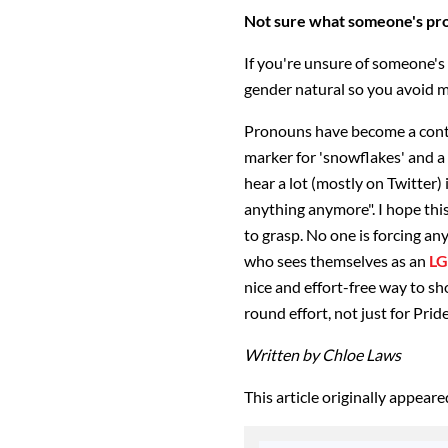
Not sure what someone's pr
If you're unsure of someone's
gender natural so you avoid m
Pronouns have become a conten
marker for 'snowflakes' and a
hear a lot (mostly on Twitter) i
anything anymore". I hope this 
to grasp. No one is forcing an
who sees themselves as an
L
nice and effort-free way to sh
round effort, not just for Pride
Written by Chloe Laws
This article originally appear