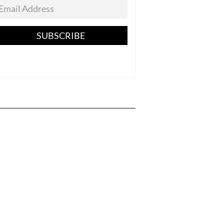
SUBSCRIBE