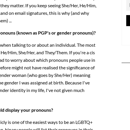
they matter. If you keep seeing She/Her, He/Him,
, and on email signatures, this is why (and why
em) ...
ronouns (known as PGP's or gender pronouns)?
hen talking to or about an individual. The most
e/Him, She/Her, and They/Them. If you're a cis
ad to worry about which pronouns people use in
efore might not have realised the significance of
sgender woman (who goes by She/Her) meaning
e gender I was assigned at birth. Because I've
der identity in my life, I've not given much
uld display your pronouns?
cly is one of the easiest ways to be an LGBTQ+
-binary people will list their pronouns in their